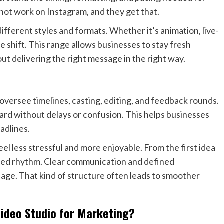
ot work on Instagram, and they get that.
different styles and formats. Whether it’s animation, live-
he shift. This range allows businesses to stay fresh
out delivering the right message in the right way.
ersee timelines, casting, editing, and feedback rounds.
ard without delays or confusion. This helps businesses
adlines.
el less stressful and more enjoyable. From the first idea
nized rhythm. Clear communication and defined
age. That kind of structure often leads to smoother
ideo Studio for Marketing?