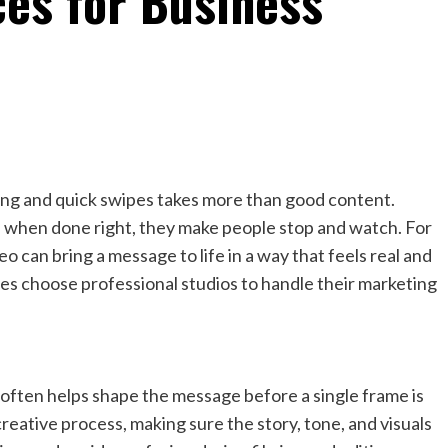
ces for Business
lling and quick swipes takes more than good content.
 when done right, they make people stop and watch. For
eo can bring a message to life in a way that feels real and
s choose professional studios to handle their marketing
often helps shape the message before a single frame is
reative process, making sure the story, tone, and visuals