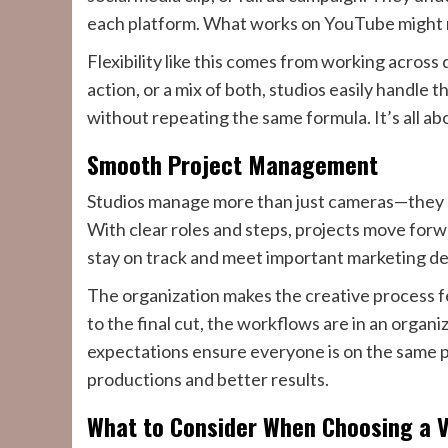
each platform. What works on YouTube might n
Flexibility like this comes from working across 
action, or a mix of both, studios easily handle t
without repeating the same formula. It’s all ab
Smooth Project Management
Studios manage more than just cameras—they ov
With clear roles and steps, projects move forw
stay on track and meet important marketing de
The organization makes the creative process fe
to the final cut, the workflows are in an orga
expectations ensure everyone is on the same p
productions and better results.
What to Consider When Choosing a V