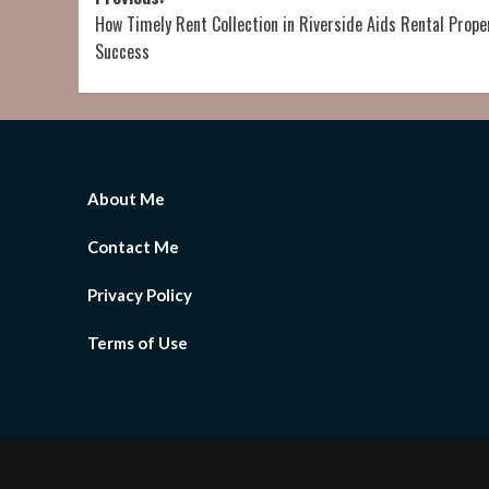
Post
How Timely Rent Collection in Riverside Aids Rental Prope
navigation
Success
About Me
Contact Me
Privacy Policy
Terms of Use