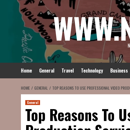
Skip
WWW.
to
content
N
Home
General
Travel
Technology
Business
HOME
GENERAL
TOP REASONS TO USE PROFESSIONAL VIDEO PROD
General
Top Reasons To U