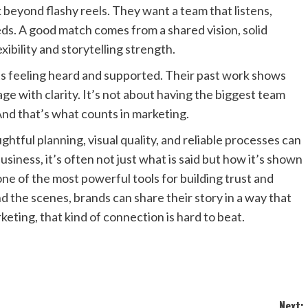
 beyond flashy reels. They want a team that listens,
ds. A good match comes from a shared vision, solid
xibility and storytelling strength.
ents feeling heard and supported. Their past work shows
sage with clarity. It’s not about having the biggest team
And that’s what counts in marketing.
tful planning, visual quality, and reliable processes can
usiness, it’s often not just what is said but how it’s shown
ne of the most powerful tools for building trust and
d the scenes, brands can share their story in a way that
keting, that kind of connection is hard to beat.
Next: