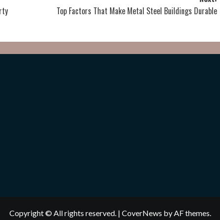
rty
Top Factors That Make Metal Steel Buildings Durable
Copyright © All rights reserved.
|
CoverNews
by AF themes.