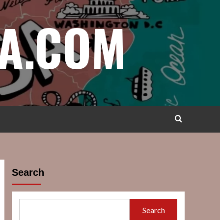
A.COM
Search
Search