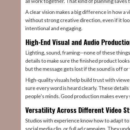
all work together. That kind of planning saves 
A clear vision makes a big difference in how a v
without strong creative direction, even if it loo
intentional and engaging.
High-End Visual and Audio Productio
Lighting, sound, framing—none of these things 
details to make sure the finished product look
but the message gets lost if the sound is off or 
High-quality visuals help build trust with viewe
sure every word is heard clearly. These details
people’s minds. Good production makes every
Versatility Across Different Video S
Studios with experience know how to adapt to 
social media clip, or full ad campaign. They un