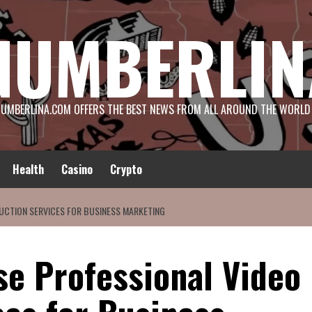
NUMBERLIN
UMBERLINA.COM OFFERS THE BEST NEWS FROM ALL AROUND THE WORLD
Health
Casino
Crypto
UCTION SERVICES FOR BUSINESS MARKETING
se Professional Video