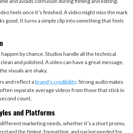
time and avoids confusion during filming and editing.
ideo feels once it’s finished. A video might miss the mark
ks good. It turns a simple clip into something that feels
n
happen by chance. Studios handle all the technical
s clean and polished. A video can have a great message,
the visuals are shaky.
rs and reflect a
brand’s credibility
. Strong audio makes
 often separate average videos from those that stick in
 second count.
tyles and Platforms
different marketing needs, whether it’s a short promo,
derstand the timing, formatting, and pacing needed for