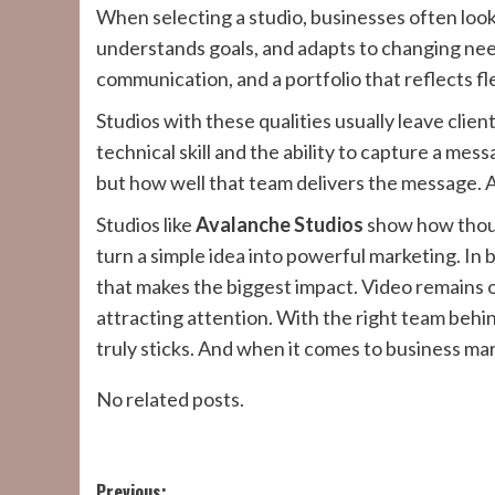
When selecting a studio, businesses often look
understands goals, and adapts to changing nee
communication, and a portfolio that reflects fle
Studios with these qualities usually leave cli
technical skill and the ability to capture a mes
but how well that team delivers the message. 
Studios like
Avalanche Studios
show how though
turn a simple idea into powerful marketing. In b
that makes the biggest impact. Video remains o
attracting attention. With the right team behin
truly sticks. And when it comes to business mar
No related posts.
Previous: