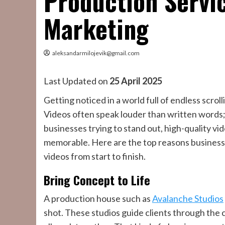
Production Servi
Marketing
aleksandarmilojevik@gmail.com
Last Updated on
25 April 2025
Getting noticed in a world full of endless scro
Videos often speak louder than written words;
businesses trying to stand out, high-quality vid
memorable. Here are the top reasons businesse
videos from start to finish.
Bring Concept to Life
A production house such as
Avalanche Studios
shot. These studios guide clients through the c