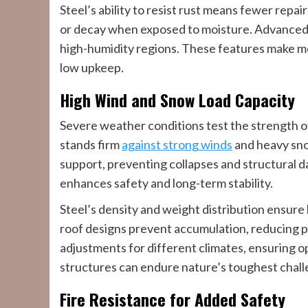
Steel’s ability to resist rust means fewer repa
or decay when exposed to moisture. Advanced p
high-humidity regions. These features make me
low upkeep.
High Wind and Snow Load Capacity
Severe weather conditions test the strength of
stands firm
against strong winds
and heavy sno
support, preventing collapses and structural 
enhances safety and long-term stability.
Steel’s density and weight distribution ensure
roof designs prevent accumulation, reducing pre
adjustments for different climates, ensuring 
structures can endure nature’s toughest chall
Fire Resistance for Added Safety