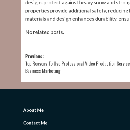
designs protect against heavy snow and strong 
properties provide additional safety, reducing
materials and design enhances durability, ensur
No related posts.
Post
Previous:
Top Reasons To Use Professional Video Production Service
navigation
Business Marketing
About Me
Contact Me