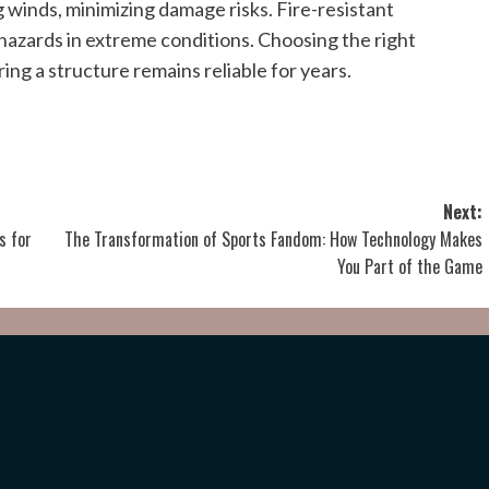
winds, minimizing damage risks. Fire-resistant
 hazards in extreme conditions. Choosing the right
ing a structure remains reliable for years.
Next:
s for
The Transformation of Sports Fandom: How Technology Makes
You Part of the Game