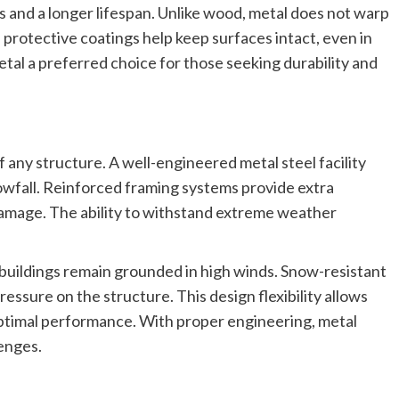
irs and a longer lifespan. Unlike wood, metal does not warp
rotective coatings help keep surfaces intact, even in
tal a preferred choice for those seeking durability and
 any structure. A well-engineered metal steel facility
wfall. Reinforced framing systems provide extra
damage. The ability to withstand extreme weather
 buildings remain grounded in high winds. Snow-resistant
ssure on the structure. This design flexibility allows
optimal performance. With proper engineering, metal
enges.