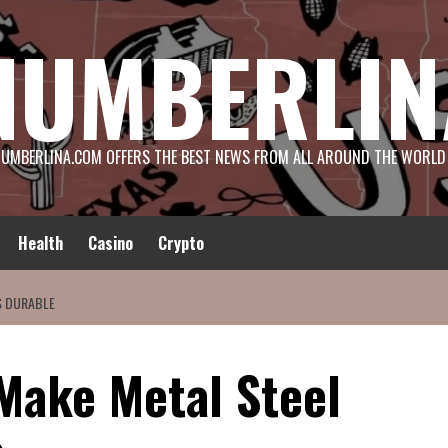
NUMBERLIN
UMBERLINA.COM OFFERS THE BEST NEWS FROM ALL AROUND THE WORLD
Health
Casino
Crypto
S DURABLE
 Make Metal Steel