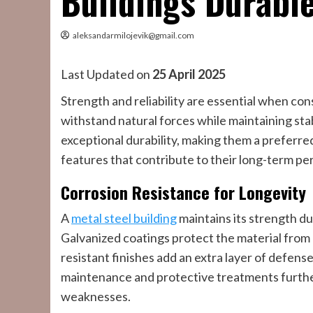
Buildings Durabl
aleksandarmilojevik@gmail.com
Last Updated on
25 April 2025
Strength and reliability are essential when con
withstand natural forces while maintaining stab
exceptional durability, making them a preferred
features that contribute to their long-term p
Corrosion Resistance for Longevity
A
metal steel building
maintains its strength du
Galvanized coatings protect the material from
resistant finishes add an extra layer of defens
maintenance and protective treatments further 
weaknesses.