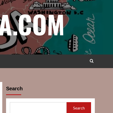
A.COM
Search
Search