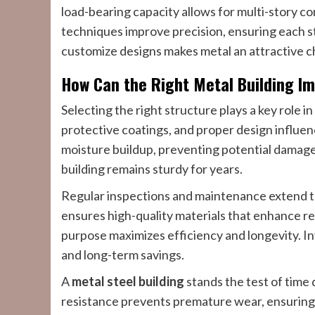
load-bearing capacity allows for multi-story c
techniques improve precision, ensuring each st
customize designs makes metal an attractive c
How Can the Right Metal Building Im
Selecting the right structure plays a key role i
protective coatings, and proper design influen
moisture buildup, preventing potential damag
building remains sturdy for years.
Regular inspections and maintenance extend the
ensures high-quality materials that enhance res
purpose maximizes efficiency and longevity. Inv
and long-term savings.
A
metal steel building
stands the test of time 
resistance prevents premature wear, ensuring 