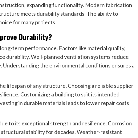
onstruction, expanding functionality. Modern fabrication
ructure meets durability standards. The ability to
hoice for many projects.
prove Durability?
n long-term performance. Factors like material quality,
ce durability. Well-planned ventilation systems reduce
e. Understanding the environmental conditions ensures a
 lifespan of any structure. Choosing a reliable supplier
ilience. Customizing a building to suit its intended
esting in durable materials leads to lower repair costs
due to its exceptional strength and resilience. Corrosion
structural stability for decades. Weather-resistant