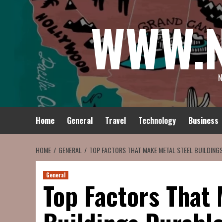
Skip
WWW.
to
content
N
Home
General
Travel
Technology
Business
HOME
GENERAL
TOP FACTORS THAT MAKE METAL STEEL BUILDING
General
Top Factors That