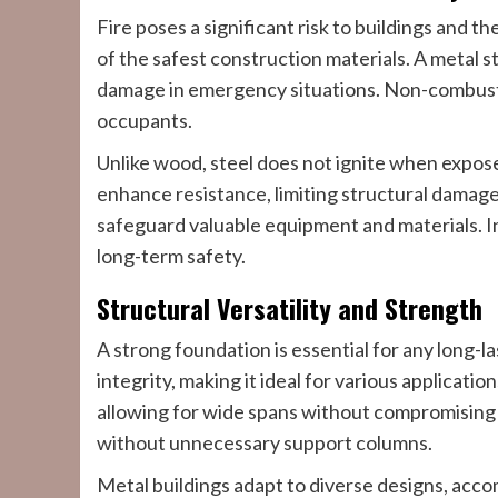
Fire poses a significant risk to buildings and th
of the safest construction materials. A metal s
damage in emergency situations. Non-combusti
occupants.
Unlike wood, steel does not ignite when expos
enhance resistance, limiting structural damage.
safeguard valuable equipment and materials. In
long-term safety.
Structural Versatility and Strength
A strong foundation is essential for any long-la
integrity, making it ideal for various applica
allowing for wide spans without compromising st
without unnecessary support columns.
Metal buildings adapt to diverse designs, acc