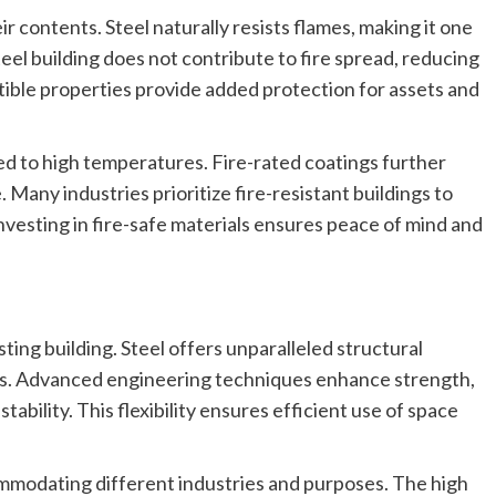
eir contents. Steel naturally resists flames, making it one
teel building does not contribute to fire spread, reducing
ble properties provide added protection for assets and
ed to high temperatures. Fire-rated coatings further
 Many industries prioritize fire-resistant buildings to
vesting in fire-safe materials ensures peace of mind and
sting building. Steel offers unparalleled structural
tions. Advanced engineering techniques enhance strength,
ability. This flexibility ensures efficient use of space
ommodating different industries and purposes. The high