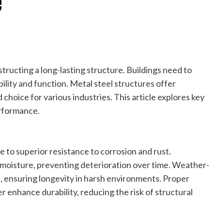
e
structing a long-lasting structure. Buildings need to
ility and function. Metal steel structures offer
 choice for various industries. This article explores key
erformance.
e to superior resistance to corrosion and rust.
 moisture, preventing deterioration over time. Weather-
e, ensuring longevity in harsh environments. Proper
enhance durability, reducing the risk of structural