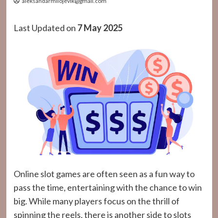
aleksandarmilojevik@gmail.com
Last Updated on
7 May 2025
Online slot games are often seen as a fun way to
pass the time, entertaining with the chance to win
big. While many players focus on the thrill of
spinning the reels, there is another side to slots