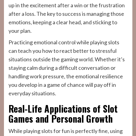
up in the excitement after a win or the frustration
after a loss. The key to success is managing those
emotions, keeping a clear head, and sticking to
your plan.
Practicing emotional control while playing slots
can teach you how to react better to stressful
situations outside the gaming world. Whether it’s
staying calm during a difficult conversation or
handling work pressure, the emotional resilience
you develop in a game of chance will pay off in
everyday situations.
Real-Life Applications of Slot
Games and Personal Growth
While playing slots for fun is perfectly fine, using