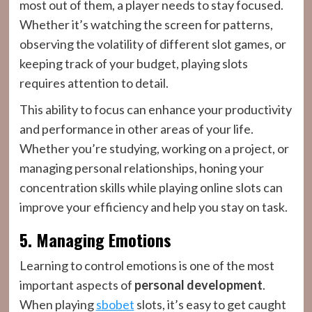
most out of them, a player needs to stay focused.
Whether it’s watching the screen for patterns,
observing the volatility of different slot games, or
keeping track of your budget, playing slots
requires attention to detail.
This ability to focus can enhance your productivity
and performance in other areas of your life.
Whether you’re studying, working on a project, or
managing personal relationships, honing your
concentration skills while playing online slots can
improve your efficiency and help you stay on task.
5. Managing Emotions
Learning to control emotions is one of the most
important aspects of
personal development
.
When playing
sbobet
slots, it’s easy to get caught