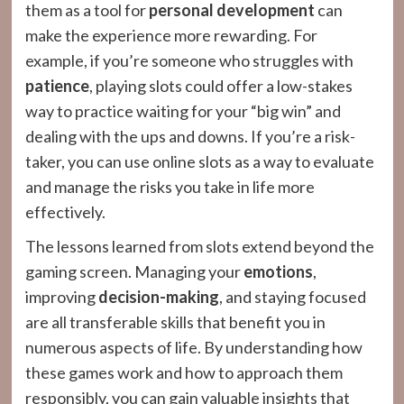
them as a tool for
personal development
can
make the experience more rewarding. For
example, if you’re someone who struggles with
patience
, playing slots could offer a low-stakes
way to practice waiting for your “big win” and
dealing with the ups and downs. If you’re a risk-
taker, you can use online slots as a way to evaluate
and manage the risks you take in life more
effectively.
The lessons learned from slots extend beyond the
gaming screen. Managing your
emotions
,
improving
decision-making
, and staying focused
are all transferable skills that benefit you in
numerous aspects of life. By understanding how
these games work and how to approach them
responsibly, you can gain valuable insights that