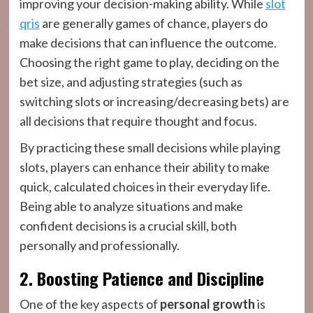
improving your decision-making ability. While
slot
qris
are generally games of chance, players do
make decisions that can influence the outcome.
Choosing the right game to play, deciding on the
bet size, and adjusting strategies (such as
switching slots or increasing/decreasing bets) are
all decisions that require thought and focus.
By practicing these small decisions while playing
slots, players can enhance their ability to make
quick, calculated choices in their everyday life.
Being able to analyze situations and make
confident decisions is a crucial skill, both
personally and professionally.
2. Boosting Patience and Discipline
One of the key aspects of
personal growth
is