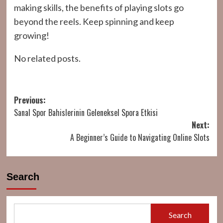
making skills, the benefits of playing slots go
beyond the reels. Keep spinning and keep
growing!
No related posts.
Post
Previous:
Sanal Spor Bahislerinin Geleneksel Spora Etkisi
navigation
Next:
A Beginner’s Guide to Navigating Online Slots
Search
Search