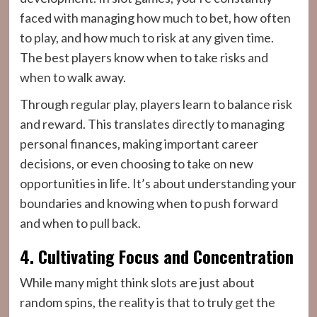
faced with managing how much to bet, how often
to play, and how much to risk at any given time.
The best players know when to take risks and
when to walk away.
Through regular play, players learn to balance risk
and reward. This translates directly to managing
personal finances, making important career
decisions, or even choosing to take on new
opportunities in life. It’s about understanding your
boundaries and knowing when to push forward
and when to pull back.
4. Cultivating Focus and Concentration
While many might think slots are just about
random spins, the reality is that to truly get the