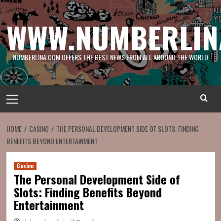
Skip
to
WWW.NUMBERLIN
content
NUMBERLINA.COM OFFERS THE BEST NEWS FROM ALL AROUND THE WORLD
Primary
Menu
HOME
CASINO
THE PERSONAL DEVELOPMENT SIDE OF SLOTS: FINDING
BENEFITS BEYOND ENTERTAINMENT
Casino
The Personal Development Side of
Slots: Finding Benefits Beyond
Entertainment