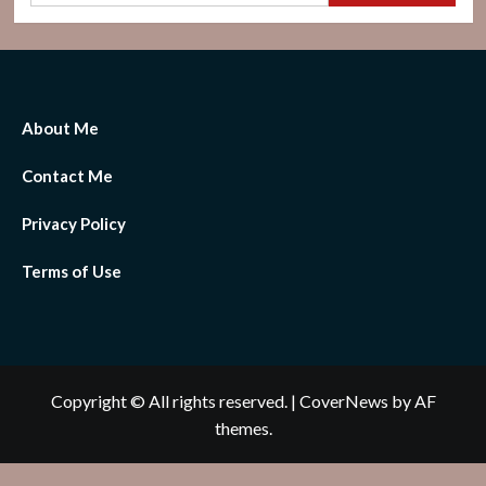
About Me
Contact Me
Privacy Policy
Terms of Use
Copyright © All rights reserved.
|
CoverNews
by AF
themes.