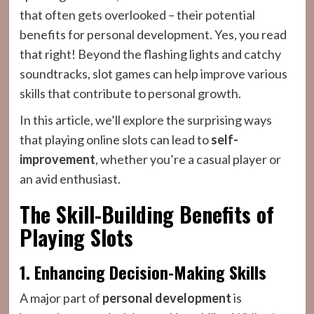
that often gets overlooked – their potential
benefits for personal development. Yes, you read
that right! Beyond the flashing lights and catchy
soundtracks, slot games can help improve various
skills that contribute to personal growth.
In this article, we’ll explore the surprising ways
that playing online slots can lead to
self-
improvement
, whether you’re a casual player or
an avid enthusiast.
The Skill-Building Benefits of
Playing Slots
1. Enhancing Decision-Making Skills
A major part of
personal development
is