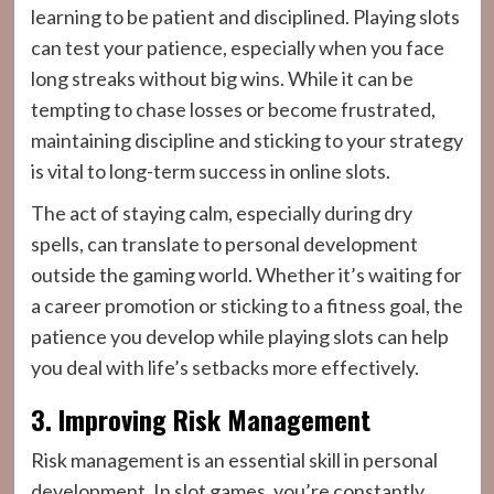
learning to be patient and disciplined. Playing slots
can test your patience, especially when you face
long streaks without big wins. While it can be
tempting to chase losses or become frustrated,
maintaining discipline and sticking to your strategy
is vital to long-term success in online slots.
The act of staying calm, especially during dry
spells, can translate to personal development
outside the gaming world. Whether it’s waiting for
a career promotion or sticking to a fitness goal, the
patience you develop while playing slots can help
you deal with life’s setbacks more effectively.
3. Improving Risk Management
Risk management is an essential skill in personal
development. In slot games, you’re constantly