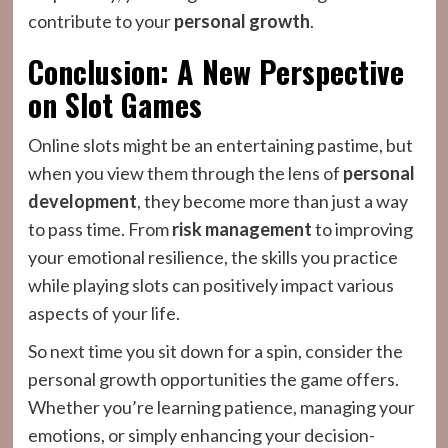
contribute to your
personal growth
.
Conclusion: A New Perspective
on Slot Games
Online slots might be an entertaining pastime, but
when you view them through the lens of
personal
development
, they become more than just a way
to pass time. From
risk management
to improving
your emotional resilience, the skills you practice
while playing slots can positively impact various
aspects of your life.
So next time you sit down for a spin, consider the
personal growth opportunities the game offers.
Whether you’re learning patience, managing your
emotions, or simply enhancing your decision-