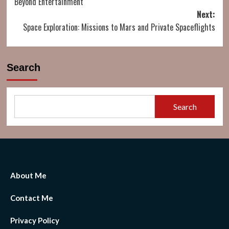
Beyond Entertainment
Next:
Space Exploration: Missions to Mars and Private Spaceflights
Search
Search
About Me
Contact Me
Privacy Policy