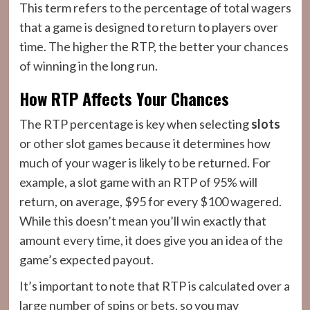
This term refers to the percentage of total wagers
that a game is designed to return to players over
time. The higher the RTP, the better your chances
of winning in the long run.
How RTP Affects Your Chances
The RTP percentage is key when selecting
slots
or other slot games because it determines how
much of your wager is likely to be returned. For
example, a slot game with an RTP of 95% will
return, on average, $95 for every $100 wagered.
While this doesn’t mean you’ll win exactly that
amount every time, it does give you an idea of the
game’s expected payout.
It’s important to note that RTP is calculated over a
large number of spins or bets, so you may