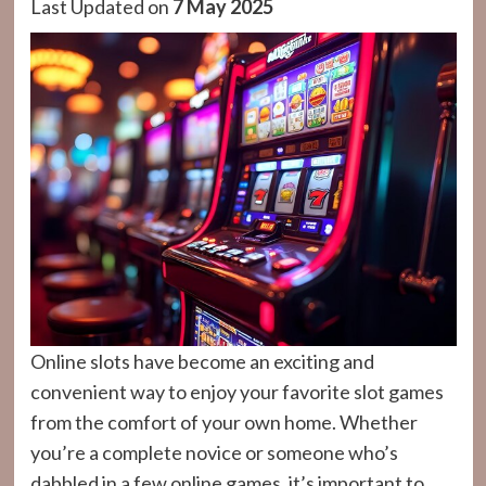
Last Updated on
7 May 2025
Online slots have become an exciting and
convenient way to enjoy your favorite slot games
from the comfort of your own home. Whether
you’re a complete novice or someone who’s
dabbled in a few online games, it’s important to