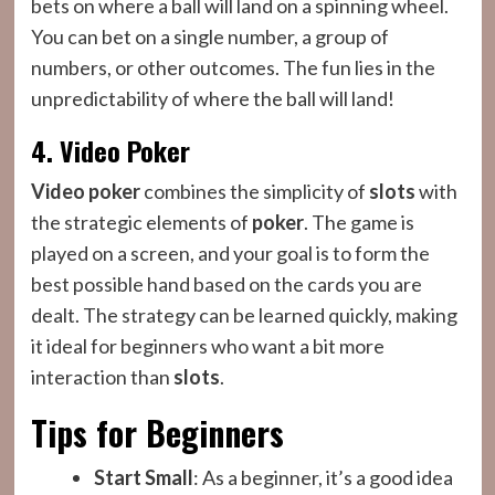
bets on where a ball will land on a spinning wheel.
You can bet on a single number, a group of
numbers, or other outcomes. The fun lies in the
unpredictability of where the ball will land!
4. Video Poker
Video poker
combines the simplicity of
slots
with
the strategic elements of
poker
. The game is
played on a screen, and your goal is to form the
best possible hand based on the cards you are
dealt. The strategy can be learned quickly, making
it ideal for beginners who want a bit more
interaction than
slots
.
Tips for Beginners
Start Small
: As a beginner, it’s a good idea