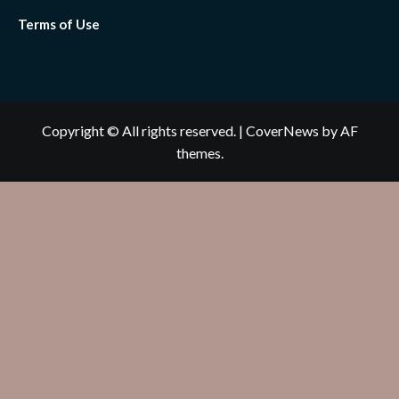
Terms of Use
Copyright © All rights reserved.
|
CoverNews
by AF
themes.