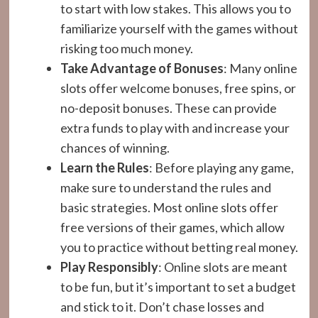
to start with low stakes. This allows you to
familiarize yourself with the games without
risking too much money.
Take Advantage of Bonuses
: Many online
slots offer welcome bonuses, free spins, or
no-deposit bonuses. These can provide
extra funds to play with and increase your
chances of winning.
Learn the Rules
: Before playing any game,
make sure to understand the rules and
basic strategies. Most online slots offer
free versions of their games, which allow
you to practice without betting real money.
Play Responsibly
: Online slots are meant
to be fun, but it’s important to set a budget
and stick to it. Don’t chase losses and