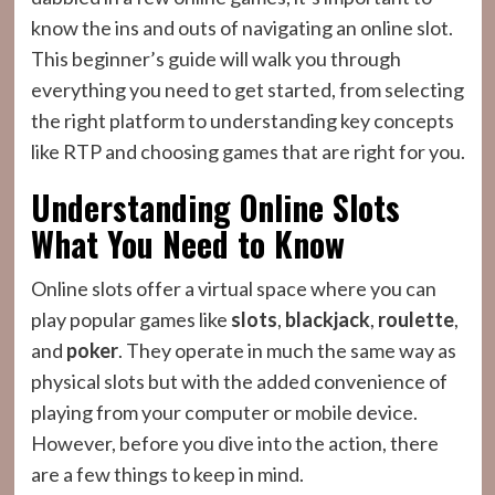
know the ins and outs of navigating an online slot.
This beginner’s guide will walk you through
everything you need to get started, from selecting
the right platform to understanding key concepts
like RTP and choosing games that are right for you.
Understanding Online Slots
What You Need to Know
Online slots offer a virtual space where you can
play popular games like
slots
,
blackjack
,
roulette
,
and
poker
. They operate in much the same way as
physical slots but with the added convenience of
playing from your computer or mobile device.
However, before you dive into the action, there
are a few things to keep in mind.