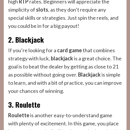
high
RTP
rates. Beginners will appreciate the
simplicity of
slots
, as they don’t require any
special skills or strategies. Just spin the reels, and
you could be in for a big payout!
2. Blackjack
If you’re looking for a
card game
that combines
strategy with luck,
blackjack
is a great choice. The
goal is to beat the dealer by getting as close to 21
as possible without going over.
Blackjack
is simple
to learn, and with a bit of practice, you can improve
your chances of winning.
3. Roulette
Roulette
is another easy-to-understand game
with plenty of excitement. In this game, you place