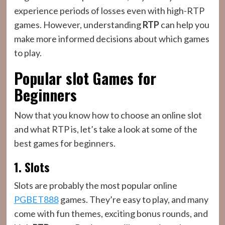
experience periods of losses even with high-RTP
games. However, understanding
RTP
can help you
make more informed decisions about which games
to play.
Popular slot Games for
Beginners
Now that you know how to choose an online slot
and what RTP is, let’s take a look at some of the
best games for beginners.
1. Slots
Slots are probably the most popular online
PGBET888
games. They’re easy to play, and many
come with fun themes, exciting bonus rounds, and