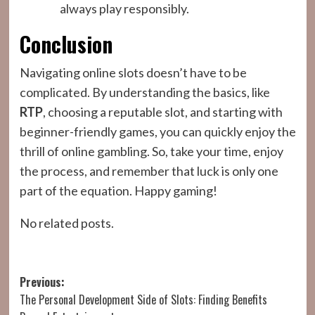
always play responsibly.
Conclusion
Navigating online slots doesn’t have to be
complicated. By understanding the basics, like
RTP
, choosing a reputable slot, and starting with
beginner-friendly games, you can quickly enjoy the
thrill of online gambling. So, take your time, enjoy
the process, and remember that luck is only one
part of the equation. Happy gaming!
No related posts.
Post
Previous:
The Personal Development Side of Slots: Finding Benefits
navigation