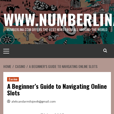
Skip
to
WWW.NUMBERLIN
content
NUMBERLINA.COM OFFERS THE BEST NEWS FROM ALL AROUND THE WORLD
Primary
Menu
HOME
CASINO
A BEGINNER’S GUIDE TO NAVIGATING ONLINE SLOTS
Casino
A Beginner’s Guide to Navigating Online
Slots
aleksandarmilojevik@gmail.com