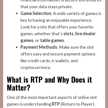
that your data stays private.
Game Selection
: A wide variety of games is
key to having an enjoyable experience.
Look for a site that offers your favorite
games, whether that’s
slots
,
live dealer
games
, or
table games
.
Payment Methods
: Make sure the slot
offers easy and secure payment options
like credit cards, e-wallets, and
cryptocurrency.
What is RTP and Why Does it
Matter?
One of the most important aspects of online slot
games is understanding
RTP
(Return to Player).