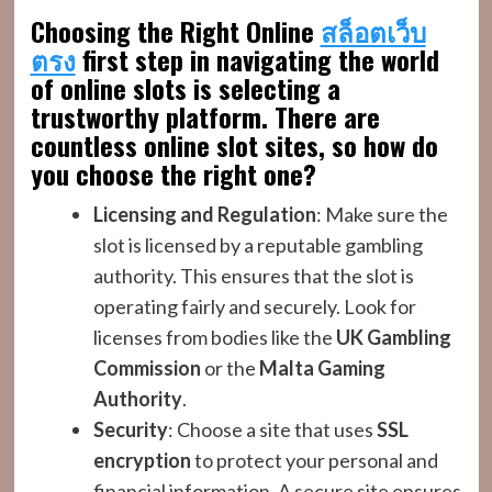
Choosing the Right Online
สล็อตเว็บ
ตรง
first step in navigating the world
of online slots is selecting a
trustworthy platform. There are
countless online slot sites, so how do
you choose the right one?
Licensing and Regulation
: Make sure the
slot is licensed by a reputable gambling
authority. This ensures that the slot is
operating fairly and securely. Look for
licenses from bodies like the
UK Gambling
Commission
or the
Malta Gaming
Authority
.
Security
: Choose a site that uses
SSL
encryption
to protect your personal and
financial information. A secure site ensures