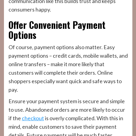
communication like this builds trust and keeps
consumers happy.
Offer Convenient Payment
Options
Of course, payment options also matter. Easy
payment options – credit cards, mobile wallets, and
online transfers – make it more likely that
customers will complete their orders. Online
shoppers especially want quick and safe ways to
pay.
Ensure your payment system is secure and simple
to use. Abandoned orders are more likely to occur
if the
checkout
is overly complicated. With this in
mind, enable customers to save their payment
details. Future payments will be much faster.