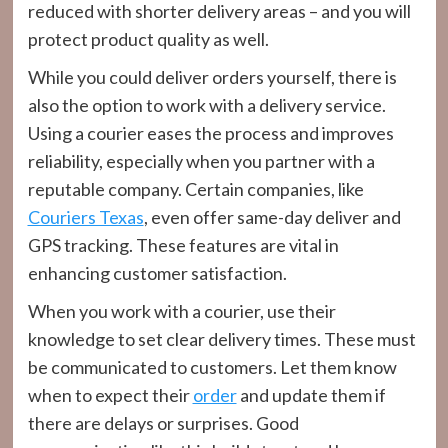
reduced with shorter delivery areas – and you will
protect product quality as well.
While you could deliver orders yourself, there is
also the option to work with a delivery service.
Using a courier eases the process and improves
reliability, especially when you partner with a
reputable company. Certain companies, like
Couriers Texas
, even offer same-day deliver and
GPS tracking. These features are vital in
enhancing customer satisfaction.
When you work with a courier, use their
knowledge to set clear delivery times. These must
be communicated to customers. Let them know
when to expect their
order
and update them if
there are delays or surprises. Good