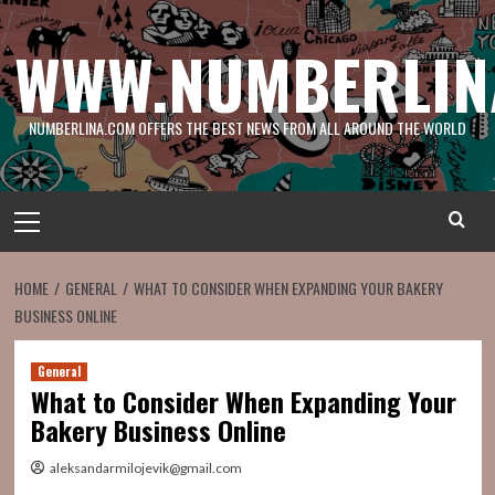
Skip
to
WWW.NUMBERLIN
content
NUMBERLINA.COM OFFERS THE BEST NEWS FROM ALL AROUND THE WORLD
Primary
Menu
HOME
GENERAL
WHAT TO CONSIDER WHEN EXPANDING YOUR BAKERY
BUSINESS ONLINE
General
What to Consider When Expanding Your
Bakery Business Online
aleksandarmilojevik@gmail.com