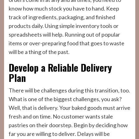
know how much stock you have to hand. Keep
track of ingredients, packaging, and finished
products daily. Using simple inventory tools or
spreadsheets will help. Running out of popular
items or over-preparing food that goes to waste
will be a thing of the past.
Develop a Reliable Delivery
Plan
There will be challenges during this transition, too.
What is one of the biggest challenges, you ask?
Well, that is delivery. Your baked goods must arrive
fresh and on time. No customer wants stale
pastries on their doorstep. Begin by deciding how
far you are willing to deliver. Delays will be