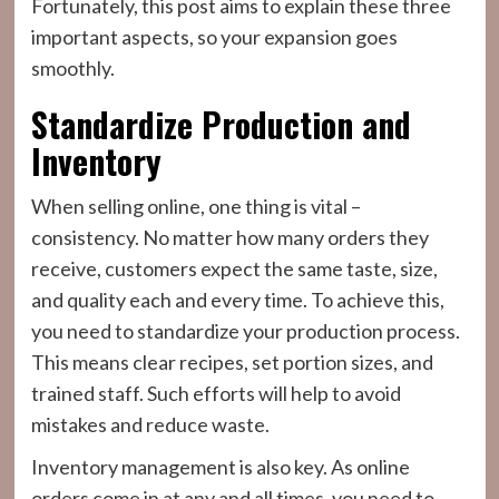
Fortunately, this post aims to explain these three
important aspects, so your expansion goes
smoothly.
Standardize Production and
Inventory
When selling online, one thing is vital –
consistency. No matter how many orders they
receive, customers expect the same taste, size,
and quality each and every time. To achieve this,
you need to standardize your production process.
This means clear recipes, set portion sizes, and
trained staff. Such efforts will help to avoid
mistakes and reduce waste.
Inventory management is also key. As online
orders come in at any and all times, you need to