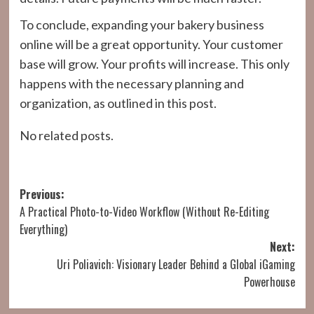
To conclude, expanding your bakery business
online will be a great opportunity. Your customer
base will grow. Your profits will increase. This only
happens with the necessary planning and
organization, as outlined in this post.
No related posts.
Post
Previous:
A Practical Photo-to-Video Workflow (Without Re-Editing
navigation
Everything)
Next:
Uri Poliavich: Visionary Leader Behind a Global iGaming
Powerhouse