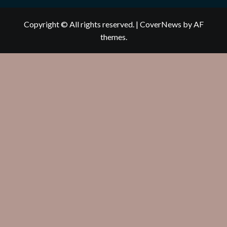
Copyright © All rights reserved.
|
CoverNews
by AF
themes.