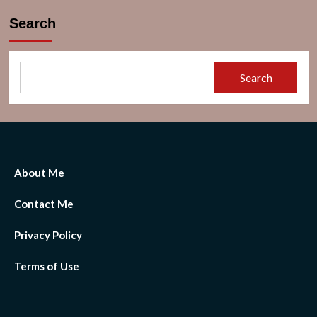
Search
Search
About Me
Contact Me
Privacy Policy
Terms of Use