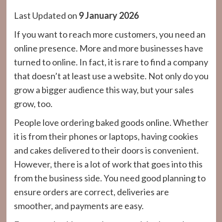
Last Updated on
9 January 2026
If you want to reach more customers, you need an
online presence. More and more businesses have
turned to online. In fact, it is rare to find a company
that doesn’t at least use a website. Not only do you
grow a bigger audience this way, but your sales
grow, too.
People love ordering baked goods online. Whether
it is from their phones or laptops, having cookies
and cakes delivered to their doors is convenient.
However, there is a lot of work that goes into this
from the business side. You need good planning to
ensure orders are correct, deliveries are
smoother, and payments are easy.