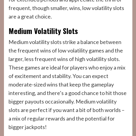
frequent, though smaller, wins, low volatility slots
are a great choice.
Medium Volatility Slots
Medium volatility slots strike a balance between
the frequent wins of low volatility games and the
larger, less frequent wins of high volatility slots.
These games are ideal for players who enjoy a mix
of excitement and stability. You can expect
moderate-sized wins that keep the gameplay
interesting, and there’s a good chance to hit those
bigger payouts occasionally. Medium volatility
slots are perfect if you want a bit of both worlds –
a mix of regular rewards and the potential for
bigger jackpots!