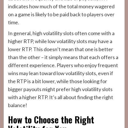
indicates how much of the total money wagered
on a game is likely to be paid back to players over
time.
In general, high volatility slots often come with a
higher RTP, while low volatility slots may have a
lower RTP. This doesn’t mean that one is better
than the other – it simply means that each offers a
different experience. Players who enjoy frequent
wins may lean toward low volatility slots, even if
the RTP is a bit lower, while those looking for
bigger payouts might prefer high volatility slots
with a higher RTP. It’s all about finding the right
balance!
How to Choose the Right