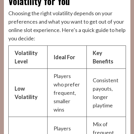
Volatility for You
Choosing the right volatility depends on your
preferences and what you want to get out of your
online slot experience. Here’s a quick guide to help
you decide:
Volatility
Key
Ideal For
Level
Benefits
Players
Consistent
who prefer
Low
payouts,
frequent,
Volatility
longer
smaller
playtime
wins
Mix of
Players
frequent