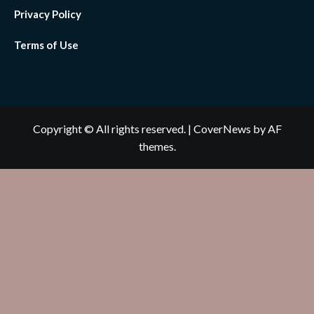
Privacy Policy
Terms of Use
Copyright © All rights reserved.
|
CoverNews
by AF
themes.