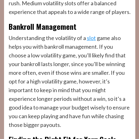
rush. Medium volatility slots offer a balanced
experience that appeals to a wide range of players.
Bankroll Management
Understanding the volatility of a
slot
game also
helps you with bankroll management. If you
choose a low volatility game, you’ll likely find that
your bankroll lasts longer, since you’ll be winning
more often, even if those wins are smaller. If you
opt for a high volatility game, however, it’s
important to keep in mind that you might
experience longer periods without a win, so it’s a
good idea to manage your budget wisely to ensure
you can keep playing and have fun while chasing
those bigger payouts.