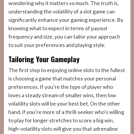
wondering why it matters so much. The truth is,
understanding the volatility of a slot game can
significantly enhance your gaming experience. By
knowing what to expect in terms of payout
frequency and size, you can tailor your approach
to suit your preferences and playing style.
Tailoring Your Gameplay
The first step to enjoying online slots to the fullest
is choosing a game that matches your personal
preferences. If you’re the type of player who
loves a steady stream of smaller wins, then low
volatility slots will be your best bet. On the other
hand, if you’re more of a thrill-seeker who’s willing
to play for longer stretches to score a big win,
high-volatility slots will give you that adrenaline