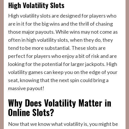
High Volatility Slots
High volatility slots are designed for players who
are in it for the big wins and the thrill of chasing
those major payouts. While wins may not come as
often in high volatility slots, when they do, they
tend to be more substantial. These slots are
perfect for players who enjoy a bit of risk and are
looking for the potential for larger jackpots. High
volatility games can keep you on the edge of your
seat, knowing that the next spin could bring a
massive payout!
Why Does Volatility Matter in
Online Slots?
Now that we know what volatility is, you might be