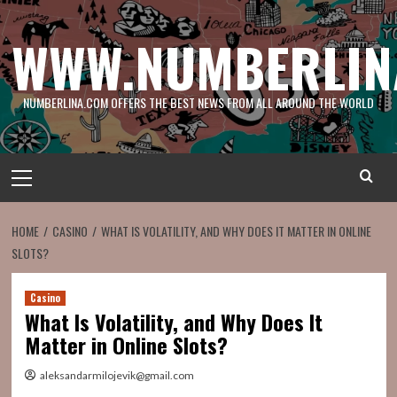
Skip
to
WWW.NUMBERLIN
content
NUMBERLINA.COM OFFERS THE BEST NEWS FROM ALL AROUND THE WORLD
Primary
Menu
HOME
CASINO
WHAT IS VOLATILITY, AND WHY DOES IT MATTER IN ONLINE
SLOTS?
Casino
What Is Volatility, and Why Does It
Matter in Online Slots?
aleksandarmilojevik@gmail.com