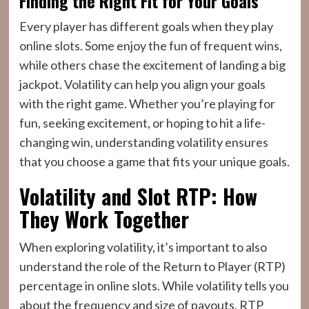
Finding the Right Fit for Your Goals
Every player has different goals when they play
online slots. Some enjoy the fun of frequent wins,
while others chase the excitement of landing a big
jackpot. Volatility can help you align your goals
with the right game. Whether you’re playing for
fun, seeking excitement, or hoping to hit a life-
changing win, understanding volatility ensures
that you choose a game that fits your unique goals.
Volatility and Slot RTP: How
They Work Together
When exploring volatility, it’s important to also
understand the role of the Return to Player (RTP)
percentage in online slots. While volatility tells you
about the frequency and size of payouts, RTP