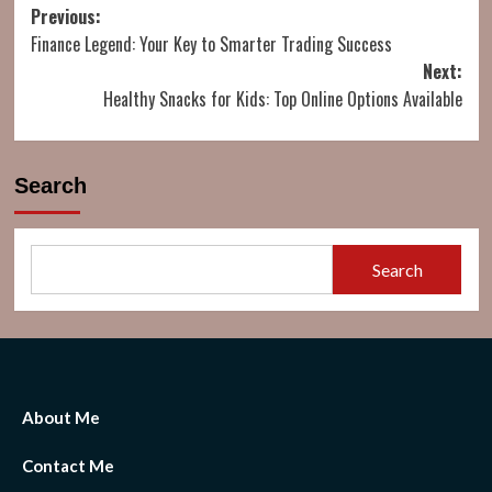
Post
Previous:
Finance Legend: Your Key to Smarter Trading Success
navigation
Next:
Healthy Snacks for Kids: Top Online Options Available
Search
Search
About Me
Contact Me