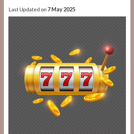
Last Updated on
7 May 2025