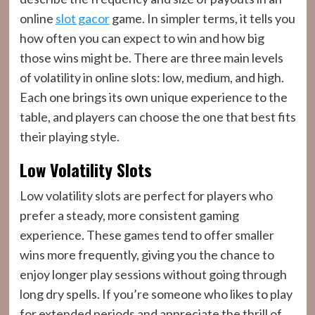
online
slot gacor
game. In simpler terms, it tells you
how often you can expect to win and how big
those wins might be. There are three main levels
of volatility in online slots: low, medium, and high.
Each one brings its own unique experience to the
table, and players can choose the one that best fits
their playing style.
Low Volatility Slots
Low volatility slots are perfect for players who
prefer a steady, more consistent gaming
experience. These games tend to offer smaller
wins more frequently, giving you the chance to
enjoy longer play sessions without going through
long dry spells. If you’re someone who likes to play
for extended periods and appreciate the thrill of