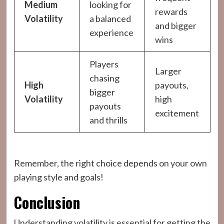
Medium
looking for
rewards
Volatility
a balanced
and bigger
experience
wins
Players
Larger
chasing
High
payouts,
bigger
Volatility
high
payouts
excitement
and thrills
Remember, the right choice depends on your own
playing style and goals!
Conclusion
Understanding volatility is essential for getting the