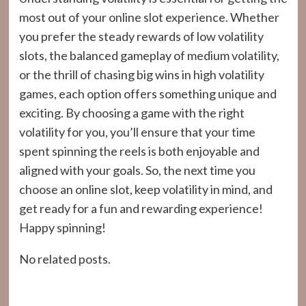
most out of your online slot experience. Whether
you prefer the steady rewards of low volatility
slots, the balanced gameplay of medium volatility,
or the thrill of chasing big wins in high volatility
games, each option offers something unique and
exciting. By choosing a game with the right
volatility for you, you’ll ensure that your time
spent spinning the reels is both enjoyable and
aligned with your goals. So, the next time you
choose an online slot, keep volatility in mind, and
get ready for a fun and rewarding experience!
Happy spinning!
No related posts.