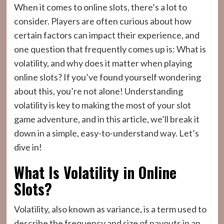
When it comes to online slots, there’s a lot to
consider. Players are often curious about how
certain factors can impact their experience, and
one question that frequently comes up is: What is
volatility, and why does it matter when playing
online slots? If you’ve found yourself wondering
about this, you’re not alone! Understanding
volatility is key to making the most of your slot
game adventure, and in this article, we’ll break it
down in a simple, easy-to-understand way. Let’s
dive in!
What Is Volatility in Online
Slots?
Volatility, also known as variance, is a term used to
describe the frequency and size of payouts in an