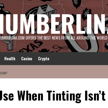
NUMBERLIN
UMBERLINA.COM OFFERS THE BEST NEWS FROM ALL AROUND THE WORLD
Health
Casino
Crypto
TION?
se When Tinting Isn’t