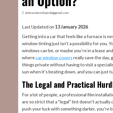
an Option?
aleksandarmilojevik@gmail.com
Last Updated on
13 January 2026
Getting into a car that feels like a furnace is 
window tinting just isn’t a possibility for you.
windows can be, or maybe you’re in a lease an
where
car window covers
really save the day,
things private without having to visit a speciali
sun when it’s beating down, and you can just t
The Legal and Practical Hurd
For a lot of people, a professional film install
are so strict that a “legal” tint doesn’t actual
push your luck with something darker, you’re ba