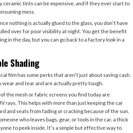
ceramic tints can be expensive, and if they ever start to
-consuming mess.
ince nothing is actually glued to the glass, you don’t have
ed over for poor visibility at night. You get the benefit
ing in the day, but you can go back to a factory look in a
ble Shading
cal film has some perks that aren’t just about saving cash.
y wear and tear and are actually pretty tough.
of the mesh or fabric screens you find today are
V rays. This helps with more than just keeping the car
rd and seats from fading or cracking because of the sun.
omeone who leaves bags, gear, or tools in the car, a thick
one to peek inside. It’s a simple but effective way to