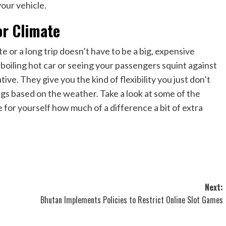
our vehicle.
or Climate
or a long trip doesn’t have to be a big, expensive
a boiling hot car or seeing your passengers squint against
ive. They give you the kind of flexibility you just don’t
ngs based on the weather. Take a look at some of the
e for yourself how much of a difference a bit of extra
Next:
Bhutan Implements Policies to Restrict Online Slot Games