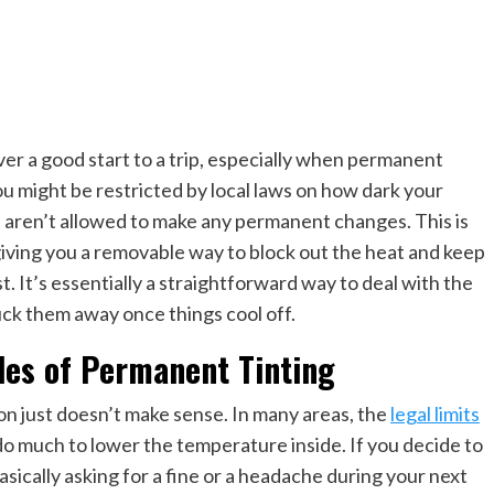
never a good start to a trip, especially when permanent
 You might be restricted by local laws on how dark your
d aren’t allowed to make any permanent changes. This is
 giving you a removable way to block out the heat and keep
st. It’s essentially a straightforward way to deal with the
uck them away once things cool off.
les of Permanent Tinting
ation just doesn’t make sense. In many areas, the
legal limits
ly do much to lower the temperature inside. If you decide to
sically asking for a fine or a headache during your next