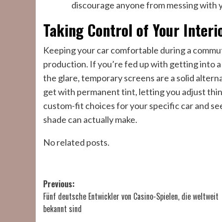
discourage anyone from messing with y
Taking Control of Your Interi
Keeping your car comfortable during a commute 
production. If you’re fed up with getting into 
the glare, temporary screens are a solid alternat
get with permanent tint, letting you adjust thi
custom-fit choices for your specific car and se
shade can actually make.
No related posts.
Post
Previous:
Fünf deutsche Entwickler von Casino-Spielen, die weltweit
navigation
bekannt sind