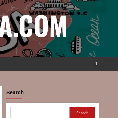
A.COM
Search
Search