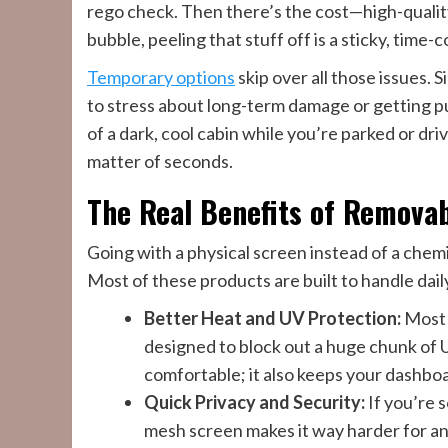
rego check. Then there’s the cost—high-quality 
bubble, peeling that stuff off is a sticky, time
Temporary options
skip over all those issues. S
to stress about long-term damage or getting pull
of a dark, cool cabin while you’re parked or driv
matter of seconds.
The Real Benefits of Remova
Going with a physical screen instead of a chemi
Most of these products are built to handle dail
Better Heat and UV Protection:
Most 
designed to block out a huge chunk of U
comfortable; it also keeps your dashboa
Quick Privacy and Security:
If you’re s
mesh screen makes it way harder for any