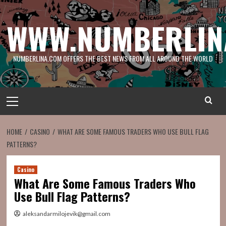
Skip
to
WWW.NUMBERLIN
content
NUMBERLINA.COM OFFERS THE BEST NEWS FROM ALL AROUND THE WORLD
Primary
Menu
HOME
CASINO
WHAT ARE SOME FAMOUS TRADERS WHO USE BULL FLAG
PATTERNS?
Casino
What Are Some Famous Traders Who
Use Bull Flag Patterns?
aleksandarmilojevik@gmail.com