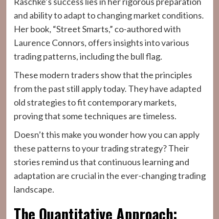
Raschke’s success lies in her rigorous preparation
and ability to adapt to changing market conditions.
Her book, “Street Smarts,” co-authored with
Laurence Connors, offers insights into various
trading patterns, including the bull flag.
These modern traders show that the principles
from the past still apply today. They have adapted
old strategies to fit contemporary markets,
proving that some techniques are timeless.
Doesn’t this make you wonder how you can apply
these patterns to your trading strategy? Their
stories remind us that continuous learning and
adaptation are crucial in the ever-changing trading
landscape.
The Quantitative Approach: