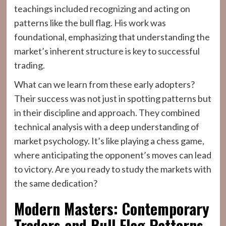
teachings included recognizing and acting on
patterns like the bull flag. His work was
foundational, emphasizing that understanding the
market’s inherent structure is key to successful
trading.
What can we learn from these early adopters?
Their success was not just in spotting patterns but
in their discipline and approach. They combined
technical analysis with a deep understanding of
market psychology. It’s like playing a chess game,
where anticipating the opponent’s moves can lead
to victory. Are you ready to study the markets with
the same dedication?
Modern Masters: Contemporary
Traders and Bull Flag Patterns