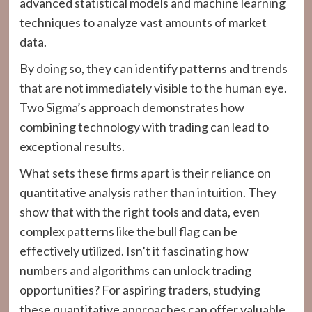
advanced statistical models and machine learning
techniques to analyze vast amounts of market
data.
By doing so, they can identify patterns and trends
that are not immediately visible to the human eye.
Two Sigma’s approach demonstrates how
combining technology with trading can lead to
exceptional results.
What sets these firms apart is their reliance on
quantitative analysis rather than intuition. They
show that with the right tools and data, even
complex patterns like the bull flag can be
effectively utilized. Isn’t it fascinating how
numbers and algorithms can unlock trading
opportunities? For aspiring traders, studying
these quantitative approaches can offer valuable