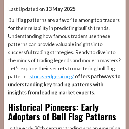
Last Updated on
13 May 2025
Bull flag patterns are a favorite among top traders
for their reliability in predicting bullish trends.
Understanding how famous traders use these
patterns can provide valuable insights into
successful trading strategies. Ready to dive into
the minds of trading legends and modern masters?
Let’s explore their secrets to mastering bull flag
patterns.
stocks-edge-ai.org/
offers pathways to
understanding key trading patterns with
insights from leading market experts.
Historical Pioneers: Early
Adopters of Bull Flag Patterns
In the early 20th century, trading was an emerging