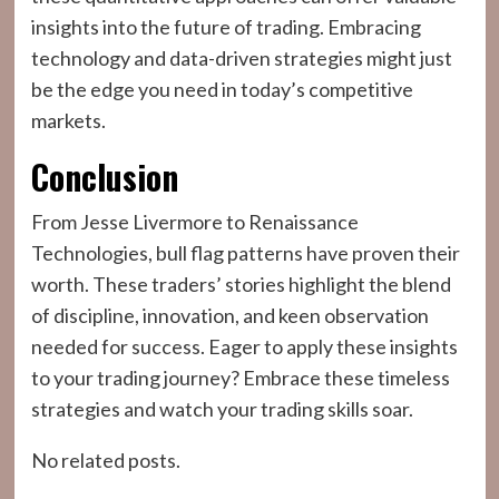
insights into the future of trading. Embracing
technology and data-driven strategies might just
be the edge you need in today’s competitive
markets.
Conclusion
From Jesse Livermore to Renaissance
Technologies, bull flag patterns have proven their
worth. These traders’ stories highlight the blend
of discipline, innovation, and keen observation
needed for success. Eager to apply these insights
to your trading journey? Embrace these timeless
strategies and watch your trading skills soar.
No related posts.