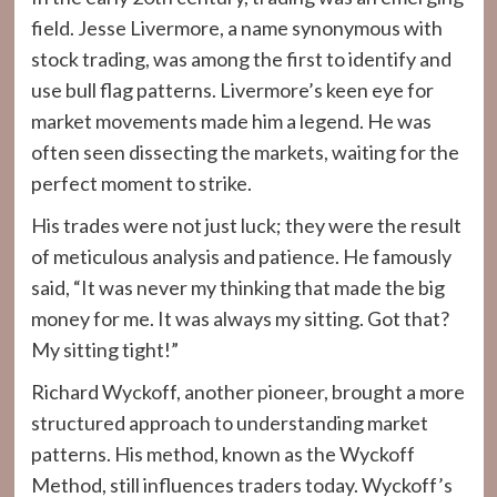
field. Jesse Livermore, a name synonymous with
stock trading, was among the first to identify and
use bull flag patterns. Livermore’s keen eye for
market movements made him a legend. He was
often seen dissecting the markets, waiting for the
perfect moment to strike.
His trades were not just luck; they were the result
of meticulous analysis and patience. He famously
said, “It was never my thinking that made the big
money for me. It was always my sitting. Got that?
My sitting tight!”
Richard Wyckoff, another pioneer, brought a more
structured approach to understanding market
patterns. His method, known as the Wyckoff
Method, still influences traders today. Wyckoff’s