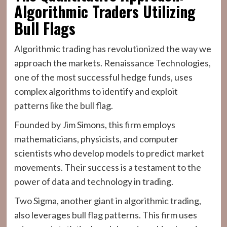
Algorithmic Traders Utilizing
Bull Flags
Algorithmic trading has revolutionized the way we
approach the markets. Renaissance Technologies,
one of the most successful hedge funds, uses
complex algorithms to identify and exploit
patterns like the bull flag.
Founded by Jim Simons, this firm employs
mathematicians, physicists, and computer
scientists who develop models to predict market
movements. Their success is a testament to the
power of data and technology in trading.
Two Sigma, another giant in algorithmic trading,
also leverages bull flag patterns. This firm uses