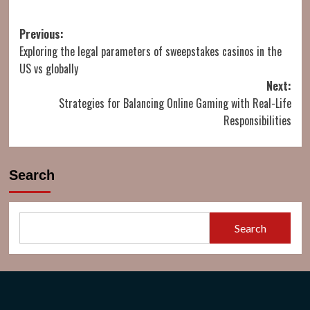
Post
Previous:
Exploring the legal parameters of sweepstakes casinos in the
navigation
US vs globally
Next:
Strategies for Balancing Online Gaming with Real-Life
Responsibilities
Search
Search