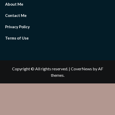
About Me
Contact Me
Privacy Policy
Terms of Use
Copyright © All rights reserved.
|
CoverNews
by AF
themes.