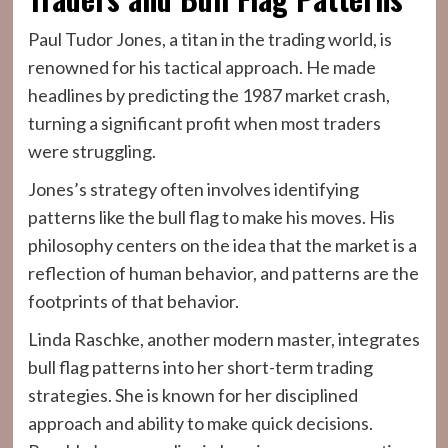
Paul Tudor Jones, a titan in the trading world, is
renowned for his tactical approach. He made
headlines by predicting the 1987 market crash,
turning a significant profit when most traders
were struggling.
Jones’s strategy often involves identifying
patterns like the bull flag to make his moves. His
philosophy centers on the idea that the market is a
reflection of human behavior, and patterns are the
footprints of that behavior.
Linda Raschke, another modern master, integrates
bull flag patterns into her short-term trading
strategies. She is known for her disciplined
approach and ability to make quick decisions.