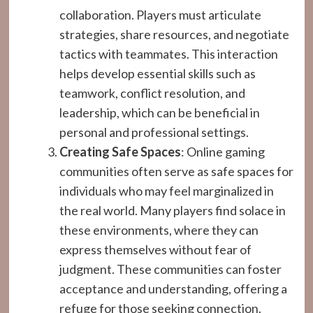
collaboration. Players must articulate
strategies, share resources, and negotiate
tactics with teammates. This interaction
helps develop essential skills such as
teamwork, conflict resolution, and
leadership, which can be beneficial in
personal and professional settings.
Creating Safe Spaces
: Online gaming
communities often serve as safe spaces for
individuals who may feel marginalized in
the real world. Many players find solace in
these environments, where they can
express themselves without fear of
judgment. These communities can foster
acceptance and understanding, offering a
refuge for those seeking connection.