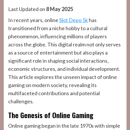
Last Updated on
8 May 2025
In recent years, online
Slot Depo 5k
has
transitioned from a niche hobby to a cultural
phenomenon, influencing millions of players
across the globe. This digital realm not only serves
as a source of entertainment but also plays a
significant role in shaping social interactions,
economic structures, and individual development.
This article explores the unseen impact of online
gaming on modern society, revealing its
multifaceted contributions and potential
challenges.
The Genesis of Online Gaming
Online gaming began in the late 1970s with simple