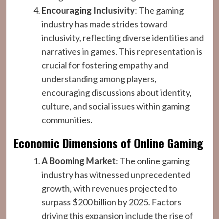
Encouraging Inclusivity
: The gaming
industry has made strides toward
inclusivity, reflecting diverse identities and
narratives in games. This representation is
crucial for fostering empathy and
understanding among players,
encouraging discussions about identity,
culture, and social issues within gaming
communities.
Economic Dimensions of Online Gaming
A Booming Market
: The online gaming
industry has witnessed unprecedented
growth, with revenues projected to
surpass $200 billion by 2025. Factors
driving this expansion include the rise of