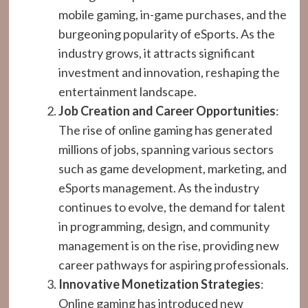
mobile gaming, in-game purchases, and the
burgeoning popularity of eSports. As the
industry grows, it attracts significant
investment and innovation, reshaping the
entertainment landscape.
Job Creation and Career Opportunities
:
The rise of online gaming has generated
millions of jobs, spanning various sectors
such as game development, marketing, and
eSports management. As the industry
continues to evolve, the demand for talent
in programming, design, and community
management is on the rise, providing new
career pathways for aspiring professionals.
Innovative Monetization Strategies
:
Online gaming has introduced new