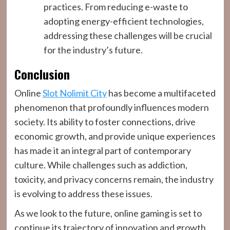
practices. From reducing e-waste to
adopting energy-efficient technologies,
addressing these challenges will be crucial
for the industry’s future.
Conclusion
Online
Slot Nolimit City
has become a multifaceted
phenomenon that profoundly influences modern
society. Its ability to foster connections, drive
economic growth, and provide unique experiences
has made it an integral part of contemporary
culture. While challenges such as addiction,
toxicity, and privacy concerns remain, the industry
is evolving to address these issues.
As we look to the future, online gaming is set to
continue its trajectory of innovation and growth.