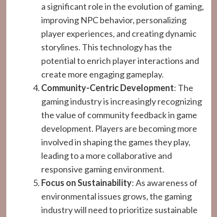
a significant role in the evolution of gaming,
improving NPC behavior, personalizing
player experiences, and creating dynamic
storylines. This technology has the
potential to enrich player interactions and
create more engaging gameplay.
Community-Centric Development
: The
gaming industry is increasingly recognizing
the value of community feedback in game
development. Players are becoming more
involved in shaping the games they play,
leading to a more collaborative and
responsive gaming environment.
Focus on Sustainability
: As awareness of
environmental issues grows, the gaming
industry will need to prioritize sustainable