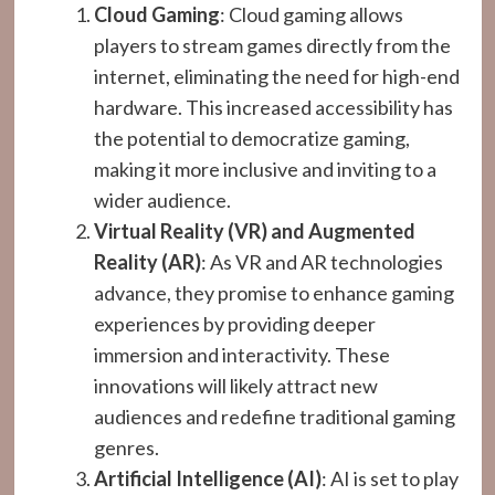
Cloud Gaming
: Cloud gaming allows
players to stream games directly from the
internet, eliminating the need for high-end
hardware. This increased accessibility has
the potential to democratize gaming,
making it more inclusive and inviting to a
wider audience.
Virtual Reality (VR) and Augmented
Reality (AR)
: As VR and AR technologies
advance, they promise to enhance gaming
experiences by providing deeper
immersion and interactivity. These
innovations will likely attract new
audiences and redefine traditional gaming
genres.
Artificial Intelligence (AI)
: AI is set to play