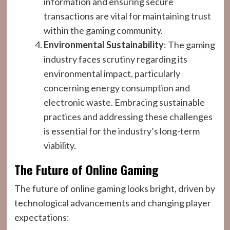
information and ensuring secure
transactions are vital for maintaining trust
within the gaming community.
Environmental Sustainability
: The gaming
industry faces scrutiny regarding its
environmental impact, particularly
concerning energy consumption and
electronic waste. Embracing sustainable
practices and addressing these challenges
is essential for the industry’s long-term
viability.
The Future of Online Gaming
The future of online gaming looks bright, driven by
technological advancements and changing player
expectations: