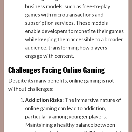
business models, such as free-to-play
games with microtransactions and
subscription services. These models
enable developers to monetize their games
while keeping them accessible to a broader
audience, transforming how players
engage with content.
Challenges Facing Online Gaming
Despite its many benefits, online gaming is not
without challenges:
Addiction Risks
: The immersive nature of
online gaming can lead to addiction,
particularly among younger players.
Maintaining a healthy balance between