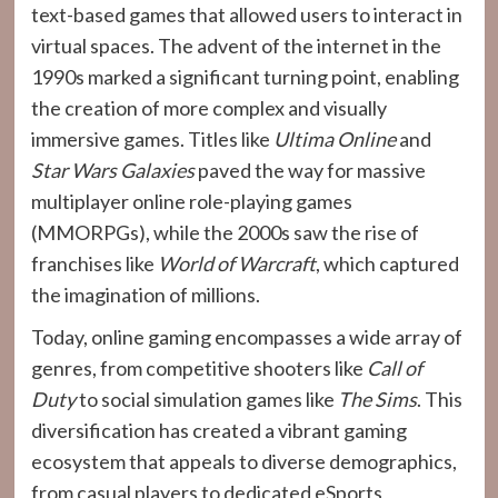
text-based games that allowed users to interact in
virtual spaces. The advent of the internet in the
1990s marked a significant turning point, enabling
the creation of more complex and visually
immersive games. Titles like
Ultima Online
and
Star Wars Galaxies
paved the way for massive
multiplayer online role-playing games
(MMORPGs), while the 2000s saw the rise of
franchises like
World of Warcraft
, which captured
the imagination of millions.
Today, online gaming encompasses a wide array of
genres, from competitive shooters like
Call of
Duty
to social simulation games like
The Sims
. This
diversification has created a vibrant gaming
ecosystem that appeals to diverse demographics,
from casual players to dedicated eSports