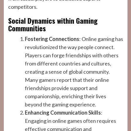
competitors.
Social Dynamics within Gaming
Communities
Fostering Connections
: Online gaming has
revolutionized the way people connect.
Players can forge friendships with others
from different countries and cultures,
creating a sense of global community.
Many gamers report that their online
friendships provide support and
companionship, enriching their lives
beyond the gaming experience.
Enhancing Communication Skills
:
Engaging in online games often requires
effective communication and