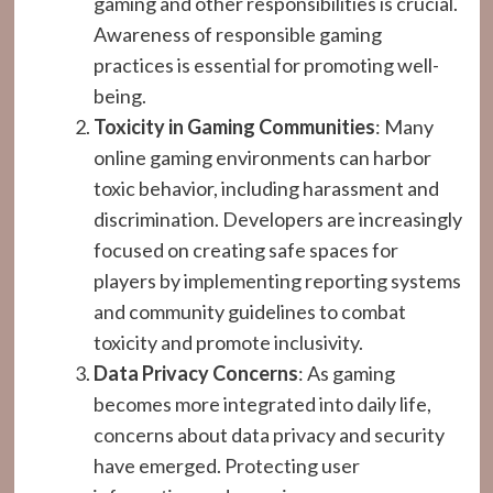
gaming and other responsibilities is crucial.
Awareness of responsible gaming
practices is essential for promoting well-
being.
Toxicity in Gaming Communities
: Many
online gaming environments can harbor
toxic behavior, including harassment and
discrimination. Developers are increasingly
focused on creating safe spaces for
players by implementing reporting systems
and community guidelines to combat
toxicity and promote inclusivity.
Data Privacy Concerns
: As gaming
becomes more integrated into daily life,
concerns about data privacy and security
have emerged. Protecting user