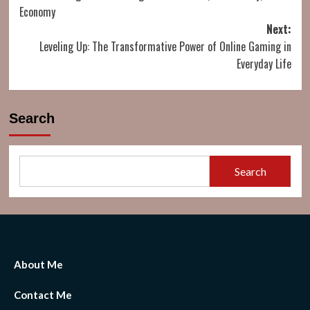
navigation
Economy
Next:
Leveling Up: The Transformative Power of Online Gaming in
Everyday Life
Search
Search
About Me
Contact Me