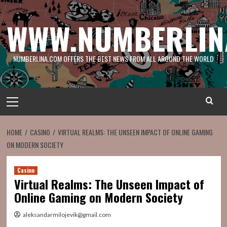
Skip
to
WWW.NUMBERLIN
content
NUMBERLINA.COM OFFERS THE BEST NEWS FROM ALL AROUND THE WORLD
Primary
Menu
HOME
CASINO
VIRTUAL REALMS: THE UNSEEN IMPACT OF ONLINE GAMING
ON MODERN SOCIETY
Casino
Virtual Realms: The Unseen Impact of
Online Gaming on Modern Society
aleksandarmilojevik@gmail.com