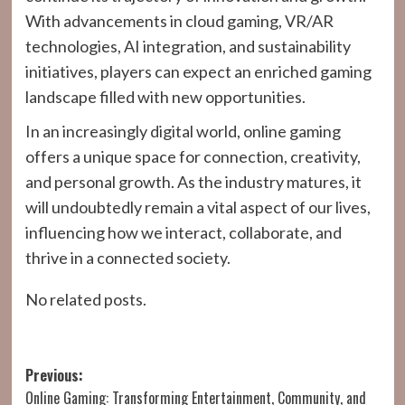
With advancements in cloud gaming, VR/AR
technologies, AI integration, and sustainability
initiatives, players can expect an enriched gaming
landscape filled with new opportunities.
In an increasingly digital world, online gaming
offers a unique space for connection, creativity,
and personal growth. As the industry matures, it
will undoubtedly remain a vital aspect of our lives,
influencing how we interact, collaborate, and
thrive in a connected society.
No related posts.
Post
Previous:
Online Gaming: Transforming Entertainment, Community, and