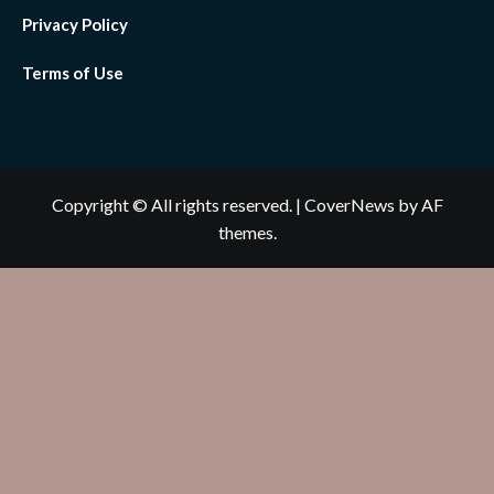
Privacy Policy
Terms of Use
Copyright © All rights reserved.
|
CoverNews
by AF
themes.