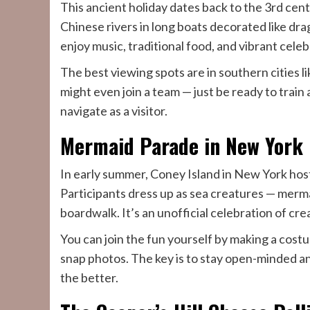
This ancient holiday dates back to the 3rd centu
Chinese rivers in long boats decorated like d
enjoy music, traditional food, and vibrant celeb
The best viewing spots are in southern cities
might even join a team — just be ready to train 
navigate as a visitor.
Mermaid Parade in New York
In early summer, Coney Island in New York host
Participants dress up as sea creatures — merma
boardwalk. It’s an unofficial celebration of cre
You can join the fun yourself by making a cos
snap photos. The key is to stay open-minded and n
the better.