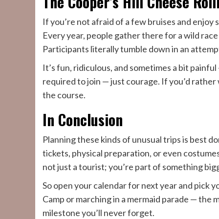
The Cooper’s Hill Cheese Roll
If you’re not afraid of a few bruises and enjoy
Every year, people gather there for a wild race
Participants literally tumble down in an attempt
It’s fun, ridiculous, and sometimes a bit painful
required to join — just courage. If you’d rather
the course.
In Conclusion
Planning these kinds of unusual trips is best d
tickets, physical preparation, or even costume
not just a tourist; you’re part of something big
So open your calendar for next year and pick y
Camp or marching in a mermaid parade — the mo
milestone you’ll never forget.