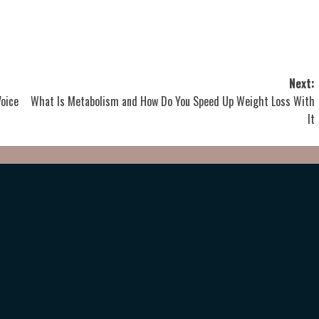
Next:
Voice
What Is Metabolism and How Do You Speed Up Weight Loss With
It