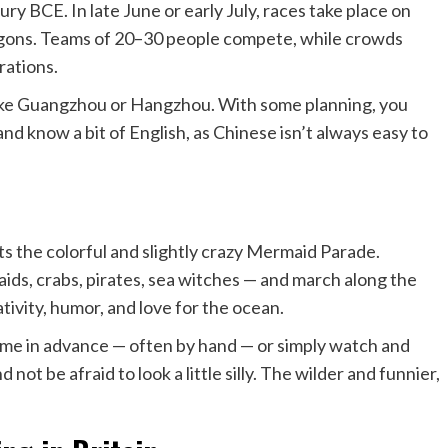
ry BCE. In late June or early July, races take place on
ragons. Teams of 20–30 people compete, while crowds
rations.
 like Guangzhou or Hangzhou. With some planning, you
and know a bit of English, as Chinese isn’t always easy to
s the colorful and slightly crazy Mermaid Parade.
ids, crabs, pirates, sea witches — and march along the
ativity, humor, and love for the ocean.
tume in advance — often by hand — or simply watch and
ot be afraid to look a little silly. The wilder and funnier,