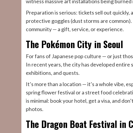
witness massive art installations being burned 
Preparation is serious: tickets sell out quickly,
protective goggles (dust storms are common). 
community — a gift, service, or experience.
The Pokémon City in Seoul
For fans of Japanese pop culture — or just those
In recent years, the city has developed entir
exhibitions, and quests.
It’s more than a location — it’s a whole vibe, espe
spring flower festival or a street food celebrat
is minimal: book your hotel, get a visa, and don
photos.
The Dragon Boat Festival in 