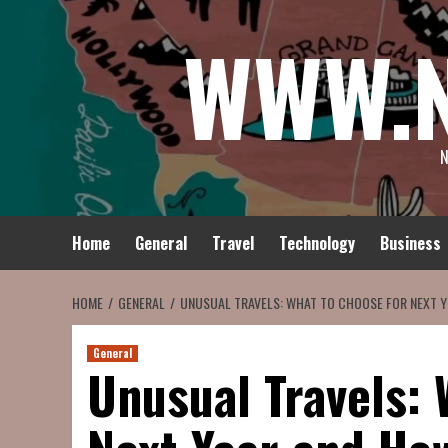
Skip
WWW.
to
content
N
Home
General
Travel
Technology
Business
HOME
GENERAL
UNUSUAL TRAVELS: WHAT TO CHOOSE FOR NEXT Y
General
Unusual Travels: 