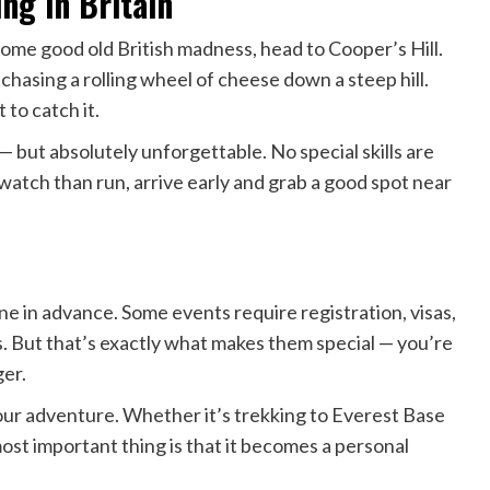
ing in Britain
 some good old British madness, head to Cooper’s Hill.
 chasing a rolling wheel of cheese down a steep hill.
 to catch it.
 — but absolutely unforgettable. No special skills are
 watch than run, arrive early and grab a good spot near
one in advance. Some events require registration, visas,
s. But that’s exactly what makes them special — you’re
ger.
our adventure. Whether it’s trekking to Everest Base
st important thing is that it becomes a personal