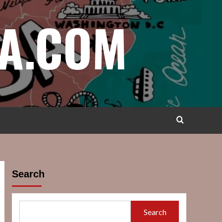
A.COM
Search
Search