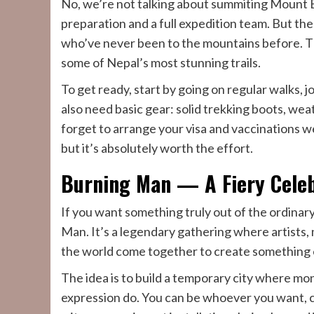
No, we’re not talking about summiting Mount E
preparation and a full expedition team. But th
who’ve never been to the mountains before. Th
some of Nepal’s most stunning trails.
To get ready, start by going on regular walks, j
also need basic gear: solid trekking boots, we
forget to arrange your visa and vaccinations wel
but it’s absolutely worth the effort.
Burning Man — A Fiery Celeb
If you want something truly out of the ordinar
Man. It’s a legendary gathering where artists, 
the world come together to create something 
The idea is to build a temporary city where mone
expression do. You can be whoever you want, c