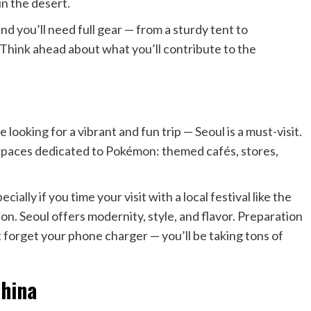
in the desert.
 and you’ll need full gear — from a sturdy tent to
Think ahead about what you’ll contribute to the
 looking for a vibrant and fun trip — Seoul is a must-visit.
e spaces dedicated to Pokémon: themed cafés, stores,
cially if you time your visit with a local festival like the
ion. Seoul offers modernity, style, and flavor. Preparation
’t forget your phone charger — you’ll be taking tons of
China