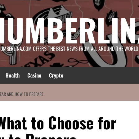
NUMBERLIN
UMBERLINA.COM OFFERS THE BEST NEWS FROM ALL AROUND THE WORLD
Health
Casino
Crypto
EAR AND HOW TO PREPARE
What to Choose for