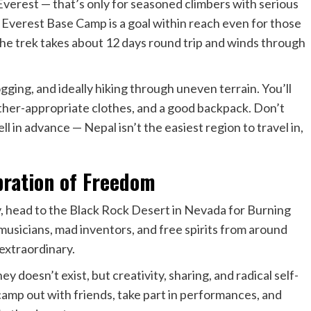
verest — that’s only for seasoned climbers with serious
e Everest Base Camp is a goal within reach even for those
e trek takes about 12 days round trip and winds through
ogging, and ideally hiking through uneven terrain. You’ll
ather-appropriate clothes, and a good backpack. Don’t
l in advance — Nepal isn’t the easiest region to travel in,
ration of Freedom
y, head to the Black Rock Desert in Nevada for Burning
musicians, mad inventors, and free spirits from around
extraordinary.
y doesn’t exist, but creativity, sharing, and radical self-
amp out with friends, take part in performances, and