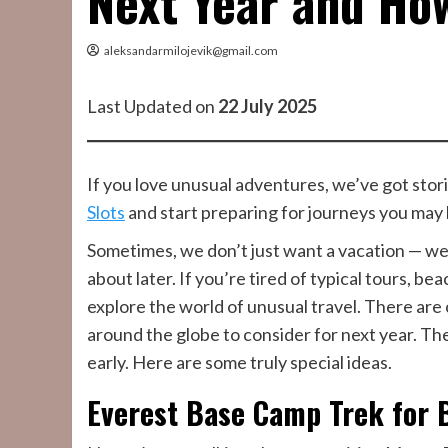
Next Year and Ho
aleksandarmilojevik@gmail.com
Last Updated on
22 July 2025
If you love unusual adventures, we’ve got storie
Slots
and start preparing for journeys you may
Sometimes, we don’t just want a vacation — we
about later. If you’re tired of typical tours, b
explore the world of unusual travel. There are
around the globe to consider for next year. The
early. Here are some truly special ideas.
Everest Base Camp Trek for 