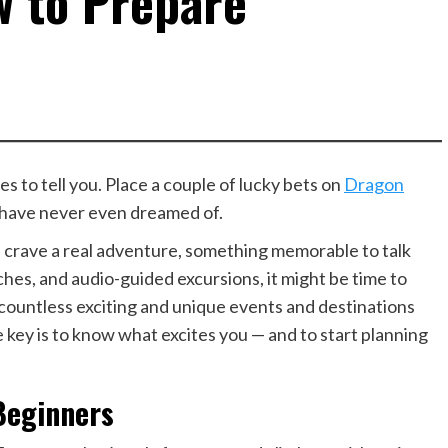
w to Prepare
s to tell you. Place a couple of lucky bets on
Dragon
 have never even dreamed of.
 crave a real adventure, something memorable to talk
eaches, and audio-guided excursions, it might be time to
 countless exciting and unique events and destinations
 key is to know what excites you — and to start planning
Beginners