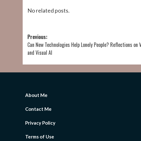
No related posts.
Post
Previous:
Can New Technologies Help Lonely People? Reflections on 
navigation
and Visual AI
About Me
Contact Me
Privacy Policy
Terms of Use