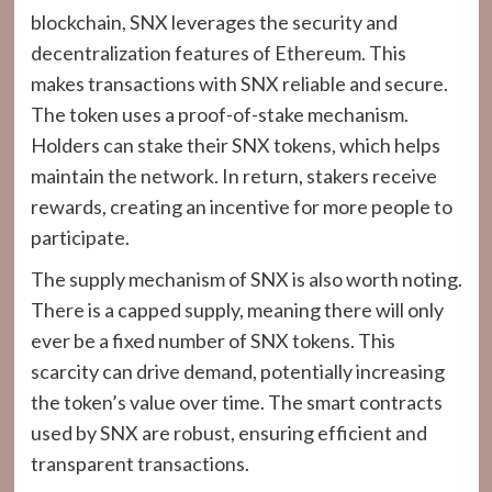
blockchain, SNX leverages the security and
decentralization features of Ethereum. This
makes transactions with SNX reliable and secure.
The token uses a proof-of-stake mechanism.
Holders can stake their SNX tokens, which helps
maintain the network. In return, stakers receive
rewards, creating an incentive for more people to
participate.
The supply mechanism of SNX is also worth noting.
There is a capped supply, meaning there will only
ever be a fixed number of SNX tokens. This
scarcity can drive demand, potentially increasing
the token’s value over time. The smart contracts
used by SNX are robust, ensuring efficient and
transparent transactions.