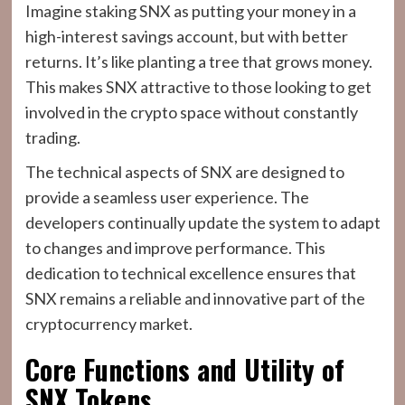
Imagine staking SNX as putting your money in a
high-interest savings account, but with better
returns. It’s like planting a tree that grows money.
This makes SNX attractive to those looking to get
involved in the crypto space without constantly
trading.
The technical aspects of SNX are designed to
provide a seamless user experience. The
developers continually update the system to adapt
to changes and improve performance. This
dedication to technical excellence ensures that
SNX remains a reliable and innovative part of the
cryptocurrency market.
Core Functions and Utility of
SNX Tokens