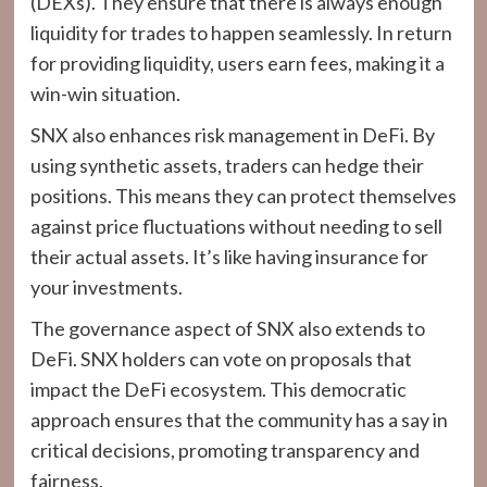
(DEXs). They ensure that there is always enough
liquidity for trades to happen seamlessly. In return
for providing liquidity, users earn fees, making it a
win-win situation.
SNX also enhances risk management in DeFi. By
using synthetic assets, traders can hedge their
positions. This means they can protect themselves
against price fluctuations without needing to sell
their actual assets. It’s like having insurance for
your investments.
The governance aspect of SNX also extends to
DeFi. SNX holders can vote on proposals that
impact the DeFi ecosystem. This democratic
approach ensures that the community has a say in
critical decisions, promoting transparency and
fairness.