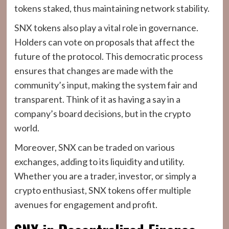
tokens staked, thus maintaining network stability.
SNX tokens also play a vital role in governance.
Holders can vote on proposals that affect the
future of the protocol. This democratic process
ensures that changes are made with the
community’s input, making the system fair and
transparent. Think of it as having a say in a
company’s board decisions, but in the crypto
world.
Moreover, SNX can be traded on various
exchanges, adding to its liquidity and utility.
Whether you are a trader, investor, or simply a
crypto enthusiast, SNX tokens offer multiple
avenues for engagement and profit.