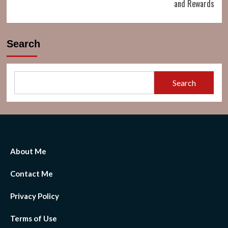
and Rewards
Search
Search
About Me
Contact Me
Privacy Policy
Terms of Use