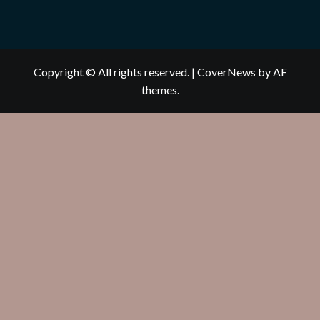
Copyright © All rights reserved.
|
CoverNews
by AF
themes.