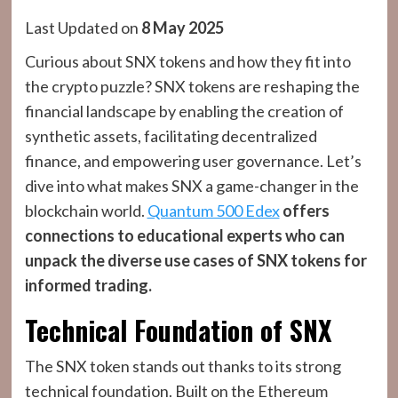
Last Updated on
8 May 2025
Curious about SNX tokens and how they fit into
the crypto puzzle? SNX tokens are reshaping the
financial landscape by enabling the creation of
synthetic assets, facilitating decentralized
finance, and empowering user governance. Let’s
dive into what makes SNX a game-changer in the
blockchain world.
Quantum 500 Edex
offers
connections to educational experts who can
unpack the diverse use cases of SNX tokens for
informed trading.
Technical Foundation of SNX
The SNX token stands out thanks to its strong
technical foundation. Built on the Ethereum