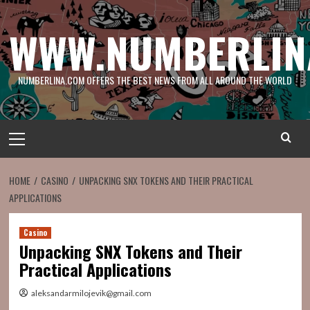
Skip
to
WWW.NUMBERLIN
content
NUMBERLINA.COM OFFERS THE BEST NEWS FROM ALL AROUND THE WORLD
Primary
Menu
HOME
CASINO
UNPACKING SNX TOKENS AND THEIR PRACTICAL
APPLICATIONS
Casino
Unpacking SNX Tokens and Their
Practical Applications
aleksandarmilojevik@gmail.com