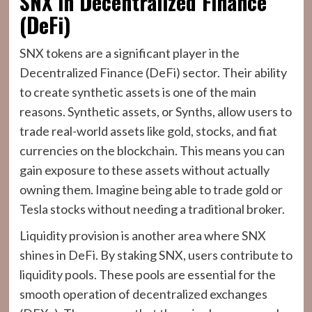
SNX in Decentralized Finance
(DeFi)
SNX tokens are a significant player in the
Decentralized Finance (DeFi) sector. Their ability
to create synthetic assets is one of the main
reasons. Synthetic assets, or Synths, allow users to
trade real-world assets like gold, stocks, and fiat
currencies on the blockchain. This means you can
gain exposure to these assets without actually
owning them. Imagine being able to trade gold or
Tesla stocks without needing a traditional broker.
Liquidity provision is another area where SNX
shines in DeFi. By staking SNX, users contribute to
liquidity pools. These pools are essential for the
smooth operation of decentralized exchanges