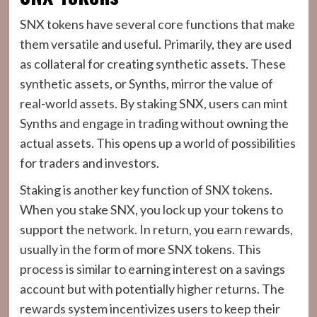
SNX tokens have several core functions that make
them versatile and useful. Primarily, they are used
as collateral for creating synthetic assets. These
synthetic assets, or Synths, mirror the value of
real-world assets. By staking SNX, users can mint
Synths and engage in trading without owning the
actual assets. This opens up a world of possibilities
for traders and investors.
Staking is another key function of SNX tokens.
When you stake SNX, you lock up your tokens to
support the network. In return, you earn rewards,
usually in the form of more SNX tokens. This
process is similar to earning interest on a savings
account but with potentially higher returns. The
rewards system incentivizes users to keep their