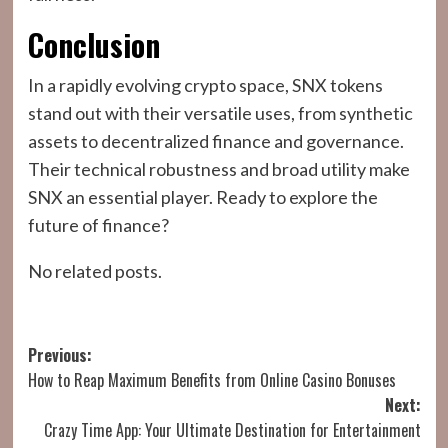
Conclusion
In a rapidly evolving crypto space, SNX tokens
stand out with their versatile uses, from synthetic
assets to decentralized finance and governance.
Their technical robustness and broad utility make
SNX an essential player. Ready to explore the
future of finance?
No related posts.
Post
Previous:
How to Reap Maximum Benefits from Online Casino Bonuses
navigation
Next:
Crazy Time App: Your Ultimate Destination for Entertainment