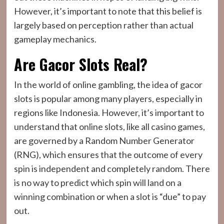
However, it’s important to note that this belief is
largely based on perception rather than actual
gameplay mechanics.
Are Gacor Slots Real?
In the world of online gambling, the idea of gacor
slots is popular among many players, especially in
regions like Indonesia. However, it’s important to
understand that online slots, like all casino games,
are governed by a Random Number Generator
(RNG), which ensures that the outcome of every
spin is independent and completely random. There
is no way to predict which spin will land on a
winning combination or when a slot is “due” to pay
out.