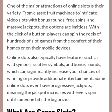
One of the major attractions of online slots is their
variety. From classic fruit machines to intricate
video slots with bonus rounds, free spins, and
massive jackpots, the options are limitless. With
the click of a button, players can spin the reels of
hundreds of slot games from the comfort of their
homes or on their mobile devices.
Online slots also typically have features such as
wild symbols, scatter symbols, and bonus rounds,
which can significantly increase your chances of
winning or provide additional entertainment. Some
online slots even have progressive jackpots,
meaning the jackpot increases with every spin
until someone hits the big prize.
What Are Gacor Slots?