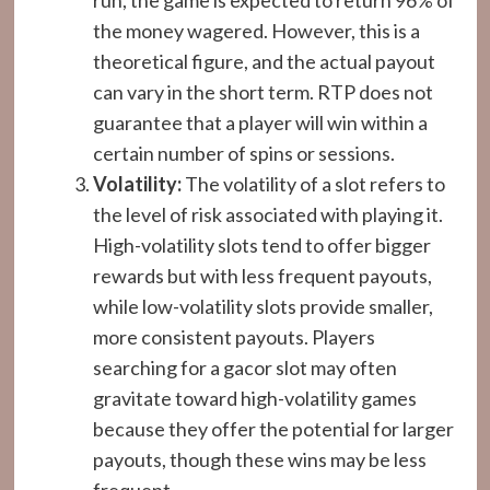
run, the game is expected to return 96% of
the money wagered. However, this is a
theoretical figure, and the actual payout
can vary in the short term. RTP does not
guarantee that a player will win within a
certain number of spins or sessions.
Volatility:
The volatility of a slot refers to
the level of risk associated with playing it.
High-volatility slots tend to offer bigger
rewards but with less frequent payouts,
while low-volatility slots provide smaller,
more consistent payouts. Players
searching for a gacor slot may often
gravitate toward high-volatility games
because they offer the potential for larger
payouts, though these wins may be less