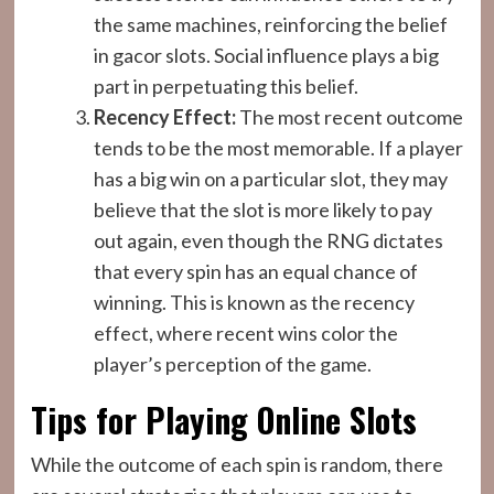
the same machines, reinforcing the belief
in gacor slots. Social influence plays a big
part in perpetuating this belief.
Recency Effect:
The most recent outcome
tends to be the most memorable. If a player
has a big win on a particular slot, they may
believe that the slot is more likely to pay
out again, even though the RNG dictates
that every spin has an equal chance of
winning. This is known as the recency
effect, where recent wins color the
player’s perception of the game.
Tips for Playing Online Slots
While the outcome of each spin is random, there