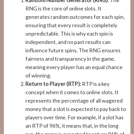
Random Number Generator (RNG):
The
RNG is the core of online slots. It
generates random outcomes for each spin,
ensuring that every result is completely
unpredictable. This is why each spin is
independent, and no past results can
influence future spins. The RNG ensures
fairness and transparency in the game,
meaning every player has an equal chance
of winning.
Return to Player (RTP):
RTP is a key
concept when it comes to online slots. It
represents the percentage of all wagered
money that a slot is expected to pay back to
players over time. For example, if a slot has
an RTP of 96%, it means that, in the long