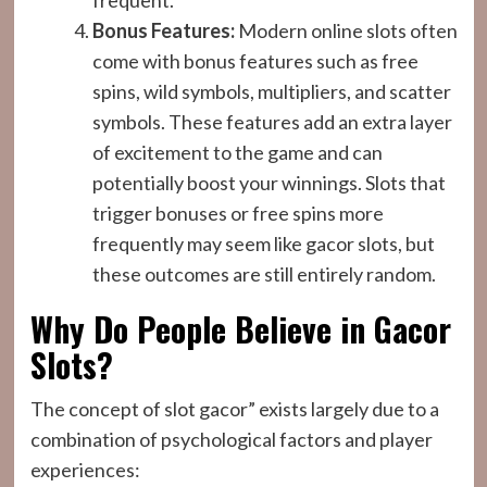
frequent.
Bonus Features:
Modern online slots often
come with bonus features such as free
spins, wild symbols, multipliers, and scatter
symbols. These features add an extra layer
of excitement to the game and can
potentially boost your winnings. Slots that
trigger bonuses or free spins more
frequently may seem like gacor slots, but
these outcomes are still entirely random.
Why Do People Believe in Gacor
Slots?
The concept of slot gacor” exists largely due to a
combination of psychological factors and player
experiences: