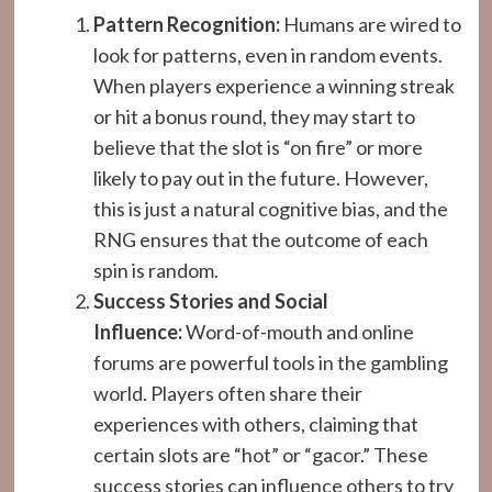
Pattern Recognition:
Humans are wired to
look for patterns, even in random events.
When players experience a winning streak
or hit a bonus round, they may start to
believe that the slot is “on fire” or more
likely to pay out in the future. However,
this is just a natural cognitive bias, and the
RNG ensures that the outcome of each
spin is random.
Success Stories and Social
Influence:
Word-of-mouth and online
forums are powerful tools in the gambling
world. Players often share their
experiences with others, claiming that
certain slots are “hot” or “gacor.” These
success stories can influence others to try