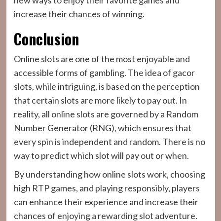
new ways to enjoy their favorite games and
increase their chances of winning.
Conclusion
Online slots are one of the most enjoyable and
accessible forms of gambling. The idea of gacor
slots, while intriguing, is based on the perception
that certain slots are more likely to pay out. In
reality, all online slots are governed by a Random
Number Generator (RNG), which ensures that
every spin is independent and random. There is no
way to predict which slot will pay out or when.
By understanding how online slots work, choosing
high RTP games, and playing responsibly, players
can enhance their experience and increase their
chances of enjoying a rewarding slot adventure.