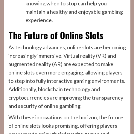
knowing when to stop can help you
maintain a healthy and enjoyable gambling
experience.
The Future of Online Slots
As technology advances, online slots are becoming
increasingly immersive. Virtual reality (VR) and
augmented reality (AR) are expected to make
online slots even more engaging, allowing players
to step into fully interactive gaming environments.
Additionally, blockchain technology and
cryptocurrencies are improving the transparency
and security of online gambling.
With these innovations on the horizon, the future
of online slots looks promising, offering players