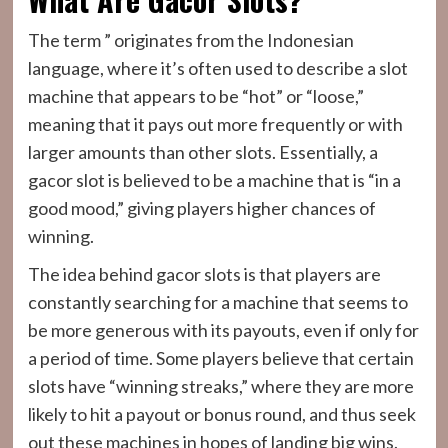
The term ” originates from the Indonesian
language, where it’s often used to describe a slot
machine that appears to be “hot” or “loose,”
meaning that it pays out more frequently or with
larger amounts than other slots. Essentially, a
gacor slot is believed to be a machine that is “in a
good mood,” giving players higher chances of
winning.
The idea behind gacor slots is that players are
constantly searching for a machine that seems to
be more generous with its payouts, even if only for
a period of time. Some players believe that certain
slots have “winning streaks,” where they are more
likely to hit a payout or bonus round, and thus seek
out these machines in hopes of landing big wins.