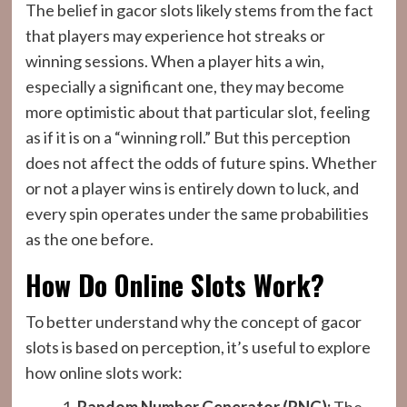
The belief in gacor slots likely stems from the fact
that players may experience hot streaks or
winning sessions. When a player hits a win,
especially a significant one, they may become
more optimistic about that particular slot, feeling
as if it is on a “winning roll.” But this perception
does not affect the odds of future spins. Whether
or not a player wins is entirely down to luck, and
every spin operates under the same probabilities
as the one before.
How Do Online Slots Work?
To better understand why the concept of gacor
slots is based on perception, it’s useful to explore
how online slots work: