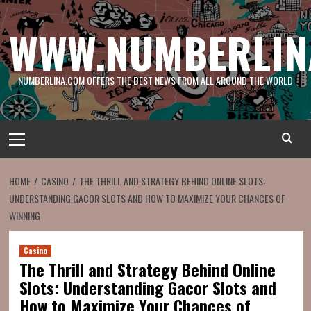
Skip
to
WWW.NUMBERLIN
content
NUMBERLINA.COM OFFERS THE BEST NEWS FROM ALL AROUND THE WORLD
Primary
Menu
HOME
CASINO
THE THRILL AND STRATEGY BEHIND ONLINE SLOTS:
UNDERSTANDING GACOR SLOTS AND HOW TO MAXIMIZE YOUR CHANCES OF
WINNING
Casino
The Thrill and Strategy Behind Online
Slots: Understanding Gacor Slots and
How to Maximize Your Chances of