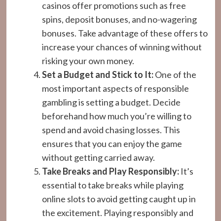
casinos offer promotions such as free
spins, deposit bonuses, and no-wagering
bonuses. Take advantage of these offers to
increase your chances of winning without
risking your own money.
Set a Budget and Stick to It:
One of the
most important aspects of responsible
gambling is setting a budget. Decide
beforehand how much you’re willing to
spend and avoid chasing losses. This
ensures that you can enjoy the game
without getting carried away.
Take Breaks and Play Responsibly:
It’s
essential to take breaks while playing
online slots to avoid getting caught up in
the excitement. Playing responsibly and