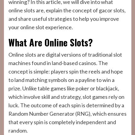
winning? In this article, we will dive into what
online slots are, explain the concept of gacor slots,
and share useful strategies to help you improve
your online slot experience.
What Are Online Slots?
Online slots are digital versions of traditional slot
machines found in land-based casinos. The
concept is simple: players spin the reels and hope
to land matching symbols on a payline to win a
prize. Unlike table games like poker or blackjack,
which involve skill and strategy, slot games rely on
luck. The outcome of each spin is determined by a
Random Number Generator (RNG), which ensures
that every spin is completely independent and
random.