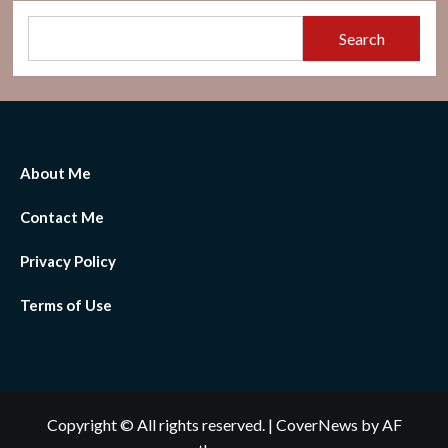
Search
About Me
Contact Me
Privacy Policy
Terms of Use
Copyright © All rights reserved.
|
CoverNews
by AF