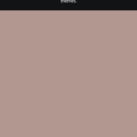
themes.