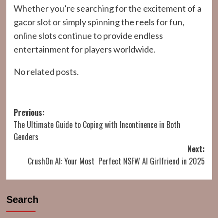
Whether you’re searching for the excitement of a
gacor slot or simply spinning the reels for fun,
online slots continue to provide endless
entertainment for players worldwide.
No related posts.
Post
Previous:
The Ultimate Guide to Coping with Incontinence in Both
navigation
Genders
Next:
CrushOn AI: Your Most Perfect NSFW AI Girlfriend in 2025
Search