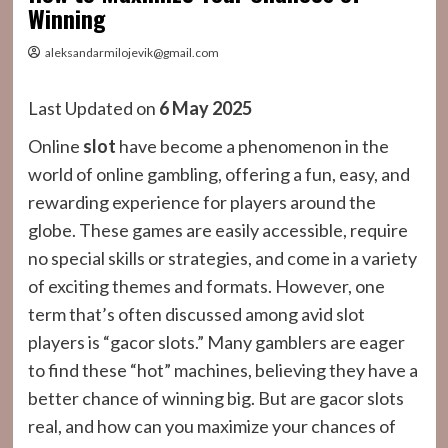
Winning
aleksandarmilojevik@gmail.com
Last Updated on
6 May 2025
Online
slot
have become a phenomenon in the
world of online gambling, offering a fun, easy, and
rewarding experience for players around the
globe. These games are easily accessible, require
no special skills or strategies, and come in a variety
of exciting themes and formats. However, one
term that’s often discussed among avid slot
players is “gacor slots.” Many gamblers are eager
to find these “hot” machines, believing they have a
better chance of winning big. But are gacor slots
real, and how can you maximize your chances of