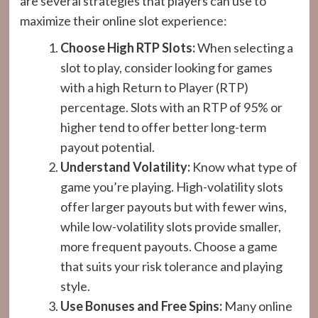
are several strategies that players can use to
maximize their online slot experience:
Choose High RTP Slots:
When selecting a
slot to play, consider looking for games
with a high Return to Player (RTP)
percentage. Slots with an RTP of 95% or
higher tend to offer better long-term
payout potential.
Understand Volatility:
Know what type of
game you’re playing. High-volatility slots
offer larger payouts but with fewer wins,
while low-volatility slots provide smaller,
more frequent payouts. Choose a game
that suits your risk tolerance and playing
style.
Use Bonuses and Free Spins:
Many online