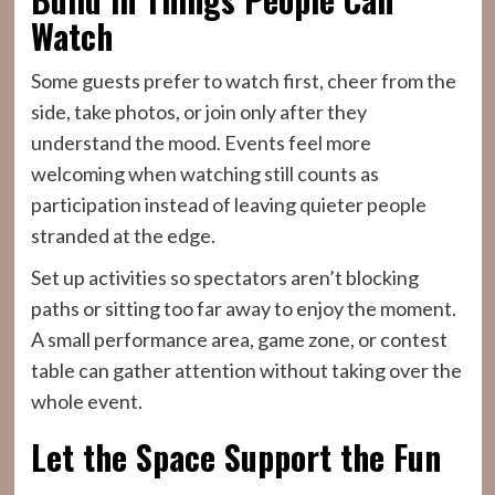
Watch
Some guests prefer to watch first, cheer from the
side, take photos, or join only after they
understand the mood. Events feel more
welcoming when watching still counts as
participation instead of leaving quieter people
stranded at the edge.
Set up activities so spectators aren’t blocking
paths or sitting too far away to enjoy the moment.
A small performance area, game zone, or contest
table can gather attention without taking over the
whole event.
Let the Space Support the Fun