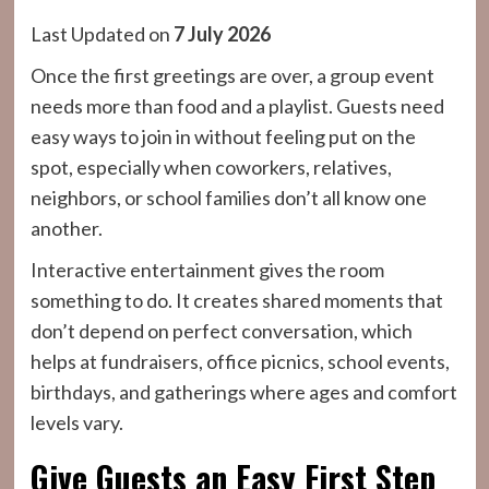
Last Updated on
7 July 2026
Once the first greetings are over, a group event
needs more than food and a playlist. Guests need
easy ways to join in without feeling put on the
spot, especially when coworkers, relatives,
neighbors, or school families don’t all know one
another.
Interactive entertainment gives the room
something to do. It creates shared moments that
don’t depend on perfect conversation, which
helps at fundraisers, office picnics, school events,
birthdays, and gatherings where ages and comfort
levels vary.
Give Guests an Easy First Step