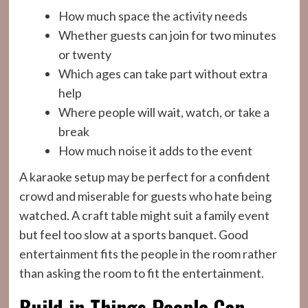
How much space the activity needs
Whether guests can join for two minutes
or twenty
Which ages can take part without extra
help
Where people will wait, watch, or take a
break
How much noise it adds to the event
A karaoke setup may be perfect for a confident
crowd and miserable for guests who hate being
watched. A craft table might suit a family event
but feel too slow at a sports banquet. Good
entertainment fits the people in the room rather
than asking the room to fit the entertainment.
Build in Things People Can