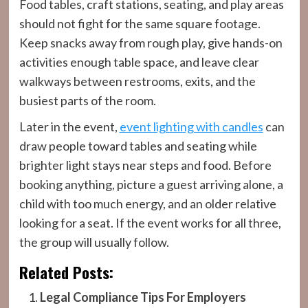
Food tables, craft stations, seating, and play areas
should not fight for the same square footage.
Keep snacks away from rough play, give hands-on
activities enough table space, and leave clear
walkways between restrooms, exits, and the
busiest parts of the room.
Later in the event,
event lighting with candles
can
draw people toward tables and seating while
brighter light stays near steps and food. Before
booking anything, picture a guest arriving alone, a
child with too much energy, and an older relative
looking for a seat. If the event works for all three,
the group will usually follow.
Related Posts:
Legal Compliance Tips For Employers