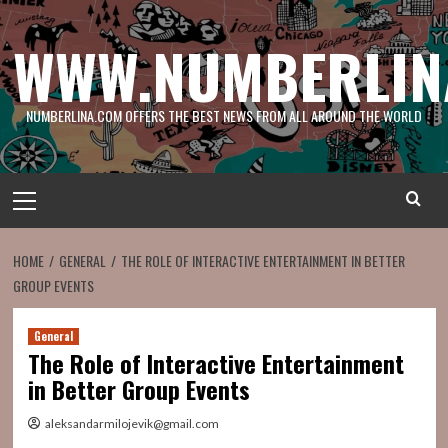
Skip
to
WWW.NUMBERLIN
content
NUMBERLINA.COM OFFERS THE BEST NEWS FROM ALL AROUND THE WORLD
Primary
Menu
HOME
GENERAL
THE ROLE OF INTERACTIVE ENTERTAINMENT IN BETTER
GROUP EVENTS
General
The Role of Interactive Entertainment
in Better Group Events
aleksandarmilojevik@gmail.com