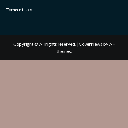
Terms of Use
Copyright © All rights reserved.
|
CoverNews
by AF
themes.