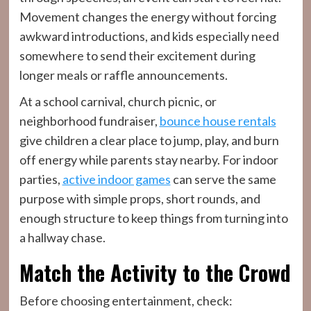
Movement changes the energy without forcing
awkward introductions, and kids especially need
somewhere to send their excitement during
longer meals or raffle announcements.
At a school carnival, church picnic, or
neighborhood fundraiser,
bounce house rentals
give children a clear place to jump, play, and burn
off energy while parents stay nearby. For indoor
parties,
active indoor games
can serve the same
purpose with simple props, short rounds, and
enough structure to keep things from turning into
a hallway chase.
Match the Activity to the Crowd
Before choosing entertainment, check: