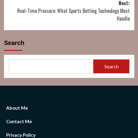
Next:
Real-Time Pressure: What Sports Betting Technology Must
Handle
Search
Search
About Me
Contact Me
Privacy Policy