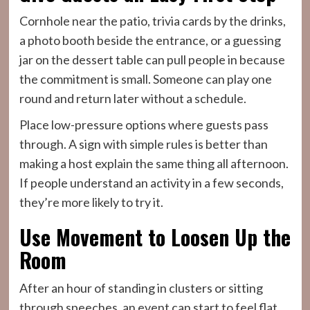
Cornhole near the patio, trivia cards by the drinks,
a photo booth beside the entrance, or a guessing
jar on the dessert table can pull people in because
the commitment is small. Someone can play one
round and return later without a schedule.
Place low-pressure options where guests pass
through. A sign with simple rules is better than
making a host explain the same thing all afternoon.
If people understand an activity in a few seconds,
they’re more likely to try it.
Use Movement to Loosen Up the
Room
After an hour of standing in clusters or sitting
through speeches, an event can start to feel flat.