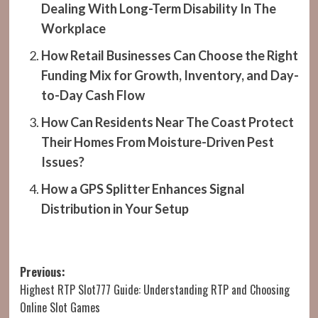
Dealing With Long-Term Disability In The
Workplace
How Retail Businesses Can Choose the Right
Funding Mix for Growth, Inventory, and Day-
to-Day Cash Flow
How Can Residents Near The Coast Protect
Their Homes From Moisture-Driven Pest
Issues?
How a GPS Splitter Enhances Signal
Distribution in Your Setup
Post
Previous:
Highest RTP Slot777 Guide: Understanding RTP and Choosing
navigation
Online Slot Games