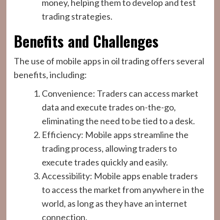
money, helping them to develop and test
trading strategies.
Benefits and Challenges
The use of mobile apps in oil trading offers several
benefits, including:
Convenience: Traders can access market
data and execute trades on-the-go,
eliminating the need to be tied to a desk.
Efficiency: Mobile apps streamline the
trading process, allowing traders to
execute trades quickly and easily.
Accessibility: Mobile apps enable traders
to access the market from anywhere in the
world, as long as they have an internet
connection.