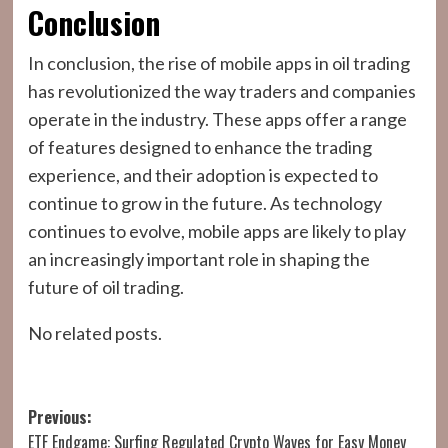
Conclusion
In conclusion, the rise of mobile apps in oil trading
has revolutionized the way traders and companies
operate in the industry. These apps offer a range
of features designed to enhance the trading
experience, and their adoption is expected to
continue to grow in the future. As technology
continues to evolve, mobile apps are likely to play
an increasingly important role in shaping the
future of oil trading.
No related posts.
Post
Previous:
ETF Endgame: Surfing Regulated Crypto Waves for Easy Money