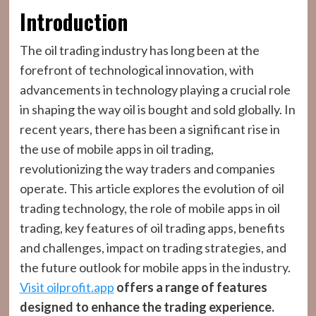
Introduction
The oil trading industry has long been at the
forefront of technological innovation, with
advancements in technology playing a crucial role
in shaping the way oil is bought and sold globally. In
recent years, there has been a significant rise in
the use of mobile apps in oil trading,
revolutionizing the way traders and companies
operate. This article explores the evolution of oil
trading technology, the role of mobile apps in oil
trading, key features of oil trading apps, benefits
and challenges, impact on trading strategies, and
the future outlook for mobile apps in the industry.
Visit oilprofit.app
offers a range of features
designed to enhance the trading experience.