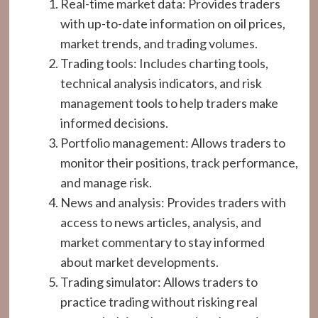
Real-time market data: Provides traders
with up-to-date information on oil prices,
market trends, and trading volumes.
Trading tools: Includes charting tools,
technical analysis indicators, and risk
management tools to help traders make
informed decisions.
Portfolio management: Allows traders to
monitor their positions, track performance,
and manage risk.
News and analysis: Provides traders with
access to news articles, analysis, and
market commentary to stay informed
about market developments.
Trading simulator: Allows traders to
practice trading without risking real