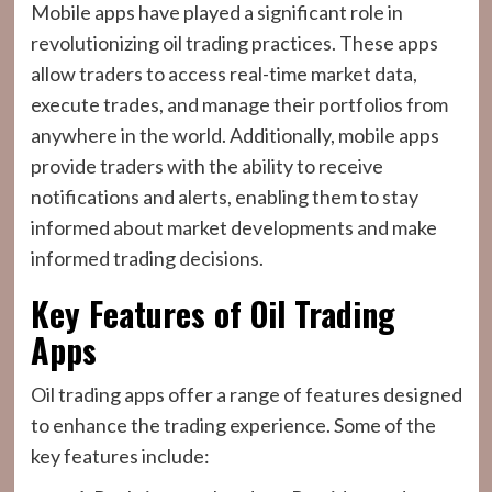
Mobile apps have played a significant role in
revolutionizing oil trading practices. These apps
allow traders to access real-time market data,
execute trades, and manage their portfolios from
anywhere in the world. Additionally, mobile apps
provide traders with the ability to receive
notifications and alerts, enabling them to stay
informed about market developments and make
informed trading decisions.
Key Features of Oil Trading
Apps
Oil trading apps offer a range of features designed
to enhance the trading experience. Some of the
key features include: