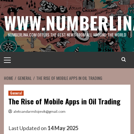
Skip
to
WWW.NUMBERLIN
content
NUMBERLINA.COM OFFERS THE BEST NEWS FROM ALL AROUND THE WORLD
Primary
Menu
HOME
GENERAL
THE RISE OF MOBILE APPS IN OIL TRADING
General
The Rise of Mobile Apps in Oil Trading
aleksandarmilojevik@gmail.com
Last Updated on
14 May 2025