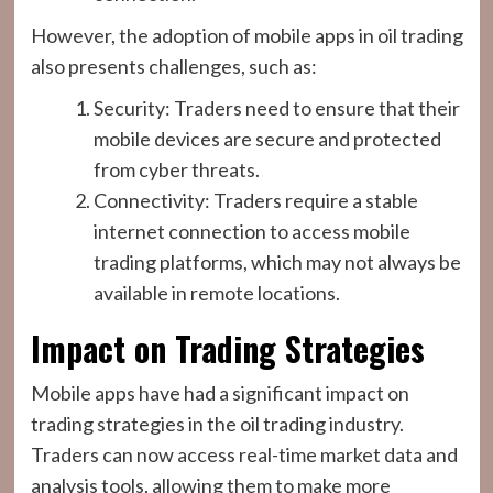
However, the adoption of mobile apps in oil trading
also presents challenges, such as:
Security: Traders need to ensure that their
mobile devices are secure and protected
from cyber threats.
Connectivity: Traders require a stable
internet connection to access mobile
trading platforms, which may not always be
available in remote locations.
Impact on Trading Strategies
Mobile apps have had a significant impact on
trading strategies in the oil trading industry.
Traders can now access real-time market data and
analysis tools, allowing them to make more