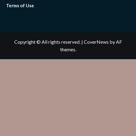
Terms of Use
Copyright © All rights reserved.
|
CoverNews
by AF
themes.