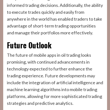
informed trading decisions. Additionally, the ability
to execute trades quickly and easily from
anywhere in the world has enabled traders to take
advantage of short-term trading opportunities
and manage their portfolios more effectively.
Future Outlook
The future of mobile apps in oil trading looks
promising, with continued advancements in
technology expected to further enhance the
trading experience. Future developments may
include the integration of artificial intelligence and
machine learning algorithms into mobile trading
platforms, allowing for more sophisticated trading
strategies and predictive analytics.