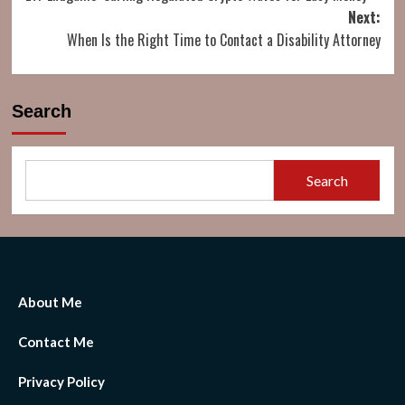
navigation
Next:
When Is the Right Time to Contact a Disability Attorney
Search
Search
About Me
Contact Me
Privacy Policy