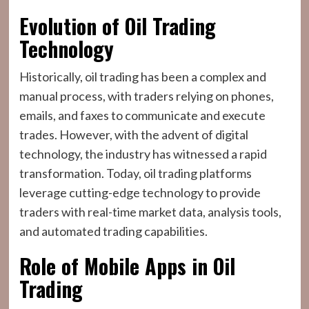
Evolution of Oil Trading
Technology
Historically, oil trading has been a complex and
manual process, with traders relying on phones,
emails, and faxes to communicate and execute
trades. However, with the advent of digital
technology, the industry has witnessed a rapid
transformation. Today, oil trading platforms
leverage cutting-edge technology to provide
traders with real-time market data, analysis tools,
and automated trading capabilities.
Role of Mobile Apps in Oil
Trading