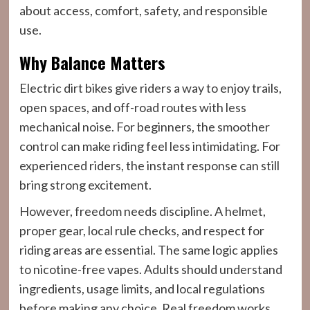
about access, comfort, safety, and responsible
use.
Why Balance Matters
Electric dirt bikes give riders a way to enjoy trails,
open spaces, and off-road routes with less
mechanical noise. For beginners, the smoother
control can make riding feel less intimidating. For
experienced riders, the instant response can still
bring strong excitement.
However, freedom needs discipline. A helmet,
proper gear, local rule checks, and respect for
riding areas are essential. The same logic applies
to nicotine-free vapes. Adults should understand
ingredients, usage limits, and local regulations
before making any choice. Real freedom works