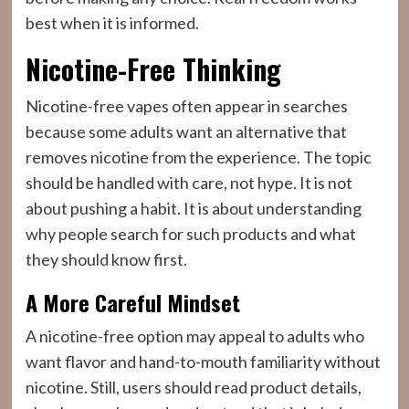
best when it is informed.
Nicotine-Free Thinking
Nicotine-free vapes often appear in searches
because some adults want an alternative that
removes nicotine from the experience. The topic
should be handled with care, not hype. It is not
about pushing a habit. It is about understanding
why people search for such products and what
they should know first.
A More Careful Mindset
A nicotine-free option may appeal to adults who
want flavor and hand-to-mouth familiarity without
nicotine. Still, users should read product details,