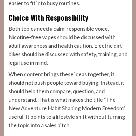
easier to fit into busy routines.
Choice With Responsibility
Both topics need a calm, responsible voice.
Nicotine-free vapes should be discussed with
adult awareness and health caution. Electric dirt
bikes should be discussed with safety, training, and
legal use in mind.
When content brings these ideas together, it
should not push people toward buying. Instead, it
should help them compare, question, and
understand. That is what makes the title “The
New Adventure Habit Shaping Modern Freedom”
useful. It points to a lifestyle shift without turning
the topic into a sales pitch.