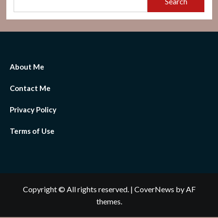
Search
About Me
Contact Me
Privacy Policy
Terms of Use
Copyright © All rights reserved.
|
CoverNews
by AF
themes.