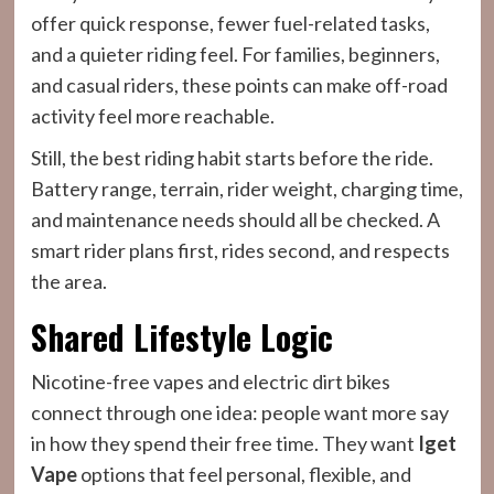
offer quick response, fewer fuel-related tasks,
and a quieter riding feel. For families, beginners,
and casual riders, these points can make off-road
activity feel more reachable.
Still, the best riding habit starts before the ride.
Battery range, terrain, rider weight, charging time,
and maintenance needs should all be checked. A
smart rider plans first, rides second, and respects
the area.
Shared Lifestyle Logic
Nicotine-free vapes and electric dirt bikes
connect through one idea: people want more say
in how they spend their free time. They want
Iget
Vape
options that feel personal, flexible, and