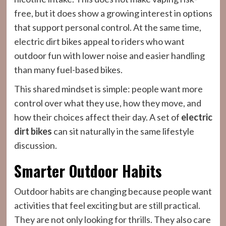
free, but it does show a growing interest in options
that support personal control. At the same time,
electric dirt bikes appeal to riders who want
outdoor fun with lower noise and easier handling
than many fuel-based bikes.
This shared mindset is simple: people want more
control over what they use, how they move, and
how their choices affect their day. A set of
electric
dirt bikes
can sit naturally in the same lifestyle
discussion.
Smarter Outdoor Habits
Outdoor habits are changing because people want
activities that feel exciting but are still practical.
They are not only looking for thrills. They also care