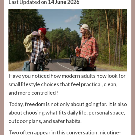
Last Updated on
14 June 2026
Have you noticed how modern adults now look for
small lifestyle choices that feel practical, clean,
and more controlled?
Today, freedom is not only about going far. It is also
about choosing what fits daily life, personal space,
outdoor plans, and safer habits.
Two often appear in this conversation: nicotine-