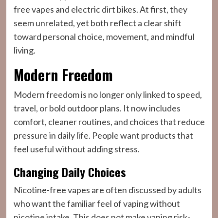
free vapes and electric dirt bikes. At first, they
seem unrelated, yet both reflect a clear shift
toward personal choice, movement, and mindful
living.
Modern Freedom
Modern freedom is no longer only linked to speed,
travel, or bold outdoor plans. It now includes
comfort, cleaner routines, and choices that reduce
pressure in daily life. People want products that
feel useful without adding stress.
Changing Daily Choices
Nicotine-free vapes are often discussed by adults
who want the familiar feel of vaping without
nicotine intake. This does not make vaping risk-