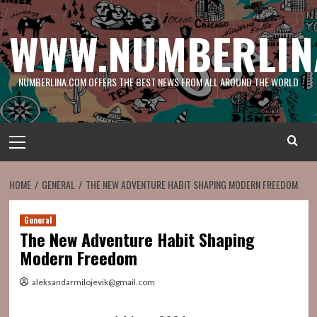
Skip
to
WWW.NUMBERLIN
content
NUMBERLINA.COM OFFERS THE BEST NEWS FROM ALL AROUND THE WORLD
Primary
Menu
HOME
GENERAL
THE NEW ADVENTURE HABIT SHAPING MODERN FREEDOM
General
The New Adventure Habit Shaping
Modern Freedom
aleksandarmilojevik@gmail.com