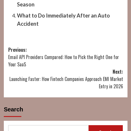
Season
What to Do Immediately After an Auto
Accident
Post
Previous:
Email API Providers Compared: How to Pick the Right One for
navigation
Your SaaS
Next:
Launching Faster: How Fintech Companies Approach EMI Market
Entry in 2026
Search