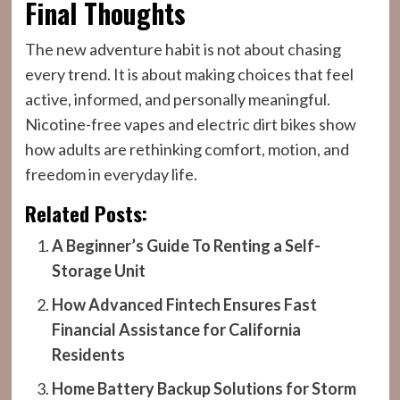
Final Thoughts
The new adventure habit is not about chasing
every trend. It is about making choices that feel
active, informed, and personally meaningful.
Nicotine-free vapes and electric dirt bikes show
how adults are rethinking comfort, motion, and
freedom in everyday life.
Related Posts:
A Beginner’s Guide To Renting a Self-
Storage Unit
How Advanced Fintech Ensures Fast
Financial Assistance for California
Residents
Home Battery Backup Solutions for Storm