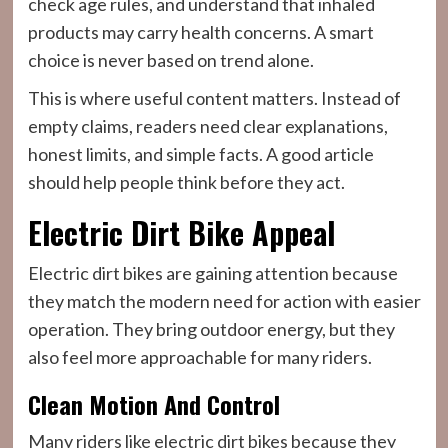
check age rules, and understand that inhaled
products may carry health concerns. A smart
choice is never based on trend alone.
This is where useful content matters. Instead of
empty claims, readers need clear explanations,
honest limits, and simple facts. A good article
should help people think before they act.
Electric Dirt Bike Appeal
Electric dirt bikes are gaining attention because
they match the modern need for action with easier
operation. They bring outdoor energy, but they
also feel more approachable for many riders.
Clean Motion And Control
Many riders like electric dirt bikes because they