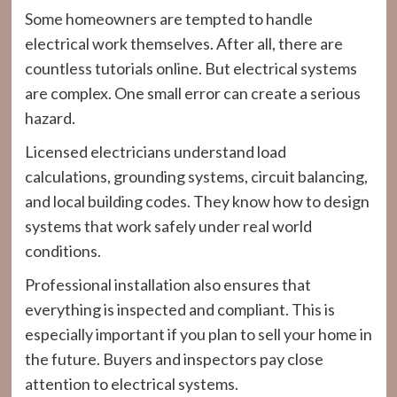
Some homeowners are tempted to handle
electrical work themselves. After all, there are
countless tutorials online. But electrical systems
are complex. One small error can create a serious
hazard.
Licensed electricians understand load
calculations, grounding systems, circuit balancing,
and local building codes. They know how to design
systems that work safely under real world
conditions.
Professional installation also ensures that
everything is inspected and compliant. This is
especially important if you plan to sell your home in
the future. Buyers and inspectors pay close
attention to electrical systems.