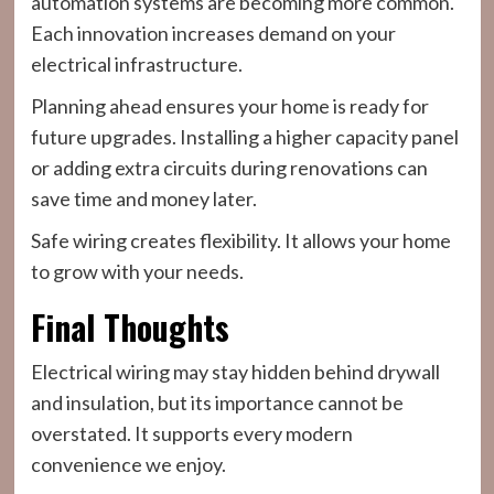
automation systems are becoming more common.
Each innovation increases demand on your
electrical infrastructure.
Planning ahead ensures your home is ready for
future upgrades. Installing a higher capacity panel
or adding extra circuits during renovations can
save time and money later.
Safe wiring creates flexibility. It allows your home
to grow with your needs.
Final Thoughts
Electrical wiring may stay hidden behind drywall
and insulation, but its importance cannot be
overstated. It supports every modern
convenience we enjoy.