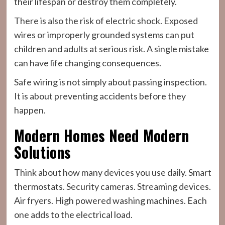
their lifespan or destroy them completely.
There is also the risk of electric shock. Exposed
wires or improperly grounded systems can put
children and adults at serious risk. A single mistake
can have life changing consequences.
Safe wiring is not simply about passing inspection.
It is about preventing accidents before they
happen.
Modern Homes Need Modern
Solutions
Think about how many devices you use daily. Smart
thermostats. Security cameras. Streaming devices.
Air fryers. High powered washing machines. Each
one adds to the electrical load.