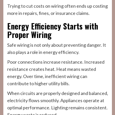
Trying to cut costs on wiring often ends up costing
more in repairs, fines, or insurance claims.
Energy Efficiency Starts with
Proper Wiring
Safe wiring is not only about preventing danger. It
also plays a role in energy efficiency.
Poor connections increase resistance. Increased
resistance creates heat. Heat means wasted
energy. Over time, inefficient wiring can
contribute to higher utility bills.
When circuits are properly designed and balanced,
electricity flows smoothly. Appliances operate at
optimal performance. Lighting remains consistent.
Energy waste is reduced.