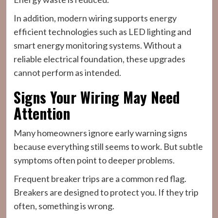
In addition, modern wiring supports energy
efficient technologies such as LED lighting and
smart energy monitoring systems. Without a
reliable electrical foundation, these upgrades
cannot perform as intended.
Signs Your Wiring May Need
Attention
Many homeowners ignore early warning signs
because everything still seems to work. But subtle
symptoms often point to deeper problems.
Frequent breaker trips are a common red flag.
Breakers are designed to protect you. If they trip
often, something is wrong.