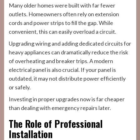
Many older homes were built with far fewer
outlets. Homeowners often rely on extension
cords and power strips to fill the gap. While
convenient, this can easily overload a circuit.
Upgrading wiring and adding dedicated circuits for
heavy appliances can dramatically reduce the risk
of overheating and breaker trips. A modern
electrical panel is also crucial. If your panel is
outdated, it may not distribute power efficiently
or safely.
Investing in proper upgrades now is far cheaper
than dealing with emergency repairs later.
The Role of Professional
Installation