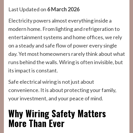
Last Updated on
6 March 2026
Electricity powers almost everything inside a
modern home. From lighting and refrigeration to
entertainment systems and home offices, we rely
on a steady and safe flow of power every single
day. Yet most homeowners rarely think about what
runs behind the walls. Wiring is often invisible, but
its impact is constant.
Safe electrical wiring is not just about
convenience. It is about protecting your family,
your investment, and your peace of mind.
Why Wiring Safety Matters
More Than Ever