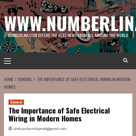
Skip
to
WWW.NUMBERLIN
content
NUMBERLINA.COM OFFERS THE BEST NEWS FROM ALL AROUND THE WORLD
Primary
Menu
HOME
GENERAL
THE IMPORTANCE OF SAFE ELECTRICAL WIRING IN MODERN
HOMES
General
The Importance of Safe Electrical
Wiring in Modern Homes
aleksandarmilojevik@gmail.com