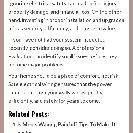
Ignoring electrical safety can lead to fire, injury,
property damage, and financial loss. On the other
hand, investing in proper installation and upgrades
brings security, efficiency, and long term value.
If you have not had your system inspected
recently, consider doing so. A professional
evaluation can identify small issues before they
become major problems.
Your home should be a place of comfort, not risk.
Safe electrical wiring ensures that the power
running through your walls works quietly,
efficiently, and safely for years to come.
Related Posts:
Is Men’s Waxing Painful? Tips To Make It
Easier