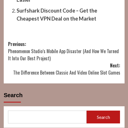
Surfshark Discount Code – Get the
Cheapest VPN Deal on the Market
Post
Previous:
Phenomenon Studio’s Mobile App Disaster (And How We Turned
navigation
It Into Our Best Project)
Next:
The Difference Between Classic And Video Online Slot Games
Search
Search