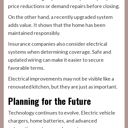
price reductions or demand repairs before closing.
On the other hand, a recently upgraded system
adds value. It shows that the home has been
maintained responsibly.
Insurance companies also consider electrical
systems when determining coverage. Safe and
updated wiring can make it easier to secure
favorable terms.
Electrical improvements may not be visible like a
renovated kitchen, but they are just as important.
Planning for the Future
Technology continues to evolve. Electric vehicle
chargers, home batteries, and advanced