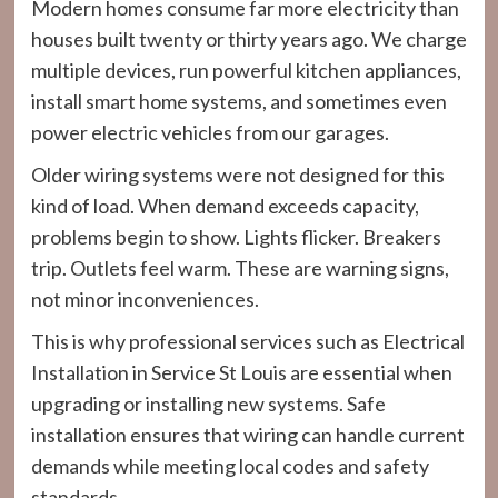
Modern homes consume far more electricity than
houses built twenty or thirty years ago. We charge
multiple devices, run powerful kitchen appliances,
install smart home systems, and sometimes even
power electric vehicles from our garages.
Older wiring systems were not designed for this
kind of load. When demand exceeds capacity,
problems begin to show. Lights flicker. Breakers
trip. Outlets feel warm. These are warning signs,
not minor inconveniences.
This is why professional services such as Electrical
Installation in Service St Louis are essential when
upgrading or installing new systems. Safe
installation ensures that wiring can handle current
demands while meeting local codes and safety
standards.