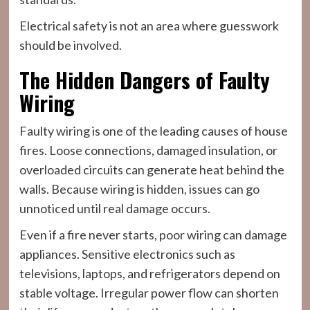
Electrical safety is not an area where guesswork
should be involved.
The Hidden Dangers of Faulty
Wiring
Faulty wiring is one of the leading causes of house
fires. Loose connections, damaged insulation, or
overloaded circuits can generate heat behind the
walls. Because wiring is hidden, issues can go
unnoticed until real damage occurs.
Even if a fire never starts, poor wiring can damage
appliances. Sensitive electronics such as
televisions, laptops, and refrigerators depend on
stable voltage. Irregular power flow can shorten