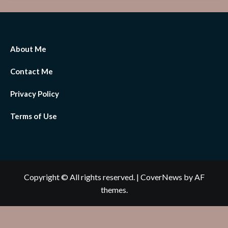
About Me
Contact Me
Privacy Policy
Terms of Use
Copyright © All rights reserved.
|
CoverNews
by AF
themes.