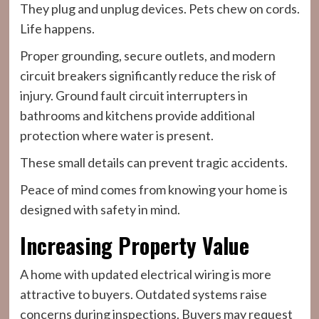
They plug and unplug devices. Pets chew on cords.
Life happens.
Proper grounding, secure outlets, and modern
circuit breakers significantly reduce the risk of
injury. Ground fault circuit interrupters in
bathrooms and kitchens provide additional
protection where water is present.
These small details can prevent tragic accidents.
Peace of mind comes from knowing your home is
designed with safety in mind.
Increasing Property Value
A home with updated electrical wiring is more
attractive to buyers. Outdated systems raise
concerns during inspections. Buyers may request