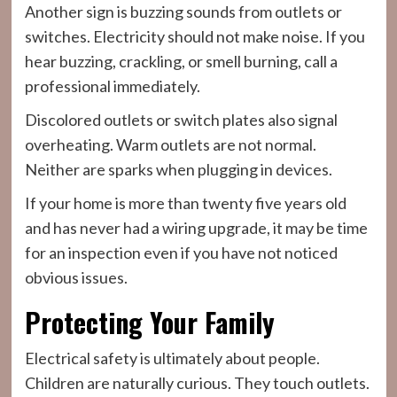
Another sign is buzzing sounds from outlets or
switches. Electricity should not make noise. If you
hear buzzing, crackling, or smell burning, call a
professional immediately.
Discolored outlets or switch plates also signal
overheating. Warm outlets are not normal.
Neither are sparks when plugging in devices.
If your home is more than twenty five years old
and has never had a wiring upgrade, it may be time
for an inspection even if you have not noticed
obvious issues.
Protecting Your Family
Electrical safety is ultimately about people.
Children are naturally curious. They touch outlets.