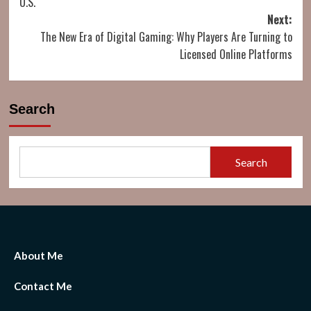
U.S.
Next:
The New Era of Digital Gaming: Why Players Are Turning to
Licensed Online Platforms
Search
Search
About Me
Contact Me