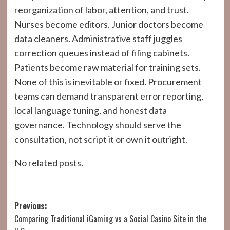
reorganization of labor, attention, and trust.
Nurses become editors. Junior doctors become
data cleaners. Administrative staff juggles
correction queues instead of filing cabinets.
Patients become raw material for training sets.
None of this is inevitable or fixed. Procurement
teams can demand transparent error reporting,
local language tuning, and honest data
governance. Technology should serve the
consultation, not script it or own it outright.
No related posts.
Post
Previous:
Comparing Traditional iGaming vs a Social Casino Site in the
navigation