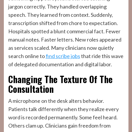
jargon correctly. They handled overlapping
speech. They learned from context. Suddenly,
transcription shifted from chore to expectation.
Hospitals spotted a blunt commercial fact. Fewer
manual notes. Faster letters. New roles appeared
as services scaled. Many clinicians now quietly
search online to
find scribe jobs
that ride this wave
of delegated documentation and digital labor.
Changing The Texture Of The
Consultation
A microphone on the desk alters behavior.
Patients talk differently when they realize every
word is recorded permanently. Some feel heard.
Others clam up. Clinicians gain freedom from