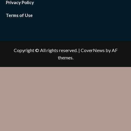
Privacy Policy
Terms of Use
Copyright © All rights reserved.
|
CoverNews
by AF
themes.