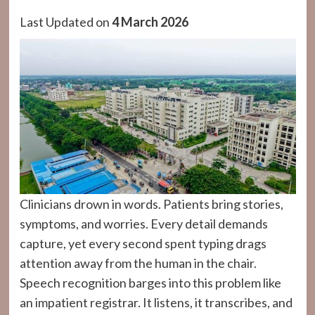
Last Updated on
4 March 2026
Clinicians drown in words. Patients bring stories,
symptoms, and worries. Every detail demands
capture, yet every second spent typing drags
attention away from the human in the chair.
Speech recognition barges into this problem like
an impatient registrar. It listens, it transcribes, and