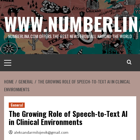
Skip
to
WWW.NUMBERLIN
content
NUMBERLINA.COM OFFERS THE BEST NEWS FROM ALL AROUND THE WORLD
Primary
Menu
HOME
GENERAL
THE GROWING ROLE OF SPEECH-TO-TEXT AI IN CLINICAL
ENVIRONMENTS
General
The Growing Role of Speech-to-Text AI
in Clinical Environments
aleksandarmilojevik@gmail.com