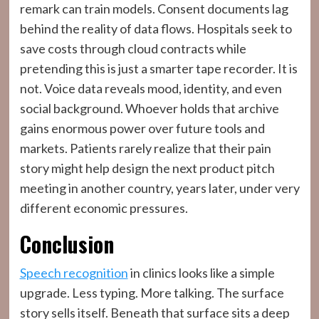
remark can train models. Consent documents lag
behind the reality of data flows. Hospitals seek to
save costs through cloud contracts while
pretending this is just a smarter tape recorder. It is
not. Voice data reveals mood, identity, and even
social background. Whoever holds that archive
gains enormous power over future tools and
markets. Patients rarely realize that their pain
story might help design the next product pitch
meeting in another country, years later, under very
different economic pressures.
Conclusion
Speech recognition
in clinics looks like a simple
upgrade. Less typing. More talking. The surface
story sells itself. Beneath that surface sits a deep