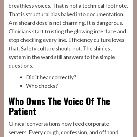
breathless voices. That is not a technical footnote.
That is structural bias baked into documentation.
A misheard dose is not charming. It is dangerous.
Clinicians start trusting the glowing interface and
stop checking every line. Efficiency culture loves
that. Safety culture should not. The shiniest
system in the ward still answers to the simple
questions.
Did it hear correctly?
Who checks?
Who Owns The Voice Of The
Patient
Clinical conversations now feed corporate
servers. Every cough, confession, and offhand