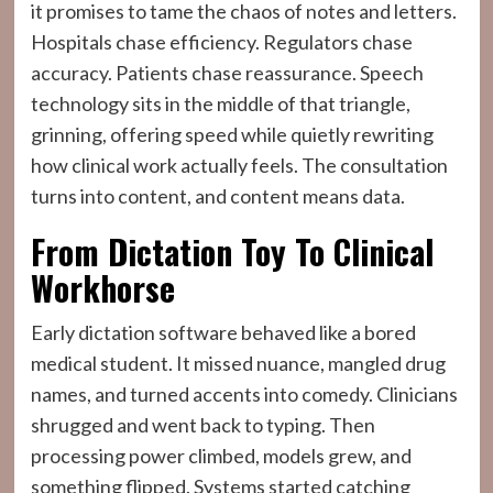
it promises to tame the chaos of notes and letters.
Hospitals chase efficiency. Regulators chase
accuracy. Patients chase reassurance. Speech
technology sits in the middle of that triangle,
grinning, offering speed while quietly rewriting
how clinical work actually feels. The consultation
turns into content, and content means data.
From Dictation Toy To Clinical
Workhorse
Early dictation software behaved like a bored
medical student. It missed nuance, mangled drug
names, and turned accents into comedy. Clinicians
shrugged and went back to typing. Then
processing power climbed, models grew, and
something flipped. Systems started catching