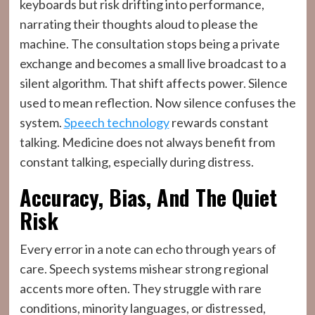
keyboards but risk drifting into performance,
narrating their thoughts aloud to please the
machine. The consultation stops being a private
exchange and becomes a small live broadcast to a
silent algorithm. That shift affects power. Silence
used to mean reflection. Now silence confuses the
system.
Speech technology
rewards constant
talking. Medicine does not always benefit from
constant talking, especially during distress.
Accuracy, Bias, And The Quiet
Risk
Every error in a note can echo through years of
care. Speech systems mishear strong regional
accents more often. They struggle with rare
conditions, minority languages, or distressed,