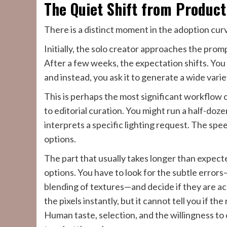
The Quiet Shift from Product
There is a distinct moment in the adoption cu
Initially, the solo creator approaches the prom
After a few weeks, the expectation shifts. You 
and instead, you ask it to generate a wide varie
This is perhaps the most significant workflow
to editorial curation. You might run a half-doz
interprets a specific lighting request. The sp
options.
The part that usually takes longer than expect
options. You have to look for the subtle error
blending of textures—and decide if they are ac
the pixels instantly, but it cannot tell you if th
Human taste, selection, and the willingness to