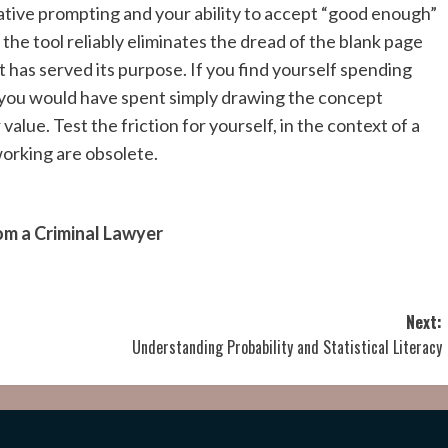
rative prompting and your ability to accept “good enough”
f the tool reliably eliminates the dread of the blank page
t has served its purpose. If you find yourself spending
 you would have spent simply drawing the concept
 value. Test the friction for yourself, in the context of a
working are obsolete.
om a Criminal Lawyer
Next:
Understanding Probability and Statistical Literacy