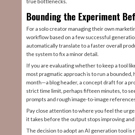
true bottlenecks.
Bounding the Experiment Be
For a solo creator managing their own marketing
workflow based on a few successful generations
automatically translate to a faster overall pro
the system to fix a minor detail.
If you are evaluating whether to keep a tool li
most pragmatic approach is to run a bounded, h
month—a blog header, a concept draft for a pro
strict time limit, perhaps fifteen minutes, to se
prompts and rough image-to-image references
Pay close attention to where you feel the urge
it takes before the output stops improving and
The decision to adopt an AI generation tool is r