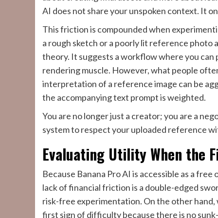
AI does not share your unspoken context. It on
This friction is compounded when experimentin
a rough sketch or a poorly lit reference photo a
theory. It suggests a workflow where you can p
rendering muscle. However, what people often n
interpretation of a reference image can be agg
the accompanying text prompt is weighted.
You are no longer just a creator; you are a nego
system to respect your uploaded reference witho
Evaluating Utility When the F
Because Banana Pro AI is accessible as a free on
lack of financial friction is a double-edged swo
risk-free experimentation. On the other hand, 
first sign of difficulty because there is no su