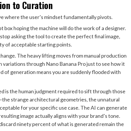
ion to Curation
rve where the user’s mindset fundamentally pivots.
pt box hoping the machine will do the work of a designer.
stop asking the tool to create the perfect final image,
ty of acceptable starting points.
 change. The heavy lifting moves from manual production
en variations through Nano Banana Pro just to see how it
eed of generation means you are suddenly flooded with
ed is the human judgment required to sift through those
s—the strange architectural geometries, the unnatural
ceptable for your specific use case. The AI can generate
e resulting image actually aligns with your brand’s tone.
 discard ninety percent of what is generated remain the