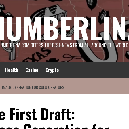
NUMBERLIN
UMBERLINA.COM OFFERS THE BEST NEWS FROM ALL AROUND THE WORLD
Health
Casino
Crypto
 AI IMAGE GENERATION FOR SOLO CREATORS
e First Draft: