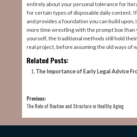
entirely about your personal tolerance for ite
for certain types of disposable daily content. I
and provides a foundation you can build upon, i
more time wrestling with the prompt box than
yourself, the traditional methods still hold their
real project, before assuming the old ways of 
Related Posts:
The Importance of Early Legal Advice Fr
Post
Previous:
The Role of Routine and Structure in Healthy Aging
navigation