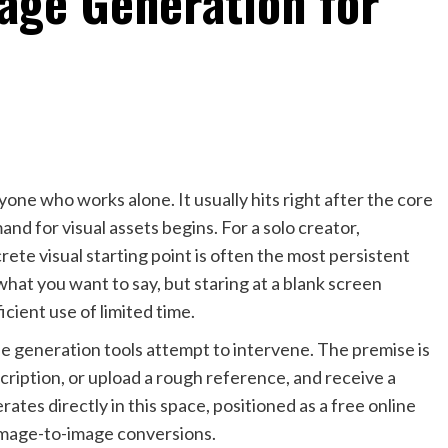
mage Generation for
nyone who works alone. It usually hits right after the core
mand for visual assets begins. For a solo creator,
rete visual starting point is often the most persistent
at you want to say, but staring at a blank screen
ficient use of limited time.
ine generation tools attempt to intervene. The premise is
cription, or upload a rough reference, and receive a
rates directly in this space, positioned as a free online
image-to-image conversions.