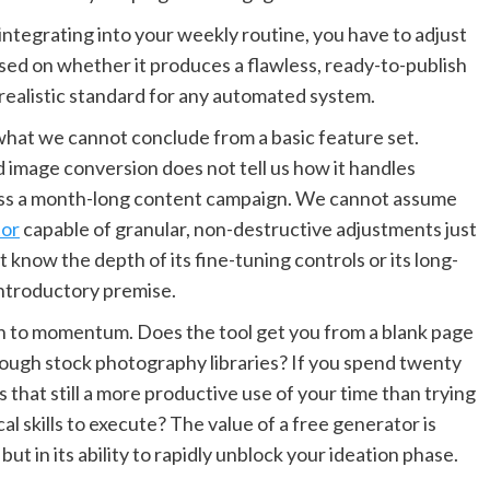
h integrating into your weekly routine, you have to adjust
ased on whether it produces a flawless, ready-to-publish
nrealistic standard for any automated system.
 what we cannot conclude from a basic feature set.
d image conversion does not tell us how it handles
ross a month-long content campaign. We cannot assume
tor
capable of granular, non-destructive adjustments just
t know the depth of its fine-tuning controls or its long-
 introductory premise.
 to momentum. Does the tool get you from a blank page
rough stock photography libraries? If you spend twenty
 that still a more productive use of your time than trying
al skills to execute? The value of a free generator is
 but in its ability to rapidly unblock your ideation phase.