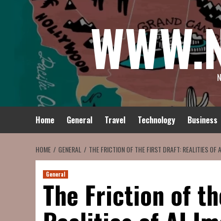
Skip
WWW.
to
content
N
Home
General
Travel
Technology
Business
HOME
GENERAL
THE FRICTION OF THE FIRST DRAFT: REALITIES OF
General
The Friction of th