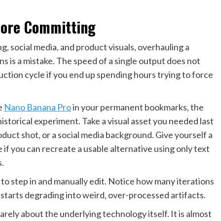
fore Committing
, social media, and product visuals, overhauling a
 is a mistake. The speed of a single output does not
duction cycle if you end up spending hours trying to force
ke
Nano Banana Pro
in your permanent bookmarks, the
istorical experiment. Take a visual asset you needed last
duct shot, or a social media background. Give yourself a
e if you can recreate a usable alternative using only text
.
 to step in and manually edit. Notice how many iterations
 starts degrading into weird, over-processed artifacts.
arely about the underlying technology itself. It is almost