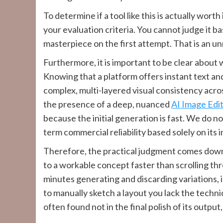
To determine if a tool like this is actually wort
your evaluation criteria. You cannot judge it b
masterpiece on the first attempt. That is an u
Furthermore, it is important to be clear about
Knowing that a platform offers instant text an
complex, multi-layered visual consistency ac
the presence of a deep, nuanced
AI Image Edi
because the initial generation is fast. We do no
term commercial reliability based solely on its
Therefore, the practical judgment comes down
to a workable concept faster than scrolling th
minutes generating and discarding variations, is
to manually sketch a layout you lack the technic
often found not in the final polish of its output,