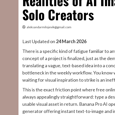
Realities of AI I
Solo Creators
aleksandarmilojevik@gmail.com
Last Updated on
24 March 2026
There is a specific kind of fatigue familiar to a
concept of a project is finalized, just as the de
translating a vague, text-based idea into a conc
bottleneck in the weekly workflow. You know wh
waiting for visual inspiration to strike is an inef
This is the exact friction point where free onl
always appealingly straightforward: type a des
usable visual asset in return. Banana Pro AI ope
generator offering instant text-to-image and 