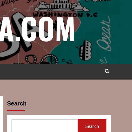
A.COM
Search
Search