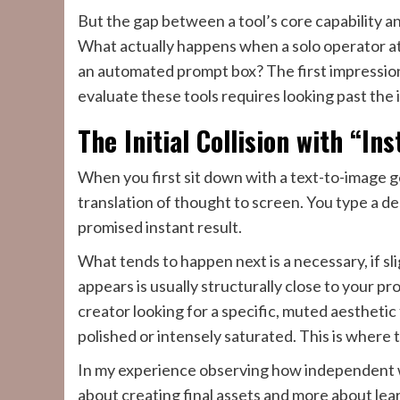
But the gap between a tool’s core capability and a
What actually happens when a solo operator att
an automated prompt box? The first impression
evaluate these tools requires looking past the in
The Initial Collision with “In
When you first sit down with a text-to-image 
translation of thought to screen. You type a de
promised instant result.
What tends to happen next is a necessary, if sl
appears is usually structurally close to your pro
creator looking for a specific, muted aestheti
polished or intensely saturated. This is where 
In my experience observing how independent wo
about creating final assets and more about lear