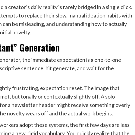
 creator’s daily reality is rarely bridged in a single click.
empts to replace their slow, manual ideation habits with
 can be misleading, and understanding how to actually
itial novelty.
stant” Generation
generator, the immediate expectation is a one-to-one
scriptive sentence, hit generate, and wait for the
ightly frustrating, expectation reset. The image that
mpt, but tonally or contextually slightly off. A solo
c for a newsletter header might receive something overly
the novelty wears off and the actual work begins.
rkers adopt these systems, the first few days are less
ning a new, rigid vocabulary. You quickly realize that the