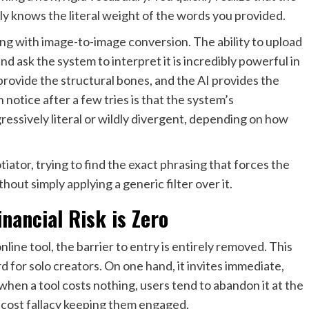
ly knows the literal weight of the words you provided.
g with image-to-image conversion. The ability to upload
nd ask the system to interpret it is incredibly powerful in
rovide the structural bones, and the AI provides the
otice after a few tries is that the system’s
ressively literal or wildly divergent, depending on how
tiator, trying to find the exact phrasing that forces the
ut simply applying a generic filter over it.
inancial Risk is Zero
line tool, the barrier to entry is entirely removed. This
rd for solo creators. On one hand, it invites immediate,
when a tool costs nothing, users tend to abandon it at the
nk-cost fallacy keeping them engaged.