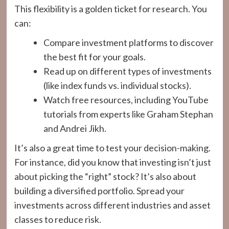
This flexibility is a golden ticket for research. You
can:
Compare investment platforms to discover
the best fit for your goals.
Read up on different types of investments
(like index funds vs. individual stocks).
Watch free resources, including YouTube
tutorials from experts like Graham Stephan
and Andrei Jikh.
It’s also a great time to test your decision-making.
For instance, did you know that investing isn’t just
about picking the “right” stock? It’s also about
building a diversified portfolio. Spread your
investments across different industries and asset
classes to reduce risk.