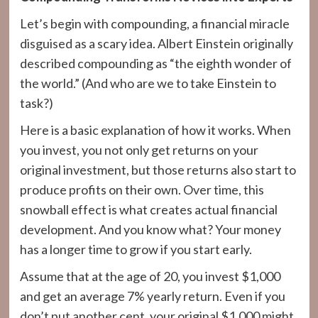
Let’s begin with compounding, a financial miracle
disguised as a scary idea. Albert Einstein originally
described compounding as “the eighth wonder of
the world.” (And who are we to take Einstein to
task?)
Here is a basic explanation of how it works. When
you invest, you not only get returns on your
original investment, but those returns also start to
produce profits on their own. Over time, this
snowball effect is what creates actual financial
development. And you know what? Your money
has a longer time to grow if you start early.
Assume that at the age of 20, you invest $1,000
and get an average 7% yearly return. Even if you
don’t put another cent, your original $1,000 might