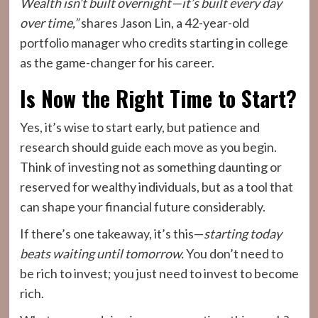
Wealth isn’t built overnight—it’s built every day
over time,”
shares Jason Lin, a 42-year-old
portfolio manager who credits starting in college
as the game-changer for his career.
Is Now the Right Time to Start?
Yes, it’s wise to start early, but patience and
research should guide each move as you begin.
Think of investing not as something daunting or
reserved for wealthy individuals, but as a tool that
can shape your financial future considerably.
If there’s one takeaway, it’s this—
starting today
beats waiting until tomorrow.
You don’t need to
be rich to invest; you just need to invest to become
rich.