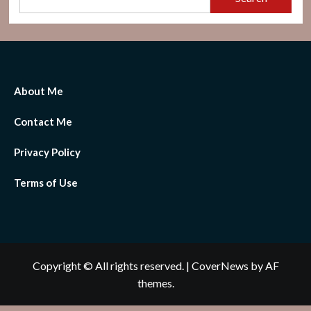
About Me
Contact Me
Privacy Policy
Terms of Use
Copyright © All rights reserved.
|
CoverNews
by AF
themes.