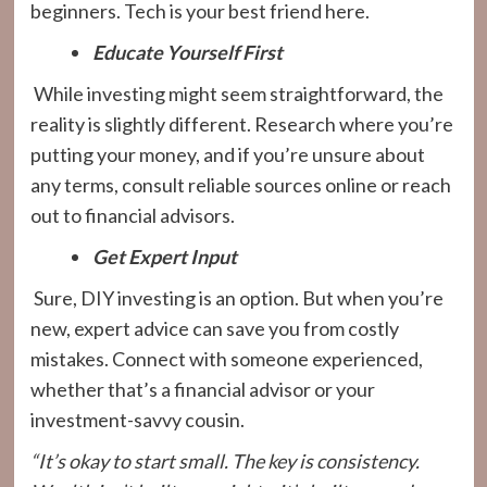
beginners. Tech is your best friend here.
Educate Yourself First
While investing might seem straightforward, the
reality is slightly different. Research where you’re
putting your money, and if you’re unsure about
any terms, consult reliable sources online or reach
out to financial advisors.
Get Expert Input
Sure, DIY investing is an option. But when you’re
new, expert advice can save you from costly
mistakes. Connect with someone experienced,
whether that’s a financial advisor or your
investment-savvy cousin.
“It’s okay to start small. The key is consistency.