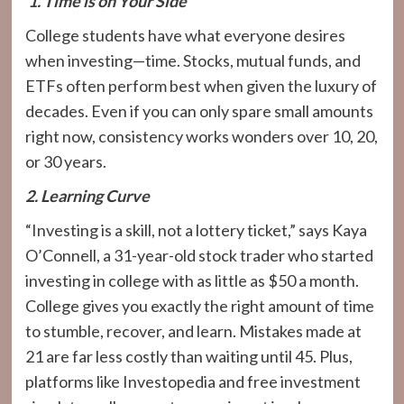
1. Time is on Your Side
College students have what everyone desires
when investing—time. Stocks, mutual funds, and
ETFs often perform best when given the luxury of
decades. Even if you can only spare small amounts
right now, consistency works wonders over 10, 20,
or 30 years.
2. Learning Curve
“Investing is a skill, not a lottery ticket,” says Kaya
O’Connell, a 31-year-old stock trader who started
investing in college with as little as $50 a month.
College gives you exactly the right amount of time
to stumble, recover, and learn. Mistakes made at
21 are far less costly than waiting until 45. Plus,
platforms like Investopedia and free investment