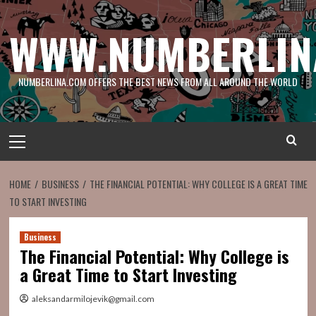
Skip
to
WWW.NUMBERLIN
content
NUMBERLINA.COM OFFERS THE BEST NEWS FROM ALL AROUND THE WORLD
Primary
Menu
HOME
BUSINESS
THE FINANCIAL POTENTIAL: WHY COLLEGE IS A GREAT TIME
TO START INVESTING
Business
The Financial Potential: Why College is
a Great Time to Start Investing
aleksandarmilojevik@gmail.com