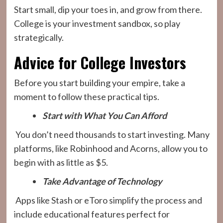
Start small, dip your toes in, and grow from there.
College is your investment sandbox, so play
strategically.
Advice for College Investors
Before you start building your empire, take a
moment to follow these practical tips.
Start with What You Can Afford
You don’t need thousands to start investing. Many
platforms, like Robinhood and Acorns, allow you to
begin with as little as $5.
Take Advantage of Technology
Apps like Stash or eToro simplify the process and
include educational features perfect for