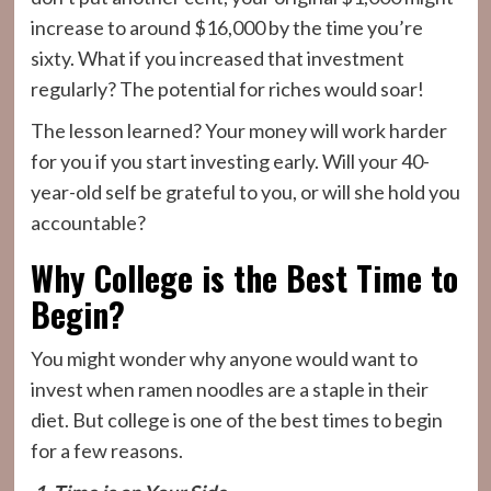
increase to around $16,000 by the time you’re
sixty. What if you increased that investment
regularly? The potential for riches would soar!
The lesson learned? Your money will work harder
for you if you start investing early. Will your 40-
year-old self be grateful to you, or will she hold you
accountable?
Why College is the Best Time to
Begin?
You might wonder why anyone would want to
invest when ramen noodles are a staple in their
diet. But college is one of the best times to begin
for a few reasons.