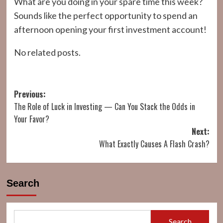
What are you doing in your spare time this week?
Sounds like the perfect opportunity to spend an
afternoon opening your first investment account!
No related posts.
Post
Previous:
The Role of Luck in Investing — Can You Stack the Odds in
navigation
Your Favor?
Next:
What Exactly Causes A Flash Crash?
Search
Search