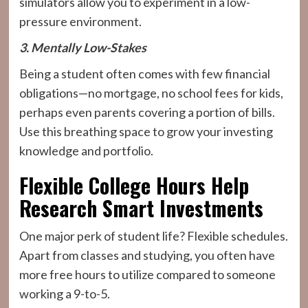
simulators allow you to experiment in a low-
pressure environment.
3. Mentally Low-Stakes
Being a student often comes with few financial
obligations—no mortgage, no school fees for kids,
perhaps even parents covering a portion of bills.
Use this breathing space to grow your investing
knowledge and portfolio.
Flexible College Hours Help
Research Smart Investments
One major perk of student life? Flexible schedules.
Apart from classes and studying, you often have
more free hours to utilize compared to someone
working a 9-to-5.