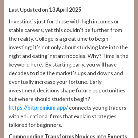
Last Updated on
13 April 2025
Investing is just for those with high incomes or
stable careers, yet this couldn’t be further from
the reality. College is a great time to begin
investing; it’s not only about studying late into the
night and eating instant noodles. Why? Time is the
keyword here. By starting early, you will have
decades to ride the market’s ups and downs and
eventually increase your fortune. Early
investment decisions shape future opportunities,
but where should students begin?
https://bitpremium.app/
connects young traders
with educational firms that explain strategies
tailored for beginners.
Compounding Transforms Novices into Experts