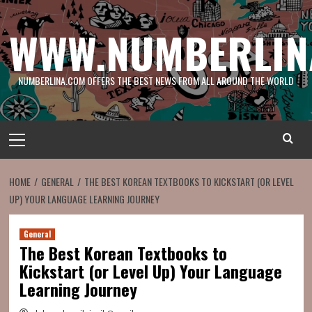
Skip
to
WWW.NUMBERLIN
content
NUMBERLINA.COM OFFERS THE BEST NEWS FROM ALL AROUND THE WORLD
Primary
Menu
HOME
GENERAL
THE BEST KOREAN TEXTBOOKS TO KICKSTART (OR LEVEL
UP) YOUR LANGUAGE LEARNING JOURNEY
General
The Best Korean Textbooks to
Kickstart (or Level Up) Your Language
Learning Journey