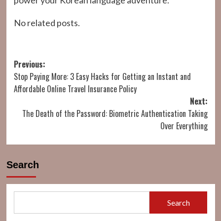
power your Korean language adventure.
No related posts.
Post
Previous:
Stop Paying More: 3 Easy Hacks for Getting an Instant and
navigation
Affordable Online Travel Insurance Policy
Next:
The Death of the Password: Biometric Authentication Taking
Over Everything
Search
Search