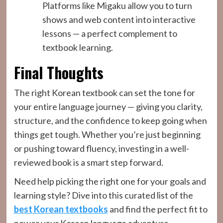
Platforms like Migaku allow you to turn
shows and web content into interactive
lessons — a perfect complement to
textbook learning.
Final Thoughts
The right Korean textbook can set the tone for
your entire language journey — giving you clarity,
structure, and the confidence to keep going when
things get tough. Whether you’re just beginning
or pushing toward fluency, investing in a well-
reviewed book is a smart step forward.
Need help picking the right one for your goals and
learning style? Dive into this curated list of the
best Korean textbooks
and find the perfect fit to