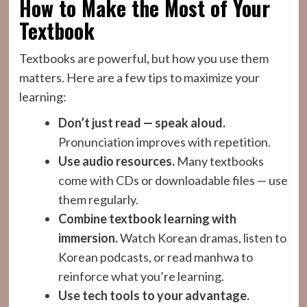
How to Make the Most of Your
Textbook
Textbooks are powerful, but how you use them
matters. Here are a few tips to maximize your
learning:
Don’t just read — speak aloud.
Pronunciation improves with repetition.
Use audio resources.
Many textbooks
come with CDs or downloadable files — use
them regularly.
Combine textbook learning with
immersion.
Watch Korean dramas, listen to
Korean podcasts, or read manhwa to
reinforce what you’re learning.
Use tech tools to your advantage.