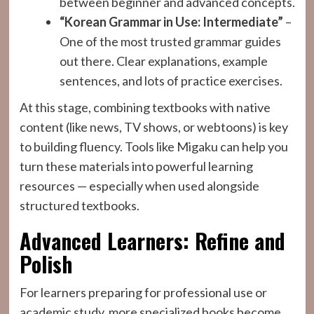
between beginner and advanced concepts.
“Korean Grammar in Use: Intermediate”
–
One of the most trusted grammar guides
out there. Clear explanations, example
sentences, and lots of practice exercises.
At this stage, combining textbooks with native
content (like news, TV shows, or webtoons) is key
to building fluency. Tools like Migaku can help you
turn these materials into powerful learning
resources — especially when used alongside
structured textbooks.
Advanced Learners: Refine and
Polish
For learners preparing for professional use or
academic study, more specialized books become