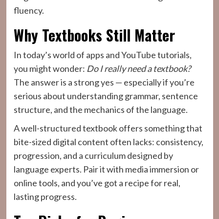
fluency.
Why Textbooks Still Matter
In today’s world of apps and YouTube tutorials,
you might wonder:
Do I really need a textbook?
The answer is a strong yes — especially if you’re
serious about understanding grammar, sentence
structure, and the mechanics of the language.
A well-structured textbook offers something that
bite-sized digital content often lacks: consistency,
progression, and a curriculum designed by
language experts. Pair it with media immersion or
online tools, and you’ve got a recipe for real,
lasting progress.