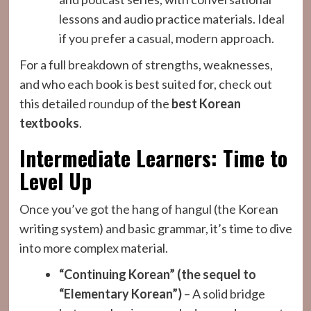
lessons and audio practice materials. Ideal
if you prefer a casual, modern approach.
For a full breakdown of strengths, weaknesses,
and who each book is best suited for, check out
this detailed roundup of the
best Korean
textbooks
.
Intermediate Learners: Time to
Level Up
Once you’ve got the hang of hangul (the Korean
writing system) and basic grammar, it’s time to dive
into more complex material.
“Continuing Korean” (the sequel to
“Elementary Korean”)
– A solid bridge