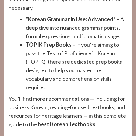
necessary.
“Korean Grammar in Use: Advanced”
– A
deep dive into nuanced grammar points,
formal expressions, and idiomatic usage.
TOPIK Prep Books
– If you’re aiming to
pass the Test of Proficiency in Korean
(TOPIK), there are dedicated prep books
designed to help you master the
vocabulary and comprehension skills
required.
You’ll find more recommendations — including for
business Korean, reading-focused textbooks, and
resources for heritage learners — in this complete
guide to the
best Korean textbooks
.