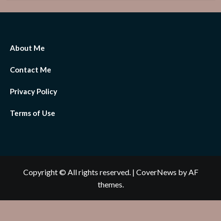
About Me
Contact Me
Privacy Policy
Terms of Use
Copyright © All rights reserved.
|
CoverNews
by AF
themes.