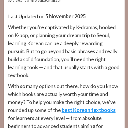
aleksandarmilojevik@gmail.com
Last Updated on
5 November 2025
Whether you’re captivated by K-dramas, hooked
on K-pop, or planning your dream trip to Seoul,
learning Korean can be a deeply rewarding
pursuit. But to go beyond basic phrases and really
build a solid foundation, you’ll need the right
learning tools — and that usually starts with a good
textbook.
With so many options out there, how do you know
which books are actually worth your time and
money? To help you make the right choice, we’ve
rounded up some of the
best Korean textbooks
for learners at every level — from absolute
beginners to advanced students aiming for