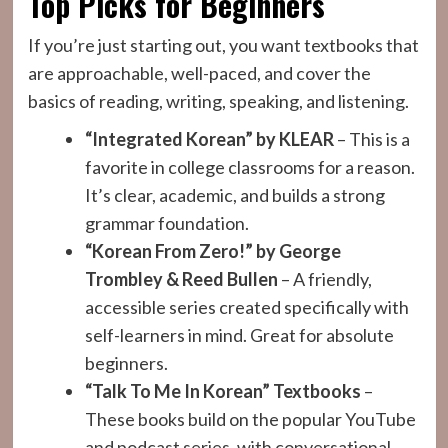
Top Picks for Beginners
If you’re just starting out, you want textbooks that
are approachable, well-paced, and cover the
basics of reading, writing, speaking, and listening.
“Integrated Korean” by KLEAR
– This is a
favorite in college classrooms for a reason.
It’s clear, academic, and builds a strong
grammar foundation.
“Korean From Zero!” by George
Trombley & Reed Bullen
– A friendly,
accessible series created specifically with
self-learners in mind. Great for absolute
beginners.
“Talk To Me In Korean” Textbooks
–
These books build on the popular YouTube
and podcast series, with conversational