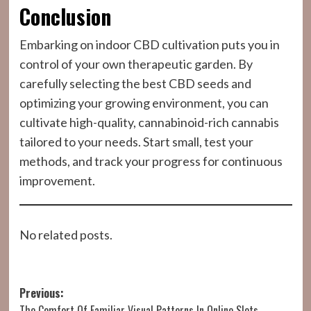
Conclusion
Embarking on indoor CBD cultivation puts you in
control of your own therapeutic garden. By
carefully selecting the best CBD seeds and
optimizing your growing environment, you can
cultivate high-quality, cannabinoid-rich cannabis
tailored to your needs. Start small, test your
methods, and track your progress for continuous
improvement.
No related posts.
Post
Previous:
The Comfort Of Familiar Visual Patterns In Online Slots