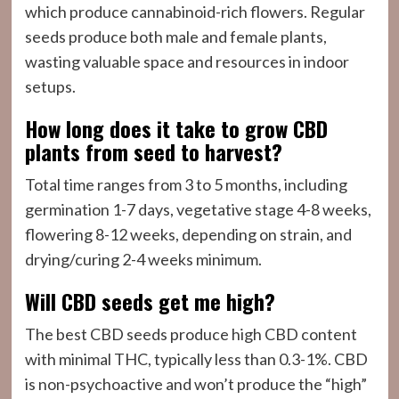
which produce cannabinoid-rich flowers. Regular
seeds produce both male and female plants,
wasting valuable space and resources in indoor
setups.
How long does it take to grow CBD
plants from seed to harvest?
Total time ranges from 3 to 5 months, including
germination 1-7 days, vegetative stage 4-8 weeks,
flowering 8-12 weeks, depending on strain, and
drying/curing 2-4 weeks minimum.
Will CBD seeds get me high?
The best CBD seeds produce high CBD content
with minimal THC, typically less than 0.3-1%. CBD
is non-psychoactive and won’t produce the “high”