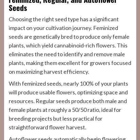
Seeds
Choosing the right seed type has a significant
impact on your cultivation journey. Feminized
seeds are genetically bred to produce only female
plants, which yield cannabinoid-rich flowers. This
eliminates the need to identify and remove male
plants, making them excellent for growers focused
on maximizing harvest efficiency.
With feminized seeds, nearly 100% of your plants
will produce usable flowers, optimizing space and
resources. Regular seeds produce both male and
female plants at roughly a 50/50 ratio, ideal for
breeding projects but less practical for
straightforward flower harvest.
Autoflower seeds automatically begin flowering