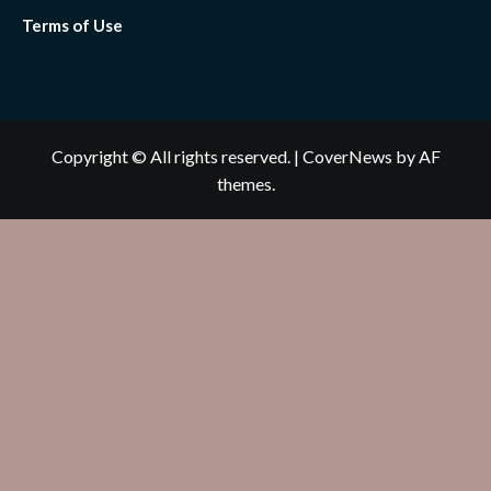
Terms of Use
Copyright © All rights reserved.
|
CoverNews
by AF
themes.