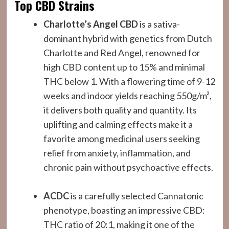
Top CBD Strains
Charlotte’s Angel CBD
is a sativa-
dominant hybrid with genetics from Dutch
Charlotte and Red Angel, renowned for
high CBD content up to 15% and minimal
THC below 1. With a flowering time of 9-12
weeks and indoor yields reaching 550g/m²,
it delivers both quality and quantity. Its
uplifting and calming effects make it a
favorite among medicinal users seeking
relief from anxiety, inflammation, and
chronic pain without psychoactive effects.
ACDC
is a carefully selected Cannatonic
phenotype, boasting an impressive CBD:
THC ratio of 20:1, making it one of the