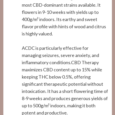
most CBD-dominant strains available. It
flowers in 9-10 weeks with yields up to
400g/m² indoors. Its earthy and sweet
flavor profile with hints of wood and citrus
is highly valued.
ACDC is particularly effective for
managing seizures, severe anxiety, and
inflammatory conditions.CBD Therapy
maximizes CBD content up to 15% while
keeping THC below 0.5%, offering
significant therapeutic potential without
intoxication. It has a short flowering time of
8-9 weeks and produces generous yields of
up to 500g/m² indoors, making it both
potent and productive.