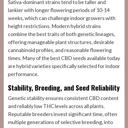
Sativa-dominant strains tend to be taller and
lankier with longer flowering periods of 10-14
weeks, which can challenge indoor growers with
height restrictions. Modern hybrid strains
combine the best traits of both genetic lineages,
offering manageable plant structures, desirable
cannabinoid profiles, and reasonable flowering
times. Many of the best CBD seeds available today
are hybrid varieties specifically selected for indoor
performance.
Stability, Breeding, and Seed Reliability
Genetic stability ensures consistent CBD content
and reliably low THC levels across all plants.
Reputable breeders invest significant time, often
multiple generations of selective breeding, into