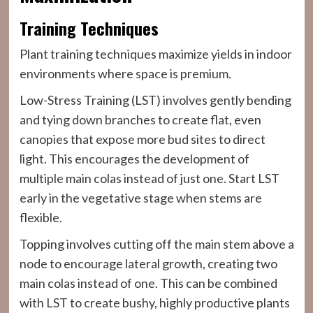
Training Techniques
Plant training techniques maximize yields in indoor
environments where space is premium.
Low-Stress Training (LST) involves gently bending
and tying down branches to create flat, even
canopies that expose more bud sites to direct
light. This encourages the development of
multiple main colas instead of just one. Start LST
early in the vegetative stage when stems are
flexible.
Topping involves cutting off the main stem above a
node to encourage lateral growth, creating two
main colas instead of one. This can be combined
with LST to create bushy, highly productive plants