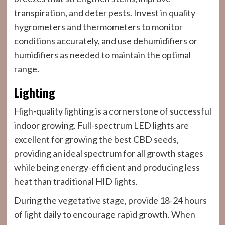
transpiration, and deter pests. Invest in quality
hygrometers and thermometers to monitor
conditions accurately, and use dehumidifiers or
humidifiers as needed to maintain the optimal
range.
Lighting
High-quality lighting is a cornerstone of successful
indoor growing. Full-spectrum LED lights are
excellent for growing the best CBD seeds,
providing an ideal spectrum for all growth stages
while being energy-efficient and producing less
heat than traditional HID lights.
During the vegetative stage, provide 18-24 hours
of light daily to encourage rapid growth. When