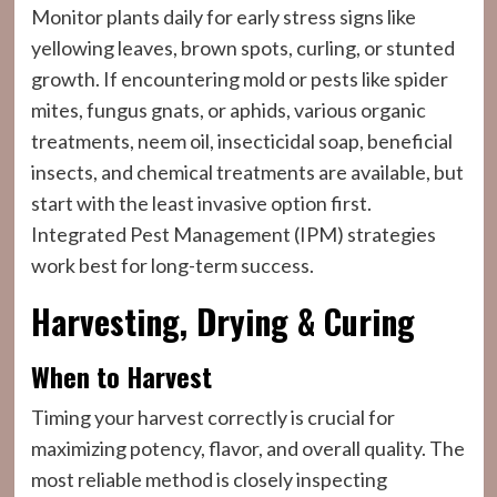
Monitor plants daily for early stress signs like
yellowing leaves, brown spots, curling, or stunted
growth. If encountering mold or pests like spider
mites, fungus gnats, or aphids, various organic
treatments, neem oil, insecticidal soap, beneficial
insects, and chemical treatments are available, but
start with the least invasive option first.
Integrated Pest Management (IPM) strategies
work best for long-term success.
Harvesting, Drying & Curing
When to Harvest
Timing your harvest correctly is crucial for
maximizing potency, flavor, and overall quality. The
most reliable method is closely inspecting