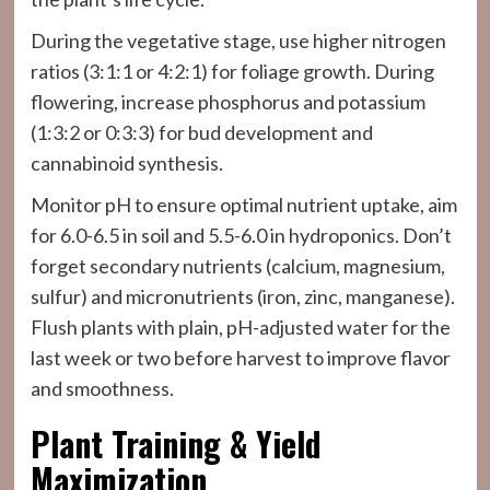
During the vegetative stage, use higher nitrogen
ratios (3:1:1 or 4:2:1) for foliage growth. During
flowering, increase phosphorus and potassium
(1:3:2 or 0:3:3) for bud development and
cannabinoid synthesis.
Monitor pH to ensure optimal nutrient uptake, aim
for 6.0-6.5 in soil and 5.5-6.0 in hydroponics. Don’t
forget secondary nutrients (calcium, magnesium,
sulfur) and micronutrients (iron, zinc, manganese).
Flush plants with plain, pH-adjusted water for the
last week or two before harvest to improve flavor
and smoothness.
Plant Training & Yield
Maximization