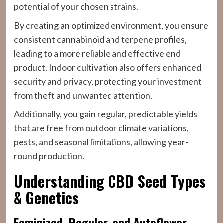
potential of your chosen strains.
By creating an optimized environment, you ensure
consistent cannabinoid and terpene profiles,
leading to a more reliable and effective end
product. Indoor cultivation also offers enhanced
security and privacy, protecting your investment
from theft and unwanted attention.
Additionally, you gain regular, predictable yields
that are free from outdoor climate variations,
pests, and seasonal limitations, allowing year-
round production.
Understanding CBD Seed Types
& Genetics
Feminized, Regular, and Autoflower