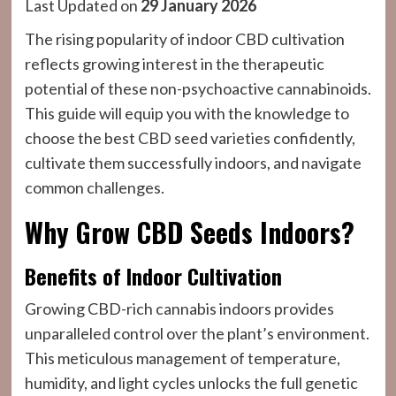
Last Updated on
29 January 2026
The rising popularity of indoor CBD cultivation
reflects growing interest in the therapeutic
potential of these non-psychoactive cannabinoids.
This guide will equip you with the knowledge to
choose the best CBD seed varieties confidently,
cultivate them successfully indoors, and navigate
common challenges.
Why Grow CBD Seeds Indoors?
Benefits of Indoor Cultivation
Growing CBD-rich cannabis indoors provides
unparalleled control over the plant’s environment.
This meticulous management of temperature,
humidity, and light cycles unlocks the full genetic