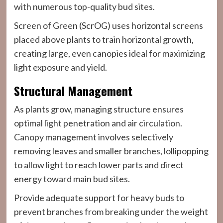
with numerous top-quality bud sites.
Screen of Green (ScrOG) uses horizontal screens
placed above plants to train horizontal growth,
creating large, even canopies ideal for maximizing
light exposure and yield.
Structural Management
As plants grow, managing structure ensures
optimal light penetration and air circulation.
Canopy management involves selectively
removing leaves and smaller branches, lollipopping
to allow light to reach lower parts and direct
energy toward main bud sites.
Provide adequate support for heavy buds to
prevent branches from breaking under the weight