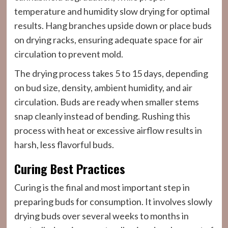
temperature and humidity slow drying for optimal
results. Hang branches upside down or place buds
on drying racks, ensuring adequate space for air
circulation to prevent mold.
The drying process takes 5 to 15 days, depending
on bud size, density, ambient humidity, and air
circulation. Buds are ready when smaller stems
snap cleanly instead of bending. Rushing this
process with heat or excessive airflow results in
harsh, less flavorful buds.
Curing Best Practices
Curing is the final and most important step in
preparing buds for consumption. It involves slowly
drying buds over several weeks to months in