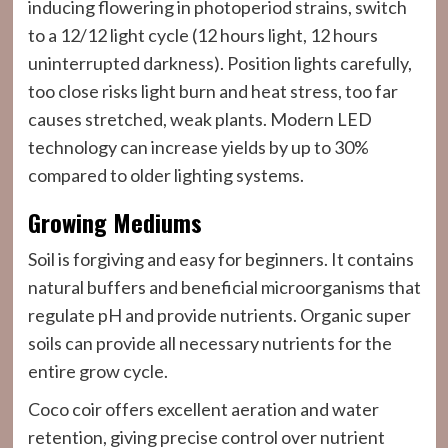
inducing flowering in photoperiod strains, switch
to a 12/12 light cycle (12 hours light, 12 hours
uninterrupted darkness). Position lights carefully,
too close risks light burn and heat stress, too far
causes stretched, weak plants. Modern LED
technology can increase yields by up to 30%
compared to older lighting systems.
Growing Mediums
Soil is forgiving and easy for beginners. It contains
natural buffers and beneficial microorganisms that
regulate pH and provide nutrients. Organic super
soils can provide all necessary nutrients for the
entire grow cycle.
Coco coir offers excellent aeration and water
retention, giving precise control over nutrient