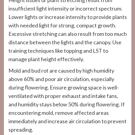
Height issues or plant stretching result from
insufficient light intensity or incorrect spectrum.
Lower lights or increase intensity to provide plants
with needed light for strong, compact growth.
Excessive stretching can also result from too much
distance between the lights and the canopy. Use
training techniques like topping and LST to
manage plant height effectively.
Mold and bud rot are caused by high humidity
above 60% and poor air circulation, especially
during flowering. Ensure growing space is well-
ventilated with proper exhaust and intake fans,
and humidity stays below 50% during flowering. If
encountering mold, remove affected areas
immediately and increase air circulation to prevent
spreading.