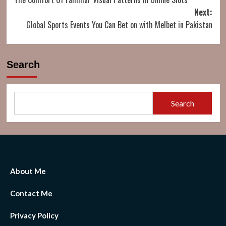
navigation
Next:
Global Sports Events You Can Bet on with Melbet in Pakistan
Search
Search
About Me
Contact Me
Privacy Policy