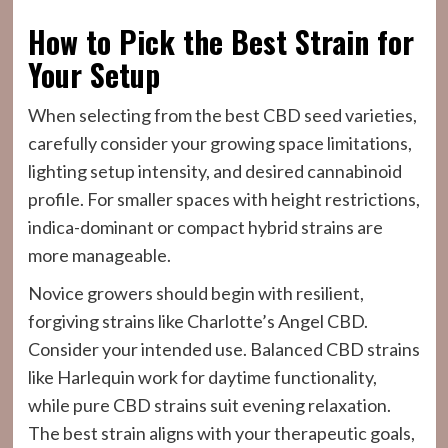
How to Pick the Best Strain for
Your Setup
When selecting from the best CBD seed varieties,
carefully consider your growing space limitations,
lighting setup intensity, and desired cannabinoid
profile. For smaller spaces with height restrictions,
indica-dominant or compact hybrid strains are
more manageable.
Novice growers should begin with resilient,
forgiving strains like Charlotte’s Angel CBD.
Consider your intended use. Balanced CBD strains
like Harlequin work for daytime functionality,
while pure CBD strains suit evening relaxation.
The best strain aligns with your therapeutic goals,