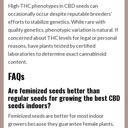
High-THC phenotypes in CBD seeds can
occasionally occur despite reputable breeders’
efforts to stabilize genetics. While rare with
quality genetics, phenotypic variation is natural. If
concerned about THC levels for legal or personal
reasons, have plants tested by certified
laboratories to determine exact cannabinoid
content.
FAQs
Are feminized seeds better than
regular seeds for growing the best CBD
seeds indoors?
Feminized seeds are better for most indoor
growers because they guarantee female plants,