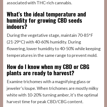
associated with THC-rich cannabis.
What’s the ideal temperature and
humidity for growing CBD seeds
indoors?
During the vegetative stage, maintain 70-85°F
(21-29°C) with 40-60% humidity. During
flowering, lower humidity to 40-50% while keeping
temperatures in the same range to prevent mold.
How do I know when my CBD or CBG
plants are ready to harvest?
Examine trichomes with a magnifying glass or
jeweler’s loupe. When trichomes are mostly milky
white with 10-20% turning amber, it’s the optimal
harvest time for peak CBD/CBG content.