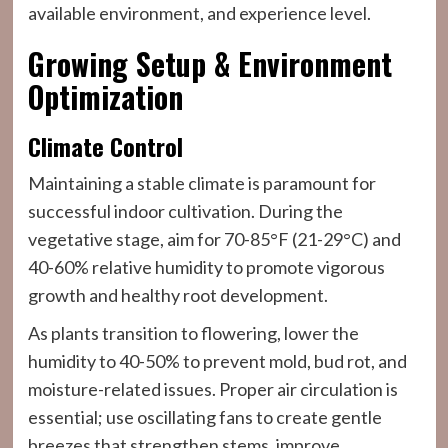
available environment, and experience level.
Growing Setup & Environment
Optimization
Climate Control
Maintaining a stable climate is paramount for
successful indoor cultivation. During the
vegetative stage, aim for 70-85°F (21-29°C) and
40-60% relative humidity to promote vigorous
growth and healthy root development.
As plants transition to flowering, lower the
humidity to 40-50% to prevent mold, bud rot, and
moisture-related issues. Proper air circulation is
essential; use oscillating fans to create gentle
breezes that strengthen stems, improve