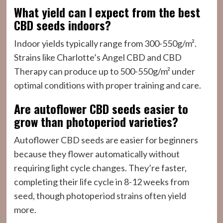
What yield can I expect from the best
CBD seeds indoors?
Indoor yields typically range from 300-550g/m².
Strains like Charlotte’s Angel CBD and CBD
Therapy can produce up to 500-550g/m² under
optimal conditions with proper training and care.
Are autoflower CBD seeds easier to
grow than photoperiod varieties?
Autoflower CBD seeds are easier for beginners
because they flower automatically without
requiring light cycle changes. They’re faster,
completing their life cycle in 8-12 weeks from
seed, though photoperiod strains often yield
more.