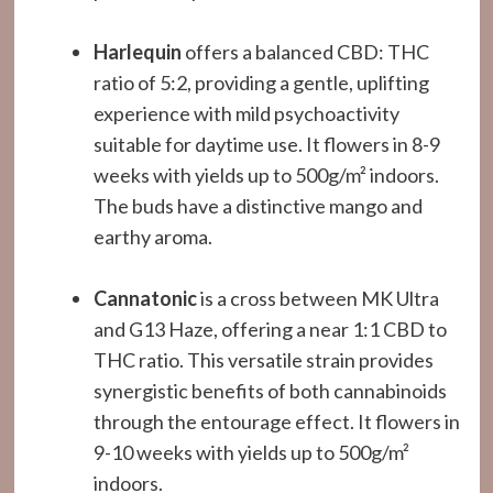
Harlequin
offers a balanced CBD: THC
ratio of 5:2, providing a gentle, uplifting
experience with mild psychoactivity
suitable for daytime use. It flowers in 8-9
weeks with yields up to 500g/m² indoors.
The buds have a distinctive mango and
earthy aroma.
Cannatonic
is a cross between MK Ultra
and G13 Haze, offering a near 1:1 CBD to
THC ratio. This versatile strain provides
synergistic benefits of both cannabinoids
through the entourage effect. It flowers in
9-10 weeks with yields up to 500g/m²
indoors.