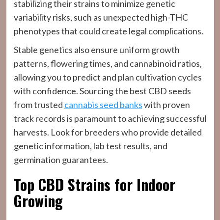
stabilizing their strains to minimize genetic
variability risks, such as unexpected high-THC
phenotypes that could create legal complications.
Stable genetics also ensure uniform growth
patterns, flowering times, and cannabinoid ratios,
allowing you to predict and plan cultivation cycles
with confidence. Sourcing the best CBD seeds
from trusted
cannabis seed banks
with proven
track records is paramount to achieving successful
harvests. Look for breeders who provide detailed
genetic information, lab test results, and
germination guarantees.
Top CBD Strains for Indoor
Growing