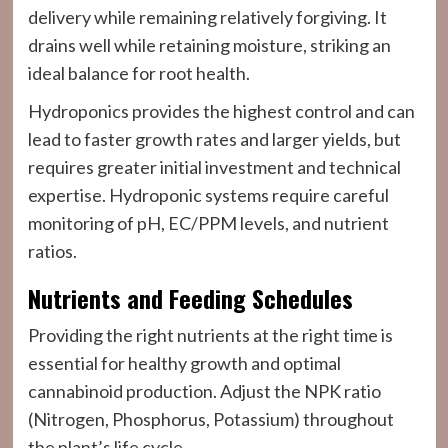
delivery while remaining relatively forgiving. It
drains well while retaining moisture, striking an
ideal balance for root health.
Hydroponics provides the highest control and can
lead to faster growth rates and larger yields, but
requires greater initial investment and technical
expertise. Hydroponic systems require careful
monitoring of pH, EC/PPM levels, and nutrient
ratios.
Nutrients and Feeding Schedules
Providing the right nutrients at the right time is
essential for healthy growth and optimal
cannabinoid production. Adjust the NPK ratio
(Nitrogen, Phosphorus, Potassium) throughout
the plant’s life cycle.