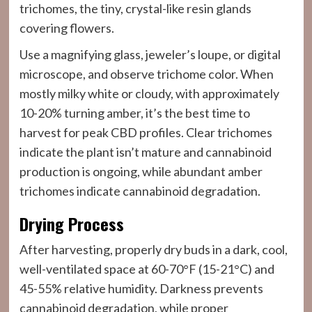
trichomes, the tiny, crystal-like resin glands
covering flowers.
Use a magnifying glass, jeweler’s loupe, or digital
microscope, and observe trichome color. When
mostly milky white or cloudy, with approximately
10-20% turning amber, it’s the best time to
harvest for peak CBD profiles. Clear trichomes
indicate the plant isn’t mature and cannabinoid
production is ongoing, while abundant amber
trichomes indicate cannabinoid degradation.
Drying Process
After harvesting, properly dry buds in a dark, cool,
well-ventilated space at 60-70°F (15-21°C) and
45-55% relative humidity. Darkness prevents
cannabinoid degradation, while proper