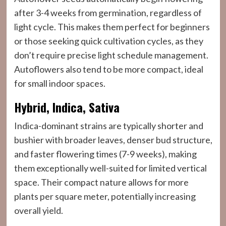
after 3-4 weeks from germination, regardless of
light cycle. This makes them perfect for beginners
or those seeking quick cultivation cycles, as they
don’t require precise light schedule management.
Autoflowers also tend to be more compact, ideal
for small indoor spaces.
Hybrid, Indica, Sativa
Indica-dominant strains are typically shorter and
bushier with broader leaves, denser bud structure,
and faster flowering times (7-9 weeks), making
them exceptionally well-suited for limited vertical
space. Their compact nature allows for more
plants per square meter, potentially increasing
overall yield.