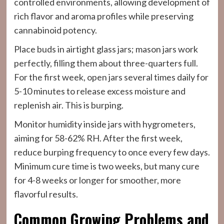
controlled environments, allowing development of
rich flavor and aroma profiles while preserving
cannabinoid potency.
Place buds in airtight glass jars; mason jars work
perfectly, filling them about three-quarters full.
For the first week, open jars several times daily for
5-10 minutes to release excess moisture and
replenish air. This is burping.
Monitor humidity inside jars with hygrometers,
aiming for 58-62% RH. After the first week,
reduce burping frequency to once every few days.
Minimum cure time is two weeks, but many cure
for 4-8 weeks or longer for smoother, more
flavorful results.
Common Growing Problems and