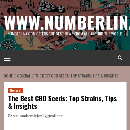
Skip
to
WWW.NUMBERLIN
content
NUMBERLINA.COM OFFERS THE BEST NEWS FROM ALL AROUND THE WORLD
Primary
Menu
HOME
GENERAL
THE BEST CBD SEEDS: TOP STRAINS, TIPS & INSIGHTS
General
The Best CBD Seeds: Top Strains, Tips
& Insights
aleksandarmilojevik@gmail.com