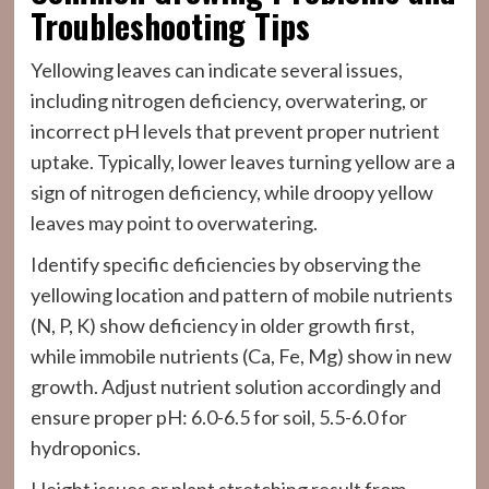
Troubleshooting Tips
Yellowing leaves can indicate several issues,
including nitrogen deficiency, overwatering, or
incorrect pH levels that prevent proper nutrient
uptake. Typically, lower leaves turning yellow are a
sign of nitrogen deficiency, while droopy yellow
leaves may point to overwatering.
Identify specific deficiencies by observing the
yellowing location and pattern of mobile nutrients
(N, P, K) show deficiency in older growth first,
while immobile nutrients (Ca, Fe, Mg) show in new
growth. Adjust nutrient solution accordingly and
ensure proper pH: 6.0-6.5 for soil, 5.5-6.0 for
hydroponics.