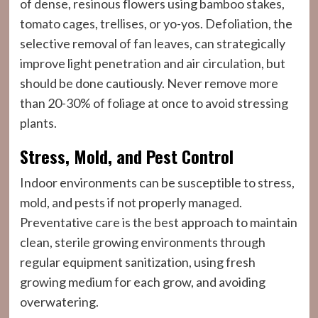
of dense, resinous flowers using bamboo stakes,
tomato cages, trellises, or yo-yos. Defoliation, the
selective removal of fan leaves, can strategically
improve light penetration and air circulation, but
should be done cautiously. Never remove more
than 20-30% of foliage at once to avoid stressing
plants.
Stress, Mold, and Pest Control
Indoor environments can be susceptible to stress,
mold, and pests if not properly managed.
Preventative care is the best approach to maintain
clean, sterile growing environments through
regular equipment sanitization, using fresh
growing medium for each grow, and avoiding
overwatering.