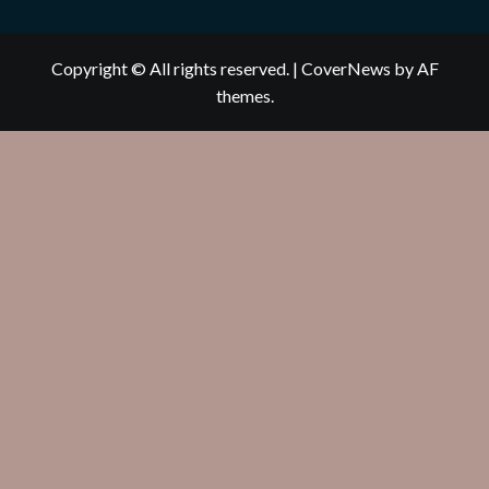
Copyright © All rights reserved.
|
CoverNews
by AF
themes.