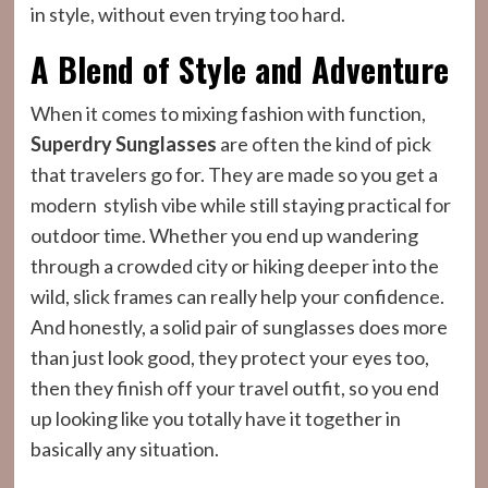
in style, without even trying too hard.
A Blend of Style and Adventure
When it comes to mixing fashion with function,
Superdry Sunglasses
are often the kind of pick
that travelers go for. They are made so you get a
modern stylish vibe while still staying practical for
outdoor time. Whether you end up wandering
through a crowded city or hiking deeper into the
wild, slick frames can really help your confidence.
And honestly, a solid pair of sunglasses does more
than just look good, they protect your eyes too,
then they finish off your travel outfit, so you end
up looking like you totally have it together in
basically any situation.