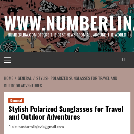
Skip
to
WWW.NUMBERLIN
content
NUMBERLINA.COM OFFERS THE BEST NEWS FROM ALL AROUND THE WORLD
Primary
Menu
HOME
GENERAL
STYLISH POLARIZED SUNGLASSES FOR TRAVEL AND
OUTDOOR ADVENTURES
General
Stylish Polarized Sunglasses for Travel
and Outdoor Adventures
aleksandarmilojevik@gmail.com