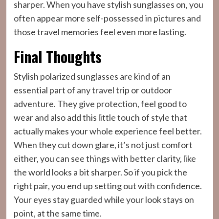
sharper. When you have stylish sunglasses on, you
often appear more self-possessed in pictures and
those travel memories feel even more lasting.
Final Thoughts
Stylish polarized sunglasses are kind of an
essential part of any travel trip or outdoor
adventure. They give protection, feel good to
wear and also add this little touch of style that
actually makes your whole experience feel better.
When they cut down glare, it’s not just comfort
either, you can see things with better clarity, like
the world looks a bit sharper. So if you pick the
right pair, you end up setting out with confidence.
Your eyes stay guarded while your look stays on
point, at the same time.