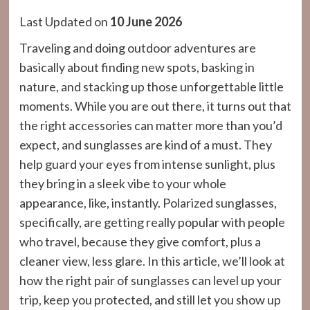
Last Updated on
10 June 2026
Traveling and doing outdoor adventures are
basically about finding new spots, basking in
nature, and stacking up those unforgettable little
moments. While you are out there, it turns out that
the right accessories can matter more than you’d
expect, and sunglasses are kind of a must. They
help guard your eyes from intense sunlight, plus
they bring in a sleek vibe to your whole
appearance, like, instantly. Polarized sunglasses,
specifically, are getting really popular with people
who travel, because they give comfort, plus a
cleaner view, less glare. In this article, we’ll look at
how the right pair of sunglasses can level up your
trip, keep you protected, and still let you show up