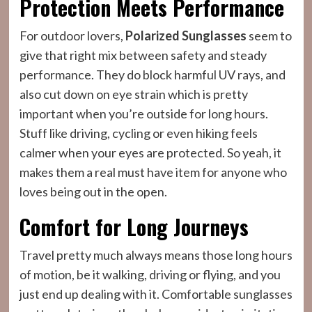
Protection Meets Performance
For outdoor lovers,
Polarized Sunglasses
seem to
give that right mix between safety and steady
performance. They do block harmful UV rays, and
also cut down on eye strain which is pretty
important when you’re outside for long hours.
Stuff like driving, cycling or even hiking feels
calmer when your eyes are protected. So yeah, it
makes them a real must have item for anyone who
loves being out in the open.
Comfort for Long Journeys
Travel pretty much always means those long hours
of motion, be it walking, driving or flying, and you
just end up dealing with it. Comfortable sunglasses