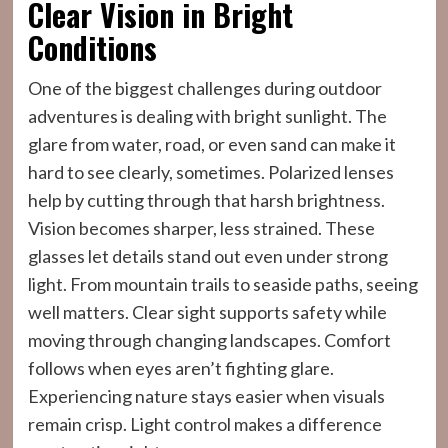
Clear Vision in Bright
Conditions
One of the biggest challenges during outdoor
adventures is dealing with bright sunlight. The
glare from water, road, or even sand can make it
hard to see clearly, sometimes. Polarized lenses
help by cutting through that harsh brightness.
Vision becomes sharper, less strained. These
glasses let details stand out even under strong
light. From mountain trails to seaside paths, seeing
well matters. Clear sight supports safety while
moving through changing landscapes. Comfort
follows when eyes aren’t fighting glare.
Experiencing nature stays easier when visuals
remain crisp. Light control makes a difference