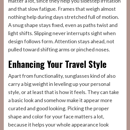
matter a lot, since they help you sidestep irritation
and that slow fatigue. Frames that weigh almost
nothing help during days stretched full of motion.
A snug shape stays fixed, even as paths twist and
light shifts. Slipping never interrupts sight when
design follows form. Attention stays ahead, not
pulled toward shifting arms or pinched noses.
Enhancing Your Travel Style
Apart from functionality, sunglasses kind of also
carry a big weight in leveling up your personal
style, or at least that is how it feels. They can take
a basic look and somehow make it appear more
curated and good looking. Picking the proper
shape and color for your face matters a lot,
because it helps your whole appearance look