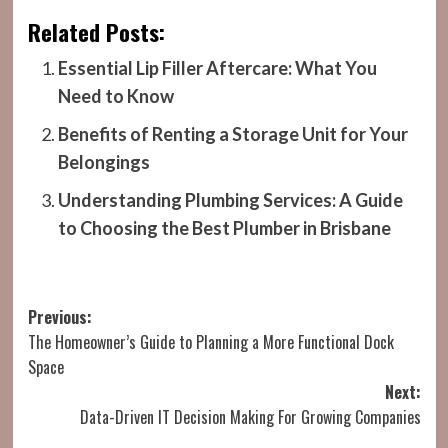
Related Posts:
Essential Lip Filler Aftercare: What You
Need to Know
Benefits of Renting a Storage Unit for Your
Belongings
Understanding Plumbing Services: A Guide
to Choosing the Best Plumber in Brisbane
Post
Previous:
The Homeowner’s Guide to Planning a More Functional Dock
navigation
Space
Next:
Data-Driven IT Decision Making For Growing Companies