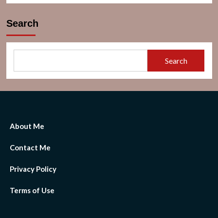
Search
Search
About Me
Contact Me
Privacy Policy
Terms of Use