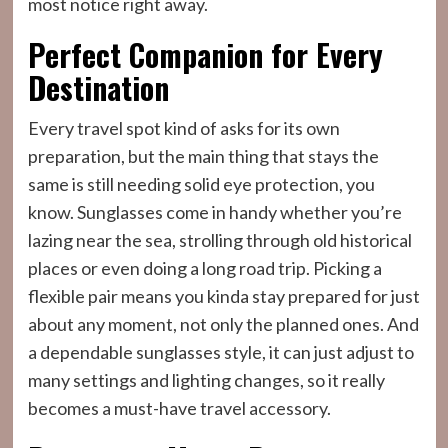
most notice right away.
Perfect Companion for Every
Destination
Every travel spot kind of asks for its own
preparation, but the main thing that stays the
same is still needing solid eye protection, you
know. Sunglasses come in handy whether you’re
lazing near the sea, strolling through old historical
places or even doing a long road trip. Picking a
flexible pair means you kinda stay prepared for just
about any moment, not only the planned ones. And
a dependable sunglasses style, it can just adjust to
many settings and lighting changes, so it really
becomes a must-have travel accessory.