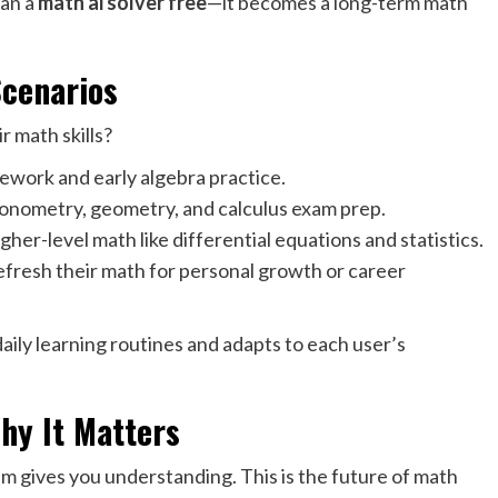
an a
math ai solver free
—it becomes a long-term math
Scenarios
 math skills?
ework and early algebra practice.
rigonometry, geometry, and calculus exam prep.
her-level math like differential equations and statistics.
efresh their math for personal growth or career
daily learning routines and adapts to each user’s
hy It Matters
m gives you understanding. This is the future of math