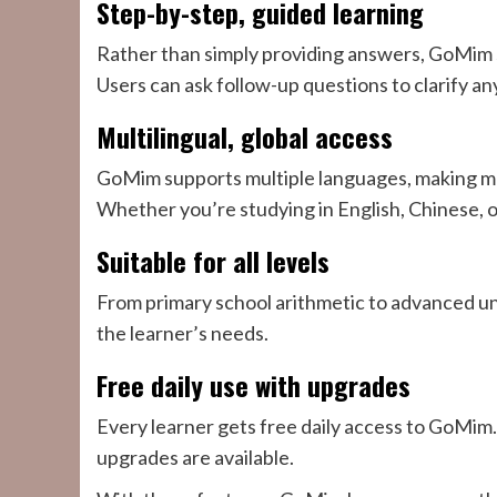
Step-by-step, guided learning
Rather than simply providing answers, GoMim s
Users can ask follow-up questions to clarify an
Multilingual, global access
GoMim supports multiple languages, making mat
Whether you’re studying in English, Chinese, 
Suitable for all levels
From primary school arithmetic to advanced un
the learner’s needs.
Free daily use with upgrades
Every learner gets free daily access to GoMim
upgrades are available.