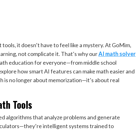
tools, it doesn’t have to feel like a mystery. At GoMim,
rning, not complicate it. That’s why our
AI math solver
e math education for everyone—from middle school
’ll explore how smart AI features can make math easier and
 is no longer about memorization—it’s about real
ath Tools
d algorithms that analyze problems and generate
culators—they’re intelligent systems trained to
.