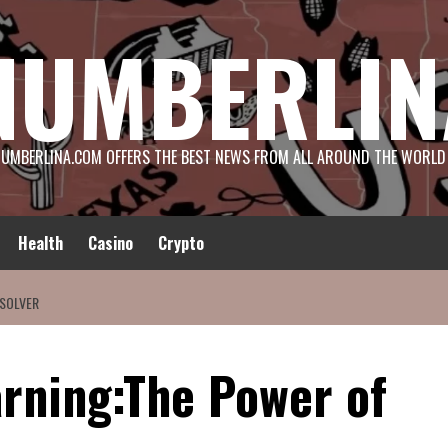
NUMBERLIN
UMBERLINA.COM OFFERS THE BEST NEWS FROM ALL AROUND THE WORLD
Health
Casino
Crypto
 SOLVER
rning:The Power of