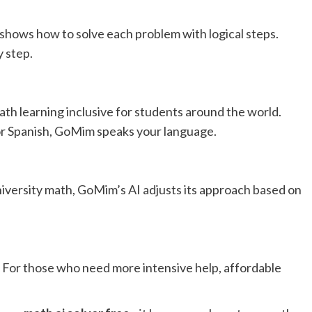
hows how to solve each problem with logical steps.
y step.
h learning inclusive for students around the world.
or Spanish, GoMim speaks your language.
iversity math, GoMim’s AI adjusts its approach based on
. For those who need more intensive help, affordable