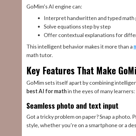
GoMim’s AI engine can:
Interpret handwritten and typed math
Solve equations step by step
Offer contextual explanations for diffe
This intelligent behavior makes it more than a
math tutor.
Key Features That Make GoM
GoMim sets itself apart by combining intelligen
best AI for math
in the eyes of many learners:
Seamless photo and text input
Got a tricky problem on paper? Snap a photo. 
style, whether you’re on a smartphone or a de