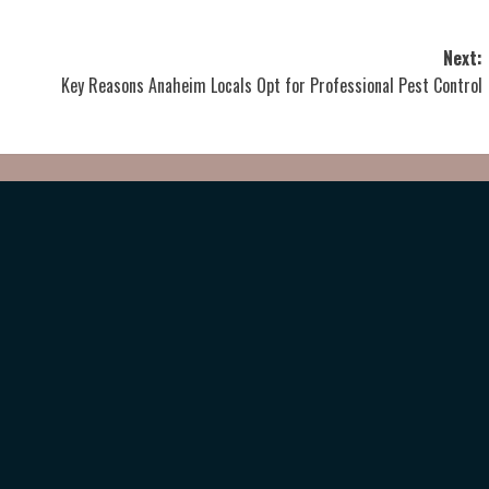
Next:
Key Reasons Anaheim Locals Opt for Professional Pest Control