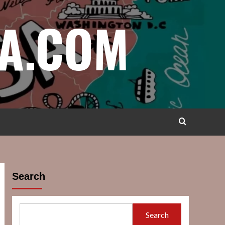
A.COM
Search
Search