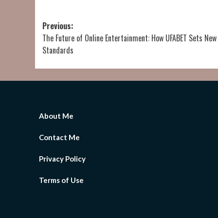
Post
Previous:
The Future of Online Entertainment: How UFABET Sets New
navigation
Standards
About Me
Contact Me
Privacy Policy
Terms of Use