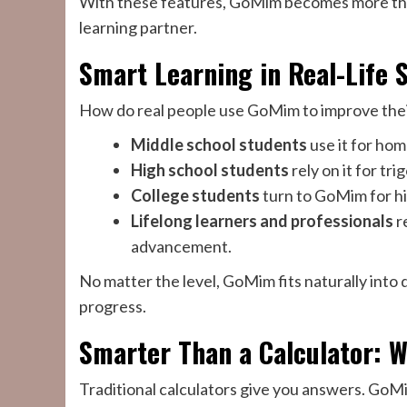
With these features, GoMim becomes more th
learning partner.
Smart Learning in Real-Life 
How do real people use GoMim to improve their
Middle school students
use it for hom
High school students
rely on it for t
College students
turn to GoMim for hig
Lifelong learners and professionals
r
advancement.
No matter the level, GoMim fits naturally into 
progress.
Smarter Than a Calculator: W
Traditional calculators give you answers. GoMi