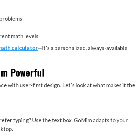
 problems
rent math levels
math calculator
—it’s a personalized, always-available
im Powerful
ce with user-first design. Let’s look at what makes it the
Prefer typing? Use the text box. GoMim adapts to your
sktop.