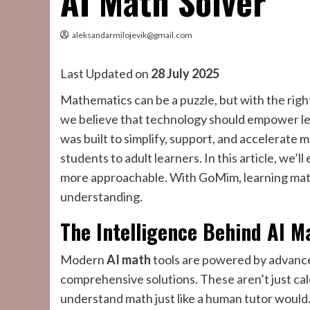
AI Math Solver
aleksandarmilojevik@gmail.com
Last Updated on
28 July 2025
Mathematics can be a puzzle, but with the right 
we believe that technology should empower lea
was built to simplify, support, and accelerat
students to adult learners. In this article, we
more approachable. With GoMim, learning math
understanding.
The Intelligence Behind AI M
Modern
AI math
tools are powered by advance
comprehensive solutions. These aren’t just cal
understand math just like a human tutor would