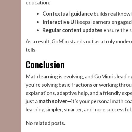
education:
Contextual guidance
builds real know
Interactive UI
keeps learners engaged
Regular content updates
ensure the s
As a result, GoMim stands out as a truly mode
tells.
Conclusion
Math learning is evolving, and GoMim is leadi
you’re solving basic fractions or working thro
explanations, adaptive help, and a friendly exp
just a
math solver
—it’s your personal math co
learning simpler, smarter, and more successful.
No related posts.