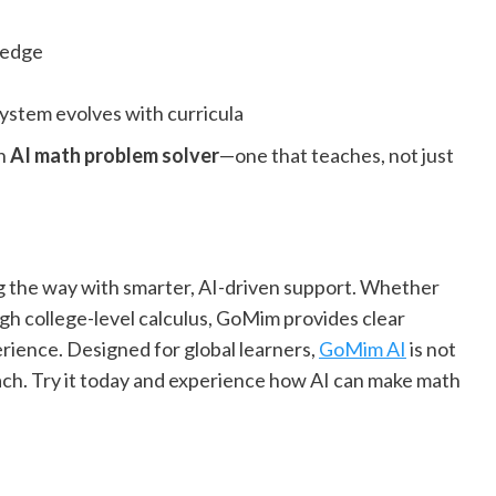
ledge
ystem evolves with curricula
rn
AI math problem solver
—one that teaches, not just
ng the way with smarter, AI-driven support. Whether
ugh college-level calculus, GoMim provides clear
erience. Designed for global learners,
GoMim AI
is not
ach. Try it today and experience how AI can make math