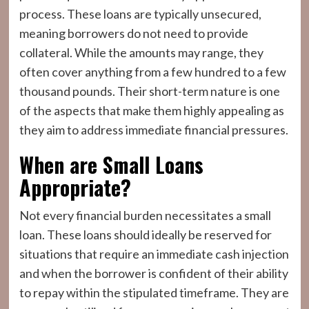
process. These loans are typically unsecured,
meaning borrowers do not need to provide
collateral. While the amounts may range, they
often cover anything from a few hundred to a few
thousand pounds. Their short-term nature is one
of the aspects that make them highly appealing as
they aim to address immediate financial pressures.
When are Small Loans
Appropriate?
Not every financial burden necessitates a small
loan. These loans should ideally be reserved for
situations that require an immediate cash injection
and when the borrower is confident of their ability
to repay within the stipulated timeframe. They are