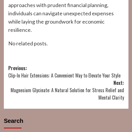
approaches with prudent financial planning,
individuals can navigate unexpected expenses
while laying the groundwork for economic
resilience.
No related posts.
Post
Previous:
Clip-In Hair Extensions: A Convenient Way to Elevate Your Style
navigation
Next:
Magnesium Glycinate: A Natural Solution for Stress Relief and
Mental Clarity
Search