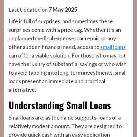
Last Updated on
7 May 2025
Life is full of surprises, and sometimes these
surprises come with a price tag. Whether it’s an
unplanned medical expense, car repair, or any
other sudden financial need, access to
small loans
can offer a viable solution. For those who may not
have the luxury of substantial savings or who wish
to avoid tapping into long-term investments, small
loans present an immediate and practical
alternative.
Understanding Small Loans
Small loans are, as the name suggests, loans of a
relatively modest amount. They are designed to
provide quick cash with an easy application