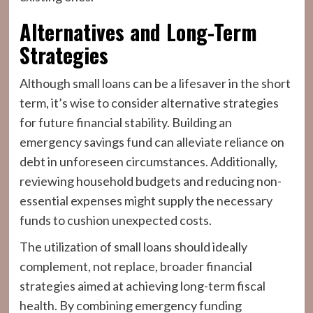
Alternatives and Long-Term
Strategies
Although small loans can be a lifesaver in the short
term, it’s wise to consider alternative strategies
for future financial stability. Building an
emergency savings fund can alleviate reliance on
debt in unforeseen circumstances. Additionally,
reviewing household budgets and reducing non-
essential expenses might supply the necessary
funds to cushion unexpected costs.
The utilization of small loans should ideally
complement, not replace, broader financial
strategies aimed at achieving long-term fiscal
health. By combining emergency funding