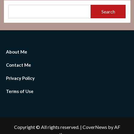
Search
About Me
Contact Me
Privacy Policy
Terms of Use
Copyright © All rights reserved.
|
CoverNews
by AF