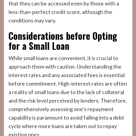
that they can be accessed even by those with a
less-than-perfect credit score, although the
conditions may vary.
Considerations before Opting
for a Small Loan
While small loans are convenient, it is crucial to
approach them with caution. Understanding the
interest rates and any associated fees is essential
before commitment. High-interest rates are often
a reality of small loans due to the lack of collateral
and the risk level perceived by lenders. Therefore,
comprehensively assessing one’s repayment
capability is paramount to avoid falling into a debt
cycle where more loans are taken out to repay
existing ones.