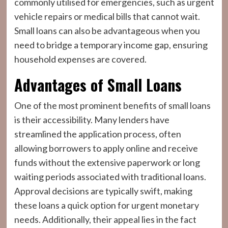
commonly utilised for emergencies, such as urgent
vehicle repairs or medical bills that cannot wait.
Small loans can also be advantageous when you
need to bridge a temporary income gap, ensuring
household expenses are covered.
Advantages of Small Loans
One of the most prominent benefits of small loans
is their accessibility. Many lenders have
streamlined the application process, often
allowing borrowers to apply online and receive
funds without the extensive paperwork or long
waiting periods associated with traditional loans.
Approval decisions are typically swift, making
these loans a quick option for urgent monetary
needs. Additionally, their appeal lies in the fact