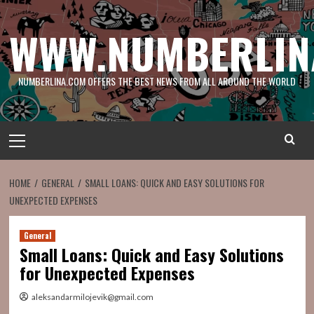
Skip
to
WWW.NUMBERLIN
content
NUMBERLINA.COM OFFERS THE BEST NEWS FROM ALL AROUND THE WORLD
Primary
Menu
HOME
GENERAL
SMALL LOANS: QUICK AND EASY SOLUTIONS FOR
UNEXPECTED EXPENSES
General
Small Loans: Quick and Easy Solutions
for Unexpected Expenses
aleksandarmilojevik@gmail.com