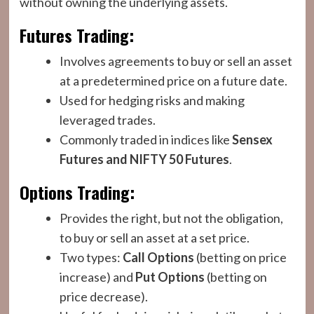
without owning the underlying assets.
Futures Trading:
Involves agreements to buy or sell an asset
at a predetermined price on a future date.
Used for hedging risks and making
leveraged trades.
Commonly traded in indices like
Sensex
Futures and NIFTY 50 Futures
.
Options Trading:
Provides the right, but not the obligation,
to buy or sell an asset at a set price.
Two types:
Call Options
(betting on price
increase) and
Put Options
(betting on
price decrease).