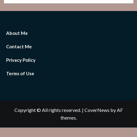
About Me
Contact Me
Privacy Policy
Terms of Use
Copyright © All rights reserved.
|
CoverNews
by AF
themes.