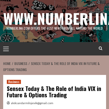
Skip
to
WWW.NUMBERLIN
content
NUMBERLINA.COM OFFERS THE BEST NEWS FROM ALL AROUND THE WORLD
Primary
Menu
HOME
BUSINESS
SENSEX TODAY & THE ROLE OF INDIA VIX IN FUTURE &
OPTIONS TRADING
Business
Sensex Today & The Role of India VIX in
Future & Options Trading
aleksandarmilojevik@gmail.com