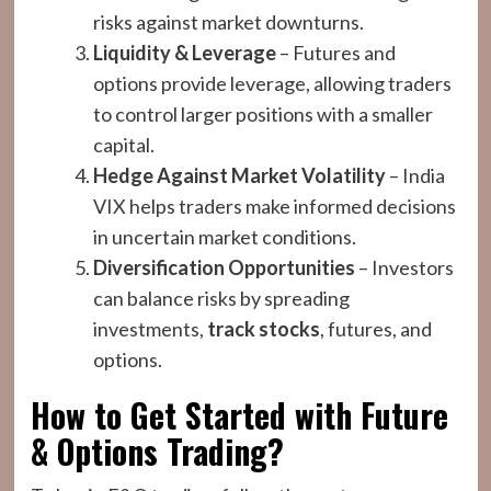
risks against market downturns.
Liquidity & Leverage
– Futures and
options provide leverage, allowing traders
to control larger positions with a smaller
capital.
Hedge Against Market Volatility
– India
VIX helps traders make informed decisions
in uncertain market conditions.
Diversification Opportunities
– Investors
can balance risks by spreading
investments,
track stocks
, futures, and
options.
How to Get Started with Future
& Options Trading?