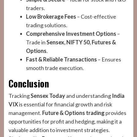
traders.
Low Brokerage Fees
– Cost-effective
trading solutions.
Comprehensive Investment Options
–
Trade in
Sensex, NIFTY 50, Futures &
Options
.
Fast & Reliable Transactions
– Ensures
smooth trade execution.
Conclusion
Tracking
Sensex Today
and understanding
India
VIX
is essential for financial growth and risk
management.
Future & Options trading
provides
opportunities for profit and hedging, making it a
valuable addition to investment strategies.