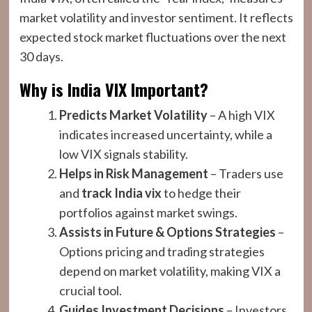
market volatility and investor sentiment. It reflects
expected stock market fluctuations over the next
30 days.
Why is India VIX Important?
Predicts Market Volatility
– A high VIX
indicates increased uncertainty, while a
low VIX signals stability.
Helps in Risk Management
– Traders use
and
track
India vix
to hedge their
portfolios against market swings.
Assists in Future & Options Strategies
–
Options pricing and trading strategies
depend on market volatility, making VIX a
crucial tool.
Guides Investment Decisions
– Investors