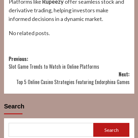
Platforms like
Rupeezy
offer seamless stock and
derivative trading, helping investors make
informed decisions in a dynamic market.
No related posts.
Post
Previous:
Slot Game Trends to Watch in Online Platforms
navigation
Next:
Top 5 Online Casino Strategies Featuring Endorphina Games
Search
Search