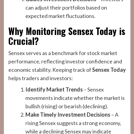
can adjust their portfolios based on
expected market fluctuations.
Why Monitoring Sensex Today is
Crucial?
Sensex serves as a benchmark for stock market
performance, reflecting investor confidence and
economic stability. Keeping track of
Sensex Today
helps traders and investors:
Identify Market Trends
– Sensex
movements indicate whether the market is
bullish (rising) or bearish (declining).
Make Timely Investment Decisions
– A
rising Sensex suggests a strong economy,
while a declining Sensex may indicate