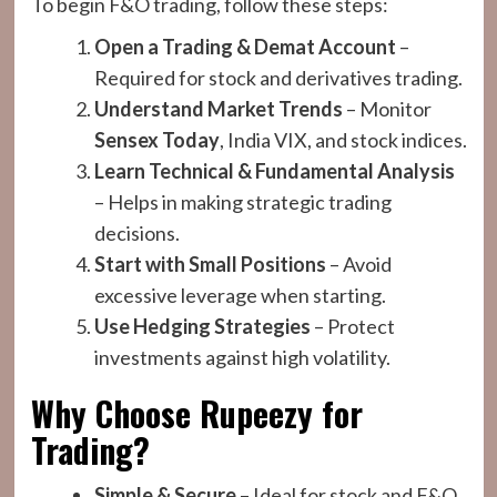
To begin F&O trading, follow these steps:
Open a Trading & Demat Account
–
Required for stock and derivatives trading.
Understand Market Trends
– Monitor
Sensex Today
, India VIX, and stock indices.
Learn Technical & Fundamental Analysis
– Helps in making strategic trading
decisions.
Start with Small Positions
– Avoid
excessive leverage when starting.
Use Hedging Strategies
– Protect
investments against high volatility.
Why Choose Rupeezy for
Trading?
Simple & Secure
– Ideal for stock and F&O