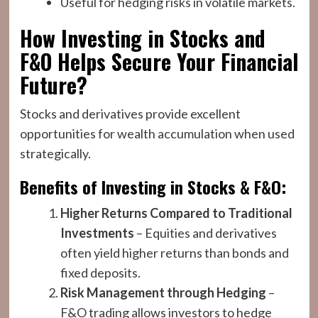
Useful for hedging risks in volatile markets.
How Investing in Stocks and
F&O Helps Secure Your Financial
Future?
Stocks and derivatives provide excellent
opportunities for wealth accumulation when used
strategically.
Benefits of Investing in Stocks & F&O:
Higher Returns Compared to Traditional
Investments
– Equities and derivatives
often yield higher returns than bonds and
fixed deposits.
Risk Management through Hedging
–
F&O trading allows investors to hedge