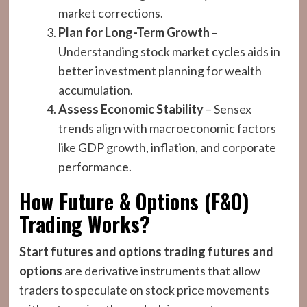
market corrections.
Plan for Long-Term Growth
–
Understanding stock market cycles aids in
better investment planning for wealth
accumulation.
Assess Economic Stability
– Sensex
trends align with macroeconomic factors
like GDP growth, inflation, and corporate
performance.
How Future & Options (F&O)
Trading Works?
Start futures and options trading
futures and
options
are derivative instruments that allow
traders to speculate on stock price movements