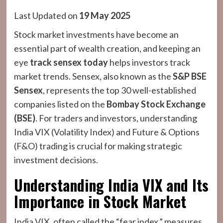
Last Updated on
19 May 2025
Stock market investments have become an
essential part of wealth creation, and keeping an
eye
track sensex today
helps investors track
market trends. Sensex, also known as the
S&P BSE
Sensex
, represents the top 30 well-established
companies listed on the
Bombay Stock Exchange
(BSE)
. For traders and investors, understanding
India VIX (Volatility Index) and Future & Options
(F&O) trading is crucial for making strategic
investment decisions.
Understanding India VIX and Its
Importance in Stock Market
India VIX, often called the “fear index,” measures