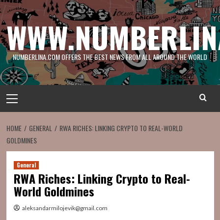
Skip
to
WWW.NUMBERLIN
content
NUMBERLINA.COM OFFERS THE BEST NEWS FROM ALL AROUND THE WORLD
Primary
Menu
HOME
GENERAL
RWA RICHES: LINKING CRYPTO TO REAL-WORLD
GOLDMINES
General
RWA Riches: Linking Crypto to Real-
World Goldmines
aleksandarmilojevik@gmail.com