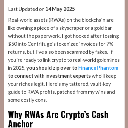
Last Updated on
14 May 2025
Real-world assets (RWAs) on the blockchain are
like owning a piece of a skyscraper or a gold bar
without the paperwork. I got hooked after tossing
$50 into Centrifuge’s tokenized invoices for 7%
returns, but I’ve also been scammed by fakes. If
you’re ready to link crypto to real-world goldmines
in 2025,
you should zip over to
Finance Phantom
to connect with investment experts
who’ll keep
your riches legit. Here’s my tattered, vault-key
guide to RWA profits, patched from my wins and
some costly cons.
Why RWAs Are Crypto’s Cash
Anchor