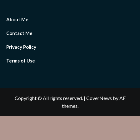
About Me
Contact Me
Privacy Policy
Terms of Use
Copyright © All rights reserved.
|
CoverNews
by AF
themes.