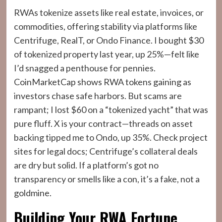
RWAs tokenize assets like real estate, invoices, or
commodities, offering stability via platforms like
Centrifuge, RealT, or Ondo Finance. I bought $30
of tokenized property last year, up 25%—felt like
I’d snagged a penthouse for pennies.
CoinMarketCap shows RWA tokens gaining as
investors chase safe harbors. But scams are
rampant; I lost $60 on a “tokenized yacht” that was
pure fluff. X is your contract—threads on asset
backing tipped me to Ondo, up 35%. Check project
sites for legal docs; Centrifuge’s collateral deals
are dry but solid. If a platform’s got no
transparency or smells like a con, it’s a fake, not a
goldmine.
Building Your RWA Fortune