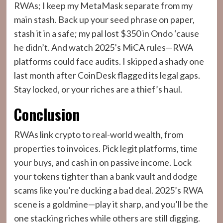
RWAs; I keep my MetaMask separate from my
main stash. Back up your seed phrase on paper,
stash it in a safe; my pal lost $350 in Ondo ‘cause
he didn’t. And watch 2025’s MiCA rules—RWA
platforms could face audits. I skipped a shady one
last month after CoinDesk flagged its legal gaps.
Stay locked, or your riches are a thief’s haul.
Conclusion
RWAs link crypto to real-world wealth, from
properties to invoices. Pick legit platforms, time
your buys, and cash in on passive income. Lock
your tokens tighter than a bank vault and dodge
scams like you’re ducking a bad deal. 2025’s RWA
scene is a goldmine—play it sharp, and you’ll be the
one stacking riches while others are still digging.