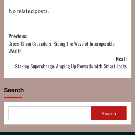
No related posts.
Post
Previous:
Cross-Chain Crusaders: Riding the Wave of Interoperable
navigation
Wealth
Next:
Staking Supercharge: Amping Up Rewards with Smart Locks
Search
Search