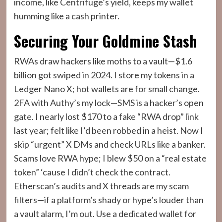
income, like Centrifuge’s yield, keeps my wallet
humming like a cash printer.
Securing Your Goldmine Stash
RWAs draw hackers like moths to a vault—$1.6
billion got swiped in 2024. I store my tokens in a
Ledger Nano X; hot wallets are for small change.
2FA with Authy’s my lock—SMS is a hacker’s open
gate. I nearly lost $170 to a fake “RWA drop” link
last year; felt like I’d been robbed in a heist. Now I
skip “urgent” X DMs and check URLs like a banker.
Scams love RWA hype; I blew $50 on a “real estate
token” ‘cause I didn’t check the contract.
Etherscan’s audits and X threads are my scam
filters—if a platform’s shady or hype’s louder than
a vault alarm, I’m out. Use a dedicated wallet for