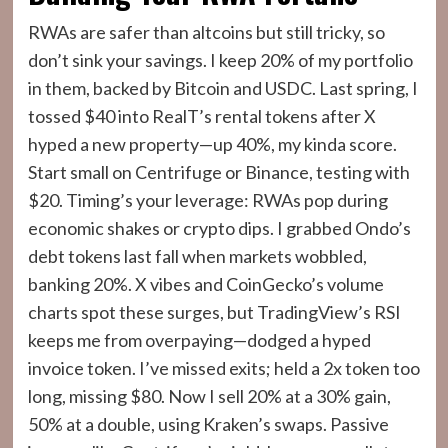
RWAs are safer than altcoins but still tricky, so
don’t sink your savings. I keep 20% of my portfolio
in them, backed by Bitcoin and USDC. Last spring, I
tossed $40 into RealT’s rental tokens after X
hyped a new property—up 40%, my kinda score.
Start small on Centrifuge or Binance, testing with
$20. Timing’s your leverage: RWAs pop during
economic shakes or crypto dips. I grabbed Ondo’s
debt tokens last fall when markets wobbled,
banking 20%. X vibes and CoinGecko’s volume
charts spot these surges, but TradingView’s RSI
keeps me from overpaying—dodged a hyped
invoice token. I’ve missed exits; held a 2x token too
long, missing $80. Now I sell 20% at a 30% gain,
50% at a double, using Kraken’s swaps. Passive