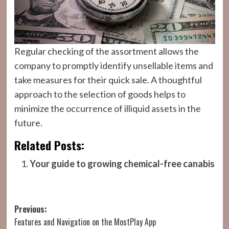
Regular checking of the assortment allows the
company to promptly identify unsellable items and
take measures for their quick sale. A thoughtful
approach to the selection of goods helps to
minimize the occurrence of illiquid assets in the
future.
Related Posts:
Your guide to growing chemical-free canabis
Post
Previous:
Features and Navigation on the MostPlay App
navigation