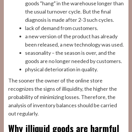
goods “hang” in the warehouse longer than
the usual turnover cycle. But the final
diagnosis is made after 2-3 such cycles.
lack of demand from customers.
a new version of the product has already
been released, a new technology was used.
seasonality – the season is over, and the
goods are no longer needed by customers.
physical deterioration in quality.
The sooner the owner of the online store
recognizes the signs of illiquidity, the higher the
probability of minimizing losses. Therefore, the
analysis of inventory balances should be carried
out regularly.
Why illiquid goods are harmful