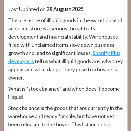
Last Updated on
28 August 2025
The presence of illiquid goods in the warehouse of
an online store is a serious threat to its
development and financial stability. Warehouses
filled with unclaimed items slow down business
growth and lead to significant losses.
Shopify Plus
developers
tell us what illiquid goods are, why they
appear and what danger they pose to a business
owner.
What is “stock balance” and when does it become
illiquid
Stock balance is the goods that are currently in the
warehouse and ready for sale, but have not yet
been released to the buyer. This list includes: