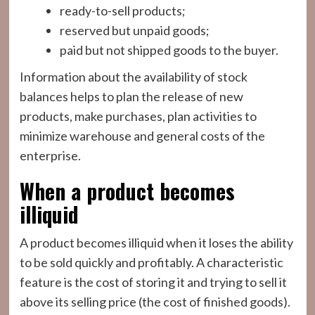
ready-to-sell products;
reserved but unpaid goods;
paid but not shipped goods to the buyer.
Information about the availability of stock
balances helps to plan the release of new
products, make purchases, plan activities to
minimize warehouse and general costs of the
enterprise.
When a product becomes
illiquid
A product becomes illiquid when it loses the ability
to be sold quickly and profitably. A characteristic
feature is the cost of storing it and trying to sell it
above its selling price (the cost of finished goods).