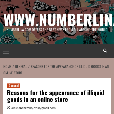
Skip
to
WWW.NUMBERLIN
content
NUMBERLINA.COM OFFERS THE BEST NEWS FROM ALL AROUND THE WORLD
Primary
Menu
HOME
GENERAL
REASONS FOR THE APPEARANCE OF ILLIQUID GOODS IN AN
ONLINE STORE
General
Reasons for the appearance of illiquid
goods in an online store
aleksandarmilojevik@gmail.com