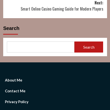
Next:
Smart Online Casino Gaming Guide for Modern Players
Search
Search
About Me
Contact Me
Privacy Policy