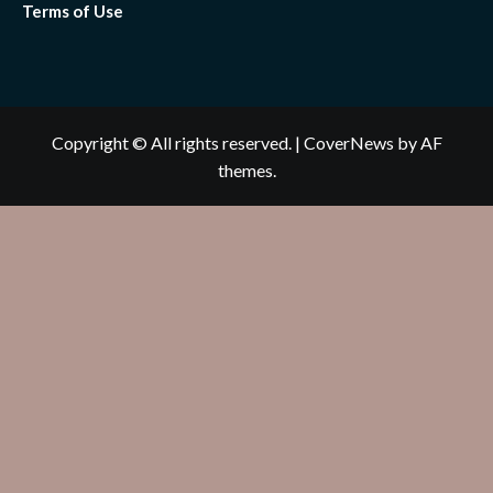
Terms of Use
Copyright © All rights reserved.
|
CoverNews
by AF
themes.