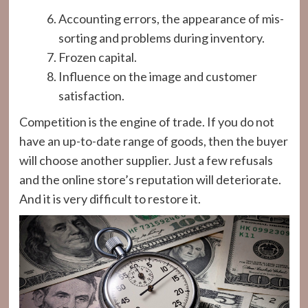
Accounting errors, the appearance of mis-
sorting and problems during inventory.
Frozen capital.
Influence on the image and customer
satisfaction.
Competition is the engine of trade. If you do not
have an up-to-date range of goods, then the buyer
will choose another supplier. Just a few refusals
and the online store’s reputation will deteriorate.
And it is very difficult to restore it.