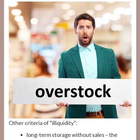
Other criteria of “illiquidity”:
long-term storage without sales – the