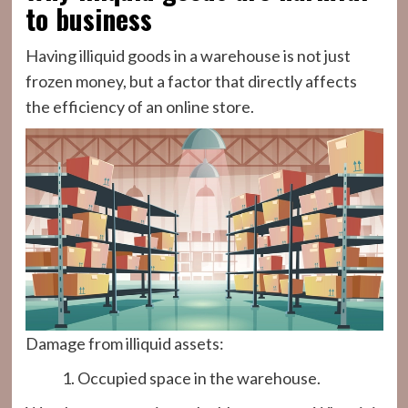
to business
Having illiquid goods in a warehouse is not just
frozen money, but a factor that directly affects
the efficiency of an online store.
Damage from illiquid assets:
Occupied space in the warehouse.