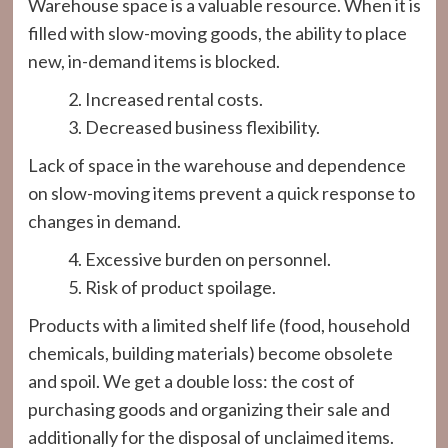
Warehouse space is a valuable resource. When it is
filled with slow-moving goods, the ability to place
new, in-demand items is blocked.
Increased rental costs.
Decreased business flexibility.
Lack of space in the warehouse and dependence
on slow-moving items prevent a quick response to
changes in demand.
Excessive burden on personnel.
Risk of product spoilage.
Products with a limited shelf life (food, household
chemicals, building materials) become obsolete
and spoil. We get a double loss: the cost of
purchasing goods and organizing their sale and
additionally for the disposal of unclaimed items.