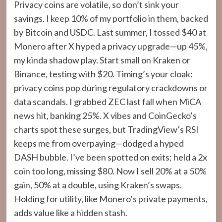
Privacy coins are volatile, so don’t sink your
savings. I keep 10% of my portfolio in them, backed
by Bitcoin and USDC. Last summer, I tossed $40 at
Monero after X hyped a privacy upgrade—up 45%,
my kinda shadow play. Start small on Kraken or
Binance, testing with $20. Timing’s your cloak:
privacy coins pop during regulatory crackdowns or
data scandals. I grabbed ZEC last fall when MiCA
news hit, banking 25%. X vibes and CoinGecko’s
charts spot these surges, but TradingView’s RSI
keeps me from overpaying—dodged a hyped
DASH bubble. I’ve been spotted on exits; held a 2x
coin too long, missing $80. Now I sell 20% at a 50%
gain, 50% at a double, using Kraken’s swaps.
Holding for utility, like Monero’s private payments,
adds value like a hidden stash.