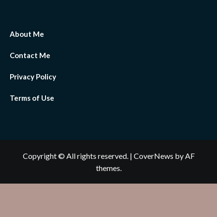
About Me
Contact Me
Privacy Policy
Terms of Use
Copyright © All rights reserved.
|
CoverNews
by AF
themes.