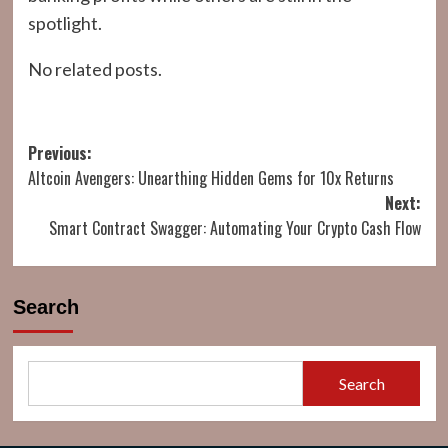
spotlight.
No related posts.
Post
Previous:
Altcoin Avengers: Unearthing Hidden Gems for 10x Returns
navigation
Next:
Smart Contract Swagger: Automating Your Crypto Cash Flow
Search
Search