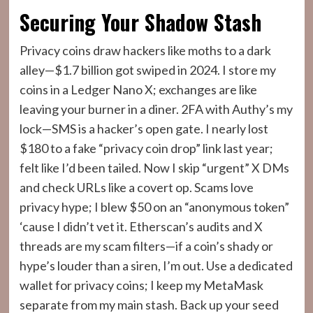
Securing Your Shadow Stash
Privacy coins draw hackers like moths to a dark
alley—$1.7 billion got swiped in 2024. I store my
coins in a Ledger Nano X; exchanges are like
leaving your burner in a diner. 2FA with Authy’s my
lock—SMS is a hacker’s open gate. I nearly lost
$180 to a fake “privacy coin drop” link last year;
felt like I’d been tailed. Now I skip “urgent” X DMs
and check URLs like a covert op. Scams love
privacy hype; I blew $50 on an “anonymous token”
‘cause I didn’t vet it. Etherscan’s audits and X
threads are my scam filters—if a coin’s shady or
hype’s louder than a siren, I’m out. Use a dedicated
wallet for privacy coins; I keep my MetaMask
separate from my main stash. Back up your seed