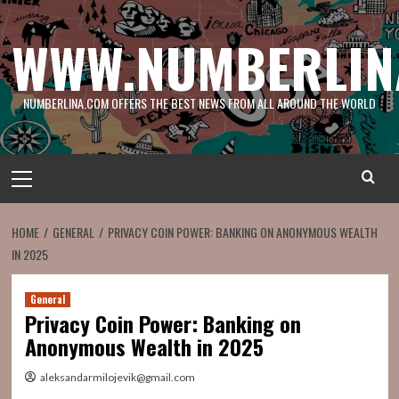
Skip
to
WWW.NUMBERLIN
content
NUMBERLINA.COM OFFERS THE BEST NEWS FROM ALL AROUND THE WORLD
Primary
Menu
HOME
GENERAL
PRIVACY COIN POWER: BANKING ON ANONYMOUS WEALTH
IN 2025
General
Privacy Coin Power: Banking on
Anonymous Wealth in 2025
aleksandarmilojevik@gmail.com