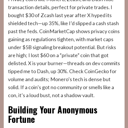
transaction details, perfect for private trades. I
bought $30 of Zcash last year after X hyped its
shielded tech—up 35%, like I’d slipped a cash stash
past the feds. CoinMarketCap shows privacy coins
gaining as regulations tighten, with market caps
under $5B signaling breakout potential. But risks
are high; I lost $60 on a “private” coin that got
delisted. X is your burner—threads on dev commits
tipped me to Dash, up 30%. Check CoinGecko for
volume and audits; Monero’s tech is dense but
solid. If a coin’s got no community or smells like a
con, it’s a loud bust, not a shadow vault.
Building Your Anonymous
Fortune