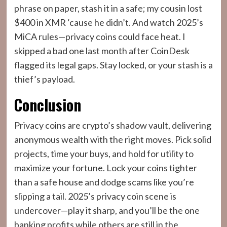
phrase on paper, stash it in a safe; my cousin lost
$400 in XMR ‘cause he didn’t. And watch 2025’s
MiCA rules—privacy coins could face heat. I
skipped a bad one last month after CoinDesk
flagged its legal gaps. Stay locked, or your stash is a
thief’s payload.
Conclusion
Privacy coins are crypto’s shadow vault, delivering
anonymous wealth with the right moves. Pick solid
projects, time your buys, and hold for utility to
maximize your fortune. Lock your coins tighter
than a safe house and dodge scams like you’re
slipping a tail. 2025’s privacy coin scene is
undercover—play it sharp, and you’ll be the one
banking profits while others are still in the