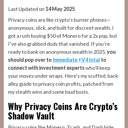
Last Updated on
14 May 2025
Privacy coins are like crypto’s burner phones—
anonymous, slick, and built for discreet wealth. I
got a rush buying $50 of Monero for a 2x pop, but
I’ve also grabbed duds that vanished. If you’re
ready to bank on anonymous wealth in 2025,
you
should pop over to
Immediate +V4 Intal
to
connect with investment experts
who’ll keep
your moves under wraps. Here’s my scuffed, back-
alley guide to privacy coin profits, patched from
my stealth wins and some loud busts.
Why Privacy Coins Are Crypto’s
Shadow Vault
Privacy coins like Monero, Zcash, and Dash hide