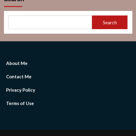
Search
About Me
Contact Me
Privacy Policy
Terms of Use