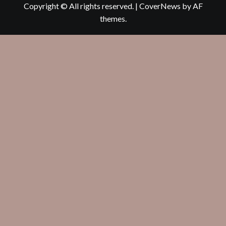
Copyright © All rights reserved.
|
CoverNews
by AF
themes.