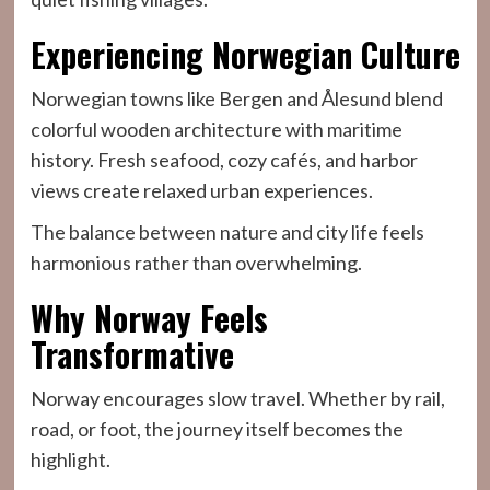
Experiencing Norwegian Culture
Norwegian towns like Bergen and Ålesund blend
colorful wooden architecture with maritime
history. Fresh seafood, cozy cafés, and harbor
views create relaxed urban experiences.
The balance between nature and city life feels
harmonious rather than overwhelming.
Why Norway Feels
Transformative
Norway encourages slow travel. Whether by rail,
road, or foot, the journey itself becomes the
highlight.