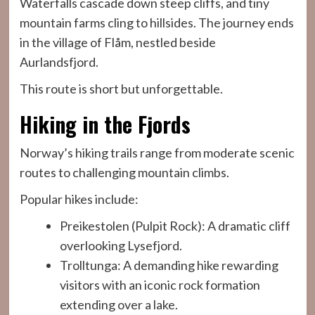
Waterfalls cascade down steep cliffs, and tiny
mountain farms cling to hillsides. The journey ends
in the village of Flåm, nestled beside
Aurlandsfjord.
This route is short but unforgettable.
Hiking in the Fjords
Norway’s hiking trails range from moderate scenic
routes to challenging mountain climbs.
Popular hikes include:
Preikestolen (Pulpit Rock): A dramatic cliff
overlooking Lysefjord.
Trolltunga: A demanding hike rewarding
visitors with an iconic rock formation
extending over a lake.