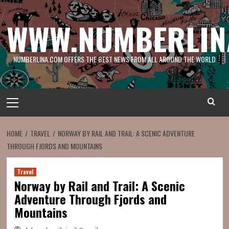
Skip
to
WWW.NUMBERLIN
content
NUMBERLINA.COM OFFERS THE BEST NEWS FROM ALL AROUND THE WORLD
Primary
Menu
HOME
TRAVEL
NORWAY BY RAIL AND TRAIL: A SCENIC ADVENTURE
THROUGH FJORDS AND MOUNTAINS
Travel
Norway by Rail and Trail: A Scenic
Adventure Through Fjords and
Mountains