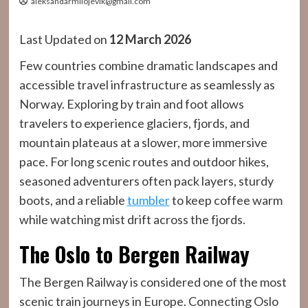
aleksandarmilojevik@gmail.com
Last Updated on
12 March 2026
Few countries combine dramatic landscapes and
accessible travel infrastructure as seamlessly as
Norway. Exploring by train and foot allows
travelers to experience glaciers, fjords, and
mountain plateaus at a slower, more immersive
pace. For long scenic routes and outdoor hikes,
seasoned adventurers often pack layers, sturdy
boots, and a reliable
tumbler
to keep coffee warm
while watching mist drift across the fjords.
The Oslo to Bergen Railway
The Bergen Railway is considered one of the most
scenic train journeys in Europe. Connecting Oslo