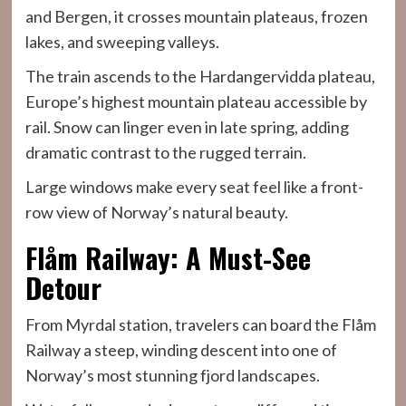
and Bergen, it crosses mountain plateaus, frozen
lakes, and sweeping valleys.
The train ascends to the Hardangervidda plateau,
Europe’s highest mountain plateau accessible by
rail. Snow can linger even in late spring, adding
dramatic contrast to the rugged terrain.
Large windows make every seat feel like a front-
row view of Norway’s natural beauty.
Flåm Railway: A Must-See
Detour
From Myrdal station, travelers can board the Flåm
Railway a steep, winding descent into one of
Norway’s most stunning fjord landscapes.