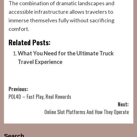
The combination of dramatic landscapes and
accessible infrastructure allows travelers to
immerse themselves fully without sacrificing
comfort.
Related Posts:
What You Need for the Ultimate Truck
Travel Experience
Post
Previous:
POL4D – Fast Play, Real Rewards
navigation
Next:
Online Slot Platforms And How They Operate
Search