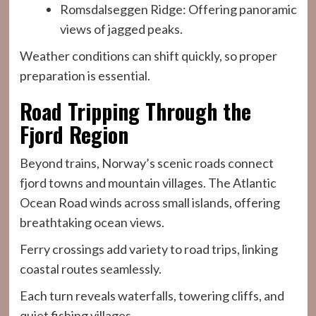
Romsdalseggen Ridge: Offering panoramic
views of jagged peaks.
Weather conditions can shift quickly, so proper
preparation is essential.
Road Tripping Through the
Fjord Region
Beyond trains, Norway’s scenic roads connect
fjord towns and mountain villages. The Atlantic
Ocean Road winds across small islands, offering
breathtaking ocean views.
Ferry crossings add variety to road trips, linking
coastal routes seamlessly.
Each turn reveals waterfalls, towering cliffs, and
quiet fishing villages.