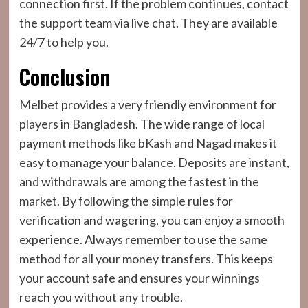
connection first. If the problem continues, contact
the support team via live chat. They are available
24/7 to help you.
Conclusion
Melbet provides a very friendly environment for
players in Bangladesh. The wide range of local
payment methods like bKash and Nagad makes it
easy to manage your balance. Deposits are instant,
and withdrawals are among the fastest in the
market. By following the simple rules for
verification and wagering, you can enjoy a smooth
experience. Always remember to use the same
method for all your money transfers. This keeps
your account safe and ensures your winnings
reach you without any trouble.