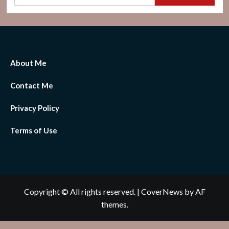
About Me
Contact Me
Privacy Policy
Terms of Use
Copyright © All rights reserved.
|
CoverNews
by AF
themes.