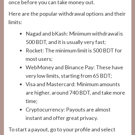
once before you can take money out.
Here are the popular withdrawal options and their
limits:
Nagad and bKash: Minimum withdrawal is
500 BDT, and it is usually very fast;
Rocket: The minimum limit is 500 BDT for
most users;
WebMoney and Binance Pay: These have
very low limits, starting from 65 BDT;
Visa and Mastercard: Minimum amounts
are higher, around 740 BDT, and take more
time;
Cryptocurrency: Payouts are almost
instant and offer great privacy.
To start a payout, go to your profile and select