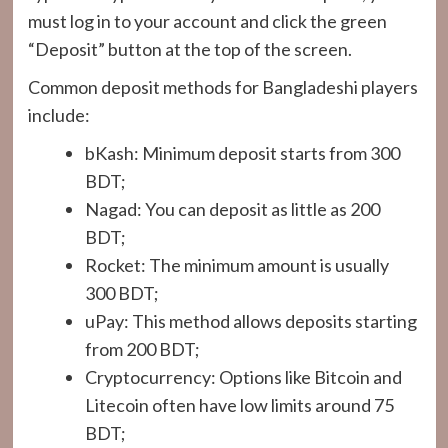
must log in to your account and click the green
“Deposit” button at the top of the screen.
Common deposit methods for Bangladeshi players
include:
bKash: Minimum deposit starts from 300
BDT;
Nagad: You can deposit as little as 200
BDT;
Rocket: The minimum amount is usually
300 BDT;
uPay: This method allows deposits starting
from 200 BDT;
Cryptocurrency: Options like Bitcoin and
Litecoin often have low limits around 75
BDT;