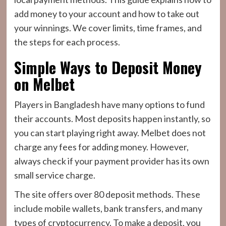
add money to your account and how to take out
your winnings. We cover limits, time frames, and
the steps for each process.
Simple Ways to Deposit Money
on Melbet
Players in Bangladesh have many options to fund
their accounts. Most deposits happen instantly, so
you can start playing right away. Melbet does not
charge any fees for adding money. However,
always check if your payment provider has its own
small service charge.
The site offers over 80 deposit methods. These
include mobile wallets, bank transfers, and many
types of cryptocurrency. To make a deposit, you