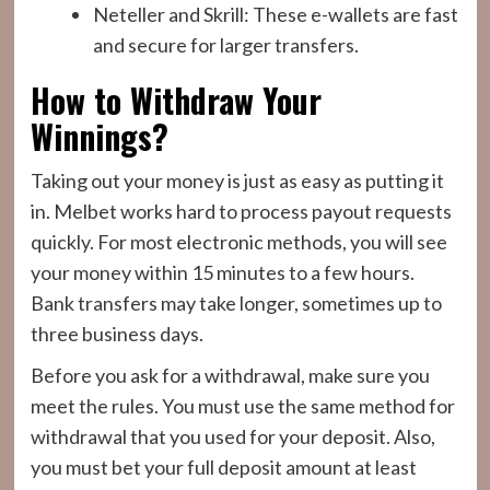
Neteller and Skrill: These e-wallets are fast
and secure for larger transfers.
How to Withdraw Your
Winnings?
Taking out your money is just as easy as putting it
in. Melbet works hard to process payout requests
quickly. For most electronic methods, you will see
your money within 15 minutes to a few hours.
Bank transfers may take longer, sometimes up to
three business days.
Before you ask for a withdrawal, make sure you
meet the rules. You must use the same method for
withdrawal that you used for your deposit. Also,
you must bet your full deposit amount at least