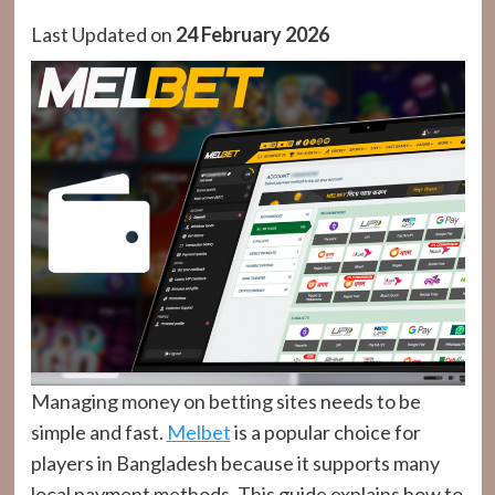
Last Updated on
24 February 2026
Managing money on betting sites needs to be
simple and fast.
Melbet
is a popular choice for
players in Bangladesh because it supports many
local payment methods. This guide explains how to