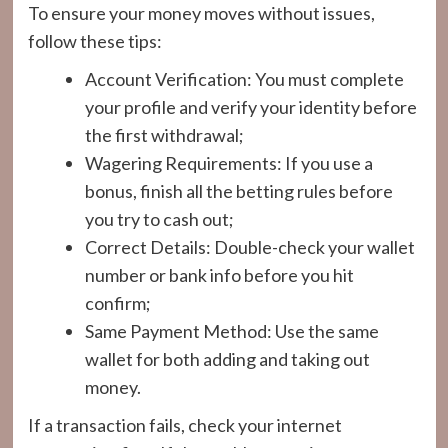
To ensure your money moves without issues,
follow these tips:
Account Verification: You must complete
your profile and verify your identity before
the first withdrawal;
Wagering Requirements: If you use a
bonus, finish all the betting rules before
you try to cash out;
Correct Details: Double-check your wallet
number or bank info before you hit
confirm;
Same Payment Method: Use the same
wallet for both adding and taking out
money.
If a transaction fails, check your internet