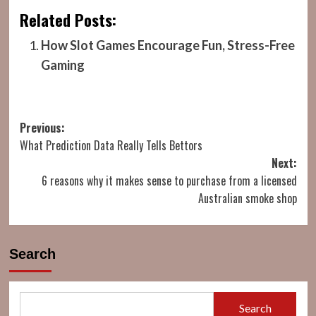
Related Posts:
How Slot Games Encourage Fun, Stress-Free
Gaming
Post
Previous:
What Prediction Data Really Tells Bettors
navigation
Next:
6 reasons why it makes sense to purchase from a licensed
Australian smoke shop
Search
Search