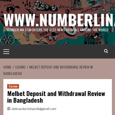
Skip
to
WWW.NUMBERLIN
content
NUMBERLINA.COM OFFERS THE BEST NEWS FROM ALL AROUND THE WORLD
Primary
Menu
HOME
CASINO
MELBET DEPOSIT AND WITHDRAWAL REVIEW IN
BANGLADESH
Casino
Melbet Deposit and Withdrawal Review
in Bangladesh
aleksandarmilojevik@gmail.com