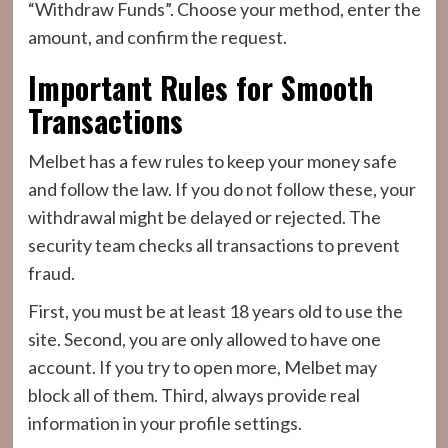
“Withdraw Funds”. Choose your method, enter the
amount, and confirm the request.
Important Rules for Smooth
Transactions
Melbet has a few rules to keep your money safe
and follow the law. If you do not follow these, your
withdrawal might be delayed or rejected. The
security team checks all transactions to prevent
fraud.
First, you must be at least 18 years old to use the
site. Second, you are only allowed to have one
account. If you try to open more, Melbet may
block all of them. Third, always provide real
information in your profile settings.