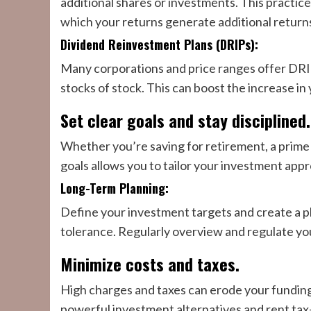
additional shares or investments. This practic
which your returns generate additional return
Dividend Reinvestment Plans (DRIPs):
Many corporations and price ranges offer DRIPs
stocks of stock. This can boost the increase in
Set clear goals and stay disciplined.
Whether you’re saving for retirement, a prime 
goals allows you to tailor your investment app
Long-Term Planning:
Define your investment targets and create a pl
tolerance. Regularly overview and regulate you
Minimize costs and taxes.
High charges and taxes can erode your funding g
powerful investment alternatives and rent tax