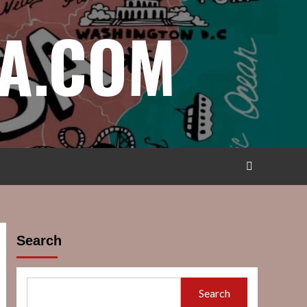
A.COM
Search
Search