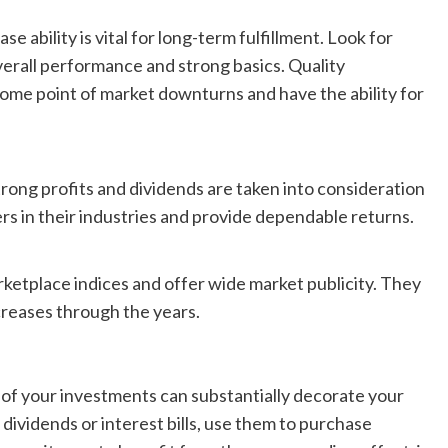
e ability is vital for long-term fulfillment. Look for
verall performance and strong basics. Quality
some point of market downturns and have the ability for
trong profits and dividends are taken into consideration
rs in their industries and provide dependable returns.
ketplace indices and offer wide market publicity. They
creases through the years.
 of your investments can substantially decorate your
 dividends or interest bills, use them to purchase