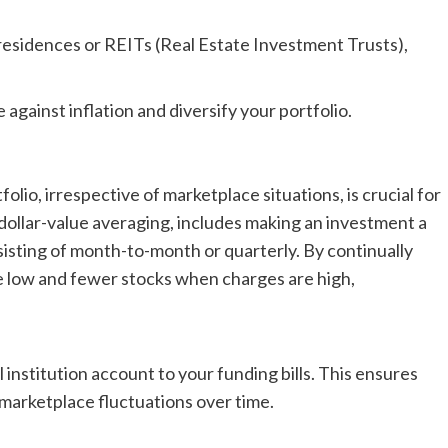
residences or REITs (Real Estate Investment Trusts),
against inflation and diversify your portfolio.
lio, irrespective of marketplace situations, is crucial for
dollar-value averaging, includes making an investment a
isting of month-to-month or quarterly. By continually
e low and fewer stocks when charges are high,
 institution account to your funding bills. This ensures
 marketplace fluctuations over time.