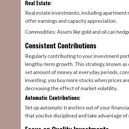
Real Estate:
Real estate investments, including apartment 
offer earnings and capacity appreciation.
Commodities: Assets like gold and oil can hedge 
Consistent Contributions
Regularly contributing to your investment portfo
lengthy-term growth. This strategy, known as 
set amount of money at everyday periods, cons
investing, you buy more stocks when prices ar
decreasing the effect of market volatility.
Automatic Contributions:
Set up automatic transfers out of your financial
that you live disciplined and take advantage of