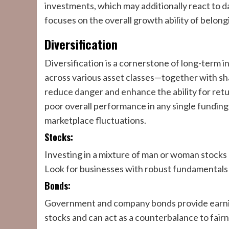
investments, which may additionally react to d
focuses on the overall growth ability of belong
Diversification
Diversification is a cornerstone of long-term
across various asset classes—together with sh
reduce danger and enhance the ability for retur
poor overall performance in any single funding
marketplace fluctuations.
Stocks:
Investing in a mixture of man or woman stocks 
Look for businesses with robust fundamentals a
Bonds:
Government and company bonds provide earnings 
stocks and can act as a counterbalance to fair