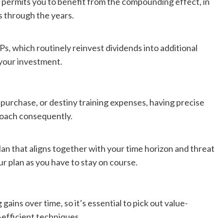
e permits you to benefit from the compounding effect, in
s through the years.
, which routinely reinvest dividends into additional
 your investment.
purchase, or destiny training expenses, having precise
roach consequently.
an that aligns together with your time horizon and threat
r plan as you have to stay on course.
ains over time, so it’s essential to pick out value-
-efficient techniques.