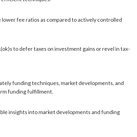
 lower fee ratios as compared to actively controlled
(ok)s to defer taxes on investment gains or revel in tax-
mately funding techniques, market developments, and
m funding fulfillment.
able insights into market developments and funding