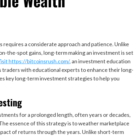
able Wealth
 requires a considerate approach and patience. Unlike
 on-the-spot gains, long-term making an investment is set
isit https://bitcoinsrush.com/
, an investment education
 traders with educational experts to enhance their long-
res key long-term investment strategies to help you
esting
tments for a prolonged length, often years or decades,
The essence of this strategy is to weather marketplace
pact of returns through the years. Unlike short-term