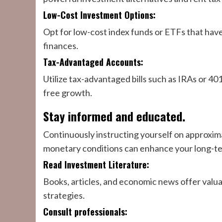
Low-Cost Investment Options:
Opt for low-cost index funds or ETFs that have
finances.
Tax-Advantaged Accounts:
Utilize tax-advantaged bills such as IRAs or 401
free growth.
Stay informed and educated.
Continuously instructing yourself on approxi
monetary conditions can enhance your long-ter
Read Investment Literature:
Books, articles, and economic news offer valu
strategies.
Consult professionals: