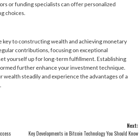
rs or funding specialists can offer personalized
ng choices.
e key to constructing wealth and achieving monetary
regular contributions, focusing on exceptional
et yourself up for long-term fulfillment. Establishing
informed further enhance your investment technique.
 wealth steadily and experience the advantages of a
.
Next:
uccess
Key Developments in Bitcoin Technology You Should Know