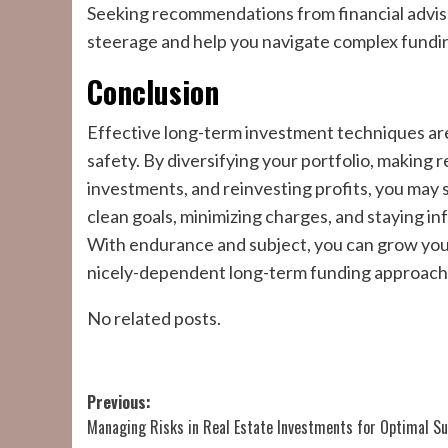
Seeking recommendations from financial adviso
steerage and help you navigate complex fundi
Conclusion
Effective long-term investment techniques ar
safety. By diversifying your portfolio, making 
investments, and reinvesting profits, you may s
clean goals, minimizing charges, and staying 
With endurance and subject, you can grow your
nicely-dependent long-term funding approach
No related posts.
Post
Previous:
Managing Risks in Real Estate Investments for Optimal S
navigation