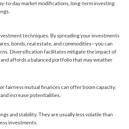
ay-to-day market modifications, long-term investing
ings.
 investment techniques. By spreading your investments
ares, bonds, real estate, and commodities—you can
ns. Diversification facilitates mitigate the impact of
 and affords a balanced portfolio that may weather
or fairness mutual finances can offer boom capacity.
nd increase potentialities.
and stability. They are usually less volatile than
ness investments.