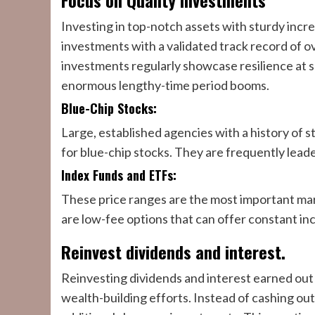
Focus on Quality Investments
Investing in top-notch assets with sturdy increas
investments with a validated track record of o
investments regularly showcase resilience at 
enormous lengthy-time period booms.
Blue-Chip Stocks:
Large, established agencies with a history of s
for blue-chip stocks. They are frequently leade
Index Funds and ETFs:
These price ranges are the most important mar
are low-fee options that can offer constant in
Reinvest dividends and interest.
Reinvesting dividends and interest earned out
wealth-building efforts. Instead of cashing out