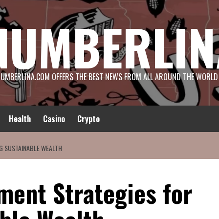
NUMBERLIN
UMBERLINA.COM OFFERS THE BEST NEWS FROM ALL AROUND THE WORLD
Health
Casino
Crypto
NG SUSTAINABLE WEALTH
ment Strategies for