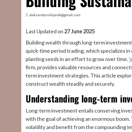
Building Sustain
aleksandarmilojevik@gmail.com
Last Updated on
27 June 2025
Building wealth through long-term investments
quick-time period trading, which specializes in
planting seeds in an effort to grow over time.
V
firm, provides valuable resources and connects
term investment strategies. This article explo
construct wealth steadily and securely.
Understanding long-term inv
Long-term investment entails conserving inves
with the goal of achieving an enormous boom. 
volatility and benefit from the compounding im