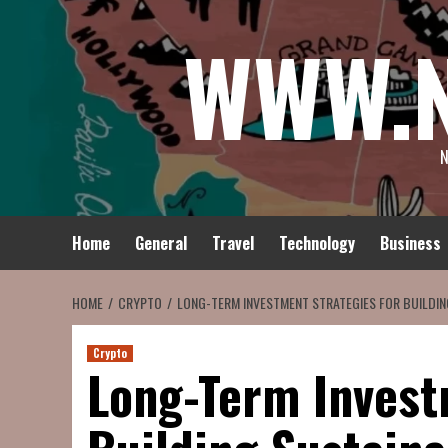
Skip
WWW.
to
content
N
Home
General
Travel
Technology
Business
HOME
CRYPTO
LONG-TERM INVESTMENT STRATEGIES FOR BUILDI
Crypto
Long-Term Invest