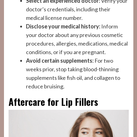
Select an experienced doctor:
Verify your
doctor’s credentials, including their
medical license number.
Disclose your medical history:
Inform
your doctor about any previous cosmetic
procedures, allergies, medications, medical
conditions, or if you are pregnant.
Avoid certain supplements:
For two
weeks prior, stop taking blood-thinning
supplements like fish oil, and collagen to
reduce bruising.
Aftercare for Lip Fillers