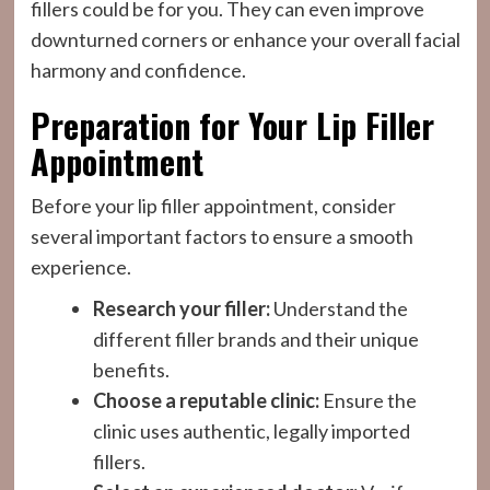
fillers could be for you. They can even improve
downturned corners or enhance your overall facial
harmony and confidence.
Preparation for Your Lip Filler
Appointment
Before your lip filler appointment, consider
several important factors to ensure a smooth
experience.
Research your filler:
Understand the
different filler brands and their unique
benefits.
Choose a reputable clinic:
Ensure the
clinic uses authentic, legally imported
fillers.