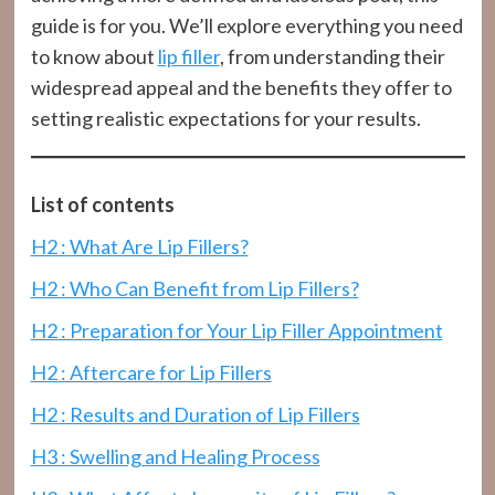
guide is for you. We’ll explore everything you need
to know about
lip filler
, from understanding their
widespread appeal and the benefits they offer to
setting realistic expectations for your results.
List of contents
H2 : What Are Lip Fillers?
H2 : Who Can Benefit from Lip Fillers?
H2 : Preparation for Your Lip Filler Appointment
H2 : Aftercare for Lip Fillers
H2 : Results and Duration of Lip Fillers
H3 : Swelling and Healing Process