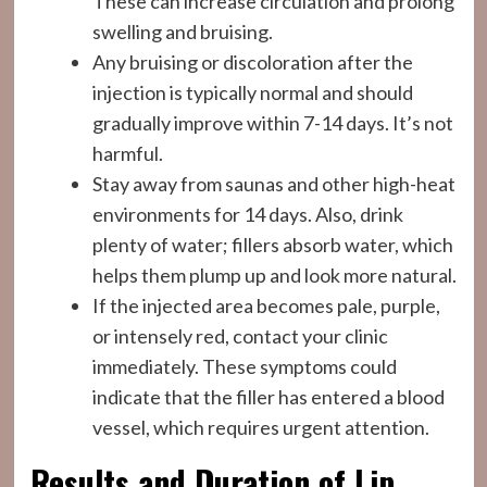
These can increase circulation and prolong
swelling and bruising.
Any bruising or discoloration after the
injection is typically normal and should
gradually improve within 7-14 days. It’s not
harmful.
Stay away from saunas and other high-heat
environments for 14 days. Also, drink
plenty of water; fillers absorb water, which
helps them plump up and look more natural.
If the injected area becomes pale, purple,
or intensely red, contact your clinic
immediately. These symptoms could
indicate that the filler has entered a blood
vessel, which requires urgent attention.
Results and Duration of Lip