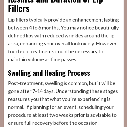
Fillers
Lip fillers typically provide an enhancement lasting
between 4 to 6 months, You may notice beautifully
defined lips with reduced wrinkles around the lip
area, enhancing your overall look nicely. However,
touch-up treatments could be necessary to
maintain volume as time passes.
Swelling and Healing Process
Post-treatment, swelling is common, but it will be
gone after 7-14 days. Understanding these stages
reassures you that what you’re experiencing is
normal. If planning for an event, scheduling your
procedure at least two weeks prior is advisable to
ensure full recovery before the occasion.