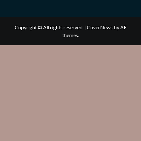
Copyright © All rights reserved.
|
CoverNews
by AF
themes.