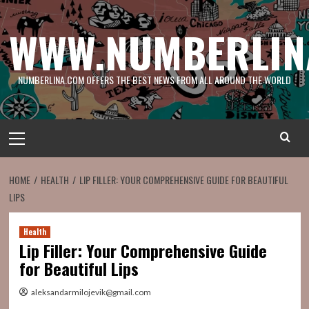
Skip
to
WWW.NUMBERLIN
content
NUMBERLINA.COM OFFERS THE BEST NEWS FROM ALL AROUND THE WORLD
Primary
Menu
HOME
HEALTH
LIP FILLER: YOUR COMPREHENSIVE GUIDE FOR BEAUTIFUL
LIPS
Health
Lip Filler: Your Comprehensive Guide
for Beautiful Lips
aleksandarmilojevik@gmail.com