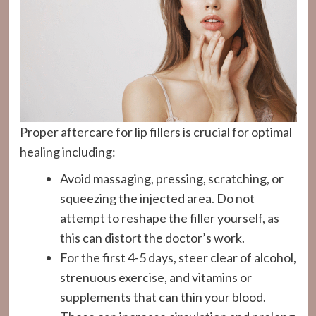
Proper aftercare for lip fillers is crucial for optimal
healing including:
Avoid massaging, pressing, scratching, or
squeezing the injected area. Do not
attempt to reshape the filler yourself, as
this can distort the doctor’s work.
For the first 4-5 days, steer clear of alcohol,
strenuous exercise, and vitamins or
supplements that can thin your blood.