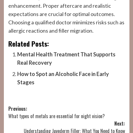
enhancement. Proper aftercare and realistic
expectations are crucial for optimal outcomes.
Choosing a qualified doctor minimizes risks such as
allergic reactions and filler migration.
Related Posts:
Mental Health Treatment That Supports
Real Recovery
How to Spot an Alcoholic Face in Early
Stages
Post
Previous:
What types of metals are essential for night vision?
navigation
Next:
Understanding Juvederm Filler: What You Need to Know