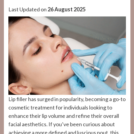
Last Updated on
26 August 2025
Lip filler has surged in popularity, becoming a go-to
cosmetic treatment for individuals looking to
enhance their lip volume and refine their overall
facial aesthetics. If you’ve been curious about
achieving a more defined and luscious pout, this