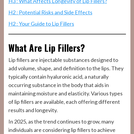
H3 : What Affects Longevity of Lip Fillers?
H2 : Potential Risks and Side Effects
H2 : Your Guide to Lip Fillers
What Are Lip Fillers?
Lip fillers are injectable substances designed to
add volume, shape, and definition to the lips. They
typically contain hyaluronic acid, a naturally
occurring substance in the body that aids in
maintaining moisture and elasticity. Various types
of lip fillers are available, each offering different
results and longevity.
In 2025, as the trend continues to grow, many
individuals are considering lip fillers to achieve