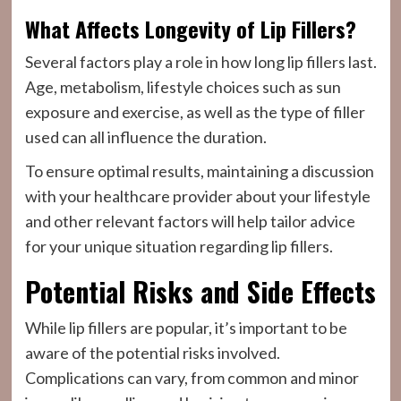
What Affects Longevity of Lip Fillers?
Several factors play a role in how long lip fillers last.
Age, metabolism, lifestyle choices such as sun
exposure and exercise, as well as the type of filler
used can all influence the duration.
To ensure optimal results, maintaining a discussion
with your healthcare provider about your lifestyle
and other relevant factors will help tailor advice
for your unique situation regarding lip fillers.
Potential Risks and Side Effects
While lip fillers are popular, it’s important to be
aware of the potential risks involved.
Complications can vary, from common and minor