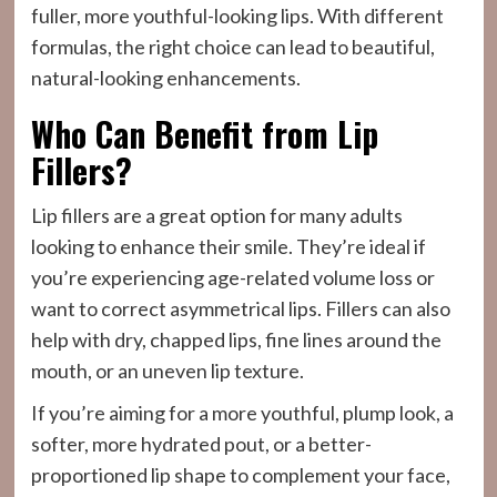
fuller, more youthful-looking lips. With different
formulas, the right choice can lead to beautiful,
natural-looking enhancements.
Who Can Benefit from Lip
Fillers?
Lip fillers are a great option for many adults
looking to enhance their smile. They’re ideal if
you’re experiencing age-related volume loss or
want to correct asymmetrical lips. Fillers can also
help with dry, chapped lips, fine lines around the
mouth, or an uneven lip texture.
If you’re aiming for a more youthful, plump look, a
softer, more hydrated pout, or a better-
proportioned lip shape to complement your face,