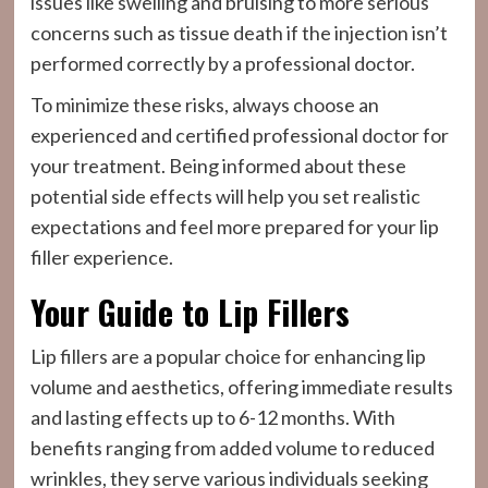
issues like swelling and bruising to more serious
concerns such as tissue death if the injection isn’t
performed correctly by a professional doctor.
To minimize these risks, always choose an
experienced and certified professional doctor for
your treatment. Being informed about these
potential side effects will help you set realistic
expectations and feel more prepared for your lip
filler experience.
Your Guide to Lip Fillers
Lip fillers are a popular choice for enhancing lip
volume and aesthetics, offering immediate results
and lasting effects up to 6-12 months. With
benefits ranging from added volume to reduced
wrinkles, they serve various individuals seeking