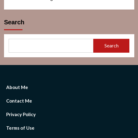
Search
Search
About Me
Contact Me
Privacy Policy
Terms of Use