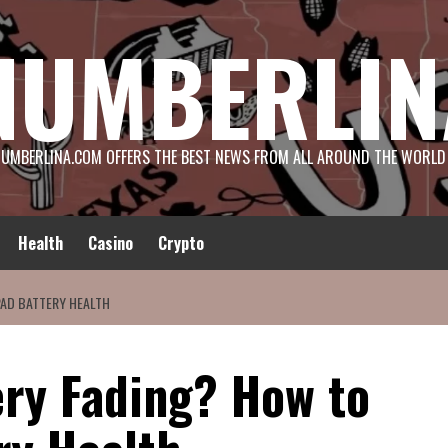
NUMBERLIN
UMBERLINA.COM OFFERS THE BEST NEWS FROM ALL AROUND THE WORLD
Health
Casino
Crypto
PAD BATTERY HEALTH
ery Fading? How to