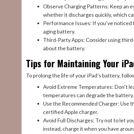
Observe Charging Patterns: Keep an eye
whether it discharges quickly, which ca
Performance Issues: If you’ve noticed 
aging battery.
Third-Party Apps: Consider using third
about the battery.
Tips for Maintaining Your iPa
To prolong the life of your iPad’s battery, follo
Avoid Extreme Temperatures: Don’t leave
temperatures can degrade the battery.
Use the Recommended Charger: Use the 
certified Apple charger.
Avoid Full Discharges: Try not to let y
instead, charge it when you have aroun