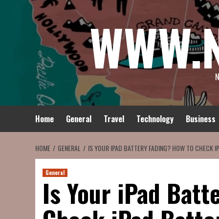
Skip
WWW.
to
content
N
Home
General
Travel
Technology
Business
HOME
GENERAL
IS YOUR IPAD BATTERY FADING? HOW TO CHECK I
General
Is Your iPad Batt