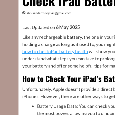
Check iPad Batte
aleksandarmilojevik@gmail.com
Last Updated on
6 May 2025
Like any rechargeable battery, the one in your 
holding a charge as long as it used to, you mig
how to check iPad battery health
will show you
understand what steps you can take to prolong i
your battery and offer some helpful tips for mai
How to Check Your iPad’s Bat
Unfortunately, Apple doesn’t provide a direct b
iPhones. However, there are other ways to get 
Battery Usage Data: You can check your
the most power, allowing you to pinpo