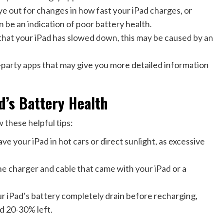
 out for changes in how fast your iPad charges, or
n be an indication of poor battery health.
that your iPad has slowed down, this may be caused by an
-party apps that may give you more detailed information
d’s Battery Health
w these helpful tips:
 your iPad in hot cars or direct sunlight, as excessive
charger and cable that came with your iPad or a
our iPad’s battery completely drain before recharging,
d 20-30% left.