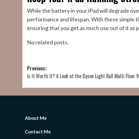
While the battery in your iPad will degrade over
performance and lifespan. With these simple tip
ensuring that you get as much use out of it as p
No related posts.
Post
Previous:
Is It Worth It? A Look at the Dyson Light Ball Multi Floor
navigation
About Me
Contact Me