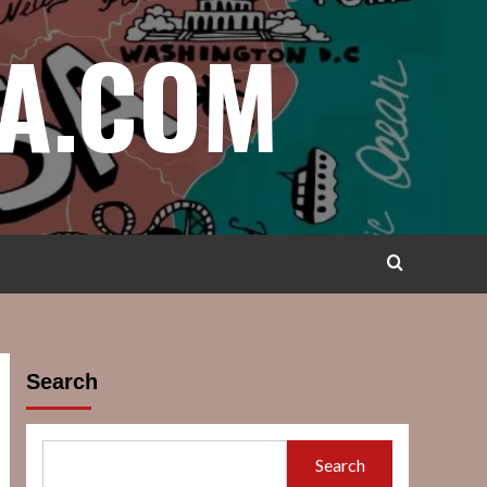
A.COM
Search
Search