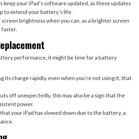
 keep your iPad’s software updated, as these updates
p to extend your battery’s life.
 screen brightness when you can, as a brighter screen
 faster.
Replacement
battery performance, it might be time for a battery
ng its charge rapidly, even when you’re not using it, that
s off unexpectedly, this may also be a sign that the
nsistent power.
that your iPad has slowed down due to the battery, a
mance.
ng