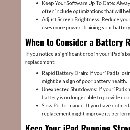
Keep Your Software Up To Date: Always
often include optimizations that will hel
Adjust Screen Brightness: Reduce your
uses more power, draining your battery
When to Consider a Battery 
If you notice a significant drop in your iPad’s 
replacement:
Rapid Battery Drain: If your iPad is losi
might be a sign of poor battery health.
Unexpected Shutdowns: If your iPad shut
battery is no longer able to provide co
Slow Performance: If you have noticed 
replacement might improve its perfor
Keep Your iPad Running Stro