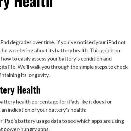
ry Health
iPad degrades over time. If you’ve noticed your iPad not
ht be wondering about its battery health. This guide on
 how to easily assess your battery’s condition and
ts life. We’ll walk you through the simple steps to check
ntaining its longevity.
tery Health
attery health percentage for iPads like it does for
an indication of your battery’s health:
 iPad’s battery usage data to see which apps are using
int power-hungry apps.