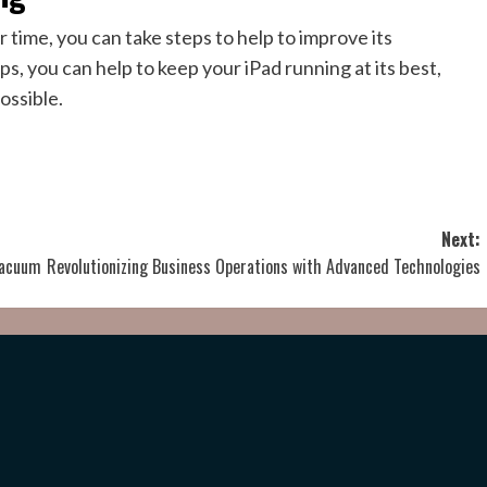
 time, you can take steps to help to improve its
s, you can help to keep your iPad running at its best,
ossible.
Next:
 Vacuum
Revolutionizing Business Operations with Advanced Technologies