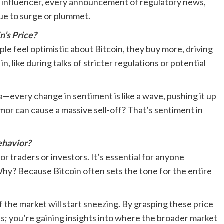
o influencer, every announcement of regulatory news,
lue to surge or plummet.
’s Price?
e feel optimistic about Bitcoin, they buy more, driving
in, like during talks of stricter regulations or potential
ea—every change in sentiment is like a wave, pushing it up
umor can cause a massive sell-off? That’s sentiment in
ehavior?
or traders or investors. It’s essential for anyone
 Why? Because Bitcoin often sets the tone for the entire
of the market will start sneezing. By grasping these price
s; you’re gaining insights into where the broader market