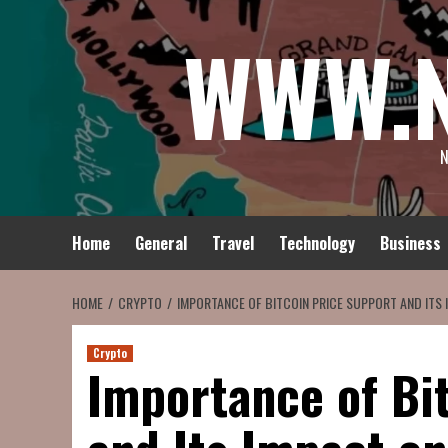
Skip
WWW.
to
content
N
Home
General
Travel
Technology
Business
HOME
CRYPTO
IMPORTANCE OF BITCOIN PRICE SUPPORT AND ITS
Crypto
Importance of Bi