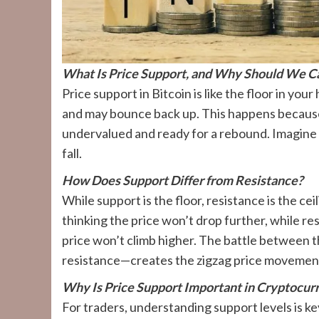
What Is Price Support, and Why Should We C
Price support in Bitcoin is like the floor in you
and may bounce back up. This happens because bu
undervalued and ready for a rebound. Imagine it
fall.
How Does Support Differ from Resistance?
While support is the floor, resistance is the ce
thinking the price won’t drop further, while re
price won’t climb higher. The battle between 
resistance—creates the zigzag price movements
Why Is Price Support Important in Cryptocur
For traders, understanding support levels is ke