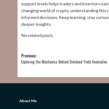
support levels helps traders and investors nav
changing world of crypto, understanding this
informed decisions. Keep learning, stay curious
deeper insights.
No related posts.
Post
Previous:
Exploring the Mechanics Behind Dividend Yield Anomalies
navigation
About Me