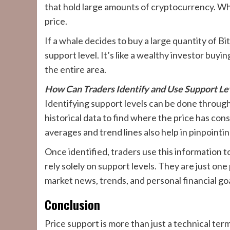
that hold large amounts of cryptocurrency. Whe
price.
If a whale decides to buy a large quantity of Bi
support level. It’s like a wealthy investor buyi
the entire area.
How Can Traders Identify and Use Support Le
Identifying support levels can be done throug
historical data to find where the price has con
averages and trend lines also help in pinpointin
Once identified, traders use this information to
rely solely on support levels. They are just one
market news, trends, and personal financial go
Conclusion
Price support is more than just a technical term;