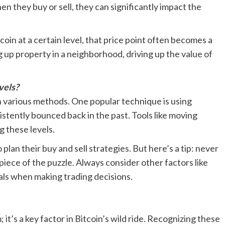
n they buy or sell, they can significantly impact the
tcoin at a certain level, that price point often becomes a
ng up property in a neighborhood, driving up the value of
vels?
h various methods. One popular technique is using
sistently bounced back in the past. Tools like moving
g these levels.
 plan their buy and sell strategies. But here’s a tip: never
 piece of the puzzle. Always consider other factors like
als when making trading decisions.
 it’s a key factor in Bitcoin’s wild ride. Recognizing these