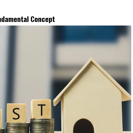
undamental Concept