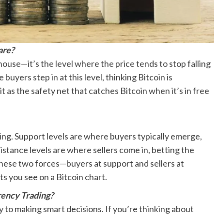
are?
r house—it’s the level where the price tends to stop falling
yers step in at this level, thinking Bitcoin is
 as the safety net that catches Bitcoin when it’s in free
iling. Support levels are where buyers typically emerge,
sistance levels are where sellers come in, betting the
these two forces—buyers at support and sellers at
 you see on a Bitcoin chart.
rency Trading?
y to making smart decisions. If you’re thinking about