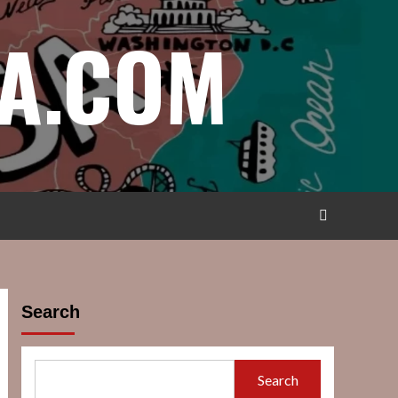
A.COM
Search
Search