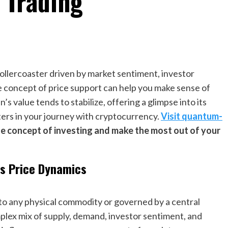
 Trading
 rollercoaster driven by market sentiment, investor
e concept of price support can help you make sense of
n’s value tends to stabilize, offering a glimpse into its
ers in your journey with cryptocurrency.
Visit quantum-
e concept of investing and make the most out of your
’s Price Dynamics
ied to any physical commodity or governed by a central
omplex mix of supply, demand, investor sentiment, and