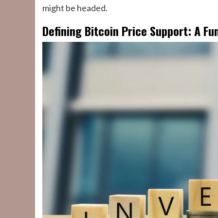
might be headed.
Defining Bitcoin Price Support: A F