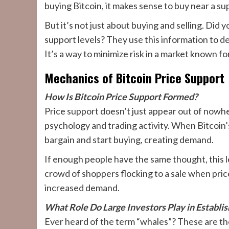
buying Bitcoin, it makes sense to buy near a supp
But it’s not just about buying and selling. Did
support levels? They use this information to de
It’s a way to minimize risk in a market known for
Mechanics of Bitcoin Price Support
How Is Bitcoin Price Support Formed?
Price support doesn’t just appear out of nowh
psychology and trading activity. When Bitcoin’s p
bargain and start buying, creating demand.
If enough people have the same thought, this le
crowd of shoppers flocking to a sale when price
increased demand.
What Role Do Large Investors Play in Establi
Ever heard of the term “whales”? These are the