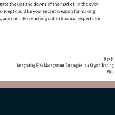
igate the ups and downs of the market. In the ever-
 concept could be your secret weapon for making
, and consider reaching out to financial experts for
Next:
Integrating Risk Management Strategies in a Crypto Trading
Plan