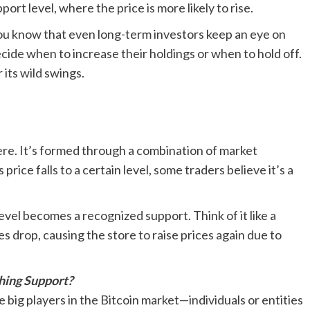
ort level, where the price is more likely to rise.
 you know that even long-term investors keep an eye on
cide when to increase their holdings or when to hold off.
 its wild swings.
ere. It’s formed through a combination of market
rice falls to a certain level, some traders believe it’s a
vel becomes a recognized support. Think of it like a
s drop, causing the store to raise prices again due to
shing Support?
 big players in the Bitcoin market—individuals or entities