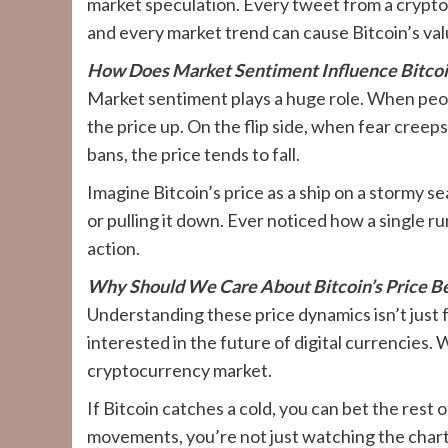
market speculation. Every tweet from a crypt
and every market trend can cause Bitcoin’s va
How Does Market Sentiment Influence Bitcoin
Market sentiment plays a huge role. When peopl
the price up. On the flip side, when fear creeps 
bans, the price tends to fall.
Imagine Bitcoin’s price as a ship on a stormy s
or pulling it down. Ever noticed how a single r
action.
Why Should We Care About Bitcoin’s Price B
Understanding these price dynamics isn’t just f
interested in the future of digital currencies.
cryptocurrency market.
If Bitcoin catches a cold, you can bet the rest 
movements, you’re not just watching the chart