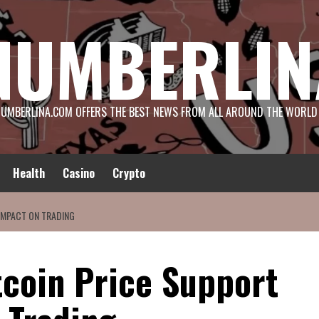
NUMBERLIN
UMBERLINA.COM OFFERS THE BEST NEWS FROM ALL AROUND THE WORLD
Health
Casino
Crypto
 IMPACT ON TRADING
tcoin Price Support