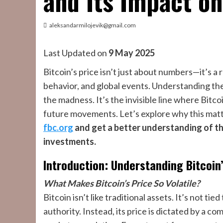
and Its Impact on
aleksandarmilojevik@gmail.com
Last Updated on
9 May 2025
Bitcoin’s price isn’t just about numbers—it’s a
behavior, and global events. Understanding th
the madness. It’s the invisible line where Bitcoi
future movements. Let’s explore why this matt
fbc.org
and get a better understanding of th
investments.
Introduction: Understanding Bitcoin
What Makes Bitcoin’s Price So Volatile?
Bitcoin isn’t like traditional assets. It’s not t
authority. Instead, its price is dictated by a c