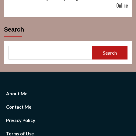
Online
Search
Search
About Me
Contact Me
Privacy Policy
Terms of Use