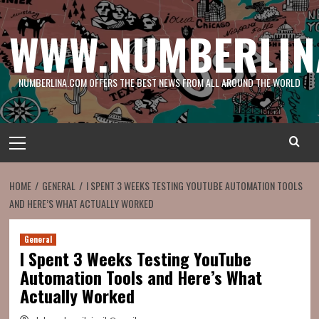
Skip
to
WWW.NUMBERLIN
content
NUMBERLINA.COM OFFERS THE BEST NEWS FROM ALL AROUND THE WORLD
Primary
Menu
HOME
GENERAL
I SPENT 3 WEEKS TESTING YOUTUBE AUTOMATION TOOLS
AND HERE’S WHAT ACTUALLY WORKED
General
I Spent 3 Weeks Testing YouTube
Automation Tools and Here’s What
Actually Worked