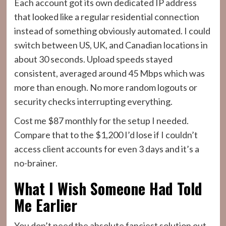
Each account got its own dedicated IP address
that looked like a regular residential connection
instead of something obviously automated. I could
switch between US, UK, and Canadian locations in
about 30 seconds. Upload speeds stayed
consistent, averaged around 45 Mbps which was
more than enough. No more random logouts or
security checks interrupting everything.
Cost me $87 monthly for the setup I needed.
Compare that to the $1,200 I’d lose if I couldn’t
access client accounts for even 3 days and it’s a
no-brainer.
What I Wish Someone Had Told
Me Earlier
You don’t need the absolute fanciest solution out