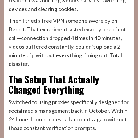
realized I was burning 3 hours daily just switching
devices and clearing cookies.
Then I tried a free VPN someone swore by on
Reddit. That experiment lasted exactly one client
call—connection dropped 4 times in 40 minutes,
videos buffered constantly, couldn’t upload a 2-
minute clip without everything timing out. Total
disaster.
The Setup That Actually
Changed Everything
Switched to using proxies specifically designed for
social media management back in October. Within
24 hours I could access all accounts again without
those constant verification prompts.