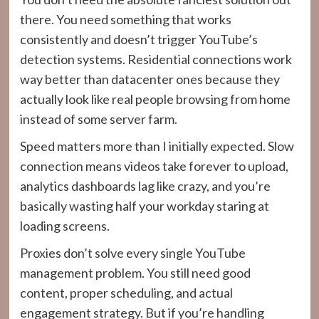
there. You need something that works
consistently and doesn’t trigger YouTube’s
detection systems. Residential connections work
way better than datacenter ones because they
actually look like real people browsing from home
instead of some server farm.
Speed matters more than I initially expected. Slow
connection means videos take forever to upload,
analytics dashboards lag like crazy, and you’re
basically wasting half your workday staring at
loading screens.
Proxies don’t solve every single YouTube
management problem. You still need good
content, proper scheduling, and actual
engagement strategy. But if you’re handling