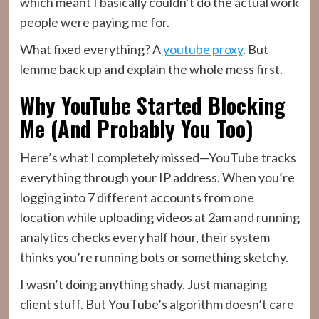
which meant I basically couldn’t do the actual work
people were paying me for.
What fixed everything? A
youtube proxy
. But
lemme back up and explain the whole mess first.
Why YouTube Started Blocking
Me (And Probably You Too)
Here’s what I completely missed—YouTube tracks
everything through your IP address. When you’re
logging into 7 different accounts from one
location while uploading videos at 2am and running
analytics checks every half hour, their system
thinks you’re running bots or something sketchy.
I wasn’t doing anything shady. Just managing
client stuff. But YouTube’s algorithm doesn’t care