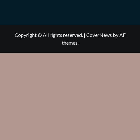
Copyright © All rights reserved.
|
CoverNews
by AF
themes.