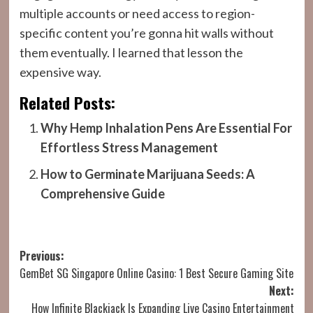
multiple accounts or need access to region-
specific content you’re gonna hit walls without
them eventually. I learned that lesson the
expensive way.
Related Posts:
Why Hemp Inhalation Pens Are Essential For
Effortless Stress Management
How to Germinate Marijuana Seeds: A
Comprehensive Guide
Post
Previous:
GemBet SG Singapore Online Casino: 1 Best Secure Gaming Site
navigation
Next:
How Infinite Blackjack Is Expanding Live Casino Entertainment