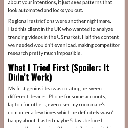
about your intentions, it just sees patterns that
look automated and locks you out.
Regional restrictions were another nightmare.
Had this client in the UK who wanted to analyze
trending videos in the US market. Half the content
we needed wouldn’t even load, making competitor
research pretty much impossible.
What I Tried First (Spoiler: It
Didn’t Work)
My first genius idea was rotating between
different devices. Phone for some accounts,
laptop for others, even used my roommate’s
computer a few times which he definitely wasn’t
happy about. Lasted maybe 5 days before I