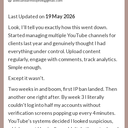
aleksandarmilojevik@gmail.com
Last Updated on
19 May 2026
Look, I’ll tell you exactly how this went down.
Started managing multiple YouTube channels for
clients last year and genuinely thought I had
everything under control. Upload content
regularly, engage with comments, track analytics.
Simple enough.
Except it wasn’t.
Two weeks in and boom, first IP ban landed. Then
another one right after. By week 3 I literally
couldn’t log into half my accounts without
verification screens popping up every 4 minutes.
YouTube’s systems decided I looked suspicious,