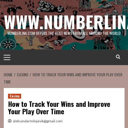
Skip
to
WWW.NUMBERLIN
content
NUMBERLINA.COM OFFERS THE BEST NEWS FROM ALL AROUND THE WORLD
Primary
Menu
HOME
CASINO
HOW TO TRACK YOUR WINS AND IMPROVE YOUR PLAY OVER
TIME
Casino
How to Track Your Wins and Improve
Your Play Over Time
aleksandarmilojevik@gmail.com