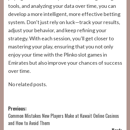
tools, and analyzing your data over time, you can
develop a more intelligent, more effective betting
system. Don’t just rely on luck—track your results,
adjust your behavior, and keep refining your
strategy. With each session, you’ll get closer to
mastering your play, ensuring that you not only
enjoy your time with the Plinko slot games in
Emirates but also improve your chances of success
over time.
No related posts.
Post
Previous:
Common Mistakes New Players Make at Kuwait Online Casinos
navigation
and How to Avoid Them