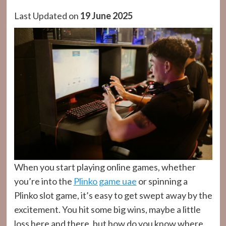
Last Updated on
19 June 2025
When you start playing online games, whether
you’re into the
Plinko game uae
or spinning a
Plinko slot game, it’s easy to get swept away by the
excitement. You hit some big wins, maybe a little
loss here and there, but how do you know where