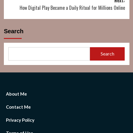
Next:
How Digital Play Became a Daily Ritual for Millions Online
Search
Search
About Me
Contact Me
Privacy Policy
Terms of Use