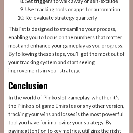
Set triggers to walk away or self‑exclude
Use tracking tools or apps for automation
Re-evaluate strategy quarterly
This list is designed to streamline your process,
enabling you to focus on the numbers that matter
most and enhance your gameplay as you progress.
By following these steps, you’ll get the most out of
your tracking system and start seeing
improvements in your strategy.
Conclusion
In the world of Plinko slot gameplay, whether it’s
the Plinko slot game Emirates or any other version,
tracking your wins and losses is the most powerful
tool you have for improving your strategy. By
paying attention to key metrics, utilizing the right