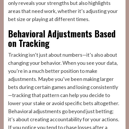
only reveals your strengths but also highlights
areas that need work, whether it’s adjusting your
bet size or playing at different times.
Behavioral Adjustments Based
on Tracking
Tracking isn’t just about numbers—it’s also about
changing your behavior. When you see your data,
you’re in a much better position to make
adjustments. Maybe you’ve been making larger
bets during certain games and losing consistently
—tracking that pattern can help you decide to
lower your stake or avoid specific bets altogether.
Behavioral adjustments go beyond just betting;
it’s about creating accountability for your actions.
If you notice you tend to chase losses after a