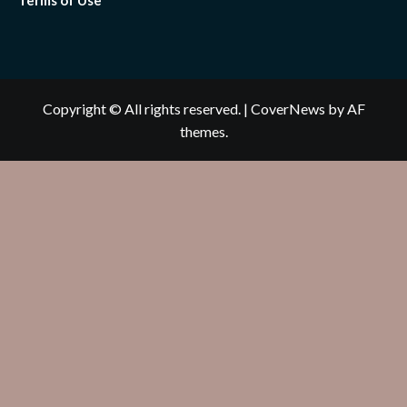
Copyright © All rights reserved.
|
CoverNews
by AF
themes.