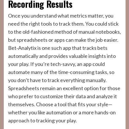
Recording Results
Once you understand what metrics matter, you
need the right tools to track them. You could stick
to the old-fashioned method of manual notebooks,
but spreadsheets or apps can make the job easier.
Bet‑Analytix is one such app that tracks bets
automatically and provides valuable insights into
your play. If you’re tech-savvy, an app could
automate many of the time-consuming tasks, so
you don’t have to track everything manually.
Spreadsheets remain an excellent option for those
who prefer to customize their data and analyze it
themselves. Choose a tool that fits your style—
whether you like automation or a more hands-on
approach to tracking your play.