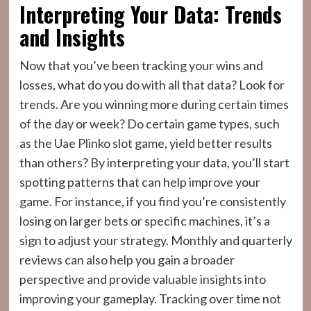
Interpreting Your Data: Trends
and Insights
Now that you’ve been tracking your wins and
losses, what do you do with all that data? Look for
trends. Are you winning more during certain times
of the day or week? Do certain game types, such
as the Uae Plinko slot game, yield better results
than others? By interpreting your data, you’ll start
spotting patterns that can help improve your
game. For instance, if you find you’re consistently
losing on larger bets or specific machines, it’s a
sign to adjust your strategy. Monthly and quarterly
reviews can also help you gain a broader
perspective and provide valuable insights into
improving your gameplay. Tracking over time not