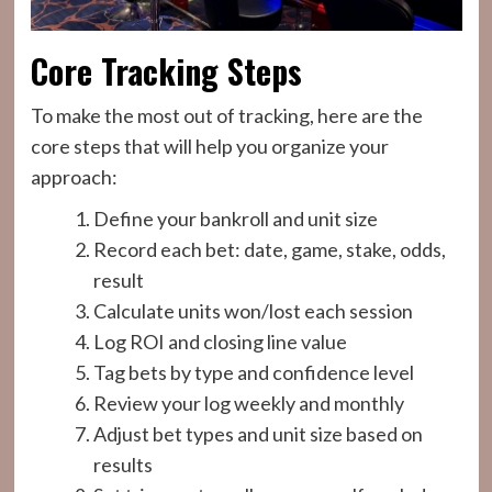
Core Tracking Steps
To make the most out of tracking, here are the
core steps that will help you organize your
approach:
Define your bankroll and unit size
Record each bet: date, game, stake, odds,
result
Calculate units won/lost each session
Log ROI and closing line value
Tag bets by type and confidence level
Review your log weekly and monthly
Adjust bet types and unit size based on
results