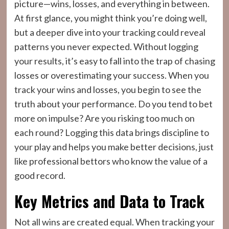
picture—wins, losses, and everything in between.
At first glance, you might think you’re doing well,
but a deeper dive into your tracking could reveal
patterns you never expected. Without logging
your results, it’s easy to fall into the trap of chasing
losses or overestimating your success. When you
track your wins and losses, you begin to see the
truth about your performance. Do you tend to bet
more on impulse? Are you risking too much on
each round? Logging this data brings discipline to
your play and helps you make better decisions, just
like professional bettors who know the value of a
good record.
Key Metrics and Data to Track
Not all wins are created equal. When tracking your