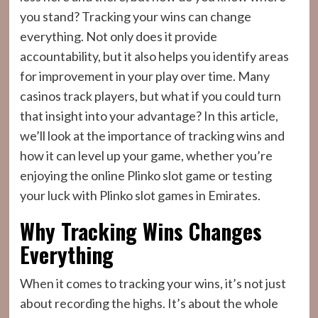
you stand? Tracking your wins can change
everything. Not only does it provide
accountability, but it also helps you identify areas
for improvement in your play over time. Many
casinos track players, but what if you could turn
that insight into your advantage? In this article,
we’ll look at the importance of tracking wins and
how it can level up your game, whether you’re
enjoying the online Plinko slot game or testing
your luck with Plinko slot games in Emirates.
Why Tracking Wins Changes
Everything
When it comes to tracking your wins, it’s not just
about recording the highs. It’s about the whole