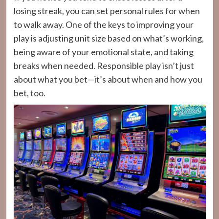
losing streak, you can set personal rules for when
to walk away. One of the keys to improving your
play is adjusting unit size based on what’s working,
being aware of your emotional state, and taking
breaks when needed. Responsible play isn’t just
about what you bet—it’s about when and how you
bet, too.