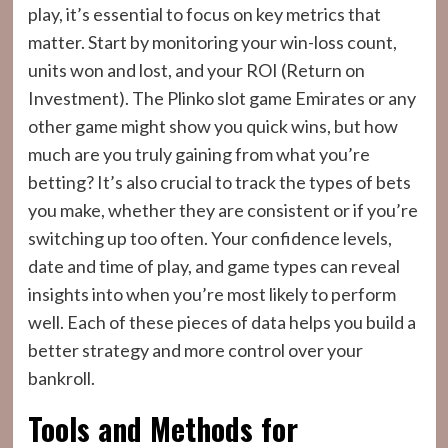
play, it’s essential to focus on key metrics that
matter. Start by monitoring your win-loss count,
units won and lost, and your ROI (Return on
Investment). The Plinko slot game Emirates or any
other game might show you quick wins, but how
much are you truly gaining from what you’re
betting? It’s also crucial to track the types of bets
you make, whether they are consistent or if you’re
switching up too often. Your confidence levels,
date and time of play, and game types can reveal
insights into when you’re most likely to perform
well. Each of these pieces of data helps you build a
better strategy and more control over your
bankroll.
Tools and Methods for