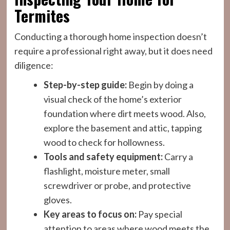
Termites
Conducting a thorough home inspection doesn’t
require a professional right away, but it does need
diligence:
Step-by-step guide:
Begin by doing a
visual check of the home’s exterior
foundation where dirt meets wood. Also,
explore the basement and attic, tapping
wood to check for hollowness.
Tools and safety equipment:
Carry a
flashlight, moisture meter, small
screwdriver or probe, and protective
gloves.
Key areas to focus on:
Pay special
attention to areas where wood meets the