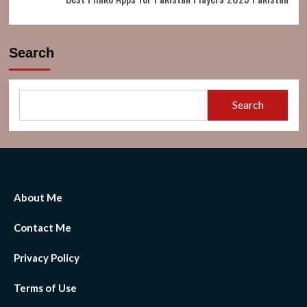
Search
Search
About Me
Contact Me
Privacy Policy
Terms of Use