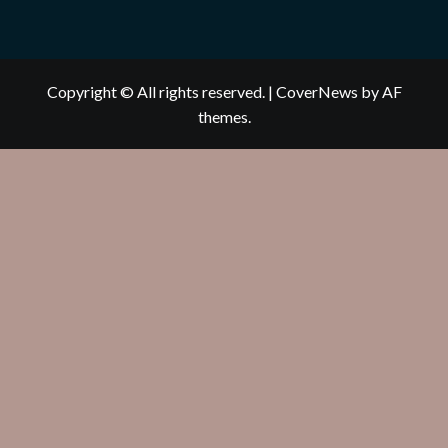
Copyright © All rights reserved.
|
CoverNews
by AF
themes.