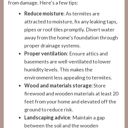
from damage. Here’s a few tips:
Reduce moisture
: As termites are
attracted to moisture, fix any leaking taps,
pipes or roof tiles promptly. Divert water
away from the home’s foundation through
proper drainage systems.
Proper ventilation
: Ensure attics and
basements are well-ventilated to lower
humidity levels. This makes the
environment less appealing to termites.
Wood and materials storage:
Store
firewood and wooden materials at least 20
feet from your home and elevated off the
ground to reduce risk.
Landscaping advice
: Maintain a gap
between the soil and the wooden