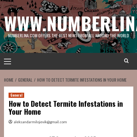
Skip
to
WWW.NUMBERLIN
content
NUMBERLINA.COM OFFERS THE BEST NEWS FROM ALL AROUND THE WORLD
Primary
Menu
HOME
GENERAL
HOW TO DETECT TERMITE INFESTATIONS IN YOUR HOME
General
How to Detect Termite Infestations in
Your Home
aleksandarmilojevik@gmail.com