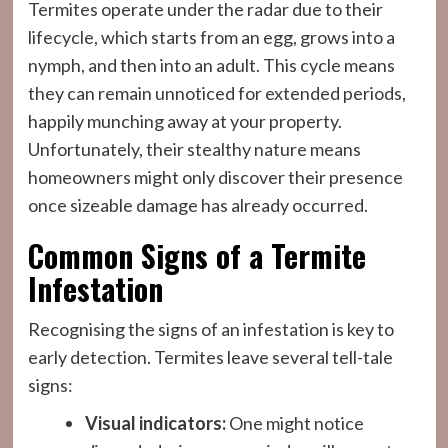
Termites operate under the radar due to their
lifecycle, which starts from an egg, grows into a
nymph, and then into an adult. This cycle means
they can remain unnoticed for extended periods,
happily munching away at your property.
Unfortunately, their stealthy nature means
homeowners might only discover their presence
once sizeable damage has already occurred.
Common Signs of a Termite
Infestation
Recognising the signs of an infestation is key to
early detection. Termites leave several tell-tale
signs:
Visual indicators:
One might notice