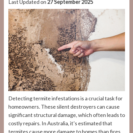
Last Updated on
27 September 2025
Detecting termite infestations is a crucial task for
homeowners. These silent destroyers can cause
significant structural damage, which often leads to
costly repairs. In Australia, it’s estimated that
termites cause more damage to homes than fires