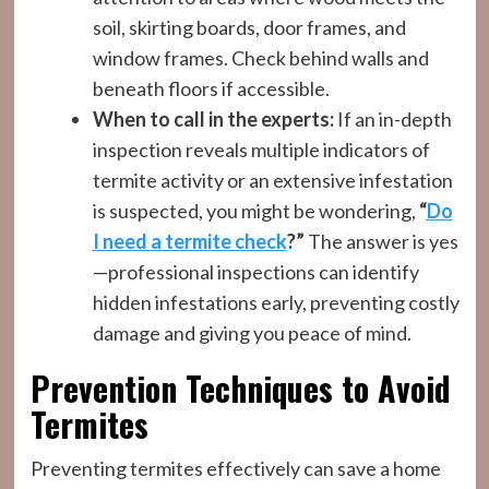
soil, skirting boards, door frames, and
window frames. Check behind walls and
beneath floors if accessible.
When to call in the experts:
If an in-depth
inspection reveals multiple indicators of
termite activity or an extensive infestation
is suspected, you might be wondering,
“
Do
I need a termite check
?”
The answer is yes
—professional inspections can identify
hidden infestations early, preventing costly
damage and giving you peace of mind.
Prevention Techniques to Avoid
Termites
Preventing termites effectively can save a home