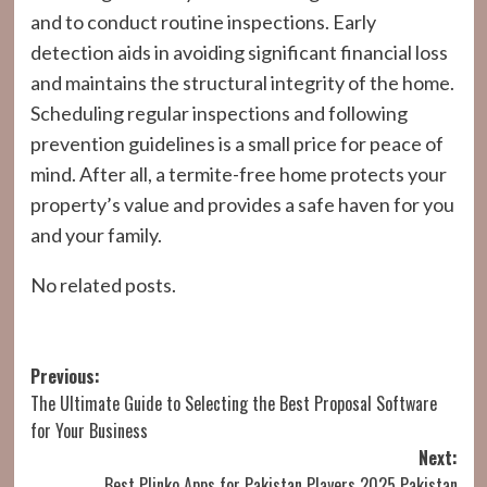
and to conduct routine inspections. Early
detection aids in avoiding significant financial loss
and maintains the structural integrity of the home.
Scheduling regular inspections and following
prevention guidelines is a small price for peace of
mind. After all, a termite-free home protects your
property’s value and provides a safe haven for you
and your family.
No related posts.
Post
Previous:
The Ultimate Guide to Selecting the Best Proposal Software
navigation
for Your Business
Next:
Best Plinko Apps for Pakistan Players 2025 Pakistan