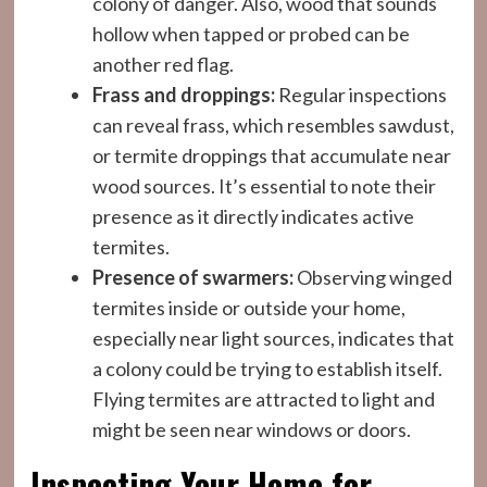
colony of danger. Also, wood that sounds
hollow when tapped or probed can be
another red flag.
Frass and droppings:
Regular inspections
can reveal frass, which resembles sawdust,
or termite droppings that accumulate near
wood sources. It’s essential to note their
presence as it directly indicates active
termites.
Presence of swarmers:
Observing winged
termites inside or outside your home,
especially near light sources, indicates that
a colony could be trying to establish itself.
Flying termites are attracted to light and
might be seen near windows or doors.
Inspecting Your Home for