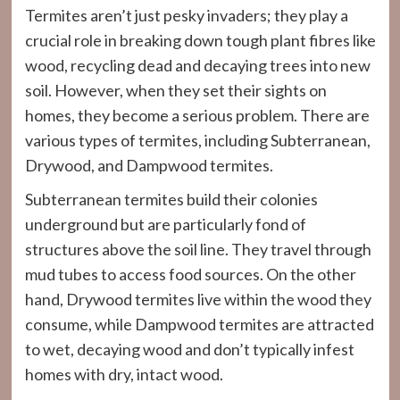
Termites aren’t just pesky invaders; they play a
crucial role in breaking down tough plant fibres like
wood, recycling dead and decaying trees into new
soil. However, when they set their sights on
homes, they become a serious problem. There are
various types of termites, including Subterranean,
Drywood, and Dampwood termites.
Subterranean termites build their colonies
underground but are particularly fond of
structures above the soil line. They travel through
mud tubes to access food sources. On the other
hand, Drywood termites live within the wood they
consume, while Dampwood termites are attracted
to wet, decaying wood and don’t typically infest
homes with dry, intact wood.