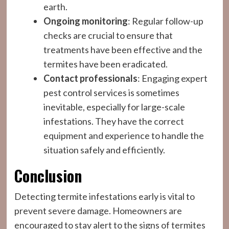
earth.
Ongoing monitoring
: Regular follow-up
checks are crucial to ensure that
treatments have been effective and the
termites have been eradicated.
Contact professionals
: Engaging expert
pest control services is sometimes
inevitable, especially for large-scale
infestations. They have the correct
equipment and experience to handle the
situation safely and efficiently.
Conclusion
Detecting termite infestations early is vital to
prevent severe damage. Homeowners are
encouraged to stay alert to the signs of termites