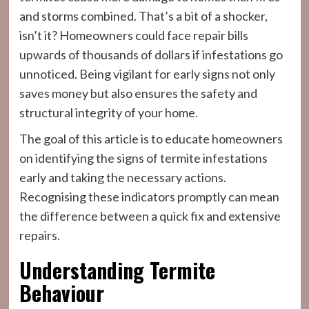
and storms combined. That’s a bit of a shocker,
isn’t it? Homeowners could face repair bills
upwards of thousands of dollars if infestations go
unnoticed. Being vigilant for early signs not only
saves money but also ensures the safety and
structural integrity of your home.
The goal of this article is to educate homeowners
on identifying the signs of termite infestations
early and taking the necessary actions.
Recognising these indicators promptly can mean
the difference between a quick fix and extensive
repairs.
Understanding Termite
Behaviour