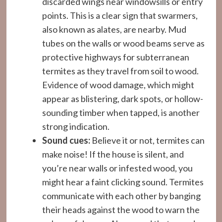
discarded wings near windowsills or entry
points. This is a clear sign that swarmers,
also known as alates, are nearby. Mud
tubes on the walls or wood beams serve as
protective highways for subterranean
termites as they travel from soil to wood.
Evidence of wood damage, which might
appear as blistering, dark spots, or hollow-
sounding timber when tapped, is another
strong indication.
Sound cues:
Believe it or not, termites can
make noise! If the house is silent, and
you’re near walls or infested wood, you
might hear a faint clicking sound. Termites
communicate with each other by banging
their heads against the wood to warn the