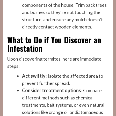
components of the house. Trim back trees
and bushes so they’re not touching the
structure, and ensure any mulch doesn’t
directly contact wooden elements.
What to Do if You Discover an
Infestation
Upon discovering termites, here are immediate
steps:
Act swiftly
: Isolate the affected area to
prevent further spread.
Consider treatment options
: Compare
different methods such as chemical
treatments, bait systems, or even natural
solutions like orange oil or diatomaceous