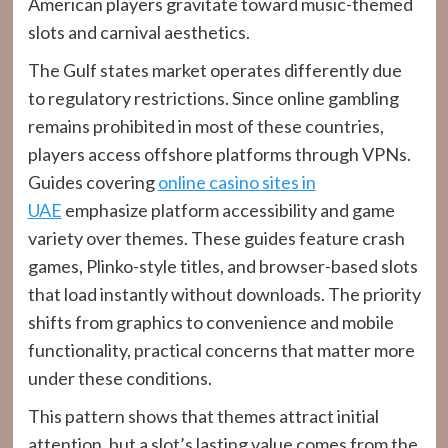
American players gravitate toward music-themed
slots and carnival aesthetics.
The Gulf states market operates differently due
to regulatory restrictions. Since online gambling
remains prohibited in most of these countries,
players access offshore platforms through VPNs.
Guides covering
online casino sites in
UAE
emphasize platform accessibility and game
variety over themes. These guides feature crash
games, Plinko-style titles, and browser-based slots
that load instantly without downloads. The priority
shifts from graphics to convenience and mobile
functionality, practical concerns that matter more
under these conditions.
This pattern shows that themes attract initial
attention, but a slot’s lasting value comes from the