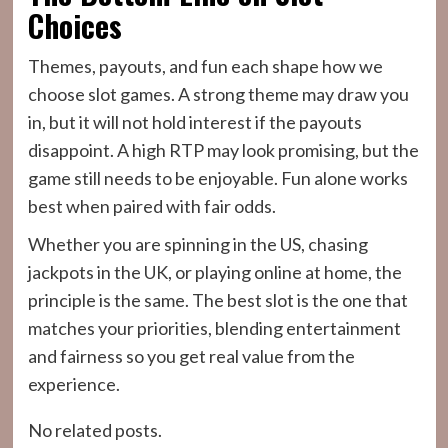
Choices
Themes, payouts, and fun each shape how we
choose slot games. A strong theme may draw you
in, but it will not hold interest if the payouts
disappoint. A high RTP may look promising, but the
game still needs to be enjoyable. Fun alone works
best when paired with fair odds.
Whether you are spinning in the US, chasing
jackpots in the UK, or playing online at home, the
principle is the same. The best slot is the one that
matches your priorities, blending entertainment
and fairness so you get real value from the
experience.
No related posts.