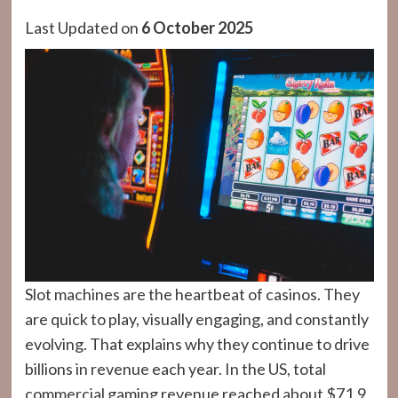
Last Updated on
6 October 2025
Slot machines are the heartbeat of casinos. They
are quick to play, visually engaging, and constantly
evolving. That explains why they continue to drive
billions in revenue each year. In the US, total
commercial gaming revenue reached about $71.9