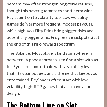
percent may offer stronger long-term returns,
though this never guarantees short-term wins.
Pay attention to volatility too. Low-volatility
games deliver more frequent, modest payouts,
while high-volatility titles bring bigger risks and
potentially bigger wins. Progressive jackpots sit at
the end of this risk-reward spectrum.
The Balance: Most players land somewhere in
between. A good approach is to find a slot with an
RTP you are comfortable with, a volatility level
that fits your budget, and a theme that keeps you
entertained. Beginners often start with low-
volatility, high-RTP games that also have a fun
design.
The Bottom Line on Slot