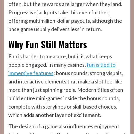
often, but the rewards are larger when they land.
Progressive jackpots take this even further,
offering multimillion-dollar payouts, although the
base game usually delivers less in return.
Why Fun Still Matters
Fun is harder to measure, but it is what keeps
people engaged. In many casinos,
fun is tied to
immersive features
: bonus rounds, strong visuals,
and interactive elements that make a slot feel like
more than just spinning reels. Modern titles often
build entire mini-games inside the bonus rounds,
complete with storylines or skill-based choices,
which adds another layer of excitement.
The design of a game also influences enjoyment.