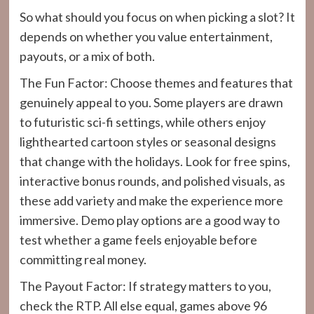
So what should you focus on when picking a slot? It
depends on whether you value entertainment,
payouts, or a mix of both.
The Fun Factor: Choose themes and features that
genuinely appeal to you. Some players are drawn
to futuristic sci-fi settings, while others enjoy
lighthearted cartoon styles or seasonal designs
that change with the holidays. Look for free spins,
interactive bonus rounds, and polished visuals, as
these add variety and make the experience more
immersive. Demo play options are a good way to
test whether a game feels enjoyable before
committing real money.
The Payout Factor: If strategy matters to you,
check the RTP. All else equal, games above 96