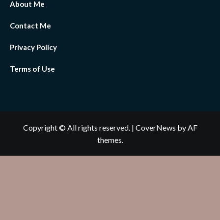
About Me
Contact Me
Privacy Policy
Terms of Use
Copyright © All rights reserved.
|
CoverNews
by AF
themes.