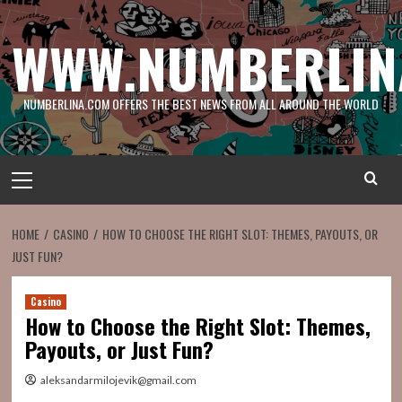
Skip
to
WWW.NUMBERLIN
content
NUMBERLINA.COM OFFERS THE BEST NEWS FROM ALL AROUND THE WORLD
Primary
Menu
HOME
CASINO
HOW TO CHOOSE THE RIGHT SLOT: THEMES, PAYOUTS, OR
JUST FUN?
Casino
How to Choose the Right Slot: Themes,
Payouts, or Just Fun?
aleksandarmilojevik@gmail.com