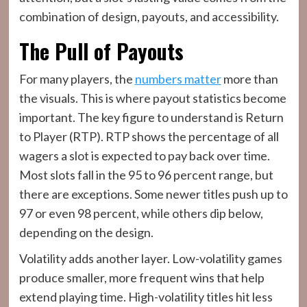
combination of design, payouts, and accessibility.
The Pull of Payouts
For many players, the
numbers matter
more than
the visuals. This is where payout statistics become
important. The key figure to understand is Return
to Player (RTP). RTP shows the percentage of all
wagers a slot is expected to pay back over time.
Most slots fall in the 95 to 96 percent range, but
there are exceptions. Some newer titles push up to
97 or even 98 percent, while others dip below,
depending on the design.
Volatility adds another layer. Low-volatility games
produce smaller, more frequent wins that help
extend playing time. High-volatility titles hit less