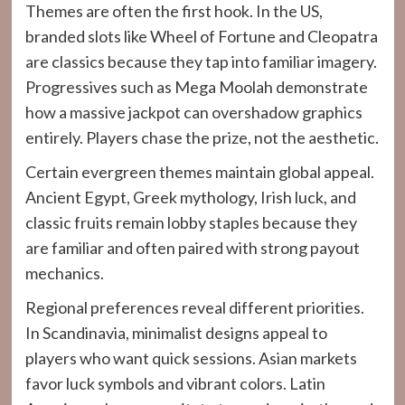
Themes are often the first hook. In the US,
branded slots like Wheel of Fortune and Cleopatra
are classics because they tap into familiar imagery.
Progressives such as Mega Moolah demonstrate
how a massive jackpot can overshadow graphics
entirely. Players chase the prize, not the aesthetic.
Certain evergreen themes maintain global appeal.
Ancient Egypt, Greek mythology, Irish luck, and
classic fruits remain lobby staples because they
are familiar and often paired with strong payout
mechanics.
Regional preferences reveal different priorities.
In Scandinavia, minimalist designs appeal to
players who want quick sessions. Asian markets
favor luck symbols and vibrant colors. Latin