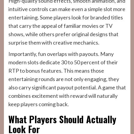
High-quality sound effects, smooth animation, and
intuitive controls can make even a simple slot more
entertaining. Some players look for branded titles
that carry the appeal of familiar movies or TV
shows, while others prefer original designs that
surprise them with creative mechanics.
Importantly, fun overlaps with payouts. Many
modern slots dedicate 30 to 50 percent of their
RTP to bonus features. This means those
entertaining rounds are not only engaging, they
also carry significant payout potential. A game that
combines excitement with reward will naturally
keep players coming back.
What Players Should Actually
Look For