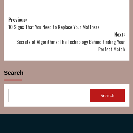
Post
Previous:
10 Signs That You Need to Replace Your Mattress
navigation
Next:
Secrets of Algorithms: The Technology Behind Finding Your
Perfect Match
Search
Search