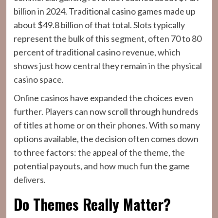
billion in 2024. Traditional casino games made up
about $49.8 billion of that total. Slots typically
represent the bulk of this segment, often 70 to 80
percent of traditional casino revenue, which
shows just how central they remain in the physical
casino space.
Online casinos have expanded the choices even
further. Players can now scroll through hundreds
of titles at home or on their phones. With so many
options available, the decision often comes down
to three factors: the appeal of the theme, the
potential payouts, and how much fun the game
delivers.
Do Themes Really Matter?