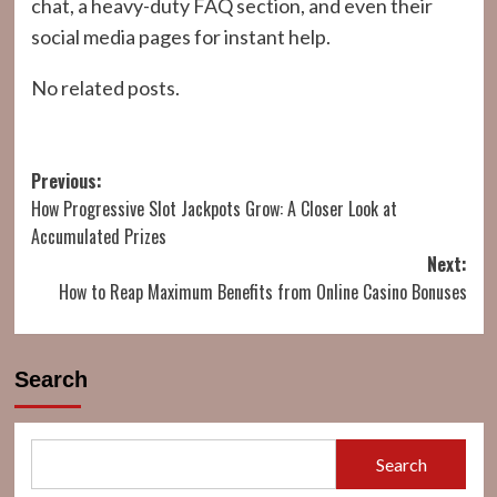
chat, a heavy-duty FAQ section, and even their
social media pages for instant help.
No related posts.
Post
Previous:
How Progressive Slot Jackpots Grow: A Closer Look at
navigation
Accumulated Prizes
Next:
How to Reap Maximum Benefits from Online Casino Bonuses
Search
Search