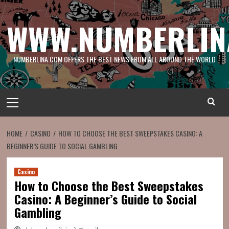
Skip
to
WWW.NUMBERLIN
content
NUMBERLINA.COM OFFERS THE BEST NEWS FROM ALL AROUND THE WORLD
Primary
Menu
HOME
CASINO
HOW TO CHOOSE THE BEST SWEEPSTAKES CASINO: A
BEGINNER’S GUIDE TO SOCIAL GAMBLING
Casino
How to Choose the Best Sweepstakes
Casino: A Beginner’s Guide to Social
Gambling