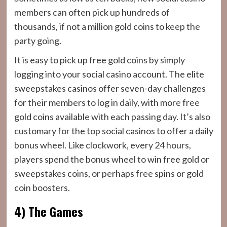
members can often pick up hundreds of
thousands, if not a million gold coins to keep the
party going.
It is easy to pick up free gold coins by simply
logging into your social casino account. The elite
sweepstakes casinos offer seven-day challenges
for their members to log in daily, with more free
gold coins available with each passing day. It’s also
customary for the top social casinos to offer a daily
bonus wheel. Like clockwork, every 24 hours,
players spend the bonus wheel to win free gold or
sweepstakes coins, or perhaps free spins or gold
coin boosters.
4) The Games