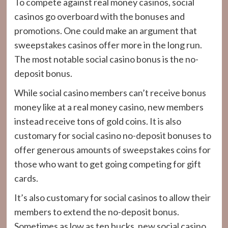
To compete against real money casinos, social
casinos go overboard with the bonuses and
promotions. One could make an argument that
sweepstakes casinos offer more in the long run.
The most notable social casino bonus is the no-
deposit bonus.
While social casino members can’t receive bonus
money like at a real money casino, new members
instead receive tons of gold coins. It is also
customary for social casino no-deposit bonuses to
offer generous amounts of sweepstakes coins for
those who want to get going competing for gift
cards.
It’s also customary for social casinos to allow their
members to extend the no-deposit bonus.
Sometimes as low as ten bucks, new social casino