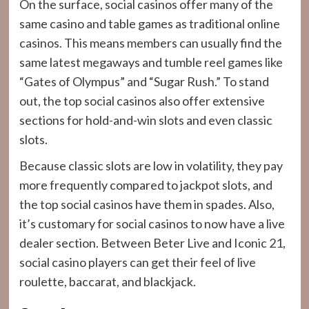
On the surface, social casinos offer many of the
same casino and table games as traditional online
casinos. This means members can usually find the
same latest megaways and tumble reel games like
“Gates of Olympus” and “Sugar Rush.” To stand
out, the top social casinos also offer extensive
sections for hold-and-win slots and even classic
slots.
Because classic slots are low in volatility, they pay
more frequently compared to jackpot slots, and
the top social casinos have them in spades. Also,
it’s customary for social casinos to now have a live
dealer section. Between Beter Live and Iconic 21,
social casino players can get their feel of live
roulette, baccarat, and blackjack.