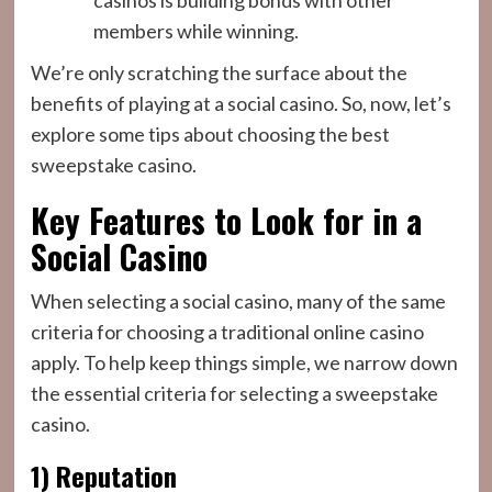
casinos is building bonds with other
members while winning.
We’re only scratching the surface about the
benefits of playing at a social casino. So, now, let’s
explore some tips about choosing the best
sweepstake casino.
Key Features to Look for in a
Social Casino
When selecting a social casino, many of the same
criteria for choosing a traditional online casino
apply. To help keep things simple, we narrow down
the essential criteria for selecting a sweepstake
casino.
1) Reputation