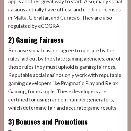
app is another great way to start. Also, many social
casinos actually have official and credible licenses
in Malta, Gibraltar, and Curacao. They are also
regulated by eCOGRA.
2) Gaming Fairness
Because social casinos agree to operate by the
rules laid out by the state gaming agencies, one of
those rules they must uphold is gaming fairness.
Reputable social casinos only work with reputable
gaming developers like Pragmatic Play and Relax
Gaming, for example. These developers are
certified for using random number generators,
which determine fair and accurate game results.
3) Bonuses and Promotions