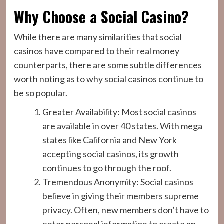
Why Choose a Social Casino?
While there are many similarities that social
casinos have compared to their real money
counterparts, there are some subtle differences
worth noting as to why social casinos continue to
be so popular.
Greater Availability: Most social casinos
are available in over 40 states. With mega
states like California and New York
accepting social casinos, its growth
continues to go through the roof.
Tremendous Anonymity: Social casinos
believe in giving their members supreme
privacy. Often, new members don’t have to