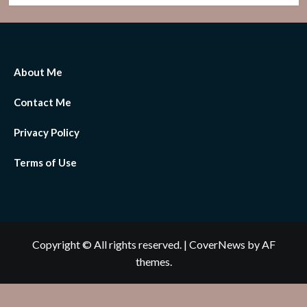
About Me
Contact Me
Privacy Policy
Terms of Use
Copyright © All rights reserved.
|
CoverNews
by AF
themes.