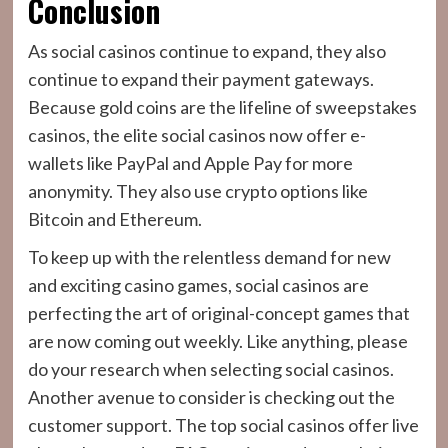
Conclusion
As social casinos continue to expand, they also
continue to expand their payment gateways.
Because gold coins are the lifeline of sweepstakes
casinos, the elite social casinos now offer e-
wallets like PayPal and Apple Pay for more
anonymity. They also use crypto options like
Bitcoin and Ethereum.
To keep up with the relentless demand for new
and exciting casino games, social casinos are
perfecting the art of original-concept games that
are now coming out weekly. Like anything, please
do your research when selecting social casinos.
Another avenue to consider is checking out the
customer support. The top social casinos offer live