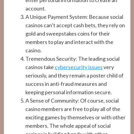
enter personal information to create an
account.
A Unique Payment System: Because social
casinos can’t accept cash bets, they rely on
gold and sweepstakes coins for their
members to play and interact with the
casino.
Tremendous Security: The leading social
casinos take
cybersecurity issues
very
seriously, and they remain a poster child of
success in anti-fraud measures and
keeping personal information secure.
A Sense of Community: Of course, social
casino members are free to play all of the
exciting games by themselves or with other
members. The whole appeal of social