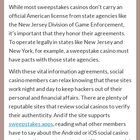
While most sweepstakes casinos don’t carry an
official American license from state agencies like
the New Jersey Division of Game Enforcement,
it’s important that they honor their agreements.
To operate legally in states like New Jersey and
New York, for example, a sweepstake casino must
have pacts with those state agencies.
With these vital information agreements, social
casino members can relax knowing that these sites
work night and day to keep hackers out of their
personal and financial affairs. There are plenty of
reputable sites that review social casinos to verify
their authenticity. And if the site supports
sweepstakes apps
, reading what other members
have to say about the Android or iOS social casino