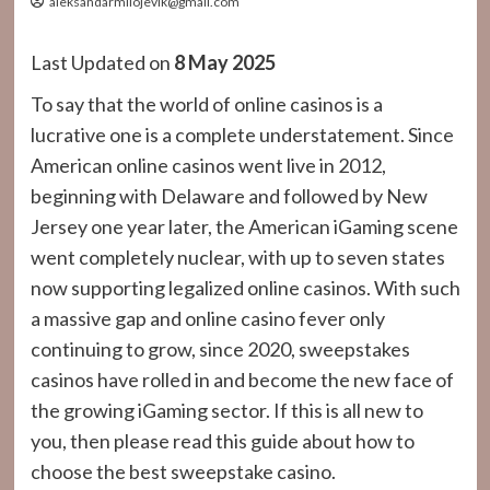
aleksandarmilojevik@gmail.com
Last Updated on
8 May 2025
To say that the world of online casinos is a
lucrative one is a complete understatement. Since
American online casinos went live in 2012,
beginning with Delaware and followed by New
Jersey one year later, the American iGaming scene
went completely nuclear, with up to seven states
now supporting legalized online casinos. With such
a massive gap and online casino fever only
continuing to grow, since 2020, sweepstakes
casinos have rolled in and become the new face of
the growing iGaming sector. If this is all new to
you, then please read this guide about how to
choose the best sweepstake casino.