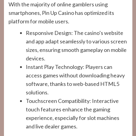
With the majority of online gamblers using
smartphones, Pin Up Casino has optimized its
platform for mobile users.
Responsive Design: The casino’s website
and app adapt seamlessly to various screen
sizes, ensuring smooth gameplay on mobile
devices.
Instant Play Technology: Players can
access games without downloading heavy
software, thanks to web-based HTML5
solutions.
Touchscreen Compatibility: Interactive
touch features enhance the gaming
experience, especially for slot machines
and live dealer games.