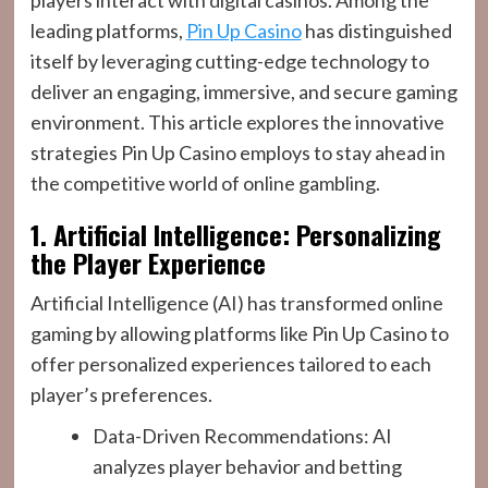
players interact with digital casinos. Among the
leading platforms,
Pin Up Casino
has distinguished
itself by leveraging cutting-edge technology to
deliver an engaging, immersive, and secure gaming
environment. This article explores the innovative
strategies Pin Up Casino employs to stay ahead in
the competitive world of online gambling.
1. Artificial Intelligence: Personalizing
the Player Experience
Artificial Intelligence (AI) has transformed online
gaming by allowing platforms like Pin Up Casino to
offer personalized experiences tailored to each
player’s preferences.
Data-Driven Recommendations: AI
analyzes player behavior and betting