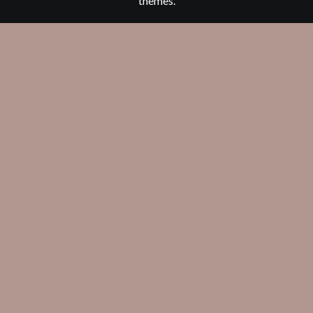
themes.