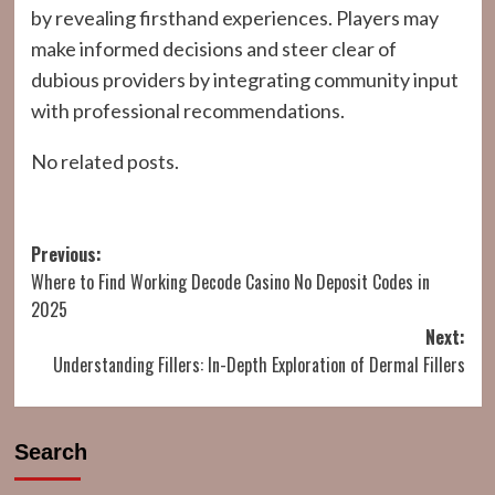
by revealing firsthand experiences. Players may
make informed decisions and steer clear of
dubious providers by integrating community input
with professional recommendations.
No related posts.
Post
Previous:
Where to Find Working Decode Casino No Deposit Codes in
navigation
2025
Next:
Understanding Fillers: In-Depth Exploration of Dermal Fillers
Search