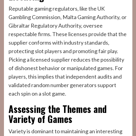
Reputable gaming regulators, like the UK
Gambling Commission, Malta Gaming Authority, or
Gibraltar Regulatory Authority, oversee
respectable firms. These licenses provide that the
supplier conforms with industry standards,
protecting slot players and promoting fair play.
Picking a licensed supplier reduces the possibility
of dishonest behavior or manipulated games. For
players, this implies that independent audits and
validated random number generators support
each spin on a slot game.
Assessing the Themes and
Variety of Games
Variety is dominant to maintaining an interesting