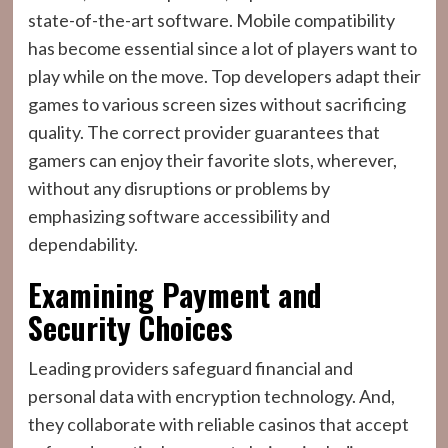
state-of-the-art software. Mobile compatibility
has become essential since a lot of players want to
play while on the move. Top developers adapt their
games to various screen sizes without sacrificing
quality. The correct provider guarantees that
gamers can enjoy their favorite slots, wherever,
without any disruptions or problems by
emphasizing software accessibility and
dependability.
Examining Payment and
Security Choices
Leading providers safeguard financial and
personal data with encryption technology. And,
they collaborate with reliable casinos that accept