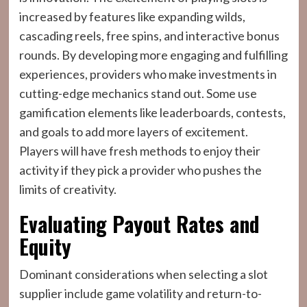
increased by features like expanding wilds,
cascading reels, free spins, and interactive bonus
rounds. By developing more engaging and fulfilling
experiences, providers who make investments in
cutting-edge mechanics stand out. Some use
gamification elements like leaderboards, contests,
and goals to add more layers of excitement.
Players will have fresh methods to enjoy their
activity if they pick a provider who pushes the
limits of creativity.
Evaluating Payout Rates and
Equity
Dominant considerations when selecting a slot
supplier include game volatility and return-to-