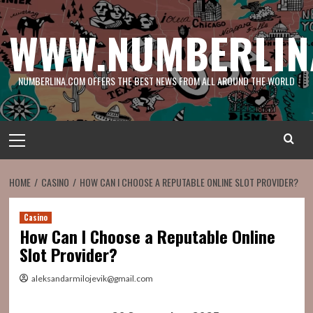
Skip
to
WWW.NUMBERLIN
content
NUMBERLINA.COM OFFERS THE BEST NEWS FROM ALL AROUND THE WORLD
Primary
Menu
HOME
CASINO
HOW CAN I CHOOSE A REPUTABLE ONLINE SLOT PROVIDER?
Casino
How Can I Choose a Reputable Online
Slot Provider?
aleksandarmilojevik@gmail.com