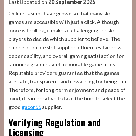
Last Updated on
20 September 2025
Online casinos have grown so that many slot
games are accessible with just a click. Although
more is thrilling, it makes it challenging for slot
players to decide which supplier to believe. The
choice of online slot supplier influences fairness,
dependability, and overall gaming satisfaction for
stunning graphics and memorable game titles.
Reputable providers guarantee that the games
are safe, transparent, and rewarding for being fun.
Therefore, for long-term enjoyment and peace of
mind, it is imperative to take the time to select the
good
gacor66
supplier.
Verifying Regulation and
Licensing