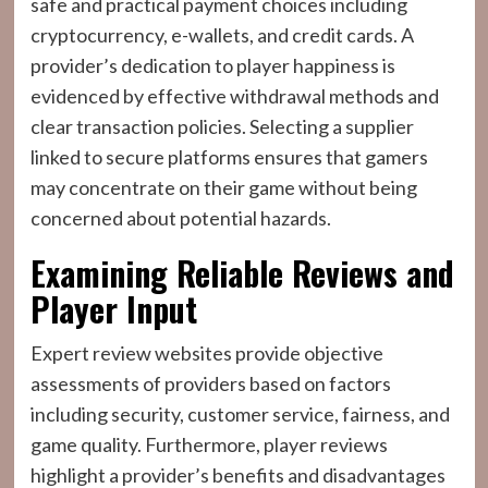
safe and practical payment choices including
cryptocurrency, e-wallets, and credit cards. A
provider’s dedication to player happiness is
evidenced by effective withdrawal methods and
clear transaction policies. Selecting a supplier
linked to secure platforms ensures that gamers
may concentrate on their game without being
concerned about potential hazards.
Examining Reliable Reviews and
Player Input
Expert review websites provide objective
assessments of providers based on factors
including security, customer service, fairness, and
game quality. Furthermore, player reviews
highlight a provider’s benefits and disadvantages