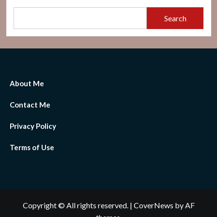
Search
About Me
Contact Me
Privacy Policy
Terms of Use
Copyright © All rights reserved.
|
CoverNews
by AF