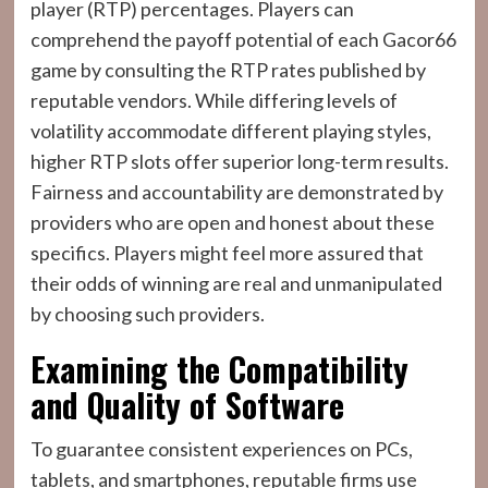
player (RTP) percentages. Players can
comprehend the payoff potential of each Gacor66
game by consulting the RTP rates published by
reputable vendors. While differing levels of
volatility accommodate different playing styles,
higher RTP slots offer superior long-term results.
Fairness and accountability are demonstrated by
providers who are open and honest about these
specifics. Players might feel more assured that
their odds of winning are real and unmanipulated
by choosing such providers.
Examining the Compatibility
and Quality of Software
To guarantee consistent experiences on PCs,
tablets, and smartphones, reputable firms use