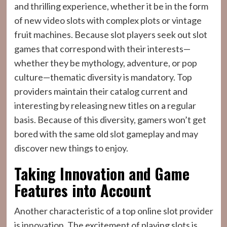
and thrilling experience, whether it be in the form
of new video slots with complex plots or vintage
fruit machines. Because slot players seek out slot
games that correspond with their interests—
whether they be mythology, adventure, or pop
culture—thematic diversity is mandatory. Top
providers maintain their catalog current and
interesting by releasing new titles on a regular
basis. Because of this diversity, gamers won’t get
bored with the same old slot gameplay and may
discover new things to enjoy.
Taking Innovation and Game
Features into Account
Another characteristic of a top online slot provider
is innovation. The excitement of playing slots is