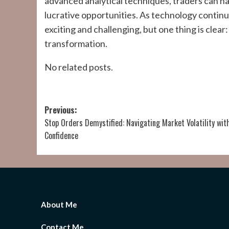
advanced analytical techniques, traders can na
lucrative opportunities. As technology continue
exciting and challenging, but one thing is clear:
transformation.
No related posts.
Post
Previous:
Stop Orders Demystified: Navigating Market Volatility wit
navigation
Confidence
About Me
Contact Me