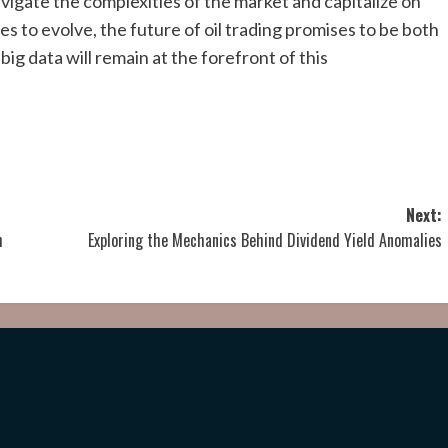
vigate the complexities of the market and capitalize on
s to evolve, the future of oil trading promises to be both
 big data will remain at the forefront of this
Next:
h
Exploring the Mechanics Behind Dividend Yield Anomalies