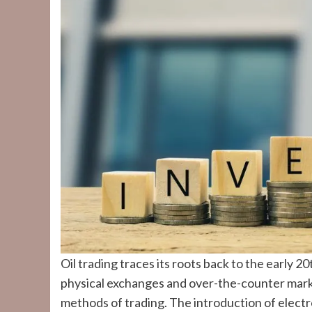
Oil trading traces its roots back to the early 
physical exchanges and over-the-counter mark
methods of trading. The introduction of electr