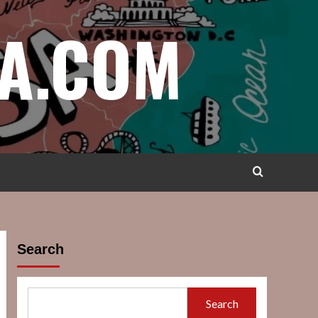
A.COM
Search
Search