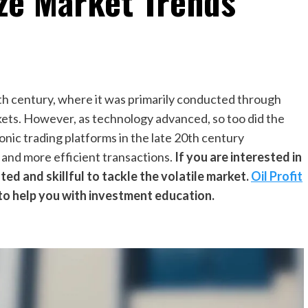
ze Market Trends
20th century, where it was primarily conducted through
ets. However, as technology advanced, so too did the
onic trading platforms in the late 20th century
r and more efficient transactions.
If you are interested in
ted and skillful to tackle the volatile market.
Oil Profit
to help you with investment education.