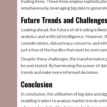
trading firms. These firms employ sophisticate
simultaneously, leveraging big data to generat
Future Trends and Challenge
Looking ahead, the future of oil trading is lik
analytics and artificial intelligence. However, 
considerations, data privacy concerns, and eth
just a few of the hurdles that must be overcom
Despite these challenges, the transformative po
be overstated. By harnessing the power of dat
trends and make more informed decisions.
Conclusion
In conclusion, the utilization of big data and al
enabling traders to analyze market trends with