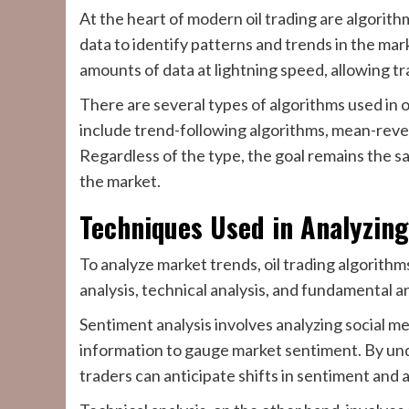
At the heart of modern oil trading are algorit
data to identify patterns and trends in the ma
amounts of data at lightning speed, allowing tr
There are several types of algorithms used in o
include trend-following algorithms, mean-reve
Regardless of the type, the goal remains the sa
the market.
Techniques Used in Analyzin
To analyze market trends, oil trading algorithm
analysis, technical analysis, and fundamental an
Sentiment analysis involves analyzing social me
information to gauge market sentiment. By und
traders can anticipate shifts in sentiment and a