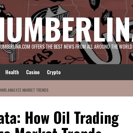
NUMBERLIN
UMBERLINA.COM OFFERS THE BEST NEWS FROM ALL AROUND THE WORLD
Health
Casino
Crypto
THMS ANALYZE MARKET TRENDS
ta: How Oil Trading