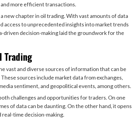
r and more efficient transactions.
 a new chapter in oil trading. With vast amounts of data
d access to unprecedented insights into market trends
a-driven decision-making laid the groundwork for the
l Trading
 the vast and diverse sources of information that can be
s. These sources include market data from exchanges,
ial media sentiment, and geopolitical events, among others.
both challenges and opportunities for traders. On one
mes of data can be daunting. On the other hand, it opens
nd real-time decision-making.