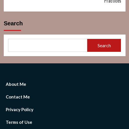
Practices
Search
Search
About Me
Contact Me
Privacy Policy
Terms of Use