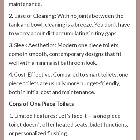
maintenance.
2. Ease of Cleaning: With no joints between the
tank and bowl, cleaning is a breeze. You don’t have
to worry about dirt accumulating in tiny gaps.
3. Sleek Aesthetics: Modern one piece toilets
come in smooth, contemporary designs that fit
well with a minimalist bathroom look.
4. Cost-Effective: Compared to smart toilets, one
piece toilets are usually more budget-friendly,
both in initial cost and maintenance.
Cons of One Piece Toilets
1. Limited Features: Let’s face it — a one piece
toilet doesn’t offer heated seats, bidet functions,
or personalized flushing.