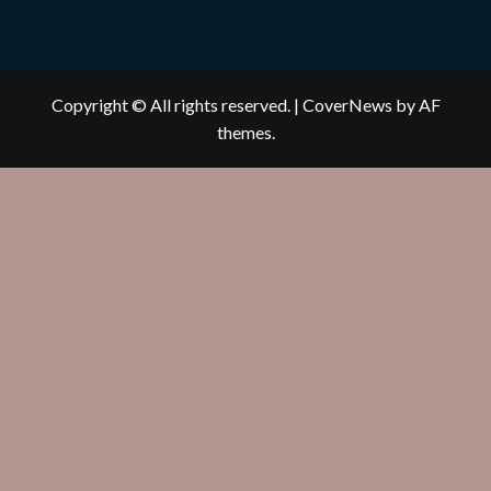
Copyright © All rights reserved.
|
CoverNews
by AF
themes.