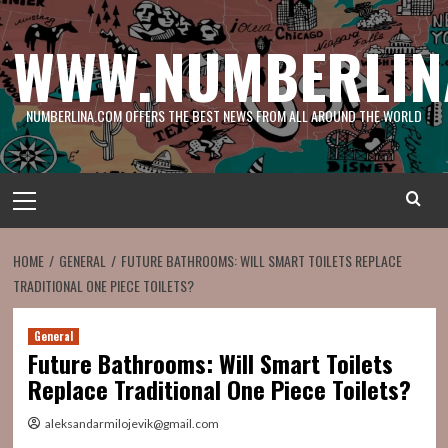
Skip
to
WWW.NUMBERLIN
content
NUMBERLINA.COM OFFERS THE BEST NEWS FROM ALL AROUND THE WORLD
Primary
Menu
HOME
GENERAL
FUTURE BATHROOMS: WILL SMART TOILETS REPLACE
TRADITIONAL ONE PIECE TOILETS?
General
Future Bathrooms: Will Smart Toilets
Replace Traditional One Piece Toilets?
aleksandarmilojevik@gmail.com