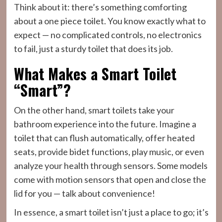
Think about it: there’s something comforting
about a one piece toilet. You know exactly what to
expect — no complicated controls, no electronics
to fail, just a sturdy toilet that does its job.
What Makes a Smart Toilet
“Smart”?
On the other hand, smart toilets take your
bathroom experience into the future. Imagine a
toilet that can flush automatically, offer heated
seats, provide bidet functions, play music, or even
analyze your health through sensors. Some models
come with motion sensors that open and close the
lid for you — talk about convenience!
In essence, a smart toilet isn’t just a place to go; it’s