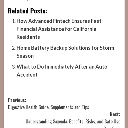
Related Posts:
How Advanced Fintech Ensures Fast
Financial Assistance for California
Residents
Home Battery Backup Solutions for Storm
Season
What to Do Immediately After an Auto
Accident
Post
Previous:
Digestive Health Guide: Supplements and Tips
navigation
Next:
Understanding Saxenda: Benefits, Risks, and Safe Use