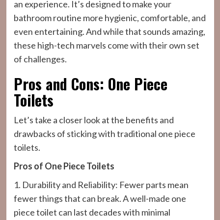
an experience. It’s designed to make your
bathroom routine more hygienic, comfortable, and
even entertaining. And while that sounds amazing,
these high-tech marvels come with their own set
of challenges.
Pros and Cons: One Piece
Toilets
Let’s take a closer look at the benefits and
drawbacks of sticking with traditional one piece
toilets.
Pros of One Piece Toilets
1. Durability and Reliability: Fewer parts mean
fewer things that can break. A well-made one
piece toilet can last decades with minimal