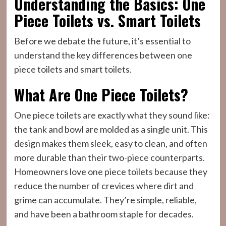
Understanding the Basics: One
Piece Toilets vs. Smart Toilets
Before we debate the future, it’s essential to
understand the key differences between one
piece toilets and smart toilets.
What Are One Piece Toilets?
One piece toilets are exactly what they sound like:
the tank and bowl are molded as a single unit. This
design makes them sleek, easy to clean, and often
more durable than their two-piece counterparts.
Homeowners love one piece toilets because they
reduce the number of crevices where dirt and
grime can accumulate. They’re simple, reliable,
and have been a bathroom staple for decades.