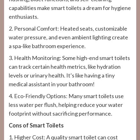
capabilities make smart toilets a dream for hygiene
enthusiasts.
2. Personal Comfort: Heated seats, customizable
water pressure, and even ambient lighting create
a spa-like bathroom experience.
3. Health Monitoring: Some high-end smart toilets
can track certain health metrics, like hydration
levels or urinary health. It’s like having a tiny
medical assistant in your bathroom!
4. Eco-Friendly Options: Many smart toilets use
less water per flush, helping reduce your water
footprint without sacrificing performance.
Cons of Smart Toilets
1. Higher Cost: A quality smart toilet can cost