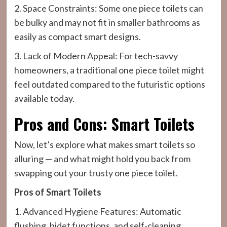
2. Space Constraints: Some one piece toilets can
be bulky and may not fit in smaller bathrooms as
easily as compact smart designs.
3. Lack of Modern Appeal: For tech-savvy
homeowners, a traditional one piece toilet might
feel outdated compared to the futuristic options
available today.
Pros and Cons: Smart Toilets
Now, let’s explore what makes smart toilets so
alluring — and what might hold you back from
swapping out your trusty one piece toilet.
Pros of Smart Toilets
1. Advanced Hygiene Features: Automatic
flushing, bidet functions, and self-cleaning