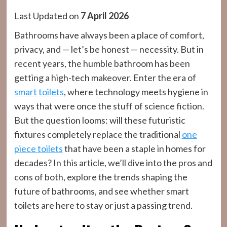
Last Updated on
7 April 2026
Bathrooms have always been a place of comfort,
privacy, and — let’s be honest — necessity. But in
recent years, the humble bathroom has been
getting a high-tech makeover. Enter the era of
smart toilets
, where technology meets hygiene in
ways that were once the stuff of science fiction.
But the question looms: will these futuristic
fixtures completely replace the traditional
one
piece toilets
that have been a staple in homes for
decades? In this article, we’ll dive into the pros and
cons of both, explore the trends shaping the
future of bathrooms, and see whether smart
toilets are here to stay or just a passing trend.