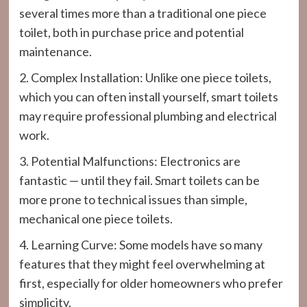
several times more than a traditional one piece
toilet, both in purchase price and potential
maintenance.
2. Complex Installation: Unlike one piece toilets,
which you can often install yourself, smart toilets
may require professional plumbing and electrical
work.
3. Potential Malfunctions: Electronics are
fantastic — until they fail. Smart toilets can be
more prone to technical issues than simple,
mechanical one piece toilets.
4. Learning Curve: Some models have so many
features that they might feel overwhelming at
first, especially for older homeowners who prefer
simplicity.