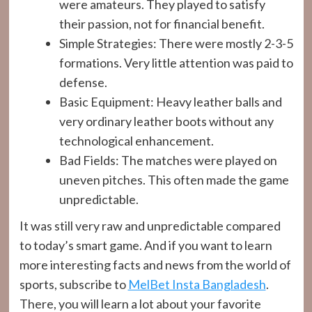
were amateurs. They played to satisfy
their passion, not for financial benefit.
Simple Strategies: There were mostly 2-3-5
formations. Very little attention was paid to
defense.
Basic Equipment: Heavy leather balls and
very ordinary leather boots without any
technological enhancement.
Bad Fields: The matches were played on
uneven pitches. This often made the game
unpredictable.
It was still very raw and unpredictable compared
to today’s smart game. And if you want to learn
more interesting facts and news from the world of
sports, subscribe to
MelBet Insta Bangladesh
.
There, you will learn a lot about your favorite