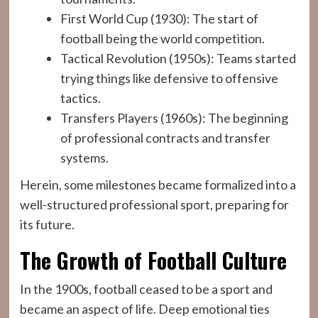
First World Cup (1930): The start of
football being the world competition.
Tactical Revolution (1950s): Teams started
trying things like defensive to offensive
tactics.
Transfers Players (1960s): The beginning
of professional contracts and transfer
systems.
Herein, some milestones became formalized into a
well-structured professional sport, preparing for
its future.
The Growth of Football Culture
In the 1900s, football ceased to be a sport and
became an aspect of life. Deep emotional ties