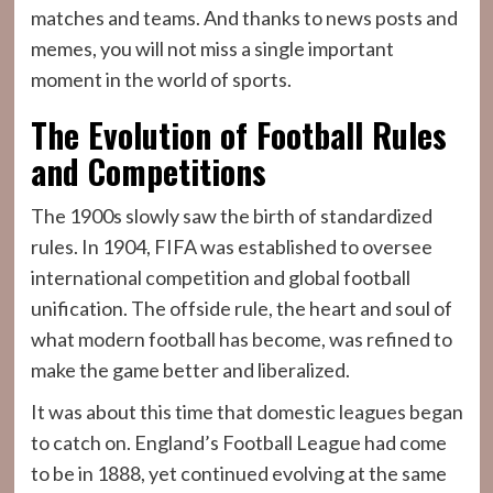
matches and teams. And thanks to news posts and
memes, you will not miss a single important
moment in the world of sports.
The Evolution of Football Rules
and Competitions
The 1900s slowly saw the birth of standardized
rules. In 1904, FIFA was established to oversee
international competition and global football
unification. The offside rule, the heart and soul of
what modern football has become, was refined to
make the game better and liberalized.
It was about this time that domestic leagues began
to catch on. England’s Football League had come
to be in 1888, yet continued evolving at the same