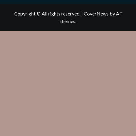
Copyright © All rights reserved.
|
CoverNews
by AF
themes.