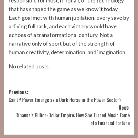
responsible for most, if not all, of the technology
that has shaped the game as we know it today.
Each goal met with human jubilation, every save by
a diving fullback, and each victory would have
echoes of a transformational century. Not a
narrative only of sport but of the strength of
human creativity, determination, and imagination.
No related posts.
Post
Previous:
Can JP Power Emerge as a Dark Horse in the Power Sector?
navigation
Next:
Rihanna’s Billion-Dollar Empire: How She Turned Music Fame
Into Financial Fortune