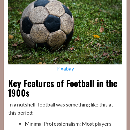
Pixabay
Key Features of Football in the
1900s
In a nutshell, football was something like this at
this period:
Minimal Professionalism: Most players