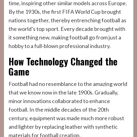
time, inspiring other similar models across Europe.
By the 1930s, the first FIFA World Cup brought
nations together, thereby entrenching football as
the world’s top sport. Every decade brought with
it something new, making football go from just a
hobby to a full-blown professional industry.
How Technology Changed the
Game
Football had no resemblance to the amazing world
that we know now in the late 1900s. Gradually,
minor innovations collaborated to enhance
football. In the middle decades of the 20th
century, equipment was made much more robust
and lighter by replacing leather with synthetic
materials for football creation.