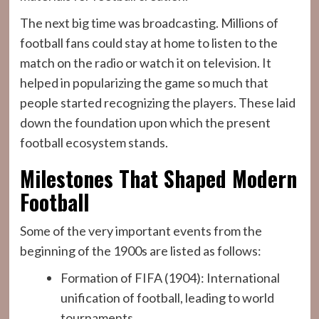
The next big time was broadcasting. Millions of
football fans could stay at home to listen to the
match on the radio or watch it on television. It
helped in popularizing the game so much that
people started recognizing the players. These laid
down the foundation upon which the present
football ecosystem stands.
Milestones That Shaped Modern
Football
Some of the very important events from the
beginning of the 1900s are listed as follows:
Formation of FIFA (1904): International
unification of football, leading to world
tournaments.