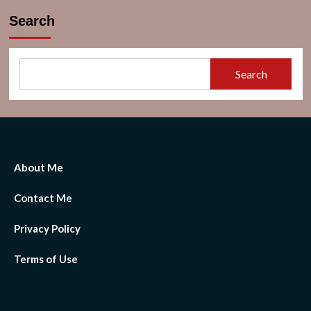
Search
Search
About Me
Contact Me
Privacy Policy
Terms of Use