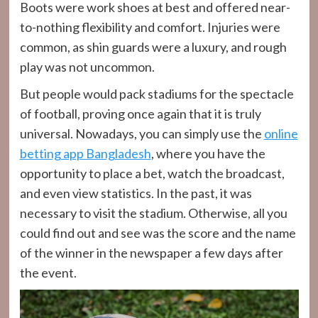
Boots were work shoes at best and offered near-
to-nothing flexibility and comfort. Injuries were
common, as shin guards were a luxury, and rough
play was not uncommon.
But people would pack stadiums for the spectacle
of football, proving once again that it is truly
universal. Nowadays, you can simply use the
online
betting app Bangladesh
, where you have the
opportunity to place a bet, watch the broadcast,
and even view statistics. In the past, it was
necessary to visit the stadium. Otherwise, all you
could find out and see was the score and the name
of the winner in the newspaper a few days after
the event.