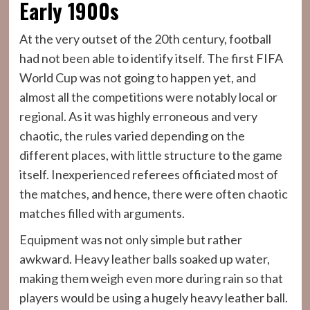
Early 1900s
At the very outset of the 20th century, football
had not been able to identify itself. The first FIFA
World Cup was not going to happen yet, and
almost all the competitions were notably local or
regional. As it was highly erroneous and very
chaotic, the rules varied depending on the
different places, with little structure to the game
itself. Inexperienced referees officiated most of
the matches, and hence, there were often chaotic
matches filled with arguments.
Equipment was not only simple but rather
awkward. Heavy leather balls soaked up water,
making them weigh even more during rain so that
players would be using a hugely heavy leather ball.