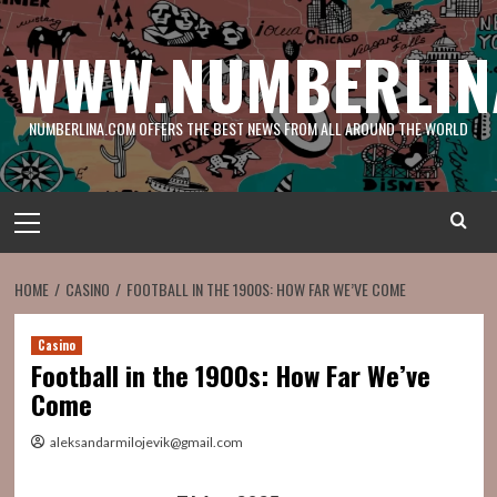
Skip
to
WWW.NUMBERLIN
content
NUMBERLINA.COM OFFERS THE BEST NEWS FROM ALL AROUND THE WORLD
Primary
Menu
HOME
CASINO
FOOTBALL IN THE 1900S: HOW FAR WE’VE COME
Casino
Football in the 1900s: How Far We’ve
Come
aleksandarmilojevik@gmail.com