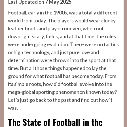
Last Updated on
7 May 2025
Football, early in the 1900s, was a totally different
world from today. The players would wear clunky
leather boots and play on uneven, when not
downright scary, fields, and at that time, the rules
were undergoing evolution. There were no tactics
or high technology, and just pure love and
determination were thrown into the sport at that
time. But all those things happened to lay the
ground for what football has become today. From
its simple roots, how did football evolve into the
mega-global sporting phenomenon known today?
Let’s just go back to the past and find out how it
was.
The State of Football in the