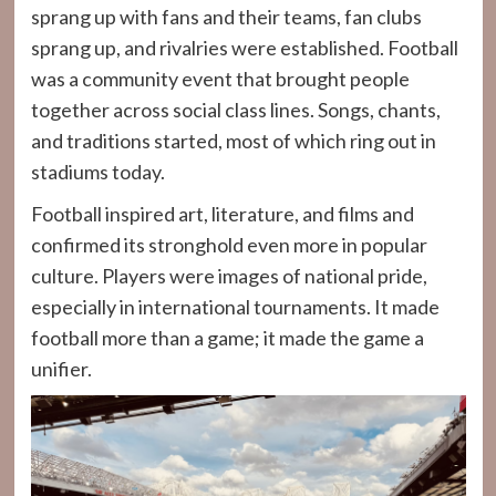
sprang up with fans and their teams, fan clubs
sprang up, and rivalries were established. Football
was a community event that brought people
together across social class lines. Songs, chants,
and traditions started, most of which ring out in
stadiums today.
Football inspired art, literature, and films and
confirmed its stronghold even more in popular
culture. Players were images of national pride,
especially in international tournaments. It made
football more than a game; it made the game a
unifier.