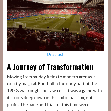
Unsplash
A Journey of Transformation
Moving from muddy fields to modern arenas is
exactly magical. Football in the early part of the
1900s was rough and raw, real. It was a game with
its roots deep down in the soil of passion, not
profit. The pace and trials of this time were