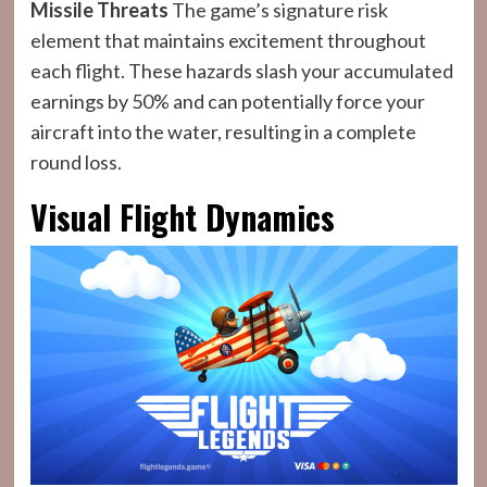
Missile Threats
The game’s signature risk
element that maintains excitement throughout
each flight. These hazards slash your accumulated
earnings by 50% and can potentially force your
aircraft into the water, resulting in a complete
round loss.
Visual Flight Dynamics