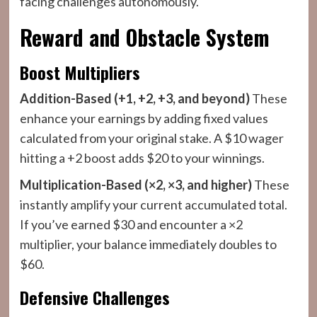
facing challenges autonomously.
Reward and Obstacle System
Boost Multipliers
Addition-Based (+1, +2, +3, and beyond)
These
enhance your earnings by adding fixed values
calculated from your original stake. A $10 wager
hitting a +2 boost adds $20 to your winnings.
Multiplication-Based (×2, ×3, and higher)
These
instantly amplify your current accumulated total.
If you’ve earned $30 and encounter a ×2
multiplier, your balance immediately doubles to
$60.
Defensive Challenges