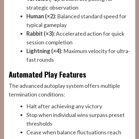
strategic observation
Human (×2):
Balanced standard speed for
typical gameplay
Rabbit (×3):
Accelerated action for quick
session completion
Lightning (×4):
Maximum velocity for ultra-
fast rounds
Automated Play Features
The advanced autoplay system offers multiple
termination conditions:
Halt after achieving any victory
Stop when individual wins surpass preset
thresholds
Cease when balance fluctuations reach