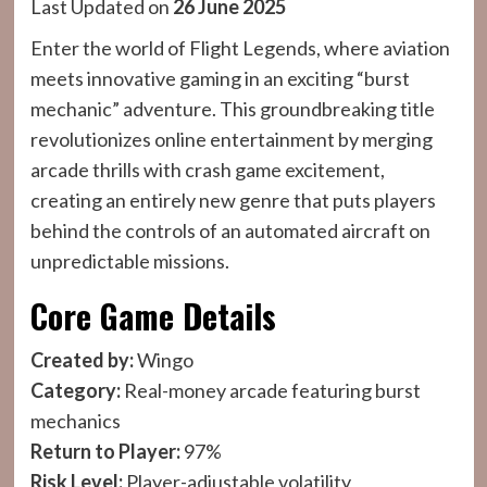
Last Updated on
26 June 2025
Enter the world of Flight Legends, where aviation
meets innovative gaming in an exciting “burst
mechanic” adventure. This groundbreaking title
revolutionizes online entertainment by merging
arcade thrills with crash game excitement,
creating an entirely new genre that puts players
behind the controls of an automated aircraft on
unpredictable missions.
Core Game Details
Created by:
Wingo
Category:
Real-money arcade featuring burst
mechanics
Return to Player:
97%
Risk Level:
Player-adjustable volatility