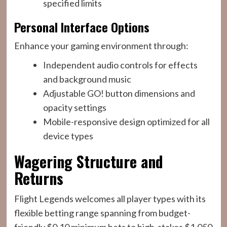
specified limits
Personal Interface Options
Enhance your gaming environment through:
Independent audio controls for effects
and background music
Adjustable GO! button dimensions and
opacity settings
Mobile-responsive design optimized for all
device types
Wagering Structure and
Returns
Flight Legends welcomes all player types with its
flexible betting range spanning from budget-