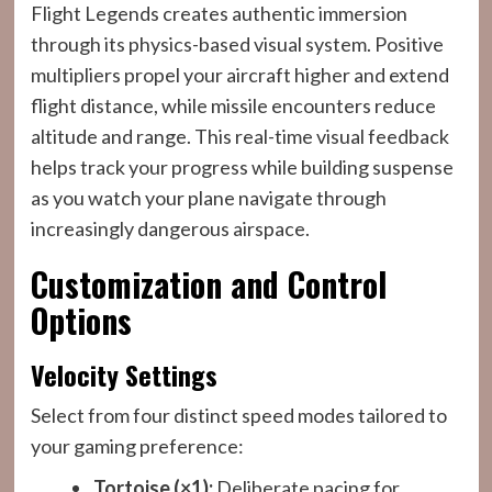
Flight Legends creates authentic immersion
through its physics-based visual system. Positive
multipliers propel your aircraft higher and extend
flight distance, while missile encounters reduce
altitude and range. This real-time visual feedback
helps track your progress while building suspense
as you watch your plane navigate through
increasingly dangerous airspace.
Customization and Control
Options
Velocity Settings
Select from four distinct speed modes tailored to
your gaming preference:
Tortoise (×1):
Deliberate pacing for