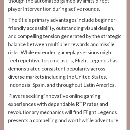
though the automated gameplay limits direct
player intervention during active rounds.
The title’s primary advantages include beginner-
friendly accessibility, outstanding visual design,
and compelling tension generated by the strategic
balance between multiplier rewards and missile
risks. While extended gameplay sessions might
feel repetitive to some users, Flight Legends has
demonstrated consistent popularity across
diverse markets including the United States,
Indonesia, Spain, and throughout Latin America.
Players seeking innovative online gaming
experiences with dependable RTP rates and
revolutionary mechanics will find Flight Legends
presents a compelling and worthwhile adventure.