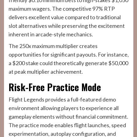
friendly $0.10 minimum bets to high-stakes $1,050
maximum wagers. The competitive 97% RTP
delivers excellent value compared to traditional
slot alternatives while preserving the excitement
inherent in arcade-style mechanics.
The 250x maximum multiplier creates
opportunities for significant payouts. For instance,
a $200 stake could theoretically generate $50,000
at peak multiplier achievement.
Risk-Free Practice Mode
Flight Legends provides a full-featured demo
environment allowing players to experience all
gameplay elements without financial commitment.
The practice mode enables flight launches, speed
experimentation, autoplay configuration, and