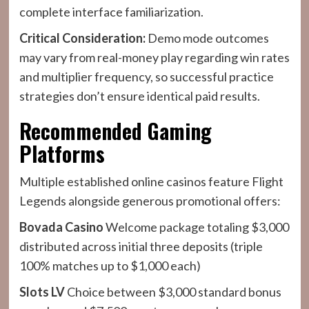
complete interface familiarization.
Critical Consideration:
Demo mode outcomes
may vary from real-money play regarding win rates
and multiplier frequency, so successful practice
strategies don’t ensure identical paid results.
Recommended Gaming
Platforms
Multiple established online casinos feature Flight
Legends alongside generous promotional offers:
Bovada Casino
Welcome package totaling $3,000
distributed across initial three deposits (triple
100% matches up to $1,000 each)
Slots LV
Choice between $3,000 standard bonus