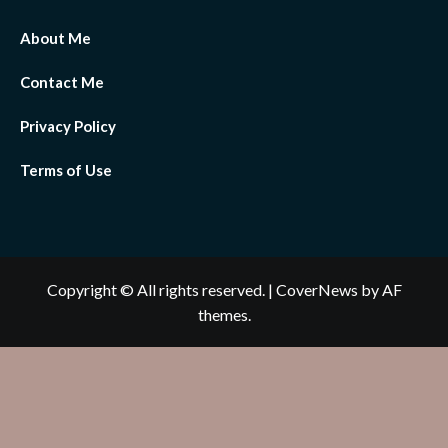
About Me
Contact Me
Privacy Policy
Terms of Use
Copyright © All rights reserved.
|
CoverNews
by AF
themes.