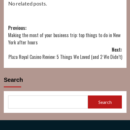
No related posts.
Post
Previous:
Making the most of your business trip: top things to do in New
navigation
York after hours
Next:
Plaza Royal Casino Review: 5 Things We Loved (and 2 We Didn’t)
Search
Search