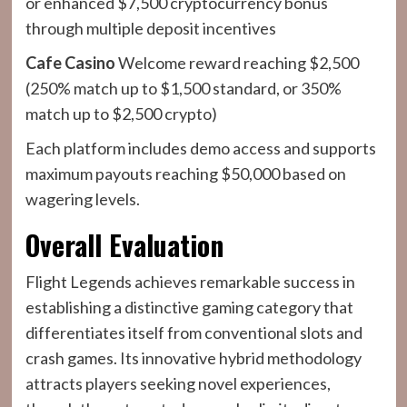
or enhanced $7,500 cryptocurrency bonus
through multiple deposit incentives
Cafe Casino
Welcome reward reaching $2,500
(250% match up to $1,500 standard, or 350%
match up to $2,500 crypto)
Each platform includes demo access and supports
maximum payouts reaching $50,000 based on
wagering levels.
Overall Evaluation
Flight Legends achieves remarkable success in
establishing a distinctive gaming category that
differentiates itself from conventional slots and
crash games. Its innovative hybrid methodology
attracts players seeking novel experiences,