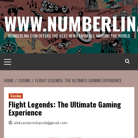
Skip
to
WWW.NUMBERLIN
content
NUMBERLINA.COM OFFERS THE BEST NEWS FROM ALL AROUND THE WORLD
Primary
Menu
HOME
CASINO
FLIGHT LEGENDS: THE ULTIMATE GAMING EXPERIENCE
Casino
Flight Legends: The Ultimate Gaming
Experience
aleksandarmilojevik@gmail.com