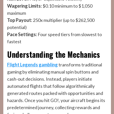
Wagering Limits:
$0.10 minimum to $1,050
maximum
Top Payout:
250x multiplier (up to $262,500
potential)
Pace Settings:
Four speed tiers from slowest to
fastest
Understanding the Mechanics
Flight Legends gambling
transforms traditional
gaming by eliminating manual spin buttons and
cash-out decisions. Instead, players initiate
automated flights that follow algorithmically
generated routes packed with opportunities and
hazards. Once you hit GO!, your aircraft begins its
predetermined journey, collecting rewards and