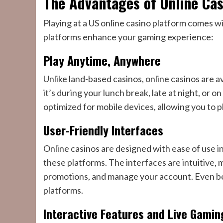
The Advantages of Online Ca
Playing at a US online casino platform comes w
platforms enhance your gaming experience:
Play Anytime, Anywhere
Unlike land-based casinos, online casinos are 
it’s during your lunch break, late at night, or 
optimized for mobile devices, allowing you to p
User-Friendly Interfaces
Online casinos are designed with ease of use in
these platforms. The interfaces are intuitive, 
promotions, and manage your account. Even beg
platforms.
Interactive Features and Live Gamin