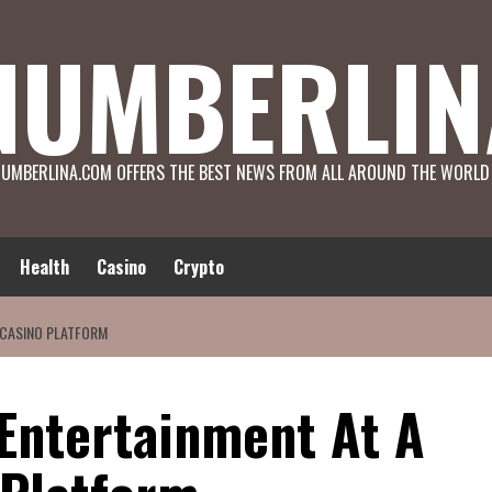
NUMBERLIN
UMBERLINA.COM OFFERS THE BEST NEWS FROM ALL AROUND THE WORLD
Health
Casino
Crypto
 CASINO PLATFORM
Entertainment At A