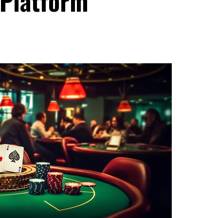
 Platform