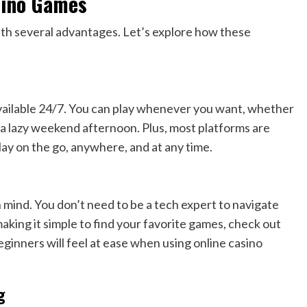
sino Games
ith several advantages. Let’s explore how these
available 24/7. You can play whenever you want, whether
on a lazy weekend afternoon. Plus, most platforms are
lay on the go, anywhere, and at any time.
 mind. You don’t need to be a tech expert to navigate
making it simple to find your favorite games, check out
inners will feel at ease when using online casino
g