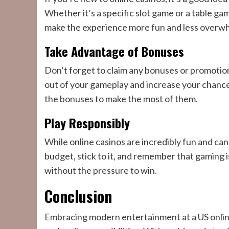
Whether it’s a specific slot game or a table ga
make the experience more fun and less overw
Take Advantage of Bonuses
Don’t forget to claim any bonuses or promotion
out of your gameplay and increase your chances
the bonuses to make the most of them.
Play Responsibly
While online casinos are incredibly fun and can 
budget, stick to it, and remember that gaming 
without the pressure to win.
Conclusion
Embracing modern entertainment at a US online