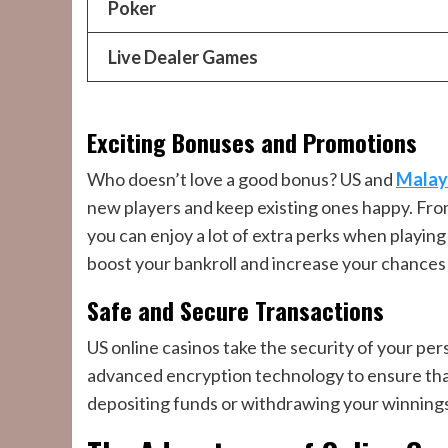
Poker
Live Dealer Games
Exciting Bonuses and Promotions
Who doesn’t love a good bonus? US and
Malays
new players and keep existing ones happy. Fro
you can enjoy a lot of extra perks when playing
boost your bankroll and increase your chances
Safe and Secure Transactions
US online casinos take the security of your per
advanced encryption technology to ensure that
depositing funds or withdrawing your winnings