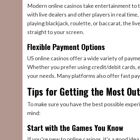
Modern online casinos take entertainment to th
with live dealers and other players in real ti
playing blackjack, roulette, or baccarat, the li
straight to your screen.
Flexible Payment Options
US online casinos offer a wide variety of pay
Whether you prefer using credit/debit cards, e-w
your needs. Many platforms also offer fast pay
Tips for Getting the Most Out
To make sure you have the best possible experie
mind:
Start with the Games You Know
If you’re new to online casinos, it’s a good idea