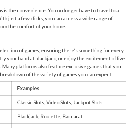
s is the convenience. You no longer have to travel to a
ith just a few clicks, you can access a wide range of
 from the comfort of your home.
selection of games, ensuring there’s something for every
try your hand at blackjack, or enjoy the excitement of live
. Many platforms also feature exclusive games that you
ck breakdown of the variety of games you can expect:
Examples
Classic Slots, Video Slots, Jackpot Slots
Blackjack, Roulette, Baccarat