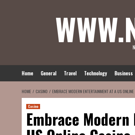
Skip
WWW.
to
content
N
Home
General
Travel
Technology
Business
HOME
CASINO
EMBRACE MODERN ENTERTAINMENT AT A US ONLINE
Casino
Embrace Modern 