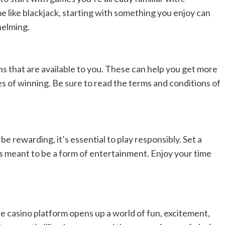
me like blackjack, starting with something you enjoy can
helming.
s that are available to you. These can help you get more
 of winning. Be sure to read the terms and conditions of
be rewarding, it’s essential to play responsibly. Set a
is meant to be a form of entertainment. Enjoy your time
 casino platform opens up a world of fun, excitement,