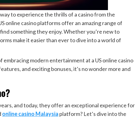
way to experience the thrills of a casino from the
S online casino platforms offer an amazing range of
 find something they enjoy. Whether you’re new to
orms make it easier than ever to dive into a world of
s of embracing modern entertainment at a US online casino
features, and exciting bonuses, it’s no wonder more and
no?
ears, and today, they offer an exceptional experience for
d
online casino Malaysia
platform? Let’s dive into the