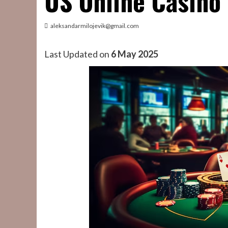
US Online Casino
aleksandarmilojevik@gmail.com
Last Updated on
6 May 2025