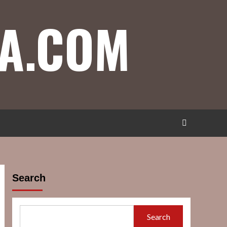
A.COM
Search
Search