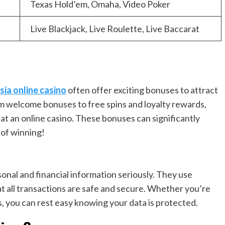
Texas Hold’em, Omaha, Video Poker
Live Blackjack, Live Roulette, Live Baccarat
ia online casino
often offer exciting bonuses to attract
m welcome bonuses to free spins and loyalty rewards,
 at an online casino. These bonuses can significantly
 of winning!
sonal and financial information seriously. They use
 all transactions are safe and secure. Whether you’re
, you can rest easy knowing your data is protected.