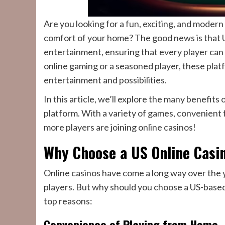
Are you looking for a fun, exciting, and modern 
comfort of your home? The good news is that U
entertainment, ensuring that every player can
online gaming or a seasoned player, these platf
entertainment and possibilities.
In this article, we’ll explore the many benefit
platform. With a variety of games, convenient 
more players are joining online casinos!
Why Choose a US Online Casi
Online casinos have come a long way over the y
players. But why should you choose a US-base
top reasons:
Convenience of Playing from Home