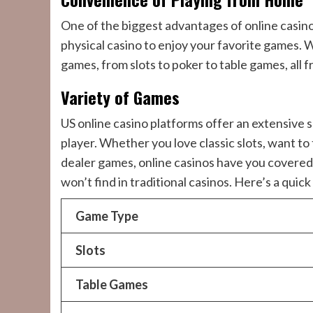
One of the biggest advantages of online casino
physical casino to enjoy your favorite games. W
games, from slots to poker to table games, all
Variety of Games
US online casino platforms offer an extensive 
player. Whether you love classic slots, want to 
dealer games, online casinos have you covered
won’t find in traditional casinos. Here’s a qui
Game Type
Slots
Table Games