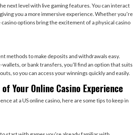
e next level with live gaming features. You can interact
me, giving you a more immersive experience. Whether you’re
ve casino options bring the excitement of a physical casino
ment methods to make deposits and withdrawals easy.
allets, or bank transfers, you’ll find an option that suits
outs, so you can access your winnings quickly and easily.
 of Your Online Casino Experience
nce at a US online casino, here are some tips to keep in
 to start with games you’re already familiar with.