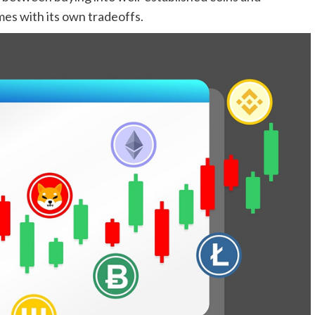
mes with its own tradeoffs.