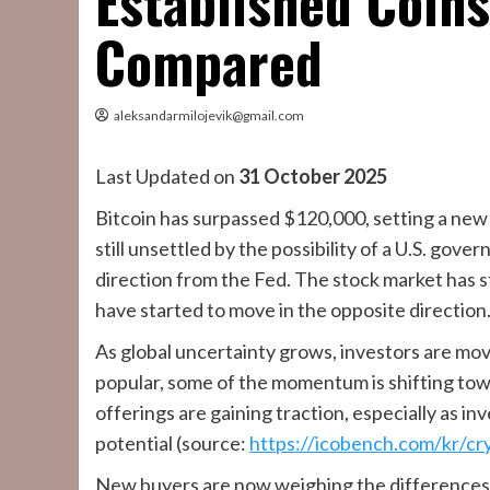
Established Coin
Compared
aleksandarmilojevik@gmail.com
Last Updated on
31 October 2025
Bitcoin has surpassed $120,000, setting a new
still unsettled by the possibility of a U.S. gov
direction from the Fed. The stock market has 
have started to move in the opposite direction
As global uncertainty grows, investors are movi
popular, some of the momentum is shifting tow
offerings are gaining traction, especially as i
potential (source:
https://icobench.com/kr/cr
New buyers are now weighing the differences 