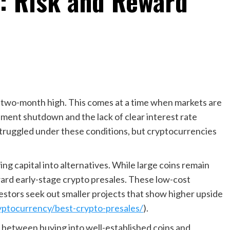
s: Risk and Reward
 two-month high. This comes at a time when markets are
ernment shutdown and the lack of clear interest rate
struggled under these conditions, but cryptocurrencies
.
ng capital into alternatives. While large coins remain
ard early-stage crypto presales. These low-cost
nvestors seek out smaller projects that show higher upside
yptocurrency/best-crypto-presales/
).
between buying into well-established coins and