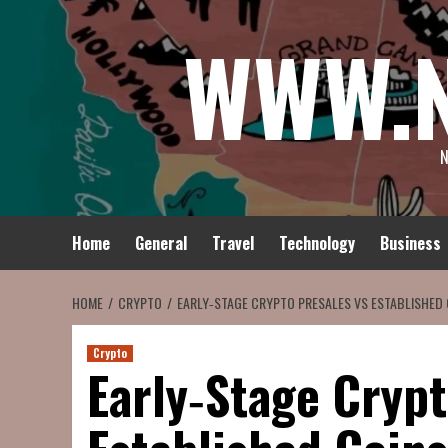
Skip
WWW.
to
content
N
Home
General
Travel
Technology
Business
HOME
CRYPTO
EARLY‑STAGE CRYPTO PRESALES VS ESTABLISHED
Crypto
Early‑Stage Crypt