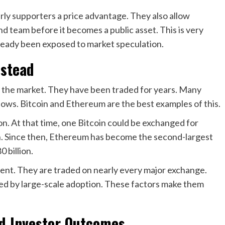
rly supporters a price advantage. They also allow
d team before it becomes a public asset. This is very
already been exposed to market speculation.
nstead
of the market. They have been traded for years. Many
ows. Bitcoin and Ethereum are the best examples of this.
on. At that time, one Bitcoin could be exchanged for
. Since then, Ethereum has become the second-largest
 billion.
ment. They are traded on nearly every major exchange.
ted by large-scale adoption. These factors make them
d Investor Outcomes