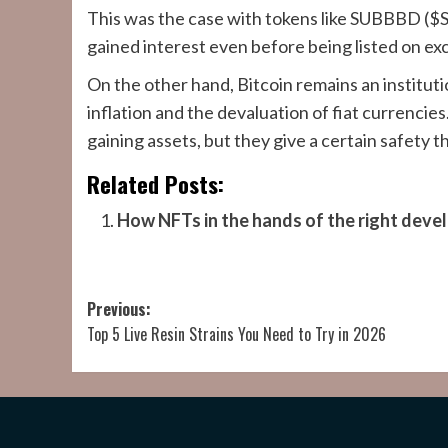
This was the case with tokens like SUBBBD (
gained interest even before being listed on e
On the other hand, Bitcoin remains an institution
inflation and the devaluation of fiat currencie
gaining assets, but they give a certain safety 
Related Posts:
How NFTs in the hands of the right dev
Post
Previous:
Top 5 Live Resin Strains You Need to Try in 2026
navigation