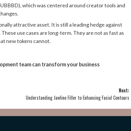
$SUBBBD), which was centered around creator tools and
xchanges.
ally attractive asset. It is still a leading hedge against
s. These use cases are long-term. They are not as fast as
that new tokens cannot.
elopment team can transform your business
Next:
Understanding Jawline Filler to Enhancing Facial Contours