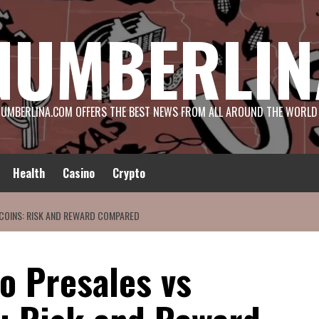
NUMBERLIN
UMBERLINA.COM OFFERS THE BEST NEWS FROM ALL AROUND THE WORLD
Health
Casino
Crypto
 COINS: RISK AND REWARD COMPARED
o Presales vs