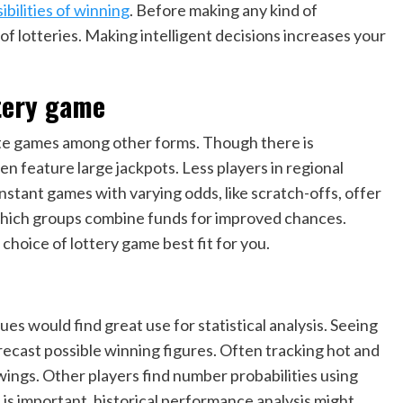
ibilities of winning
. Before making any kind of
f lotteries. Making intelligent decisions increases your
ttery game
iate games among other forms. Though there is
n feature large jackpots. Less players in regional
Instant games with varying odds, like scratch-offs, offer
n which groups combine funds for improved chances.
choice of lottery game best fit for you.
es would find great use for statistical analysis. Seeing
ecast possible winning figures. Often tracking hot and
wings. Other players find number probabilities using
s important, historical performance analysis might