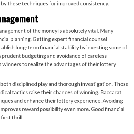
by these techniques for improved consistency.
Management
management of the money is absolutely vital. Many
cial planning. Getting expert financial counsel
blish long-term financial stability by investing some of
n prudent budgeting and avoidance of careless
winners to realize the advantages of their lottery
 both disciplined play and thorough investigation. Those
ical tactics raise their chances of winning. Baccarat
niques and enhance their lottery experience.
Avoiding
 improves reward possibility even more. Good financial
rst thrill.