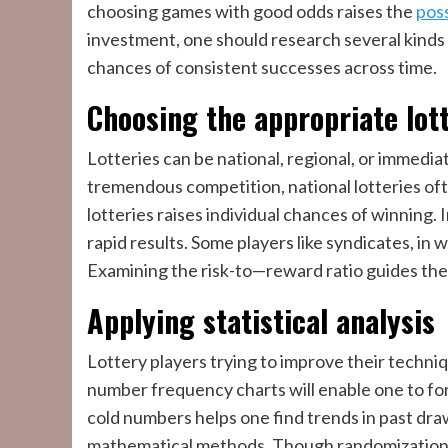
choosing games with good odds raises the
poss
investment, one should research several kinds o
chances of consistent successes across time.
Choosing the appropriate lo
Lotteries can be national, regional, or immed
tremendous competition, national lotteries ofte
lotteries raises individual chances of winning. 
rapid results. Some players like syndicates, i
Examining the risk-to—reward ratio guides the 
Applying statistical analysis
Lottery players trying to improve their techniqu
number frequency charts will enable one to for
cold numbers helps one find trends in past dra
mathematical methods. Though randomization i