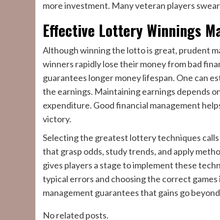
more investment. Many veteran players swear 
Effective Lottery Winnings 
Although winning the lotto is great, prudent 
winners rapidly lose their money from bad finan
guarantees longer money lifespan. One can esta
the earnings. Maintaining earnings depends o
expenditure. Good financial management helps 
victory.
Selecting the greatest lottery techniques calls
that grasp odds, study trends, and apply method
gives players a stage to implement these tech
typical errors and choosing the correct games
management guarantees that gains go beyond fi
No related posts.