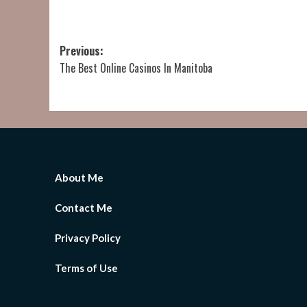
Post
Previous:
The Best Online Casinos In Manitoba
navigation
About Me
Contact Me
Privacy Policy
Terms of Use