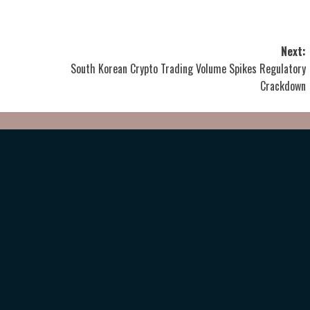
Next:
South Korean Crypto Trading Volume Spikes Regulatory
Crackdown