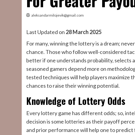
For Greater Payo
aleksandarmilojevik@gmail.com
Last Updated on
28 March 2025
For many, winning the lottery is a dream; neve
chance. Those who follow well-considered tact
better if one understands probability, selects
seasoned gamers depend more on methodologie
tested techniques will help players maximize th
chances to raise their winning potential.
Knowledge of Lottery Odds
Every lottery game has different odds; so, int
decision is some lotteries as their payoff per
and prior performance will help one to predict