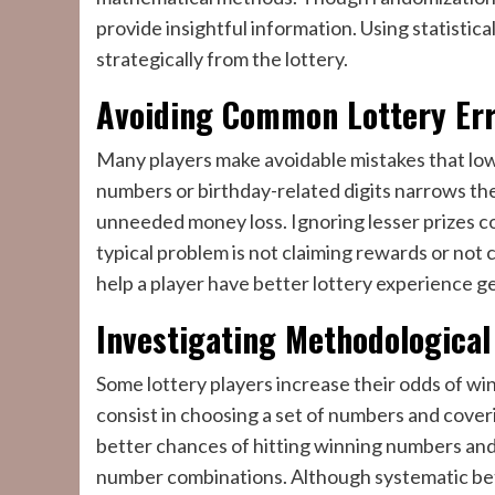
provide insightful information. Using statistica
strategically from the lottery.
Avoiding Common Lottery Er
Many players make avoidable mistakes that low
numbers or birthday-related digits narrows the 
unneeded money loss. Ignoring lesser prizes c
typical problem is not claiming rewards or not 
help a player have better lottery experience ge
Investigating Methodological
Some lottery players increase their odds of w
consist in choosing a set of numbers and cove
better chances of hitting winning numbers and
number combinations. Although systematic bettin