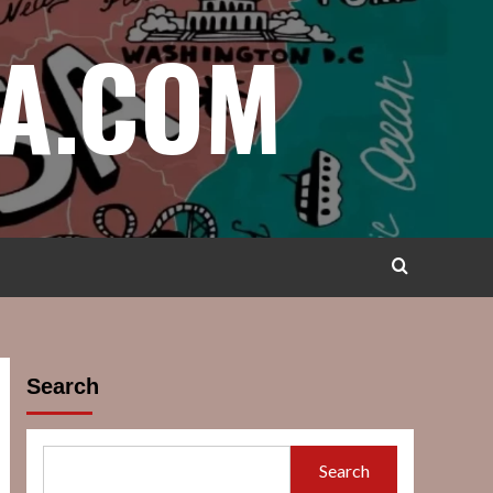
A.COM
Search
Search