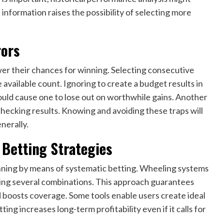
l information raises the possibility of selecting more
rors
er their chances for winning. Selecting consecutive
available count. Ignoring to create a budget results in
ould cause one to lose out on worthwhile gains. Another
checking results. Knowing and avoiding these traps will
nerally.
 Betting Strategies
inning by means of systematic betting. Wheeling systems
ring several combinations. This approach guarantees
 boosts coverage. Some tools enable users create ideal
g increases long-term profitability even if it calls for