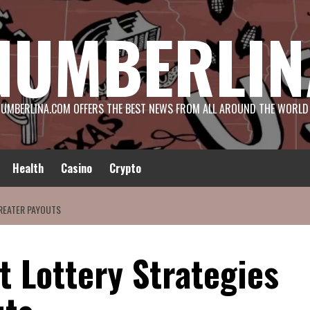
NUMBERLIN
UMBERLINA.COM OFFERS THE BEST NEWS FROM ALL AROUND THE WORLD
Health
Casino
Crypto
REATER PAYOUTS
 Lottery Strategies