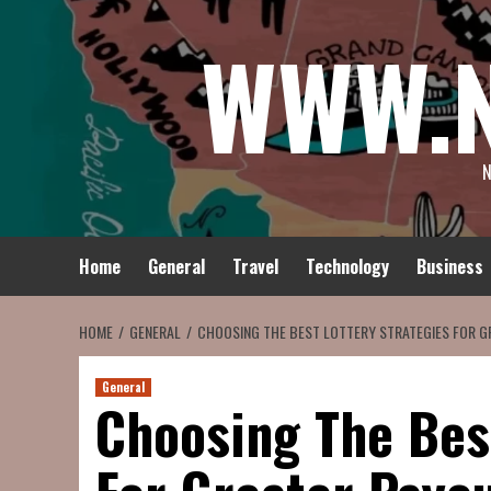
Skip
WWW.
to
content
N
Home
General
Travel
Technology
Business
HOME
GENERAL
CHOOSING THE BEST LOTTERY STRATEGIES FOR G
General
Choosing The Best