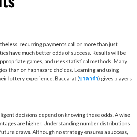
uts
rtheless, recurring payments call on more than just
ics have much better odds of success. Results will be
 appropriate games, and uses statistical methods. Many
s than on haphazard choices. Learning and using
eir lottery experience. Baccarat (
บาคาร่า
) gives players
elligent decisions depend on knowing these odds. A wise
centages are higher. Understanding number distributions
 future draws. Although no strategy ensures a success,