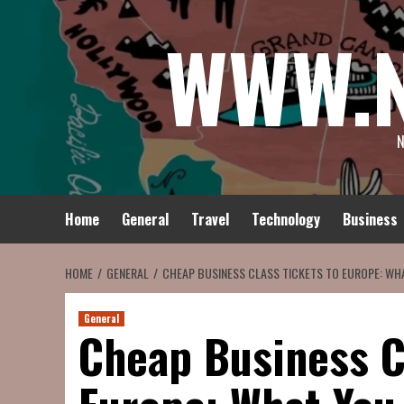
Skip
WWW.
to
content
N
Home
General
Travel
Technology
Business
HOME
GENERAL
CHEAP BUSINESS CLASS TICKETS TO EUROPE: WH
General
Cheap Business C