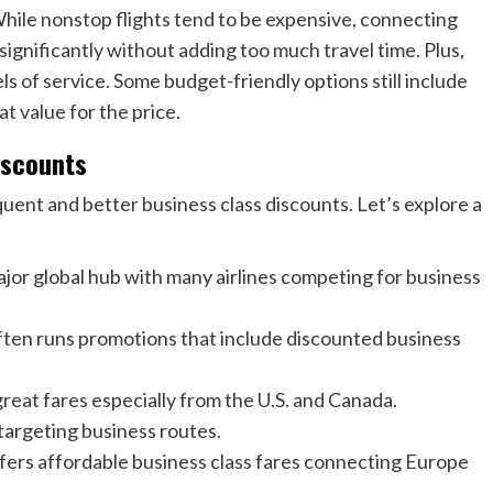
 While nonstop flights tend to be expensive, connecting
significantly without adding too much travel time. Plus,
ls of service. Some budget-friendly options still include
at value for the price.
iscounts
quent and better business class discounts. Let’s explore a
jor global hub with many airlines competing for business
ften runs promotions that include discounted business
eat fares especially from the U.S. and Canada.
targeting business routes.
ffers affordable business class fares connecting Europe