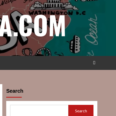
A.COM
Search
Search