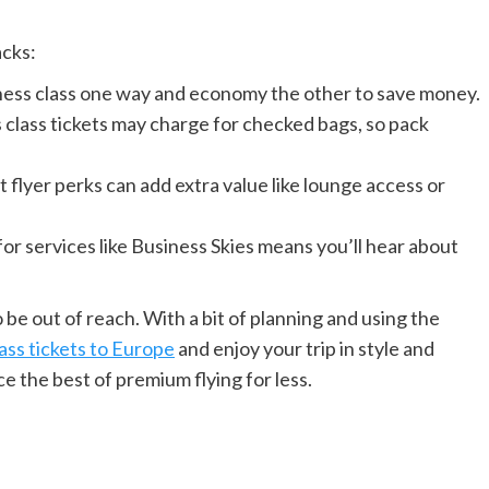
acks:
ness class one way and economy the other to save money.
class tickets may charge for checked bags, so pack
flyer perks can add extra value like lounge access or
for services like Business Skies means you’ll hear about
 be out of reach. With a bit of planning and using the
ass tickets to Europe
and enjoy your trip in style and
e the best of premium flying for less.