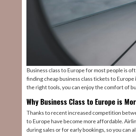
Business class to Europe for most people is ofte
finding cheap business class tickets to Europe
the right tools, you can enjoy the comfort of 
Why Business Class to Europe is Mo
Thanks to recent increased competition between
to Europe have become more affordable. Airlin
during sales or for early bookings, so you can a