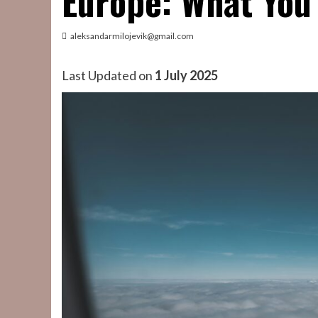
Europe: What You
aleksandarmilojevik@gmail.com
Last Updated on
1 July 2025