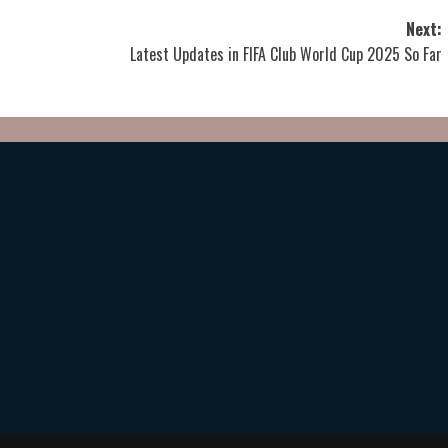
Next:
Latest Updates in FIFA Club World Cup 2025 So Far