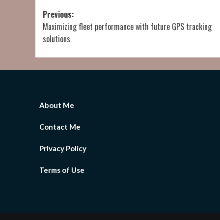
Post
Previous:
Maximizing fleet performance with future GPS tracking
navigation
solutions
About Me
Contact Me
Privacy Policy
Terms of Use