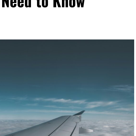
 Need to Know