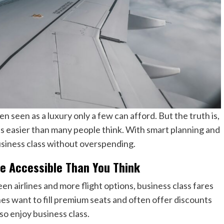
n seen as a luxury only a few can afford. But the truth is,
 is easier than many people think. With smart planning and
business class without overspending.
re Accessible Than You Think
 airlines and more flight options, business class fares
es want to fill premium seats and often offer discounts
lso enjoy business class.