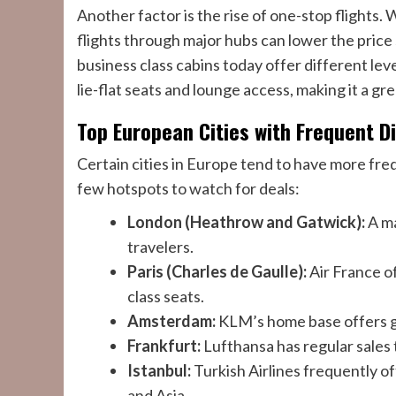
Another factor is the rise of one-stop flights.
flights through major hubs can lower the price 
business class cabins today offer different leve
lie-flat seats and lounge access, making it a gre
Top European Cities with Frequent D
Certain cities in Europe tend to have more fre
few hotspots to watch for deals:
London (Heathrow and Gatwick):
A ma
travelers.
Paris (Charles de Gaulle):
Air France o
class seats.
Amsterdam:
KLM’s home base offers gr
Frankfurt:
Lufthansa has regular sales 
Istanbul:
Turkish Airlines frequently o
and Asia.