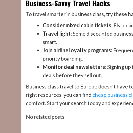
Business-Savvy Travel Hacks
To travel smarter in business class, try these h
Consider mixed cabin tickets:
Fly busi
Travel light:
Some discounted business 
smart.
Join airline loyalty programs:
Frequent 
priority boarding.
Monitor deal newsletters:
Signing up 
deals before they sell out.
Business class travel to Europe doesn’t have to
right resources, you can find
cheap business cl
comfort. Start your search today and experienc
No related posts.