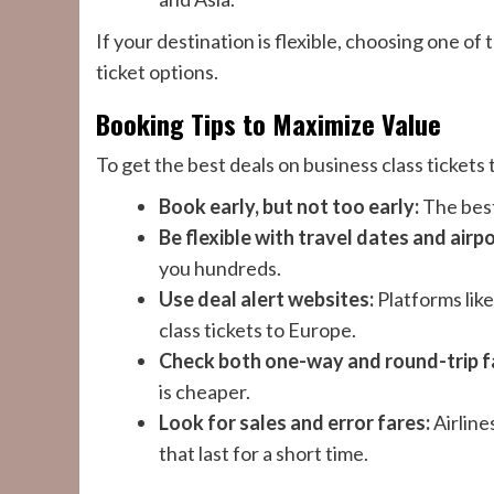
If your destination is flexible, choosing one of
ticket options.
Booking Tips to Maximize Value
To get the best deals on business class ticket
Book early, but not too early:
The best
Be flexible with travel dates and airpo
you hundreds.
Use deal alert websites:
Platforms like
class tickets to Europe.
Check both one-way and round-trip f
is cheaper.
Look for sales and error fares:
Airline
that last for a short time.