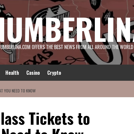
NUMBERLIN
UMBERLINA.COM OFFERS THE BEST NEWS FROM ALL AROUND THE WORLD
Health
Casino
Crypto
AT YOU NEED TO KNOW
lass Tickets to