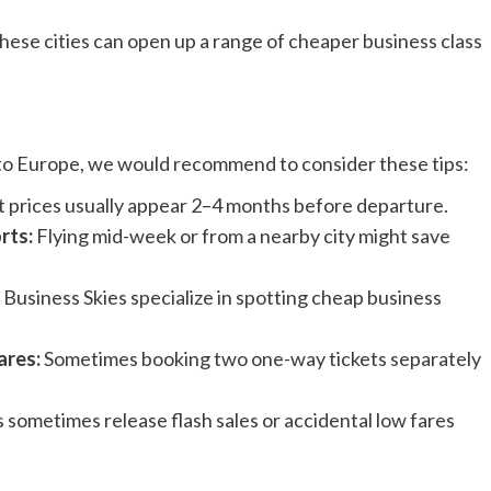
 these cities can open up a range of cheaper business class
s to Europe, we would recommend to consider these tips:
 prices usually appear 2–4 months before departure.
rts:
Flying mid-week or from a nearby city might save
 Business Skies specialize in spotting cheap business
ares:
Sometimes booking two one-way tickets separately
s sometimes release flash sales or accidental low fares