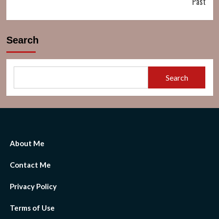
Past
Search
Search
About Me
Contact Me
Privacy Policy
Terms of Use