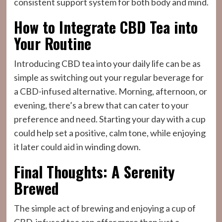
consistent support system for both body and mind.
How to Integrate CBD Tea into
Your Routine
Introducing CBD tea into your daily life can be as
simple as switching out your regular beverage for
a CBD-infused alternative. Morning, afternoon, or
evening, there’s a brew that can cater to your
preference and need. Starting your day with a cup
could help set a positive, calm tone, while enjoying
it later could aid in winding down.
Final Thoughts: A Serenity
Brewed
The simple act of brewing and enjoying a cup of