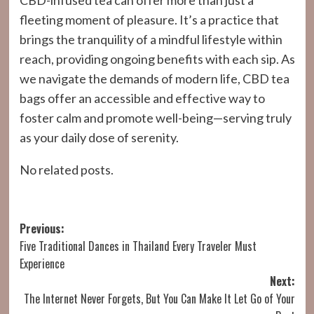
CBD-infused tea can offer more than just a
fleeting moment of pleasure. It’s a practice that
brings the tranquility of a mindful lifestyle within
reach, providing ongoing benefits with each sip. As
we navigate the demands of modern life, CBD tea
bags offer an accessible and effective way to
foster calm and promote well-being—serving truly
as your daily dose of serenity.
No related posts.
Post
Previous:
Five Traditional Dances in Thailand Every Traveler Must
navigation
Experience
Next:
The Internet Never Forgets, But You Can Make It Let Go of Your