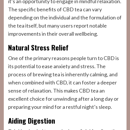
it’s an opportunity to engage in mindful relaxation.
The specific benefits of CBD tea can vary
depending on the individual and the formulation of
the tea itself, but many users report notable
improvements in their overall wellbeing.
Natural Stress Relief
One of the primary reasons people turn to CBD is
its potential to ease anxiety and stress. The
process of brewing tea is inherently calming, and
when combined with CBD, it can foster a deeper
sense of relaxation. This makes CBD tea an
excellent choice for unwinding after a long day or
preparing your mind for a restful night’s sleep.
Aiding Digestion