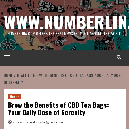
Skip
to
WWW.NUMBERLIN
content
NUMBERLINA.COM OFFERS THE BEST NEWS FROM ALL AROUND THE WORLD
Primary
Menu
HOME
HEALTH
BREW THE BENEFITS OF CBD TEA BAGS: YOUR DAILY DOSE
OF SERENITY
Health
Brew the Benefits of CBD Tea Bags:
Your Daily Dose of Serenity
aleksandarmilojevik@gmail.com