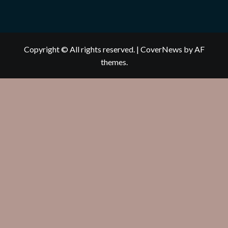
Copyright © All rights reserved.
|
CoverNews
by AF
themes.