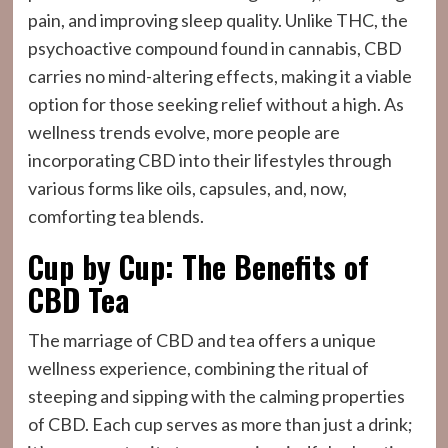
pain, and improving sleep quality. Unlike THC, the
psychoactive compound found in cannabis, CBD
carries no mind-altering effects, making it a viable
option for those seeking relief without a high. As
wellness trends evolve, more people are
incorporating CBD into their lifestyles through
various forms like oils, capsules, and, now,
comforting tea blends.
Cup by Cup: The Benefits of
CBD Tea
The marriage of CBD and tea offers a unique
wellness experience, combining the ritual of
steeping and sipping with the calming properties
of CBD. Each cup serves as more than just a drink;