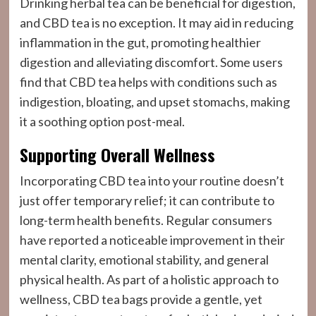
Drinking herbal tea can be beneficial for digestion,
and CBD tea is no exception. It may aid in reducing
inflammation in the gut, promoting healthier
digestion and alleviating discomfort. Some users
find that CBD tea helps with conditions such as
indigestion, bloating, and upset stomachs, making
it a soothing option post-meal.
Supporting Overall Wellness
Incorporating CBD tea into your routine doesn’t
just offer temporary relief; it can contribute to
long-term health benefits. Regular consumers
have reported a noticeable improvement in their
mental clarity, emotional stability, and general
physical health. As part of a holistic approach to
wellness, CBD tea bags provide a gentle, yet