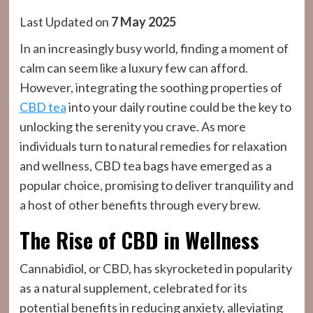
Last Updated on
7 May 2025
In an increasingly busy world, finding a moment of
calm can seem like a luxury few can afford.
However, integrating the soothing properties of
CBD tea
into your daily routine could be the key to
unlocking the serenity you crave. As more
individuals turn to natural remedies for relaxation
and wellness, CBD tea bags have emerged as a
popular choice, promising to deliver tranquility and
a host of other benefits through every brew.
The Rise of CBD in Wellness
Cannabidiol, or CBD, has skyrocketed in popularity
as a natural supplement, celebrated for its
potential benefits in reducing anxiety, alleviating